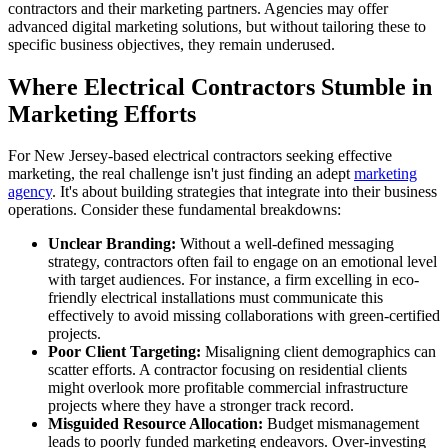
contractors and their marketing partners. Agencies may offer
advanced digital marketing solutions, but without tailoring these to
specific business objectives, they remain underused.
Where Electrical Contractors Stumble in
Marketing Efforts
For New Jersey-based electrical contractors seeking effective
marketing, the real challenge isn't just finding an adept
marketing
agency
. It's about building strategies that integrate into their business
operations. Consider these fundamental breakdowns:
Unclear Branding:
Without a well-defined messaging
strategy, contractors often fail to engage on an emotional level
with target audiences. For instance, a firm excelling in eco-
friendly electrical installations must communicate this
effectively to avoid missing collaborations with green-certified
projects.
Poor Client Targeting:
Misaligning client demographics can
scatter efforts. A contractor focusing on residential clients
might overlook more profitable commercial infrastructure
projects where they have a stronger track record.
Misguided Resource Allocation:
Budget mismanagement
leads to poorly funded marketing endeavors. Over-investing