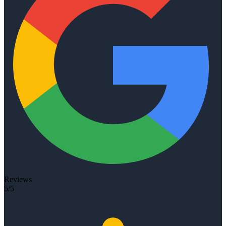
Reviews
5/5