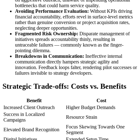
bottlenecks that could harm service quality.
Avoiding Performance Evaluation:
Without KPIs driving
financial accountability, efforts revel in surface-level metrics
rather than genuine conversion or project acquisition rates,
neglecting deeper opportunities.
Fragmented Risk Ownership:
Disparate management of
initiatives spreads accountability thinly, resulting in
untraceable failures — commonly known as the finger-
pointing dilemma.
Breakdowns in Communication:
Ineffective internal
communication directly hampers strategic agility and
innovation. Feedback loops falter, rendering pilot successes or
failures invisible to strategy developers.
Strategic Trade-offs: Costs vs. Benefits
Benefit
Cost
Increased Client Outreach
Higher Budget Demands
Success in Localized
Resource Strain
Campaigns
Focus Skewing Towards One
Elevated Brand Recognition
Segment
Digital Initiatives
Extended Setup Time