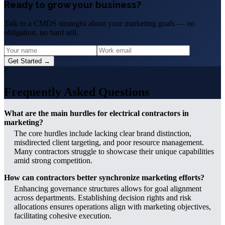
Ready to grow your business?
Talk to a CMDS strategist about your marketing goals — no
obligation, no hard sell.
Get Started →
?
Frequently Asked Questions
What are the main hurdles for electrical contractors in
marketing?
The core hurdles include lacking clear brand distinction,
misdirected client targeting, and poor resource management.
Many contractors struggle to showcase their unique capabilities
amid strong competition.
How can contractors better synchronize marketing efforts?
Enhancing governance structures allows for goal alignment
across departments. Establishing decision rights and risk
allocations ensures operations align with marketing objectives,
facilitating cohesive execution.