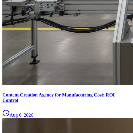
Content Creation Agency for Manufacturing Cost: ROI
Control
Aug 6, 2026