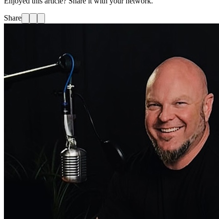
Enjoyed this article? Share it with your network.
Share