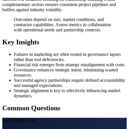
complementary sectors ensures consistent project pipelines and
buffers against industry volatility.
Outcomes depend on size, market conditions, and
contractor capabilities. Assess metrics in collaboration
with operational needs and partnership contexts.
Key Insights
Failures in marketing are often rooted in governance lapses
rather than tool deficiencies.
Financial risk emerges from strategy misalignment with costs.
Governance enhances strategic intent, minimizing wasted
resources.
Successful agency partnerships require defined accountability
and managed expectations.
Strategic alignment is key to effectively influencing market
dynamics.
Common Questions
Free Strategy Call