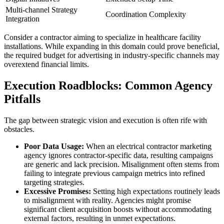
Multi-channel Strategy
Coordination Complexity
Integration
Consider a contractor aiming to specialize in healthcare facility
installations. While expanding in this domain could prove beneficial,
the required budget for advertising in industry-specific channels may
overextend financial limits.
Execution Roadblocks: Common Agency
Pitfalls
The gap between strategic vision and execution is often rife with
obstacles.
Poor Data Usage:
When an electrical contractor marketing
agency ignores contractor-specific data, resulting campaigns
are generic and lack precision. Misalignment often stems from
failing to integrate previous campaign metrics into refined
targeting strategies.
Excessive Promises:
Setting high expectations routinely leads
to misalignment with reality. Agencies might promise
significant client acquisition boosts without accommodating
external factors, resulting in unmet expectations.