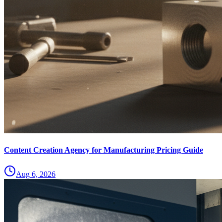
Content Creation Agency for Manufacturing Pricing Guide
Aug 6, 2026