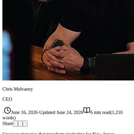
Chris Mulvaney
CEO
·
June 16, 2026
·
Updated
June 24, 2026
6
min read
(
1,210
words)
Share