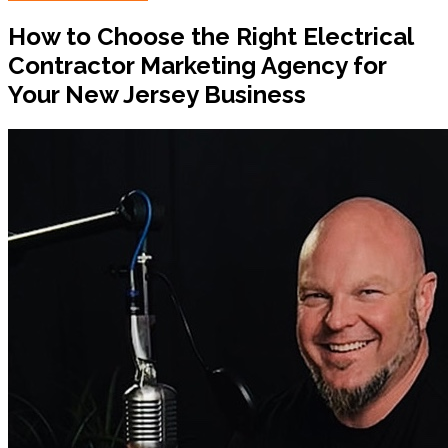
How to Choose the Right Electrical
Contractor Marketing Agency for
Your New Jersey Business