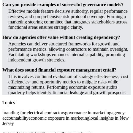
Can you provide examples of successful governance models?
Effective models feature decisive authority, regular performance
reviews, and comprehensive risk protocol coverage. Forming a
marketing steering committee that integrates stakeholders across
functional areas ensures strategic clarity.
How do agencies offer value without creating dependency?
Agencies can deliver structured frameworks for growth and
performance metrics, allowing contractors to maintain oversight.
Facilitating workshops enhances internal capability, promoting
independent growth strategies.
What does sound financial exposure management entail?
This involves continual evaluation of strategy effectiveness, cost
efficiencies, and opportunity metrics to mitigate risks while
maximizing returns. Performing economic exposure audits
quarterly helps identify financial leakage and growth prospects.
Topics
branding for electrical contractors
governance in marketing
agency
accountability
economic exposure in marketing
local insights in New
Jersey