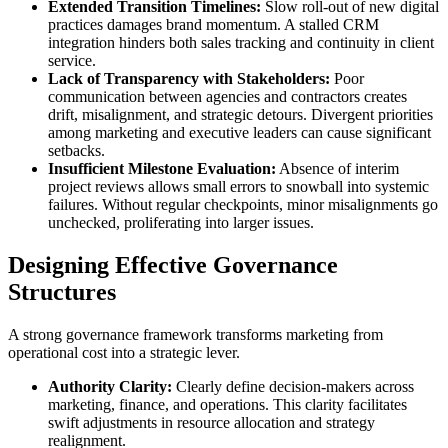
Extended Transition Timelines:
Slow roll-out of new digital
practices damages brand momentum. A stalled CRM
integration hinders both sales tracking and continuity in client
service.
Lack of Transparency with Stakeholders:
Poor
communication between agencies and contractors creates
drift, misalignment, and strategic detours. Divergent priorities
among marketing and executive leaders can cause significant
setbacks.
Insufficient Milestone Evaluation:
Absence of interim
project reviews allows small errors to snowball into systemic
failures. Without regular checkpoints, minor misalignments go
unchecked, proliferating into larger issues.
Designing Effective Governance
Structures
A strong governance framework transforms marketing from
operational cost into a strategic lever.
Authority Clarity:
Clearly define decision-makers across
marketing, finance, and operations. This clarity facilitates
swift adjustments in resource allocation and strategy
realignment.