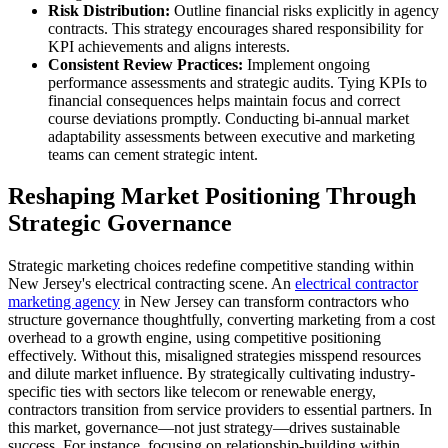
Risk Distribution:
Outline financial risks explicitly in agency
contracts. This strategy encourages shared responsibility for
KPI achievements and aligns interests.
Consistent Review Practices:
Implement ongoing
performance assessments and strategic audits. Tying KPIs to
financial consequences helps maintain focus and correct
course deviations promptly. Conducting bi-annual market
adaptability assessments between executive and marketing
teams can cement strategic intent.
Reshaping Market Positioning Through
Strategic Governance
Strategic marketing choices redefine competitive standing within
New Jersey's electrical contracting scene. An
electrical contractor
marketing agency
in New Jersey can transform contractors who
structure governance thoughtfully, converting marketing from a cost
overhead to a growth engine, using competitive positioning
effectively. Without this, misaligned strategies misspend resources
and dilute market influence. By strategically cultivating industry-
specific ties with sectors like telecom or renewable energy,
contractors transition from service providers to essential partners. In
this market, governance—not just strategy—drives sustainable
success. For instance, focusing on relationship-building within