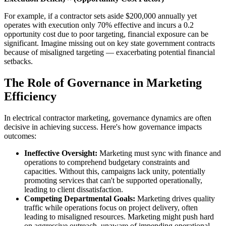
For example, if a contractor sets aside $200,000 annually yet
operates with execution only 70% effective and incurs a 0.2
opportunity cost due to poor targeting, financial exposure can be
significant. Imagine missing out on key state government contracts
because of misaligned targeting — exacerbating potential financial
setbacks.
The Role of Governance in Marketing
Efficiency
In electrical contractor marketing, governance dynamics are often
decisive in achieving success. Here's how governance impacts
outcomes:
Ineffective Oversight:
Marketing must sync with finance and
operations to comprehend budgetary constraints and
capacities. Without this, campaigns lack unity, potentially
promoting services that can't be supported operationally,
leading to client dissatisfaction.
Competing Departmental Goals:
Marketing drives quality
traffic while operations focus on project delivery, often
leading to misaligned resources. Marketing might push hard
on aggressive outreach, unaware of impending operational