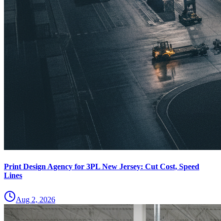
Print Design Agency for 3PL New Jersey: Cut Cost, Speed
Lines
Aug 2, 2026