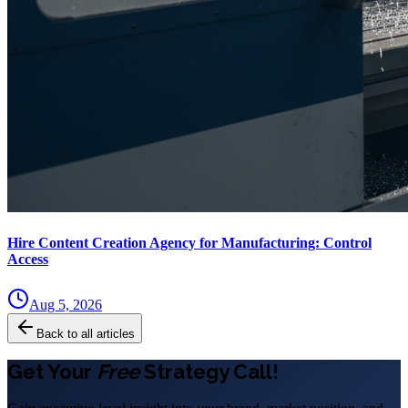
Hire Content Creation Agency for Manufacturing: Control
Access
Aug 5, 2026
Back to all articles
Get Your
Free
Strategy Call!