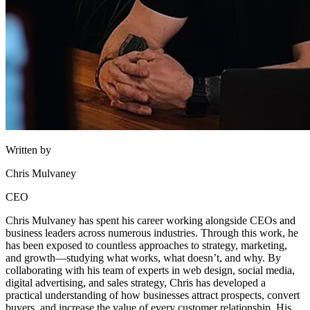
Written by
Chris Mulvaney
CEO
Chris Mulvaney has spent his career working alongside CEOs and
business leaders across numerous industries. Through this work, he
has been exposed to countless approaches to strategy, marketing,
and growth—studying what works, what doesn’t, and why. By
collaborating with his team of experts in web design, social media,
digital advertising, and sales strategy, Chris has developed a
practical understanding of how businesses attract prospects, convert
buyers, and increase the value of every customer relationship. His