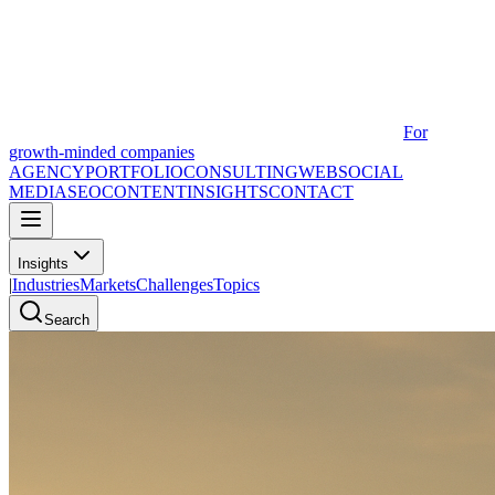
For
growth-minded companies
AGENCY
PORTFOLIO
CONSULTING
WEB
SOCIAL
MEDIA
SEO
CONTENT
INSIGHTS
CONTACT
Insights
|
Industries
Markets
Challenges
Topics
Search