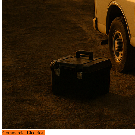
Commercial Electrical