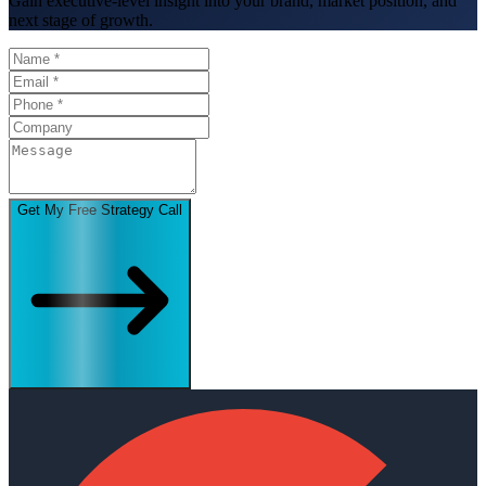
Gain executive-level insight into your brand, market position, and
next stage of growth.
Get My Free Strategy Call