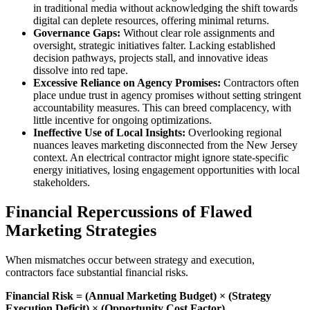
in traditional media without acknowledging the shift towards
digital can deplete resources, offering minimal returns.
Governance Gaps:
Without clear role assignments and
oversight, strategic initiatives falter. Lacking established
decision pathways, projects stall, and innovative ideas
dissolve into red tape.
Excessive Reliance on Agency Promises:
Contractors often
place undue trust in agency promises without setting stringent
accountability measures. This can breed complacency, with
little incentive for ongoing optimizations.
Ineffective Use of Local Insights:
Overlooking regional
nuances leaves marketing disconnected from the New Jersey
context. An electrical contractor might ignore state-specific
energy initiatives, losing engagement opportunities with local
stakeholders.
Financial Repercussions of Flawed
Marketing Strategies
When mismatches occur between strategy and execution,
contractors face substantial financial risks.
Financial Risk = (Annual Marketing Budget) × (Strategy
Execution Deficit) × (Opportunity Cost Factor)