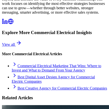
work focuses on identifying the most effective strategies businesses
can use to grow—whether through better websites, stronger
messaging, smarter advertising, or more effective sales systems.
Explore More
Commercial Electrical
Insights
View all
More
Commercial Electrical
Articles
Commercial Electrical Marketing That Wins: Where to
Invest and What to Demand From Your Agency
Best Digital Asset Design Agency for Commercial
Electric Companies
Best Creative Agency for Commercial Electric Companies
Related Articles