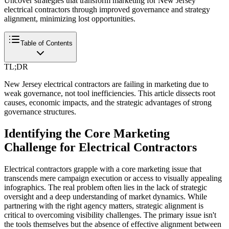
Uncover strategies that transform marketing for New Jersey
electrical contractors through improved governance and strategy
alignment, minimizing lost opportunities.
Table of Contents
TL;DR
New Jersey electrical contractors are failing in marketing due to
weak governance, not tool inefficiencies. This article dissects root
causes, economic impacts, and the strategic advantages of strong
governance structures.
Identifying the Core Marketing
Challenge for Electrical Contractors
Electrical contractors grapple with a core marketing issue that
transcends mere campaign execution or access to visually appealing
infographics. The real problem often lies in the lack of strategic
oversight and a deep understanding of market dynamics. While
partnering with the right agency matters, strategic alignment is
critical to overcoming visibility challenges. The primary issue isn't
the tools themselves but the absence of effective alignment between