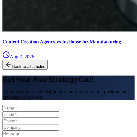
Content Creation Agency vs In‑House for Manufacturing
Aug 7, 2026
Back to all articles
Get Your
Free
Strategy Call!
Gain executive-level insight into your brand, market position, and
next stage of growth.