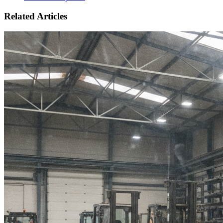
Related Articles