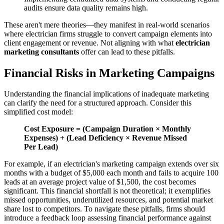
audits ensure data quality remains high.
These aren't mere theories—they manifest in real-world scenarios
where electrician firms struggle to convert campaign elements into
client engagement or revenue. Not aligning with what
electrician
marketing consultants
offer can lead to these pitfalls.
Financial Risks in Marketing Campaigns
Understanding the financial implications of inadequate marketing
can clarify the need for a structured approach. Consider this
simplified cost model:
Cost Exposure = (Campaign Duration × Monthly
Expenses) + (Lead Deficiency × Revenue Missed
Per Lead)
For example, if an electrician's marketing campaign extends over six
months with a budget of $5,000 each month and fails to acquire 100
leads at an average project value of $1,500, the cost becomes
significant. This financial shortfall is not theoretical; it exemplifies
missed opportunities, underutilized resources, and potential market
share lost to competitors. To navigate these pitfalls, firms should
introduce a feedback loop assessing financial performance against