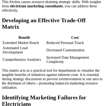
This friction causes resource-draining strategic shifts. With insights
from
electrician marketing consultants
, you can address these
effectively.
Developing an Effective Trade-Off
Matrix
Benefit
Cost
Extended Market Reach
Reduced Personal Touch
Automated Lead
Decreased Customization
Development
Increased Data Management
Comprehensive Analytics
Complexity
This matrix acts as a practical tool for departments to visualize the
tangible benefits of initiatives against inherent costs. It is essential
during strategy discussions to prevent overinvestment in one area to
the detriment of others—promoting balanced marketing resource
utilization.
Identifying Marketing Failures for
Electricians