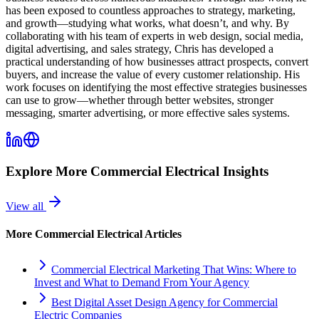
has been exposed to countless approaches to strategy, marketing,
and growth—studying what works, what doesn’t, and why. By
collaborating with his team of experts in web design, social media,
digital advertising, and sales strategy, Chris has developed a
practical understanding of how businesses attract prospects, convert
buyers, and increase the value of every customer relationship. His
work focuses on identifying the most effective strategies businesses
can use to grow—whether through better websites, stronger
messaging, smarter advertising, or more effective sales systems.
Explore More
Commercial Electrical
Insights
View all
More
Commercial Electrical
Articles
Commercial Electrical Marketing That Wins: Where to
Invest and What to Demand From Your Agency
Best Digital Asset Design Agency for Commercial
Electric Companies