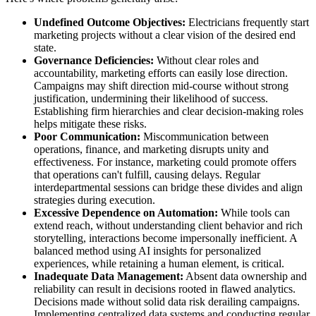
Undefined Outcome Objectives:
Electricians frequently start
marketing projects without a clear vision of the desired end
state.
Governance Deficiencies:
Without clear roles and
accountability, marketing efforts can easily lose direction.
Campaigns may shift direction mid-course without strong
justification, undermining their likelihood of success.
Establishing firm hierarchies and clear decision-making roles
helps mitigate these risks.
Poor Communication:
Miscommunication between
operations, finance, and marketing disrupts unity and
effectiveness. For instance, marketing could promote offers
that operations can't fulfill, causing delays. Regular
interdepartmental sessions can bridge these divides and align
strategies during execution.
Excessive Dependence on Automation:
While tools can
extend reach, without understanding client behavior and rich
storytelling, interactions become impersonally inefficient. A
balanced method using AI insights for personalized
experiences, while retaining a human element, is critical.
Inadequate Data Management:
Absent data ownership and
reliability can result in decisions rooted in flawed analytics.
Decisions made without solid data risk derailing campaigns.
Implementing centralized data systems and conducting regular