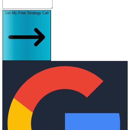
Get My Free Strategy Call