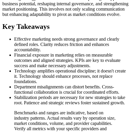
business potential, reshaping internal governance, and strengthening
market positioning. This involves not only scaling communication
but enhancing adaptability to pivot as market conditions evolve.
Key Takeaways
Effective marketing needs strong governance and clearly
defined roles. Clarity reduces friction and enhances
accountability.
Financial exposure in marketing relies on measurable
outcomes and aligned strategies. KPIs are key to evaluate
success and make necessary adjustments.
Technology amplifies operational discipline; it doesn't create
it. Technology should enhance processes, not replace
foundations.
Department misalignments can distort benefits. Cross-
functional collaboration is crucial for coordinated efforts.
Stabilization periods are necessary for new strategies to take
root. Patience and strategic reviews foster sustained growth.
Benchmarks and ranges are indicative, based on
industry patterns. Actual results vary by operation size,
market conditions, volume, and provider capabilities.
Verify all metrics with your specific providers and