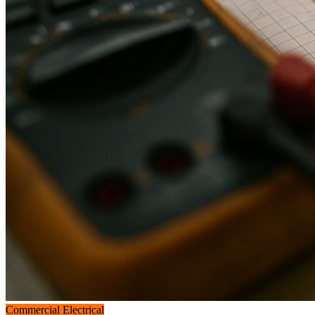
Commercial Electrical