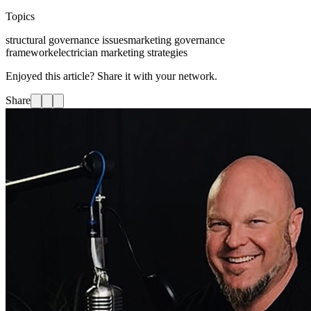
Topics
structural governance issues
marketing governance
framework
electrician marketing strategies
Enjoyed this article? Share it with your network.
Share