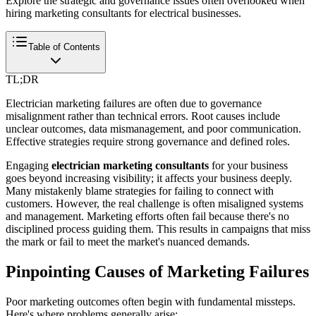
Explore the strategic and governance issues often overlooked when
hiring marketing consultants for electrical businesses.
Table of Contents
TL;DR
Electrician marketing failures are often due to governance
misalignment rather than technical errors. Root causes include
unclear outcomes, data mismanagement, and poor communication.
Effective strategies require strong governance and defined roles.
Engaging
electrician marketing consultants
for your business
goes beyond increasing visibility; it affects your business deeply.
Many mistakenly blame strategies for failing to connect with
customers. However, the real challenge is often misaligned systems
and management. Marketing efforts often fail because there's no
disciplined process guiding them. This results in campaigns that miss
the mark or fail to meet the market's nuanced demands.
Pinpointing Causes of Marketing Failures
Poor marketing outcomes often begin with fundamental missteps.
Here's where problems generally arise: