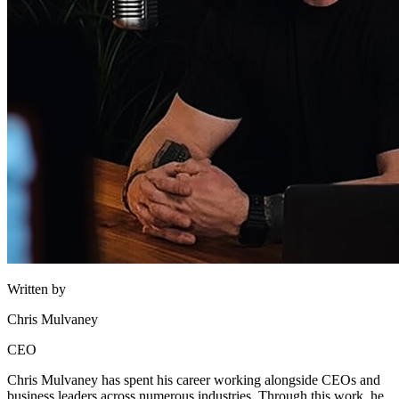
Written by
Chris Mulvaney
CEO
Chris Mulvaney has spent his career working alongside CEOs and
business leaders across numerous industries. Through this work, he