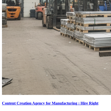
Content Creation Agency for Manufacturing : Hire Right