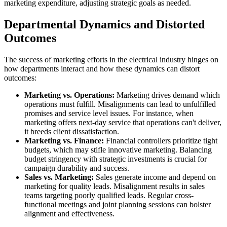
marketing expenditure, adjusting strategic goals as needed.
Departmental Dynamics and Distorted
Outcomes
The success of marketing efforts in the electrical industry hinges on
how departments interact and how these dynamics can distort
outcomes:
Marketing vs. Operations:
Marketing drives demand which
operations must fulfill. Misalignments can lead to unfulfilled
promises and service level issues. For instance, when
marketing offers next-day service that operations can't deliver,
it breeds client dissatisfaction.
Marketing vs. Finance:
Financial controllers prioritize tight
budgets, which may stifle innovative marketing. Balancing
budget stringency with strategic investments is crucial for
campaign durability and success.
Sales vs. Marketing:
Sales generate income and depend on
marketing for quality leads. Misalignment results in sales
teams targeting poorly qualified leads. Regular cross-
functional meetings and joint planning sessions can bolster
alignment and effectiveness.