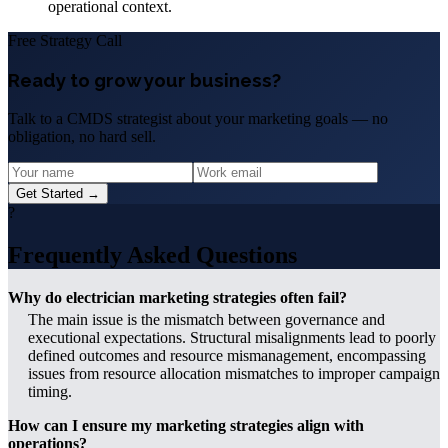
operational context.
Free Strategy Call
Ready to grow your business?
Talk to a CMDS strategist about your marketing goals — no
obligation, no hard sell.
Get Started →
?
Frequently Asked Questions
Why do electrician marketing strategies often fail?
The main issue is the mismatch between governance and
executional expectations. Structural misalignments lead to poorly
defined outcomes and resource mismanagement, encompassing
issues from resource allocation mismatches to improper campaign
timing.
How can I ensure my marketing strategies align with
operations?