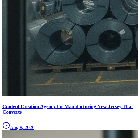
Content Creation Agency for Manufacturing New Jersey That
Converts
Aug 8, 2026