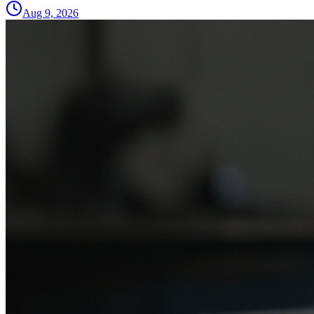
Aug 9, 2026