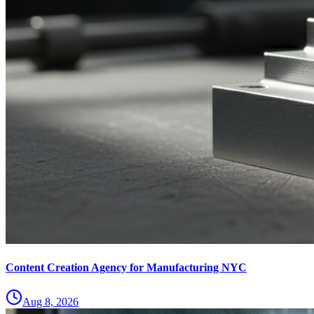
Content Creation Agency for Manufacturing NYC
Aug 8, 2026