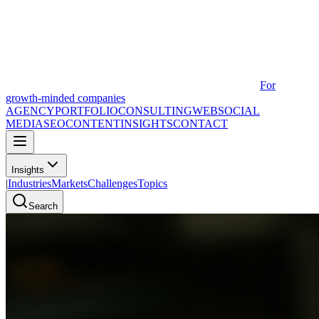
For
growth-minded companies
AGENCY
PORTFOLIO
CONSULTING
WEB
SOCIAL
MEDIA
SEO
CONTENT
INSIGHTS
CONTACT
Insights
|
Industries
Markets
Challenges
Topics
Search