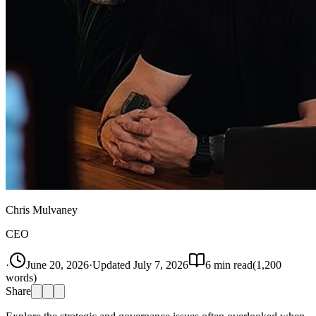
Chris Mulvaney
CEO
·
June 20, 2026
·
Updated
July 7, 2026
6
min read
(
1,200
words)
Share