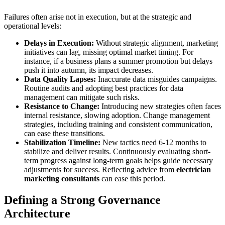
Failures often arise not in execution, but at the strategic and
operational levels:
Delays in Execution:
Without strategic alignment, marketing
initiatives can lag, missing optimal market timing. For
instance, if a business plans a summer promotion but delays
push it into autumn, its impact decreases.
Data Quality Lapses:
Inaccurate data misguides campaigns.
Routine audits and adopting best practices for data
management can mitigate such risks.
Resistance to Change:
Introducing new strategies often faces
internal resistance, slowing adoption. Change management
strategies, including training and consistent communication,
can ease these transitions.
Stabilization Timeline:
New tactics need 6-12 months to
stabilize and deliver results. Continuously evaluating short-
term progress against long-term goals helps guide necessary
adjustments for success. Reflecting advice from
electrician
marketing consultants
can ease this period.
Defining a Strong Governance
Architecture