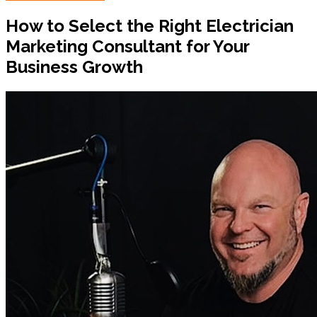
How to Select the Right Electrician
Marketing Consultant for Your
Business Growth