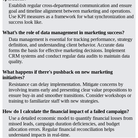
Establish regular cross-departmental communication and ensure
goal and timeline alignment between marketing and operations.
Use KPI measures as a framework for what synchronization and
success look like.
What’s the role of data management in marketing success?
Data management is essential for tracking performance, strategy
definition, and understanding client behavior. Accurate data
forms the basis for effective marketing decisions. Implement
CRM systems and conduct regular data audits to maintain data
quality.
What happens if there's pushback on new marketing
initiatives?
Resistance can delay implementation. Mitigate concerns by
involving teams early and presenting clear value propositions to
ensure buy-in and smoother transitions. Consider workshops or
training to familiarize staff with new strategies.
How do I calculate the financial impact of a failed campaign?
Use a detailed economic model to quantify financial losses from
missed leads, campaign duration deficiencies, and budget
allocation errors. Regular financial reconciliation helps
understand impacts in real-time.