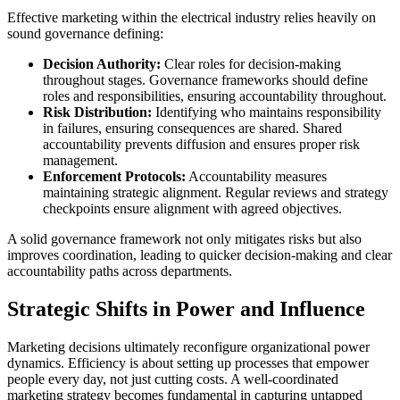
Effective marketing within the electrical industry relies heavily on
sound governance defining:
Decision Authority:
Clear roles for decision-making
throughout stages. Governance frameworks should define
roles and responsibilities, ensuring accountability throughout.
Risk Distribution:
Identifying who maintains responsibility
in failures, ensuring consequences are shared. Shared
accountability prevents diffusion and ensures proper risk
management.
Enforcement Protocols:
Accountability measures
maintaining strategic alignment. Regular reviews and strategy
checkpoints ensure alignment with agreed objectives.
A solid governance framework not only mitigates risks but also
improves coordination, leading to quicker decision-making and clear
accountability paths across departments.
Strategic Shifts in Power and Influence
Marketing decisions ultimately reconfigure organizational power
dynamics. Efficiency is about setting up processes that empower
people every day, not just cutting costs. A well-coordinated
marketing strategy becomes fundamental in capturing untapped