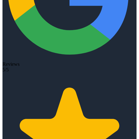
Reviews
5/5