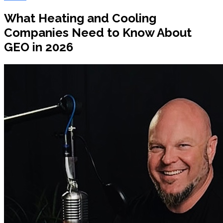
What Heating and Cooling
Companies Need to Know About
GEO in 2026