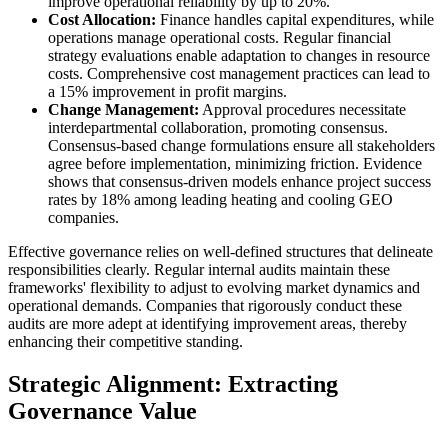
improve operational reliability by up to 20%.
Cost Allocation:
Finance handles capital expenditures, while
operations manage operational costs. Regular financial
strategy evaluations enable adaptation to changes in resource
costs. Comprehensive cost management practices can lead to
a 15% improvement in profit margins.
Change Management:
Approval procedures necessitate
interdepartmental collaboration, promoting consensus.
Consensus-based change formulations ensure all stakeholders
agree before implementation, minimizing friction. Evidence
shows that consensus-driven models enhance project success
rates by 18% among leading heating and cooling GEO
companies.
Effective governance relies on well-defined structures that delineate
responsibilities clearly. Regular internal audits maintain these
frameworks' flexibility to adjust to evolving market dynamics and
operational demands. Companies that rigorously conduct these
audits are more adept at identifying improvement areas, thereby
enhancing their competitive standing.
Strategic Alignment: Extracting
Governance Value