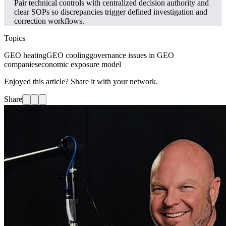
Pair technical controls with centralized decision authority and
clear SOPs so discrepancies trigger defined investigation and
correction workflows.
Topics
GEO heating
GEO cooling
governance issues in GEO
companies
economic exposure model
Enjoyed this article? Share it with your network.
Share