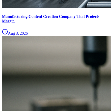
Manufacturing Content Creation Company That Protects
Margin
Aug 3, 2026