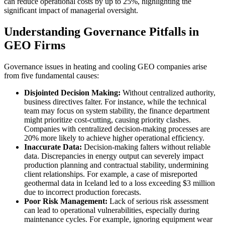
can reduce operational costs by up to 25%, highlighting the
significant impact of managerial oversight.
Understanding Governance Pitfalls in
GEO Firms
Governance issues in heating and cooling GEO companies arise
from five fundamental causes:
Disjointed Decision Making:
Without centralized authority,
business directives falter. For instance, while the technical
team may focus on system stability, the finance department
might prioritize cost-cutting, causing priority clashes.
Companies with centralized decision-making processes are
20% more likely to achieve higher operational efficiency.
Inaccurate Data:
Decision-making falters without reliable
data. Discrepancies in energy output can severely impact
production planning and contractual stability, undermining
client relationships. For example, a case of misreported
geothermal data in Iceland led to a loss exceeding $3 million
due to incorrect production forecasts.
Poor Risk Management:
Lack of serious risk assessment
can lead to operational vulnerabilities, especially during
maintenance cycles. For example, ignoring equipment wear