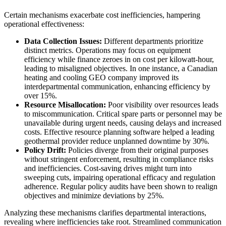
Certain mechanisms exacerbate cost inefficiencies, hampering
operational effectiveness:
Data Collection Issues:
Different departments prioritize
distinct metrics. Operations may focus on equipment
efficiency while finance zeroes in on cost per kilowatt-hour,
leading to misaligned objectives. In one instance, a Canadian
heating and cooling GEO company improved its
interdepartmental communication, enhancing efficiency by
over 15%.
Resource Misallocation:
Poor visibility over resources leads
to miscommunication. Critical spare parts or personnel may be
unavailable during urgent needs, causing delays and increased
costs. Effective resource planning software helped a leading
geothermal provider reduce unplanned downtime by 30%.
Policy Drift:
Policies diverge from their original purposes
without stringent enforcement, resulting in compliance risks
and inefficiencies. Cost-saving drives might turn into
sweeping cuts, impairing operational efficacy and regulation
adherence. Regular policy audits have been shown to realign
objectives and minimize deviations by 25%.
Analyzing these mechanisms clarifies departmental interactions,
revealing where inefficiencies take root. Streamlined communication