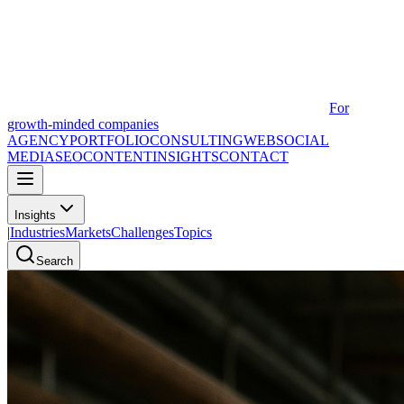
For
growth-minded companies
AGENCY
PORTFOLIO
CONSULTING
WEB
SOCIAL
MEDIA
SEO
CONTENT
INSIGHTS
CONTACT
Insights
|
Industries
Markets
Challenges
Topics
Search