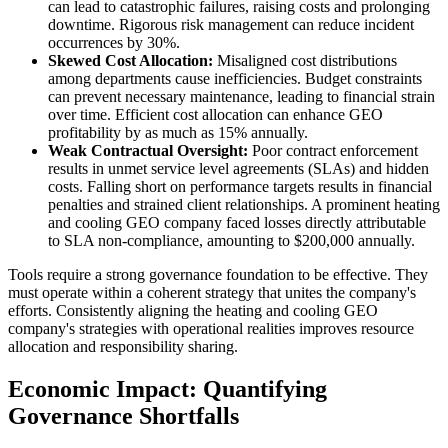
can lead to catastrophic failures, raising costs and prolonging
downtime. Rigorous risk management can reduce incident
occurrences by 30%.
Skewed Cost Allocation:
Misaligned cost distributions
among departments cause inefficiencies. Budget constraints
can prevent necessary maintenance, leading to financial strain
over time. Efficient cost allocation can enhance GEO
profitability by as much as 15% annually.
Weak Contractual Oversight:
Poor contract enforcement
results in unmet service level agreements (SLAs) and hidden
costs. Falling short on performance targets results in financial
penalties and strained client relationships. A prominent heating
and cooling GEO company faced losses directly attributable
to SLA non-compliance, amounting to $200,000 annually.
Tools require a strong governance foundation to be effective. They
must operate within a coherent strategy that unites the company's
efforts. Consistently aligning the heating and cooling GEO
company's strategies with operational realities improves resource
allocation and responsibility sharing.
Economic Impact: Quantifying
Governance Shortfalls