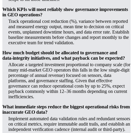
Which KPIs will most reliably show governance improvements
in GEO operations?
Track operational cost reduction (%), variance between reported
and measured energy output, mean time to decision on critical
events, unplanned downtime hours, and data error rate. Establish
baseline measurements before changes and report monthly to the
executive team for trend validation.
How much budget should be allocated to governance and
data‑integrity initiatives, and what payback can be expected?
Allocate a targeted investment proportional to company scale (for
many mid‑market GEO operators this falls in the low single‑digit
percentage of annual revenue) focused on sensors, data
platforms, and governance staffing. Given that effective
governance can reduce operational costs by up to 25%, expect
payback commonly within 12–36 months depending on current
inefficiencies.
What immediate steps reduce the biggest operational risks from
inaccurate GEO data?
Implement automated data validation rules and redundant sensors
on critical metrics, require immutable audit trails, and establish an
independent verification cadence (internal audit or third‑party).