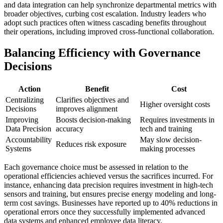
and data integration can help synchronize departmental metrics with
broader objectives, curbing cost escalation. Industry leaders who
adopt such practices often witness cascading benefits throughout
their operations, including improved cross-functional collaboration.
Balancing Efficiency with Governance
Decisions
Action
Benefit
Cost
Centralizing
Clarifies objectives and
Higher oversight costs
Decisions
improves alignment
Improving
Boosts decision-making
Requires investments in
Data Precision
accuracy
tech and training
Accountability
May slow decision-
Reduces risk exposure
Systems
making processes
Each governance choice must be assessed in relation to the
operational efficiencies achieved versus the sacrifices incurred. For
instance, enhancing data precision requires investment in high-tech
sensors and training, but ensures precise energy modeling and long-
term cost savings. Businesses have reported up to 40% reductions in
operational errors once they successfully implemented advanced
data systems and enhanced employee data literacy.