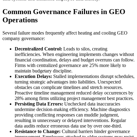
Common Governance Failures in GEO
Operations
Several failure modes frequently affect heating and cooling GEO
company governance:
Decentralized Control:
Leads to silos, creating
inefficiencies. When engineering implements changes without
financial coordination, delays and budget overruns can follow.
Firms with centralized governance are 25% more likely to
maintain budgetary discipline.
Execution Delays:
Stalled implementations disrupt schedules,
turning strategic advantages into liabilities. Unexpected
obstacles can complicate timelines and stretch resources.
Proactive timeline management reduced delay occurrences by
28% among firms utilizing project management best practices.
Persisting Data Errors:
Unchecked data inaccuracies
undermine decision-making efficiency. Machine diagnostics
providing conflicting responses can muddle judgment,
resulting in unnecessary or delayed interventions. Regular
data audits reduce erroneous data use by over one-third.
Resistance to Change:
Cultural barriers hinder governance
improvement. Employees attached to older systems may resist