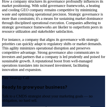
How a company structures its governance profoundly influences its
market positioning. With solid governance frameworks, a heating
and cooling GEO company remains competitive by minimizing
waste and optimizing operational precision. Strategic governance is
more than constraints; it's a means for sustaining market dominance
through disciplined operational execution. Companies adhering to
strategic governance frameworks are likelier to outperform peers in
resource utilization and stakeholder satisfaction.
For instance, a company that aligns its governance with strategic
priorities can quickly adapt to regulatory shifts or market demands.
This agility minimizes operational disruption and preserves
competitive advantage. Strong governance also communicates to
investors and partners that a company is led prudently and poised for
sustainable growth. A reputational boost from well-managed
operations translates into increased investment, facilitating
innovation and expansion.
Free Strategy Call
Ready to grow your business?
Talk to a CMDS strategist about your marketing goals — no
obligation, no hard sell.