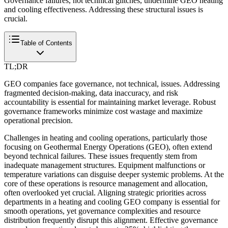
Governance failures, not technical glitches, undermine GEO heating
and cooling effectiveness. Addressing these structural issues is
crucial.
Table of Contents
TL;DR
GEO companies face governance, not technical, issues. Addressing
fragmented decision-making, data inaccuracy, and risk
accountability is essential for maintaining market leverage. Robust
governance frameworks minimize cost wastage and maximize
operational precision.
Challenges in heating and cooling operations, particularly those
focusing on Geothermal Energy Operations (GEO), often extend
beyond technical failures. These issues frequently stem from
inadequate management structures. Equipment malfunctions or
temperature variations can disguise deeper systemic problems. At the
core of these operations is resource management and allocation,
often overlooked yet crucial. Aligning strategic priorities across
departments in a heating and cooling GEO company is essential for
smooth operations, yet governance complexities and resource
distribution frequently disrupt this alignment. Effective governance