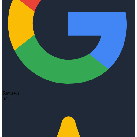
Reviews
5/5