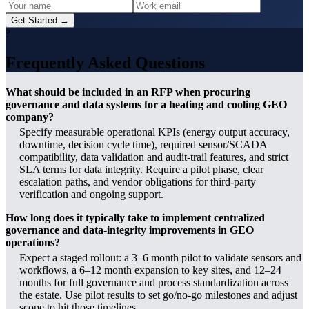
Get Started →
?
Frequently Asked Questions
What should be included in an RFP when procuring
governance and data systems for a heating and cooling GEO
company?
Specify measurable operational KPIs (energy output accuracy,
downtime, decision cycle time), required sensor/SCADA
compatibility, data validation and audit-trail features, and strict
SLA terms for data integrity. Require a pilot phase, clear
escalation paths, and vendor obligations for third‑party
verification and ongoing support.
How long does it typically take to implement centralized
governance and data‑integrity improvements in GEO
operations?
Expect a staged rollout: a 3–6 month pilot to validate sensors and
workflows, a 6–12 month expansion to key sites, and 12–24
months for full governance and process standardization across
the estate. Use pilot results to set go/no‑go milestones and adjust
scope to hit those timelines.