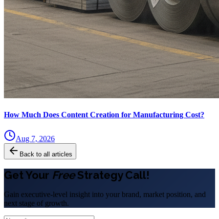
How Much Does Content Creation for Manufacturing Cost?
Aug 7, 2026
Back to all articles
Get Your
Free
Strategy Call!
Gain executive-level insight into your brand, market position, and
next stage of growth.