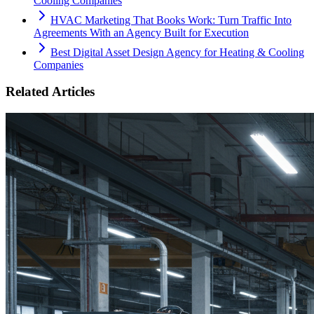
Cooling Companies
HVAC Marketing That Books Work: Turn Traffic Into
Agreements With an Agency Built for Execution
Best Digital Asset Design Agency for Heating & Cooling
Companies
Related Articles