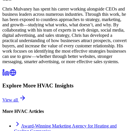
Chris Mulvaney has spent his career working alongside CEOs and
business leaders across numerous industries. Through this work, he
has been exposed to countless approaches to strategy, marketing,
and growth—studying what works, what doesn’t, and why. By
collaborating with his team of experts in web design, social media,
digital advertising, and sales strategy, Chris has developed a
practical understanding of how businesses attract prospects, convert
buyers, and increase the value of every customer relationship. His
work focuses on identifying the most effective strategies businesses
can use to grow—whether through better websites, stronger
messaging, smarter advertising, or more effective sales systems.
Explore More
HVAC
Insights
View all
More
HVAC
Articles
Award-Winning Marketing Agency for Heating and