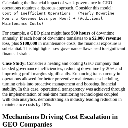
Calculating the financial impact of weak governance in GEO
operations requires a rigorous approach. Consider this model:
Cost of Inefficient Operations = (Yearly Downtime
Hours x Revenue Loss per Hour) + (Additional
Maintenance Costs)
For example, a GEO plant might face
500 hours
of downtime
annually. If each hour of downtime translates to a
$2,000 revenue
loss
, plus
$100,000
in maintenance costs, the financial exposure is
substantial. This highlights how governance flaws lead to significant
financial strain.
Case Study:
Consider a heating and cooling GEO company that
tackled governance inefficiencies, reducing downtime by 20% and
improving profit margins significantly. Enhancing transparency in
operations allowed for better preventive maintenance scheduling,
turning crisis into proactive management and boosting financial
stability. In this case, operational transparency was achieved through
the implementation of real-time monitoring technologies coupled
with data analytics, demonstrating an industry-leading reduction in
maintenance costs by 18%.
Mechanisms Driving Cost Escalation in
GEO Companies