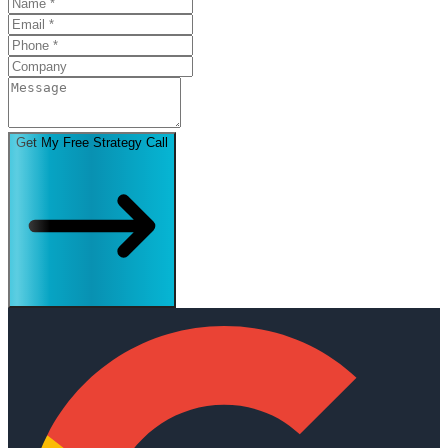
Get My Free Strategy Call