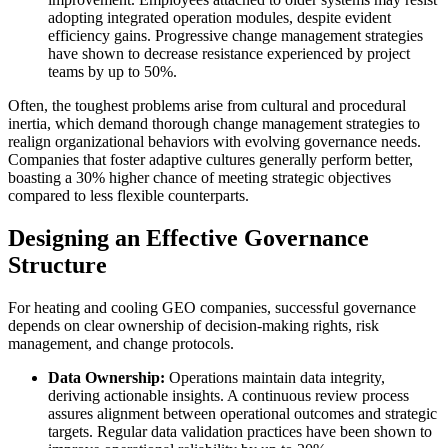
adopting integrated operation modules, despite evident
efficiency gains. Progressive change management strategies
have shown to decrease resistance experienced by project
teams by up to 50%.
Often, the toughest problems arise from cultural and procedural
inertia, which demand thorough change management strategies to
realign organizational behaviors with evolving governance needs.
Companies that foster adaptive cultures generally perform better,
boasting a 30% higher chance of meeting strategic objectives
compared to less flexible counterparts.
Designing an Effective Governance
Structure
For heating and cooling GEO companies, successful governance
depends on clear ownership of decision-making rights, risk
management, and change protocols.
Data Ownership:
Operations maintain data integrity,
deriving actionable insights. A continuous review process
assures alignment between operational outcomes and strategic
targets. Regular data validation practices have been shown to