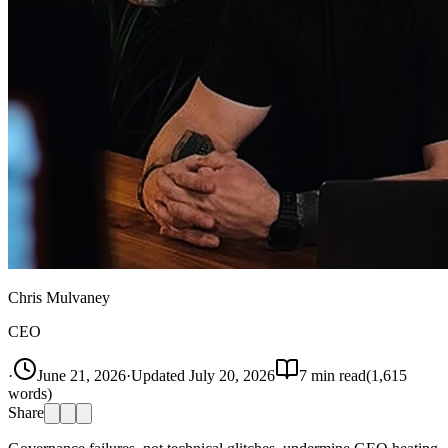
Chris Mulvaney
CEO
·
June 21, 2026
·
Updated
July 20, 2026
7
min read
(
1,615
words)
Share