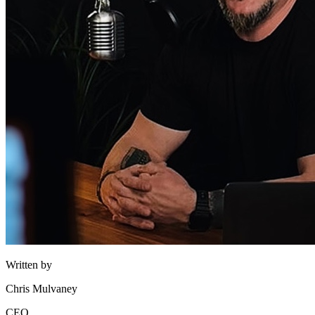
Written by
Chris Mulvaney
CEO