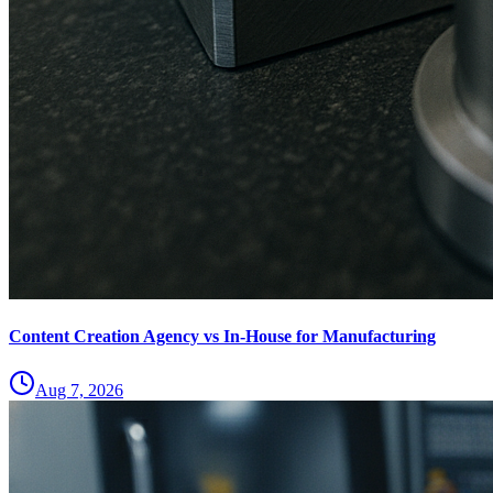
Content Creation Agency vs In‑House for Manufacturing
Aug 7, 2026