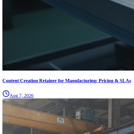
Content Creation Retainer for Manufacturing: Pricing & SLAs
Aug 7, 2026