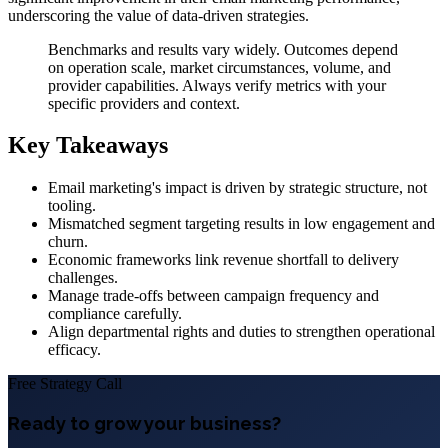
underscoring the value of data-driven strategies.
Benchmarks and results vary widely. Outcomes depend
on operation scale, market circumstances, volume, and
provider capabilities. Always verify metrics with your
specific providers and context.
Key Takeaways
Email marketing's impact is driven by strategic structure, not
tooling.
Mismatched segment targeting results in low engagement and
churn.
Economic frameworks link revenue shortfall to delivery
challenges.
Manage trade-offs between campaign frequency and
compliance carefully.
Align departmental rights and duties to strengthen operational
efficacy.
Free Strategy Call
Ready to grow your business?