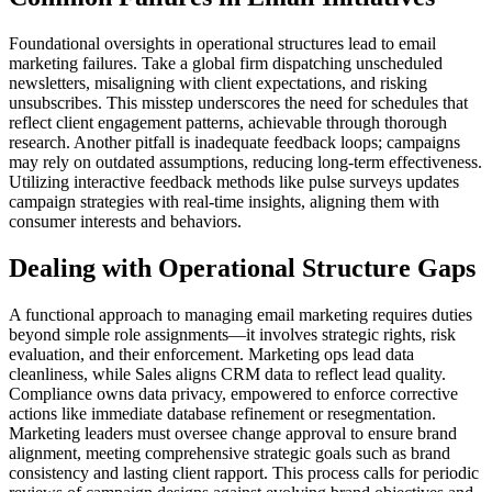
Foundational oversights in operational structures lead to email
marketing failures. Take a global firm dispatching unscheduled
newsletters, misaligning with client expectations, and risking
unsubscribes. This misstep underscores the need for schedules that
reflect client engagement patterns, achievable through thorough
research. Another pitfall is inadequate feedback loops; campaigns
may rely on outdated assumptions, reducing long-term effectiveness.
Utilizing interactive feedback methods like pulse surveys updates
campaign strategies with real-time insights, aligning them with
consumer interests and behaviors.
Dealing with Operational Structure Gaps
A functional approach to managing email marketing requires duties
beyond simple role assignments—it involves strategic rights, risk
evaluation, and their enforcement. Marketing ops lead data
cleanliness, while Sales aligns CRM data to reflect lead quality.
Compliance owns data privacy, empowered to enforce corrective
actions like immediate database refinement or resegmentation.
Marketing leaders must oversee change approval to ensure brand
alignment, meeting comprehensive strategic goals such as brand
consistency and lasting client rapport. This process calls for periodic