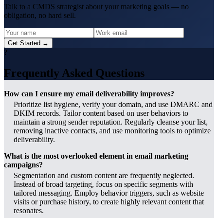
Talk to a CMDS strategist about your marketing goals — no
obligation, no hard sell.
Get Started →
?
Frequently Asked Questions
How can I ensure my email deliverability improves?
Prioritize list hygiene, verify your domain, and use DMARC and
DKIM records. Tailor content based on user behaviors to
maintain a strong sender reputation. Regularly cleanse your list,
removing inactive contacts, and use monitoring tools to optimize
deliverability.
What is the most overlooked element in email marketing
campaigns?
Segmentation and custom content are frequently neglected.
Instead of broad targeting, focus on specific segments with
tailored messaging. Employ behavior triggers, such as website
visits or purchase history, to create highly relevant content that
resonates.