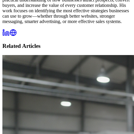
buyers, and increase the value of every customer relationship. His
work focuses on identifying the most effective strategies businesses
can use to grow—whether through better websites, stronger
messaging, smarter advertising, or more effective sales systems.
Related Articles