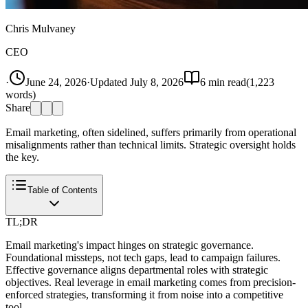
Chris Mulvaney
CEO
·
June 24, 2026
·
Updated
July 8, 2026
6
min read
(
1,223
words)
Share
Email marketing, often sidelined, suffers primarily from operational
misalignments rather than technical limits. Strategic oversight holds
the key.
Table of Contents
TL;DR
Email marketing's impact hinges on strategic governance.
Foundational missteps, not tech gaps, lead to campaign failures.
Effective governance aligns departmental roles with strategic
objectives. Real leverage in email marketing comes from precision-
enforced strategies, transforming it from noise into a competitive
tool.