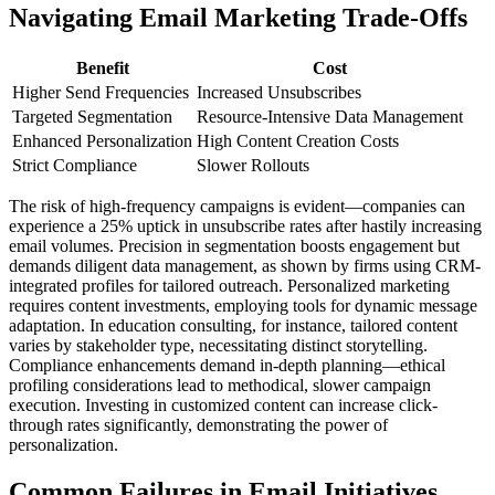
Navigating Email Marketing Trade-Offs
Benefit
Cost
Higher Send Frequencies
Increased Unsubscribes
Targeted Segmentation
Resource-Intensive Data Management
Enhanced Personalization
High Content Creation Costs
Strict Compliance
Slower Rollouts
The risk of high-frequency campaigns is evident—companies can
experience a 25% uptick in unsubscribe rates after hastily increasing
email volumes. Precision in segmentation boosts engagement but
demands diligent data management, as shown by firms using CRM-
integrated profiles for tailored outreach. Personalized marketing
requires content investments, employing tools for dynamic message
adaptation. In education consulting, for instance, tailored content
varies by stakeholder type, necessitating distinct storytelling.
Compliance enhancements demand in-depth planning—ethical
profiling considerations lead to methodical, slower campaign
execution. Investing in customized content can increase click-
through rates significantly, demonstrating the power of
personalization.
Common Failures in Email Initiatives