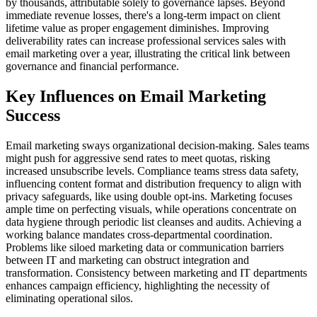
by thousands, attributable solely to governance lapses. Beyond
immediate revenue losses, there's a long-term impact on client
lifetime value as proper engagement diminishes. Improving
deliverability rates can increase professional services sales with
email marketing over a year, illustrating the critical link between
governance and financial performance.
Key Influences on Email Marketing
Success
Email marketing sways organizational decision-making. Sales teams
might push for aggressive send rates to meet quotas, risking
increased unsubscribe levels. Compliance teams stress data safety,
influencing content format and distribution frequency to align with
privacy safeguards, like using double opt-ins. Marketing focuses
ample time on perfecting visuals, while operations concentrate on
data hygiene through periodic list cleanses and audits. Achieving a
working balance mandates cross-departmental coordination.
Problems like siloed marketing data or communication barriers
between IT and marketing can obstruct integration and
transformation. Consistency between marketing and IT departments
enhances campaign efficiency, highlighting the necessity of
eliminating operational silos.