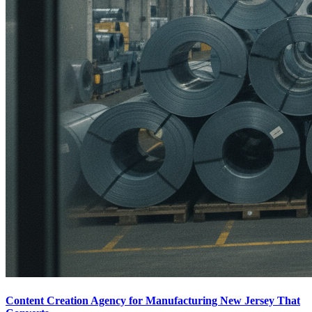
Content Creation Agency for Manufacturing New Jersey That