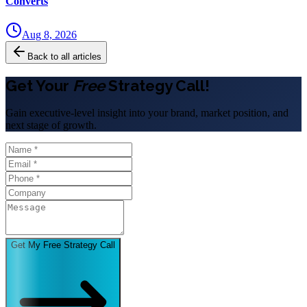
Converts
Aug 8, 2026
Back to all articles
Get Your
Free
Strategy Call!
Gain executive-level insight into your brand, market position, and
next stage of growth.
Get My Free Strategy Call