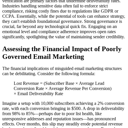
verification are primary factors that undermine deliverability rates.
Industries handling sensitive data often fail to enforce strict
compliance, risking costly fines due to regulations like GDPR or
CCPA. Essentially, while the potential of tools can enhance strategy,
they can't establish foundational governance. Strong governance is
crucial, far beyond any technological quick fix. Engaging on an
emotional level and compliance adherence improves open rates
significantly, spotlighting the value of maintaining sender credibility.
Assessing the Financial Impact of Poorly
Governed Email Marketing
The financial implications of misguided email marketing structures
can be debilitating. Consider the following formula:
Lost Revenue = (Subscriber Base × Average Lead
Conversion Rate × Average Revenue Per Conversion)
× Email Deliverability Rate
Imagine a setup with 10,000 subscribers achieving a 2% conversion
rate, with each conversion bringing in $500. A drop in deliverability
from 98% to 85%—perhaps due to poor list health, like
unresponsive addresses and reputation issues—has pronounced
effects. Over months, this slip may steadily erode potential revenue