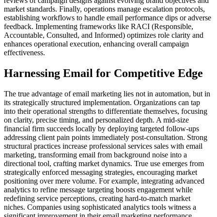
reviews of campaign designs against evolving brand objectives and
market standards. Finally, operations manage escalation protocols,
establishing workflows to handle email performance dips or adverse
feedback. Implementing frameworks like RACI (Responsible,
Accountable, Consulted, and Informed) optimizes role clarity and
enhances operational execution, enhancing overall campaign
effectiveness.
Harnessing Email for Competitive Edge
The true advantage of email marketing lies not in automation, but in
its strategically structured implementation. Organizations can tap
into their operational strengths to differentiate themselves, focusing
on clarity, precise timing, and personalized depth. A mid-size
financial firm succeeds locally by deploying targeted follow-ups
addressing client pain points immediately post-consultation. Strong
structural practices increase professional services sales with email
marketing, transforming email from background noise into a
directional tool, crafting market dynamics. True use emerges from
strategically enforced messaging strategies, encouraging market
positioning over mere volume. For example, integrating advanced
analytics to refine message targeting boosts engagement while
redefining service perceptions, creating hard-to-match market
niches. Companies using sophisticated analytics tools witness a
significant improvement in their email marketing performance,