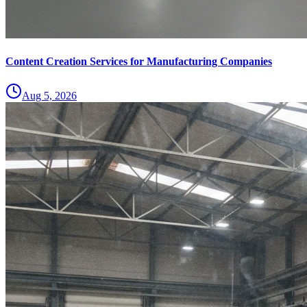
Content Creation Services for Manufacturing Companies
Aug 5, 2026