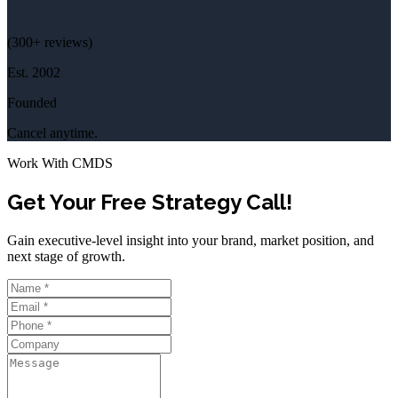
(
300+
reviews)
Est.
2002
Founded
Cancel anytime.
Work With CMDS
Get Your Free Strategy Call!
Gain executive-level insight into your brand, market position, and
next stage of growth.