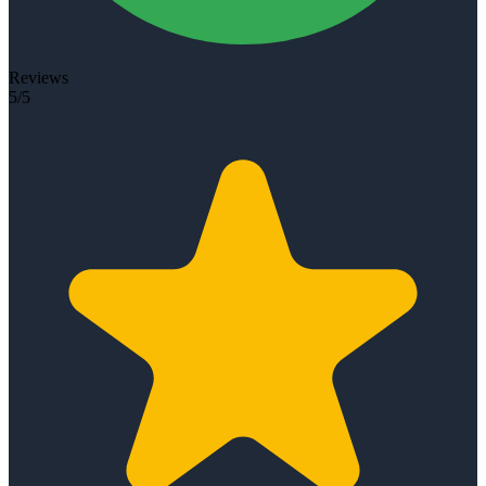
Reviews
5/5