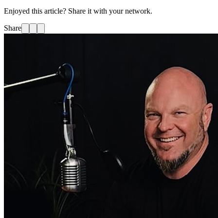
Enjoyed this article? Share it with your network.
Share