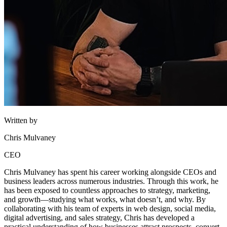
Written by
Chris Mulvaney
CEO
Chris Mulvaney has spent his career working alongside CEOs and
business leaders across numerous industries. Through this work, he
has been exposed to countless approaches to strategy, marketing,
and growth—studying what works, what doesn’t, and why. By
collaborating with his team of experts in web design, social media,
digital advertising, and sales strategy, Chris has developed a
practical understanding of how businesses attract prospects, convert