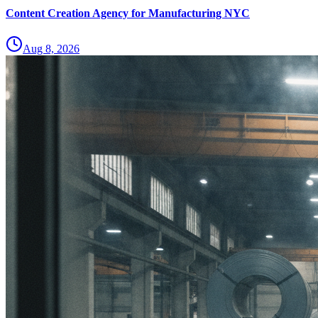
Content Creation Agency for Manufacturing NYC
Aug 8, 2026