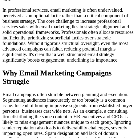
In professional services, email marketing is often undervalued,
perceived as an optional tactic rather than a critical component of
business strategy. The core challenge to increase professional
services sales with email marketing lies in strategic alignment and
solid operational frameworks. Professionals often allocate resources
inefficiently, prioritizing superficial tactics over strategic
foundations. Without rigorous structural oversight, even the most
advanced campaigns can falter, reducing potential margins
significantly. It's clear that a well-structured email strategy
significantly boosts engagement, underlining its importance.
Why Email Marketing Campaigns
Struggle
Email campaigns often stumble between planning and execution.
Segmenting audiences inaccurately or too broadly is a common
issue. Instead of honing in precise segments from established buyer
personas, businesses cast wide nets. As an example, a consulting
firm distributing the same content to HR executives and CFOs is
likely to miss engagement nuances unique to each group. Ignoring
sender reputation also leads to deliverability challenges, severely
impacting open rates. Spam designation and lack of domain