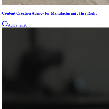
Content Creation Agency for Manufacturing : Hire Right
Aug 9, 2026