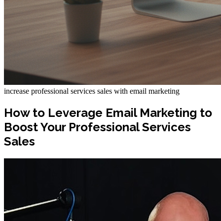
increase professional services sales with email marketing
How to Leverage Email Marketing to
Boost Your Professional Services
Sales