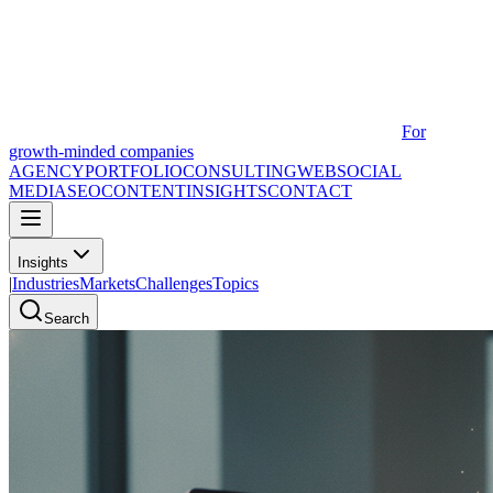
For
growth-minded companies
AGENCY
PORTFOLIO
CONSULTING
WEB
SOCIAL
MEDIA
SEO
CONTENT
INSIGHTS
CONTACT
Insights
|
Industries
Markets
Challenges
Topics
Search