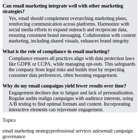
Can email marketing integrate well with other marketing
strategies?
Yes, email should complement overarching marketing plans,
reinforcing communication across platforms. Harmonize with
social media efforts to expand outreach and reciprocate data,
ensuring consistent brand messaging. Collaboration with content
marketing, including shared visuals, enhances brand integrity.
What is the role of compliance in email marketing?
Compliance ensures all practices align with data protection laws
like GDPR or CCPA, while managing opt-outs. This safeguards
the company from legal risks and builds trust by respecting
consumer data preferences, often boosting engagement.
Why do my email campaigns yield fewer results over time?
Engagement declines due to fatigue and lack of personalization.
Regular audits realign campaigns with audience interests, using
A/B testing to find optimal formats and content. Incorporating
interactive elements can rejuvenate engagement.
Topics
email marketing strategy
professional services sales
email campaign
governance