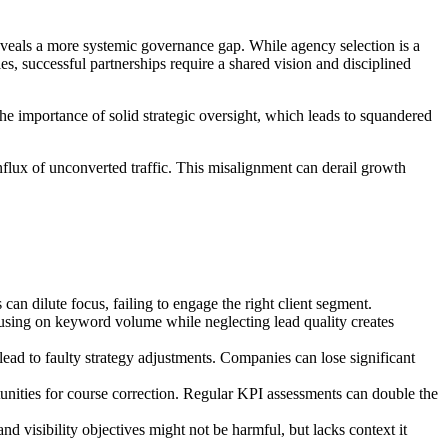
reveals a more systemic governance gap. While agency selection is a
, successful partnerships require a shared vision and disciplined
e importance of solid strategic oversight, which leads to squandered
influx of unconverted traffic. This misalignment can derail growth
can dilute focus, failing to engage the right client segment.
using on keyword volume while neglecting lead quality creates
 lead to faulty strategy adjustments. Companies can lose significant
rtunities for course correction. Regular KPI assessments can double the
d visibility objectives might not be harmful, but lacks context it