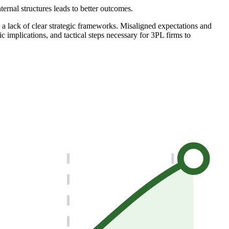
rnal structures leads to better outcomes.
 a lack of clear strategic frameworks. Misaligned expectations and
c implications, and tactical steps necessary for 3PL firms to