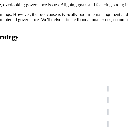
overlooking governance issues. Aligning goals and fostering strong inte
ings. However, the root cause is typically poor internal alignment and
in internal governance. We'll delve into the foundational issues, economi
rategy