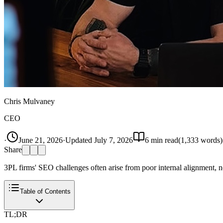
Chris Mulvaney
CEO
·
June 21, 2026
·
Updated
July 7, 2026
6
min read
(
1,333
words)
Share
3PL firms' SEO challenges often arise from poor internal alignment, no
Table of Contents
TL;DR