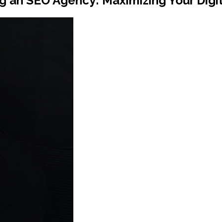
 an SEO Agency: Maximizing Your Digi