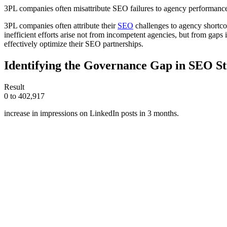
3PL companies often misattribute SEO failures to agency performance, 
3PL companies often attribute their
SEO
challenges to agency shortcom
inefficient efforts arise not from incompetent agencies, but from gaps 
effectively optimize their SEO partnerships.
Identifying the Governance Gap in SEO St
Result
0 to 402,917
increase in impressions on LinkedIn posts in 3 months.