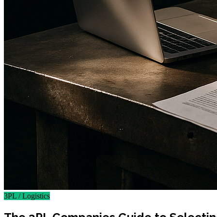
3PL / Logistics