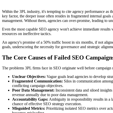
Within the 3PL industry, it's tempting to cite agency performance as 
key factor, the deeper issue often resides in fragmented internal goal
management. Without them, agencies can over-promise, leading to un
Even the most capable SEO agency won't achieve immediate results wit
resources on ineffective tactics.
An agency's promise of a 50% traffic boost in six months, if not aligne
goals, underscoring the necessity for governance and strategic alignm
The Core Causes of Failed SEO Campaign
The problems 3PL firms face in SEO originate well before campaign r
Unclear Objectives:
Vague goals lead agencies to develop strate
Fragmented Communication:
Silos in communication among m
conflicting campaign objectives.
Poor Data Management:
Inconsistent data and siloed insights
revenue annually due to poor data management.
Accountability Gaps:
Ambiguity in responsibility results in a 
chance of effective SEO strategy execution.
Misguided Metrics:
Prioritizing isolated SEO metrics over actu
becomes misleading.