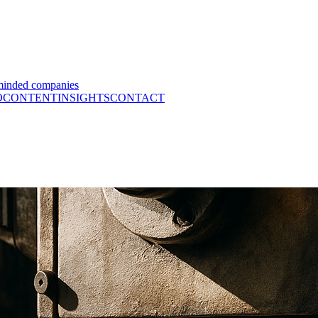
minded companies
O
CONTENT
INSIGHTS
CONTACT