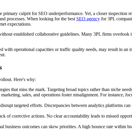
the primary culprit for SEO underperformance. Yet, a closer inspection 
s and processes. When looking for the best
SEO agency
for 3PL companies
met expectations.
hout established collaborative guidelines. Many 3PL firms overlook th
d with operational capacities or traffic quality needs, may result in an 
ent.
s
ollout. Here's why:
gies that miss the mark. Targeting broad topics rather than niche needs 
arketing, sales, and operations foster misalignment. For instance, foc
 disrupt targeted efforts. Discrepancies between analytics platforms can
lack of corrective actions. No clear accountability leads to missed oppo
al business outcomes can skew priorities. A high bounce rate within bran