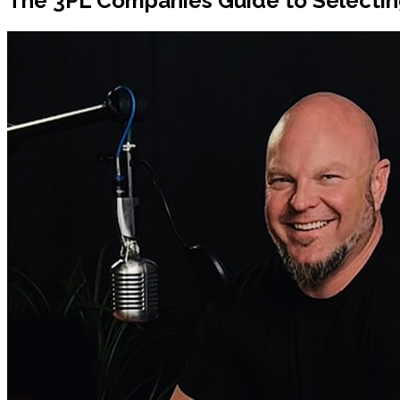
The 3PL Companies Guide to Selecting