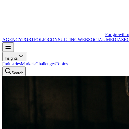
For growth-
AGENCY
PORTFOLIO
CONSULTING
WEB
SOCIAL MEDIA
SE
Insights
|
Industries
Markets
Challenges
Topics
Search