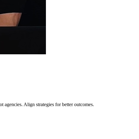
t agencies. Align strategies for better outcomes.