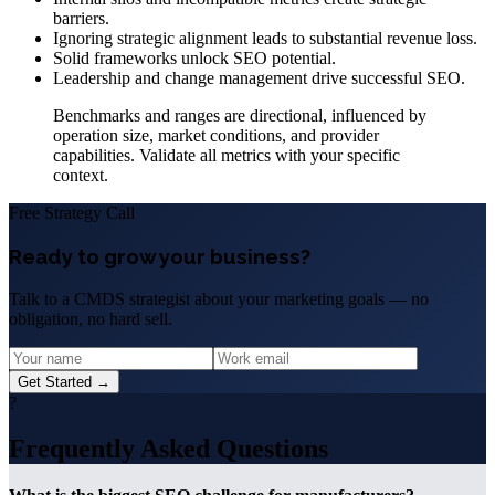
barriers.
Ignoring strategic alignment leads to substantial revenue loss.
Solid frameworks unlock SEO potential.
Leadership and change management drive successful SEO.
Benchmarks and ranges are directional, influenced by
operation size, market conditions, and provider
capabilities. Validate all metrics with your specific
context.
Free Strategy Call
Ready to grow your business?
Talk to a CMDS strategist about your marketing goals — no
obligation, no hard sell.
Get Started →
?
Frequently Asked Questions