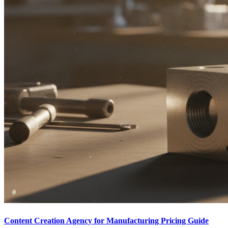
Content Creation Agency for Manufacturing Pricing Guide