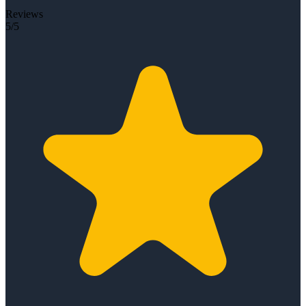
Reviews
5/5