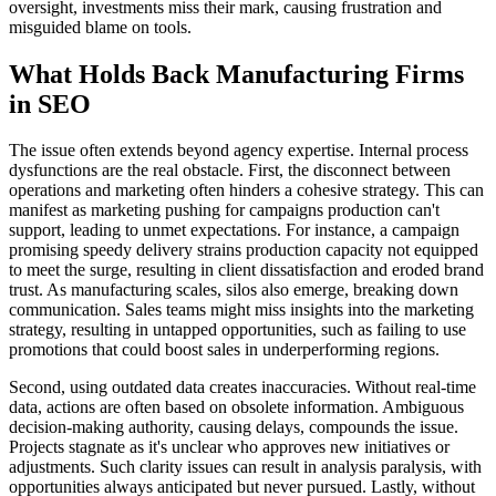
oversight, investments miss their mark, causing frustration and
misguided blame on tools.
What Holds Back Manufacturing Firms
in SEO
The issue often extends beyond agency expertise. Internal process
dysfunctions are the real obstacle. First, the disconnect between
operations and marketing often hinders a cohesive strategy. This can
manifest as marketing pushing for campaigns production can't
support, leading to unmet expectations. For instance, a campaign
promising speedy delivery strains production capacity not equipped
to meet the surge, resulting in client dissatisfaction and eroded brand
trust. As manufacturing scales, silos also emerge, breaking down
communication. Sales teams might miss insights into the marketing
strategy, resulting in untapped opportunities, such as failing to use
promotions that could boost sales in underperforming regions.
Second, using outdated data creates inaccuracies. Without real-time
data, actions are often based on obsolete information. Ambiguous
decision-making authority, causing delays, compounds the issue.
Projects stagnate as it's unclear who approves new initiatives or
adjustments. Such clarity issues can result in analysis paralysis, with
opportunities always anticipated but never pursued. Lastly, without