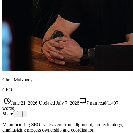
Chris Mulvaney
CEO
·
June 21, 2026
·
Updated
July 7, 2026
7
min read
(
1,497
words)
Share
Manufacturing SEO issues stem from alignment, not technology,
emphasizing process ownership and coordination.