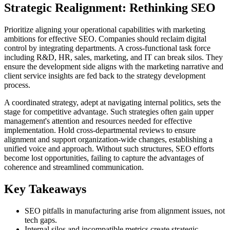
Strategic Realignment: Rethinking SEO
Prioritize aligning your operational capabilities with marketing
ambitions for effective SEO. Companies should reclaim digital
control by integrating departments. A cross-functional task force
including R&D, HR, sales, marketing, and IT can break silos. They
ensure the development side aligns with the marketing narrative and
client service insights are fed back to the strategy development
process.
A coordinated strategy, adept at navigating internal politics, sets the
stage for competitive advantage. Such strategies often gain upper
management's attention and resources needed for effective
implementation. Hold cross-departmental reviews to ensure
alignment and support organization-wide changes, establishing a
unified voice and approach. Without such structures, SEO efforts
become lost opportunities, failing to capture the advantages of
coherence and streamlined communication.
Key Takeaways
SEO pitfalls in manufacturing arise from alignment issues, not
tech gaps.
Internal silos and incompatible metrics create strategic