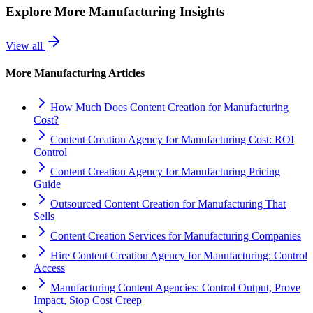
Explore More
Manufacturing
Insights
View all
More
Manufacturing
Articles
How Much Does Content Creation for Manufacturing
Cost?
Content Creation Agency for Manufacturing Cost: ROI
Control
Content Creation Agency for Manufacturing Pricing
Guide
Outsourced Content Creation for Manufacturing That
Sells
Content Creation Services for Manufacturing Companies
Hire Content Creation Agency for Manufacturing: Control
Access
Manufacturing Content Agencies: Control Output, Prove
Impact, Stop Cost Creep