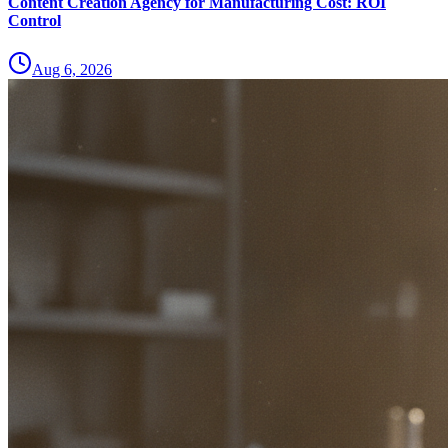
Content Creation Agency for Manufacturing Cost: ROI
Control
Aug 6, 2026