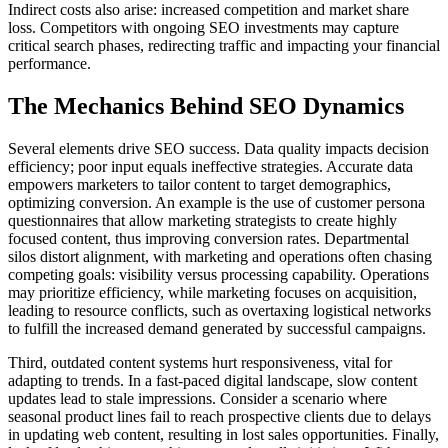
Indirect costs also arise: increased competition and market share
loss. Competitors with ongoing SEO investments may capture
critical search phases, redirecting traffic and impacting your financial
performance.
The Mechanics Behind SEO Dynamics
Several elements drive SEO success. Data quality impacts decision
efficiency; poor input equals ineffective strategies. Accurate data
empowers marketers to tailor content to target demographics,
optimizing conversion. An example is the use of customer persona
questionnaires that allow marketing strategists to create highly
focused content, thus improving conversion rates. Departmental
silos distort alignment, with marketing and operations often chasing
competing goals: visibility versus processing capability. Operations
may prioritize efficiency, while marketing focuses on acquisition,
leading to resource conflicts, such as overtaxing logistical networks
to fulfill the increased demand generated by successful campaigns.
Third, outdated content systems hurt responsiveness, vital for
adapting to trends. In a fast-paced digital landscape, slow content
updates lead to stale impressions. Consider a scenario where
seasonal product lines fail to reach prospective clients due to delays
in updating web content, resulting in lost sales opportunities. Finally,