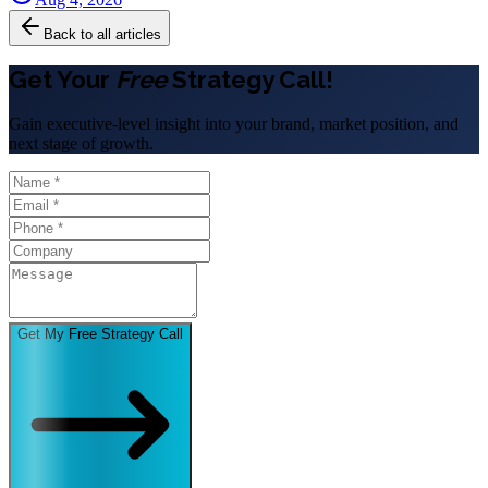
Back to all articles
Get Your
Free
Strategy Call!
Gain executive-level insight into your brand, market position, and
next stage of growth.
Get My Free Strategy Call