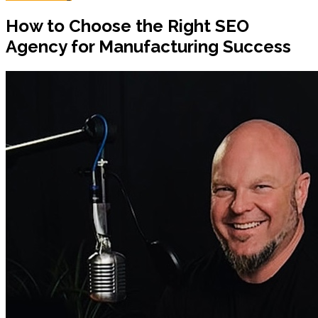
How to Choose the Right SEO
Agency for Manufacturing Success