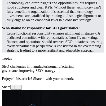
Technology can offer insights and opportunities, but requires
good structures and clear KPIs. Without these, technology can't
fully benefit the organization. It's essential that technology
investments are paralleled by training and strategic alignment to
fully engage on an emotional level in a cohesive strategy.
Who should be responsible for SEO governance?
Cross-functional responsibility ensures alignment in strategy. A
dedicated committee with representatives from IT, marketing,
finance, and operations should oversee SEO initiatives, ensuring
every departmental perspective is considered in the overarching
strategy, leading to a more resilient and adaptable approach.
Topics
SEO challenges in manufacturing
manufacturing
governance
improving SEO strategy
Enjoyed this article? Share it with your network.
Share