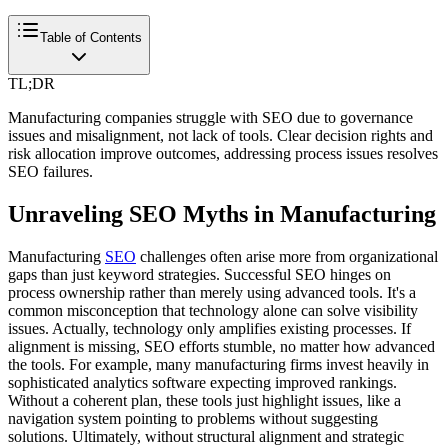
Table of Contents
TL;DR
Manufacturing companies struggle with SEO due to governance
issues and misalignment, not lack of tools. Clear decision rights and
risk allocation improve outcomes, addressing process issues resolves
SEO failures.
Unraveling SEO Myths in Manufacturing
Manufacturing
SEO
challenges often arise more from organizational
gaps than just keyword strategies. Successful SEO hinges on
process ownership rather than merely using advanced tools. It's a
common misconception that technology alone can solve visibility
issues. Actually, technology only amplifies existing processes. If
alignment is missing, SEO efforts stumble, no matter how advanced
the tools. For example, many manufacturing firms invest heavily in
sophisticated analytics software expecting improved rankings.
Without a coherent plan, these tools just highlight issues, like a
navigation system pointing to problems without suggesting
solutions. Ultimately, without structural alignment and strategic