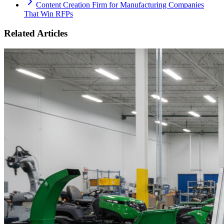
Content Creation Firm for Manufacturing Companies
That Win RFPs
Related Articles