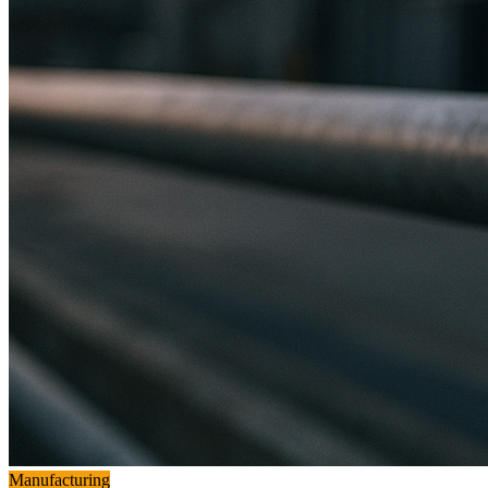
Manufacturing