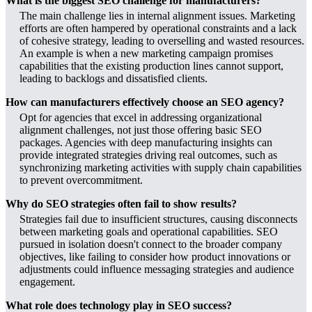
What is the biggest SEO challenge for manufacturers?
The main challenge lies in internal alignment issues. Marketing
efforts are often hampered by operational constraints and a lack
of cohesive strategy, leading to overselling and wasted resources.
An example is when a new marketing campaign promises
capabilities that the existing production lines cannot support,
leading to backlogs and dissatisfied clients.
How can manufacturers effectively choose an SEO agency?
Opt for agencies that excel in addressing organizational
alignment challenges, not just those offering basic SEO
packages. Agencies with deep manufacturing insights can
provide integrated strategies driving real outcomes, such as
synchronizing marketing activities with supply chain capabilities
to prevent overcommitment.
Why do SEO strategies often fail to show results?
Strategies fail due to insufficient structures, causing disconnects
between marketing goals and operational capabilities. SEO
pursued in isolation doesn't connect to the broader company
objectives, like failing to consider how product innovations or
adjustments could influence messaging strategies and audience
engagement.
What role does technology play in SEO success?