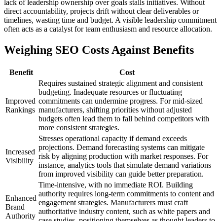
lack of leadership ownership over goals stalls initiatives. Without
direct accountability, projects drift without clear deliverables or
timelines, wasting time and budget. A visible leadership commitment
often acts as a catalyst for team enthusiasm and resource allocation.
Weighing SEO Costs Against Benefits
Benefit
Cost
Requires sustained strategic alignment and consistent
budgeting. Inadequate resources or fluctuating
Improved
commitments can undermine progress. For mid-sized
Rankings
manufacturers, shifting priorities without adjusted
budgets often lead them to fall behind competitors with
more consistent strategies.
Stresses operational capacity if demand exceeds
projections. Demand forecasting systems can mitigate
Increased
risk by aligning production with market responses. For
Visibility
instance, analytics tools that simulate demand variations
from improved visibility can guide better preparation.
Time-intensive, with no immediate ROI. Building
authority requires long-term commitments to content and
Enhanced
engagement strategies. Manufacturers must craft
Brand
authoritative industry content, such as white papers and
Authority
case studies, positioning themselves as thought leaders to