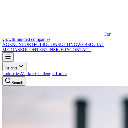
For
growth-minded companies
AGENCY
PORTFOLIO
CONSULTING
WEB
SOCIAL
MEDIA
SEO
CONTENT
INSIGHTS
CONTACT
Insights
|
Industries
Markets
Challenges
Topics
Search