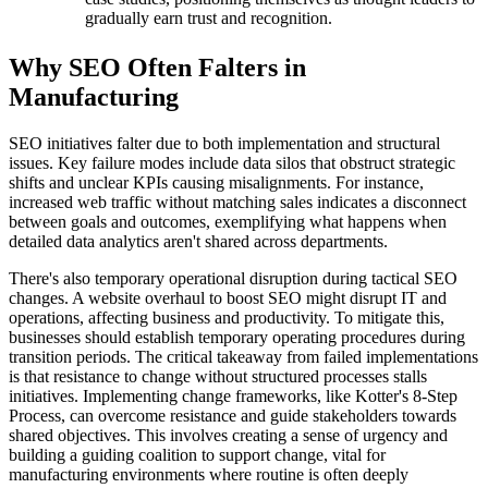
gradually earn trust and recognition.
Why SEO Often Falters in
Manufacturing
SEO initiatives falter due to both implementation and structural
issues. Key failure modes include data silos that obstruct strategic
shifts and unclear KPIs causing misalignments. For instance,
increased web traffic without matching sales indicates a disconnect
between goals and outcomes, exemplifying what happens when
detailed data analytics aren't shared across departments.
There's also temporary operational disruption during tactical SEO
changes. A website overhaul to boost SEO might disrupt IT and
operations, affecting business and productivity. To mitigate this,
businesses should establish temporary operating procedures during
transition periods. The critical takeaway from failed implementations
is that resistance to change without structured processes stalls
initiatives. Implementing change frameworks, like Kotter's 8-Step
Process, can overcome resistance and guide stakeholders towards
shared objectives. This involves creating a sense of urgency and
building a guiding coalition to support change, vital for
manufacturing environments where routine is often deeply