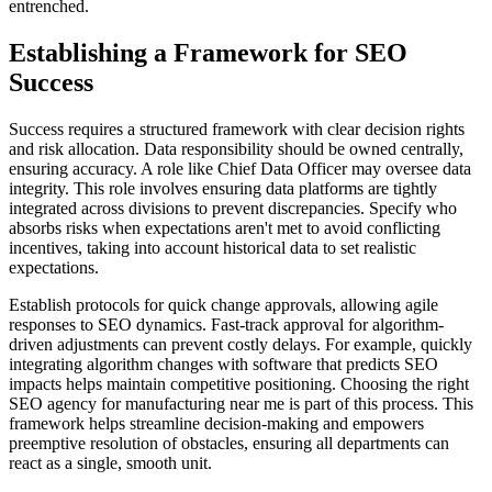
entrenched.
Establishing a Framework for SEO
Success
Success requires a structured framework with clear decision rights
and risk allocation. Data responsibility should be owned centrally,
ensuring accuracy. A role like Chief Data Officer may oversee data
integrity. This role involves ensuring data platforms are tightly
integrated across divisions to prevent discrepancies. Specify who
absorbs risks when expectations aren't met to avoid conflicting
incentives, taking into account historical data to set realistic
expectations.
Establish protocols for quick change approvals, allowing agile
responses to SEO dynamics. Fast-track approval for algorithm-
driven adjustments can prevent costly delays. For example, quickly
integrating algorithm changes with software that predicts SEO
impacts helps maintain competitive positioning. Choosing the right
SEO agency for manufacturing near me is part of this process. This
framework helps streamline decision-making and empowers
preemptive resolution of obstacles, ensuring all departments can
react as a single, smooth unit.