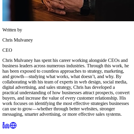
Written by
Chris Mulvaney
CEO
Chris Mulvaney has spent his career working alongside CEOs and
business leaders across numerous industries. Through this work, he
has been exposed to countless approaches to strategy, marketing,
and growth—studying what works, what doesn’t, and why. By
collaborating with his team of experts in web design, social media,
digital advertising, and sales strategy, Chris has developed a
practical understanding of how businesses attract prospects, convert
buyers, and increase the value of every customer relationship. His
work focuses on identifying the most effective strategies businesses
can use to grow—whether through better websites, stronger
messaging, smarter advertising, or more effective sales systems.