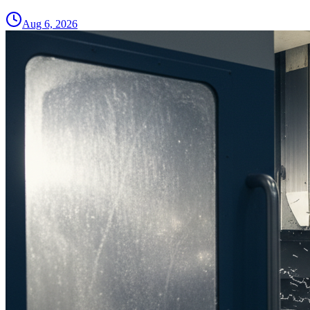
Aug 6, 2026