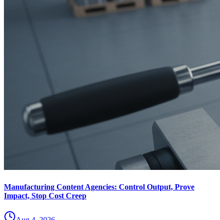
Manufacturing Content Agencies: Control Output, Prove
Impact, Stop Cost Creep
Aug 4, 2026