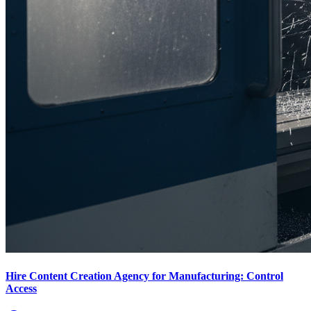
Hire Content Creation Agency for Manufacturing: Control
Access