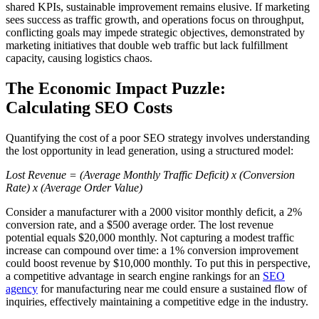
shared KPIs, sustainable improvement remains elusive. If marketing
sees success as traffic growth, and operations focus on throughput,
conflicting goals may impede strategic objectives, demonstrated by
marketing initiatives that double web traffic but lack fulfillment
capacity, causing logistics chaos.
The Economic Impact Puzzle:
Calculating SEO Costs
Quantifying the cost of a poor SEO strategy involves understanding
the lost opportunity in lead generation, using a structured model:
Lost Revenue = (Average Monthly Traffic Deficit) x (Conversion
Rate) x (Average Order Value)
Consider a manufacturer with a 2000 visitor monthly deficit, a 2%
conversion rate, and a $500 average order. The lost revenue
potential equals $20,000 monthly. Not capturing a modest traffic
increase can compound over time: a 1% conversion improvement
could boost revenue by $10,000 monthly. To put this in perspective,
a competitive advantage in search engine rankings for an
SEO
agency
for manufacturing near me could ensure a sustained flow of
inquiries, effectively maintaining a competitive edge in the industry.