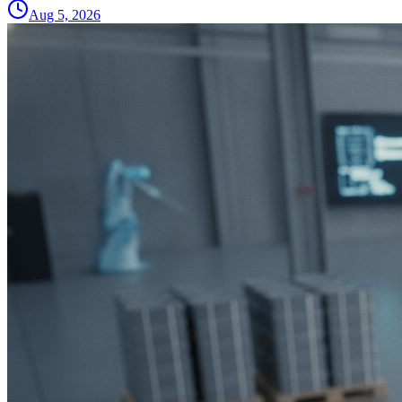
Aug 5, 2026