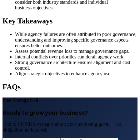
consider both industry standards and individual
business objectives.
Key Takeaways
While agency failures are often attributed to poor governance,
understanding and improving specific governance aspects
ensures better outcomes.
Assess potential revenue loss to manage governance gaps.
Internal conflicts over priorities can derail agency work.
Strong governance architecture ensures alignment and cost
control.
Align strategic objectives to enhance agency use.
FAQs
Free Strategy Call
Ready to grow your business?
Talk to a CMDS strategist about your marketing goals — no
obligation, no hard sell.