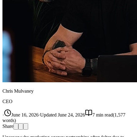
Chris Mulvaney
CEO
·
June 16, 2026
·
Updated
June 24, 2026
7
min read
(
1,577
words)
Share