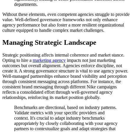
departments.
Without these elements, even competent agencies struggle to provide
value. Well-defined governance frameworks not only enhance
agency performance but also foster a more resilient organizational
culture equipped to handle complex market challenges.
Managing Strategic Landscape
Strategic positioning affects internal coherence and market stance.
Opting to hire a
marketing agency
impacts not just marketing
outcomes but overall alignment. Agencies enforce discipline, not
create it. A strong governance structure is vital to use agency power.
Well-managed partnerships enhance brand visibility and perception
through consistent messaging across platforms. For instance, the
consistent brand messaging through different Nike campaigns
reflects a consolidated effort through well-governed agency
relationships, reinforcing its market position globally.
Benchmarks are directional, based on industry patterns.
Validate metrics with your specific providers and
context. It's crucial to adapt industry benchmarks
appropriately by closely collaborating with your agency
partners to contextualize goals and adapt strategies that