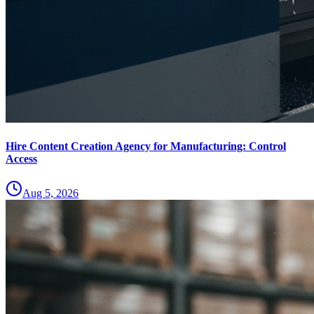
Hire Content Creation Agency for Manufacturing: Control
Access
Aug 5, 2026