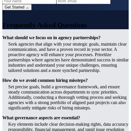
Get Started →
?
Frequently Asked Questions
What should we focus on in agency partnerships?
Seek agencies that align with your strategic goals, maintain clear
communication, and have a proven record in your sector. A
proactive agency will enhance your processes. Prioritize
partnerships where agencies have demonstrated success in similar
industries and understand your unique challenges, ensuring
tailored solutions and a more synched partnership.
How do we avoid common hiring missteps?
Set precise goals, build a governance framework, and ensure
steady communication across departments to sync priorities.
Additionally, conducting a thorough vetting process and seeking
agencies with a strong portfolio of aligned past projects can also
significantly mitigate risks of hiring missteps.
What governance aspects are essential?
Key elements include clear decision-making rights, data accuracy
responsibility, financial management, and rapid issue resolution