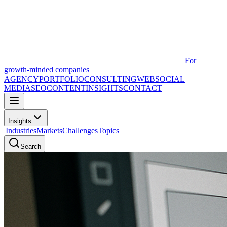
For
growth-minded companies
AGENCY
PORTFOLIO
CONSULTING
WEB
SOCIAL
MEDIA
SEO
CONTENT
INSIGHTS
CONTACT
Insights
|
Industries
Markets
Challenges
Topics
Search