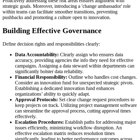
Proactively addressing these risk areas ensures alignment with
strategic goals. Moreover, introducing a 'change ambassador' role
within teams can facilitate smoother transitions, preventing
pushbacks and promoting a culture open to innovation.
Building Effective Governance
Define decision rights and responsibilities clearly:
Data Accountability:
Clearly assign who ensures data
accuracy, providing agencies the info they need for effective
campaigns. Assigning a data steward within departments can
significantly bolster data reliability.
Financial Responsibility:
Outline who handles cost changes.
Consider an innovation fund for unexpected strategic pivots.
Establishing a dedicated innovation fund enhances
organizations’ ability to quickly adapt.
Approval Protocols:
Set clear change request procedures to
keep projects on track. Utilizing project management software
can streamline the approval process, cutting approval times
effectively.
Escalation Procedures:
Establish paths for addressing major
issues efficiently, minimizing workflow disruption. An
effective escalation matrix reduces resolution times
significantly, leading to better performance outcomes across