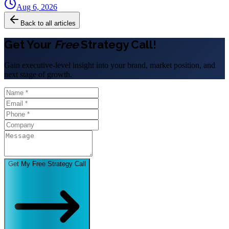
Aug 6, 2026
Back to all articles
Get Your
Free
Strategy Call!
Gain executive-level insight into your brand, market position, and
next stage of growth.
Get My Free Strategy Call