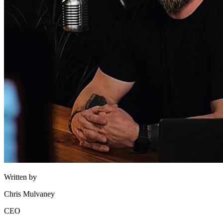
Written by
Chris Mulvaney
CEO