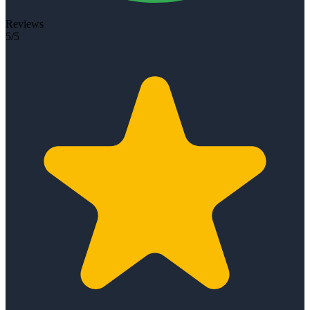
Reviews
5/5