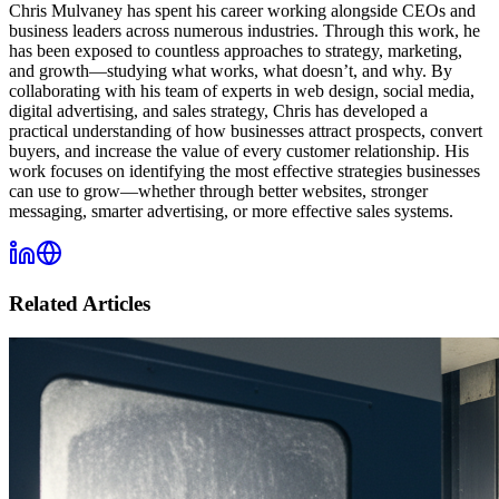
Chris Mulvaney has spent his career working alongside CEOs and
business leaders across numerous industries. Through this work, he
has been exposed to countless approaches to strategy, marketing,
and growth—studying what works, what doesn’t, and why. By
collaborating with his team of experts in web design, social media,
digital advertising, and sales strategy, Chris has developed a
practical understanding of how businesses attract prospects, convert
buyers, and increase the value of every customer relationship. His
work focuses on identifying the most effective strategies businesses
can use to grow—whether through better websites, stronger
messaging, smarter advertising, or more effective sales systems.
Related Articles