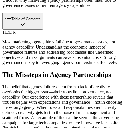
Uncover why marketing agency partnerships often falter due to
governance issues rather than agency capabilities.
Table of Contents
TL;DR
Most marketing agency hires fail due to governance issues, not
agency capability. Understanding the economic impact of
governance failures and addressing root causes like undefined
objectives and misalignments can save substantial costs. Strong
governance is key to leveraging agency partnerships effectively.
The Missteps in Agency Partnerships
The belief that agency failures stem from a lack of creativity
overlooks the bigger issue—their roots lie in governance, not
capability. Our experience with these partnerships reveals that
trouble begins with expectations and governance—not in choosing
the wrong agency. When roles and responsibilities aren't clearly
defined, creativity gets lost in the noise of mismanagement and
scattered focus. An example of this can be seen in the advertising
campaigns for large tech companies, where innovative ideas often
flourish because both sides agree on objectives and resource