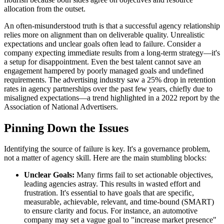
allocation from the outset.
An often-misunderstood truth is that a successful agency relationship
relies more on alignment than on deliverable quality. Unrealistic
expectations and unclear goals often lead to failure. Consider a
company expecting immediate results from a long-term strategy—it's
a setup for disappointment. Even the best talent cannot save an
engagement hampered by poorly managed goals and undefined
requirements. The advertising industry saw a 25% drop in retention
rates in agency partnerships over the past few years, chiefly due to
misaligned expectations—a trend highlighted in a 2022 report by the
Association of National Advertisers.
Pinning Down the Issues
Identifying the source of failure is key. It's a governance problem,
not a matter of agency skill. Here are the main stumbling blocks:
Unclear Goals:
Many firms fail to set actionable objectives,
leading agencies astray. This results in wasted effort and
frustration. It's essential to have goals that are specific,
measurable, achievable, relevant, and time-bound (SMART)
to ensure clarity and focus. For instance, an automotive
company may set a vague goal to "increase market presence"