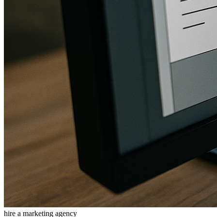
hire a marketing agency