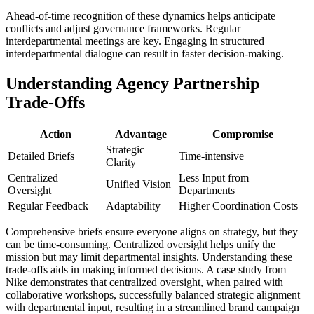
Ahead-of-time recognition of these dynamics helps anticipate
conflicts and adjust governance frameworks. Regular
interdepartmental meetings are key. Engaging in structured
interdepartmental dialogue can result in faster decision-making.
Understanding Agency Partnership
Trade-Offs
Action
Advantage
Compromise
Strategic
Detailed Briefs
Time-intensive
Clarity
Centralized
Less Input from
Unified Vision
Oversight
Departments
Regular Feedback
Adaptability
Higher Coordination Costs
Comprehensive briefs ensure everyone aligns on strategy, but they
can be time-consuming. Centralized oversight helps unify the
mission but may limit departmental insights. Understanding these
trade-offs aids in making informed decisions. A case study from
Nike demonstrates that centralized oversight, when paired with
collaborative workshops, successfully balanced strategic alignment
with departmental input, resulting in a streamlined brand campaign