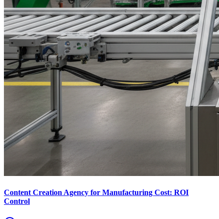
Content Creation Agency for Manufacturing Cost: ROI
Control