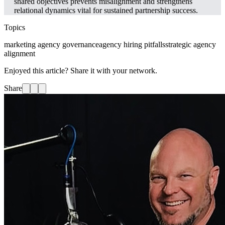
shared objectives prevents misalignment and strengthens
relational dynamics vital for sustained partnership success.
Topics
marketing agency governance
agency hiring pitfalls
strategic agency
alignment
Enjoyed this article? Share it with your network.
Share