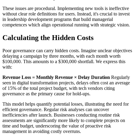
These issues are procedural. Implementing new tools is ineffective
without clear role definitions for users. Instead, it's crucial to invest
in leadership development programs that build managerial
competences which align operational running with strategic vision.
Calculating the Hidden Costs
Poor governance can carry hidden costs. Imagine unclear objectives
delaying a campaign by three months, with each month worth
$100,000. This amounts to a $300,000 shortfall. We express this
with:
Revenue Loss = Monthly Revenue × Delay Duration
Regularly
seen in digital transformation projects, delays often cost an average
of 15% of the total project budget, with tech vendors citing
governance as the primary cause for hold-ups.
This model helps quantify potential losses, illustrating the need for
efficient governance. Regular risk analyses can uncover
inefficiencies after launch. Businesses conducting routine risk
assessments are significantly more likely to complete projects on
time and budget, underscoring the value of proactive risk
management in avoiding costly overruns.