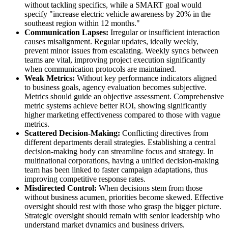
without tackling specifics, while a SMART goal would
specify "increase electric vehicle awareness by 20% in the
southeast region within 12 months."
Communication Lapses:
Irregular or insufficient interaction
causes misalignment. Regular updates, ideally weekly,
prevent minor issues from escalating. Weekly syncs between
teams are vital, improving project execution significantly
when communication protocols are maintained.
Weak Metrics:
Without key performance indicators aligned
to business goals, agency evaluation becomes subjective.
Metrics should guide an objective assessment. Comprehensive
metric systems achieve better ROI, showing significantly
higher marketing effectiveness compared to those with vague
metrics.
Scattered Decision-Making:
Conflicting directives from
different departments derail strategies. Establishing a central
decision-making body can streamline focus and strategy. In
multinational corporations, having a unified decision-making
team has been linked to faster campaign adaptations, thus
improving competitive response rates.
Misdirected Control:
When decisions stem from those
without business acumen, priorities become skewed. Effective
oversight should rest with those who grasp the bigger picture.
Strategic oversight should remain with senior leadership who
understand market dynamics and business drivers.