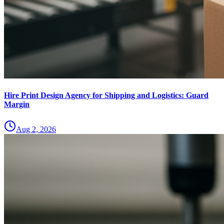
Hire Print Design Agency for Shipping and Logistics: Guard
Margin
Aug 2, 2026