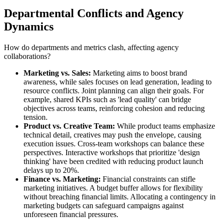
Departmental Conflicts and Agency
Dynamics
How do departments and metrics clash, affecting agency
collaborations?
Marketing vs. Sales:
Marketing aims to boost brand
awareness, while sales focuses on lead generation, leading to
resource conflicts. Joint planning can align their goals. For
example, shared KPIs such as 'lead quality' can bridge
objectives across teams, reinforcing cohesion and reducing
tension.
Product vs. Creative Team:
While product teams emphasize
technical detail, creatives may push the envelope, causing
execution issues. Cross-team workshops can balance these
perspectives. Interactive workshops that prioritize 'design
thinking' have been credited with reducing product launch
delays up to 20%.
Finance vs. Marketing:
Financial constraints can stifle
marketing initiatives. A budget buffer allows for flexibility
without breaching financial limits. Allocating a contingency in
marketing budgets can safeguard campaigns against
unforeseen financial pressures.