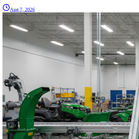
Aug 7, 2026