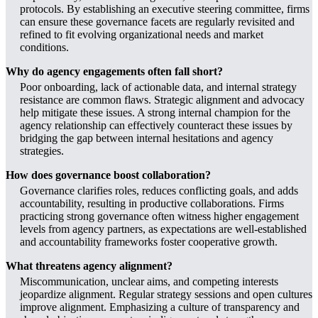
protocols. By establishing an executive steering committee, firms
can ensure these governance facets are regularly revisited and
refined to fit evolving organizational needs and market
conditions.
Why do agency engagements often fall short?
Poor onboarding, lack of actionable data, and internal strategy
resistance are common flaws. Strategic alignment and advocacy
help mitigate these issues. A strong internal champion for the
agency relationship can effectively counteract these issues by
bridging the gap between internal hesitations and agency
strategies.
How does governance boost collaboration?
Governance clarifies roles, reduces conflicting goals, and adds
accountability, resulting in productive collaborations. Firms
practicing strong governance often witness higher engagement
levels from agency partners, as expectations are well-established
and accountability frameworks foster cooperative growth.
What threatens agency alignment?
Miscommunication, unclear aims, and competing interests
jeopardize alignment. Regular strategy sessions and open cultures
improve alignment. Emphasizing a culture of transparency and