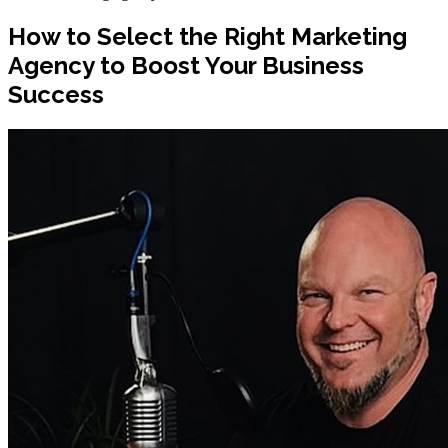
How to Select the Right Marketing
Agency to Boost Your Business
Success