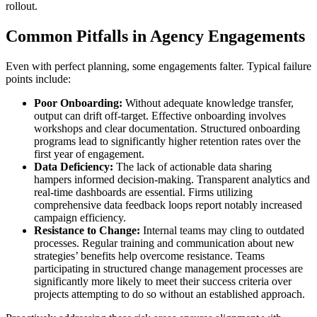
rollout.
Common Pitfalls in Agency Engagements
Even with perfect planning, some engagements falter. Typical failure
points include:
Poor Onboarding:
Without adequate knowledge transfer,
output can drift off-target. Effective onboarding involves
workshops and clear documentation. Structured onboarding
programs lead to significantly higher retention rates over the
first year of engagement.
Data Deficiency:
The lack of actionable data sharing
hampers informed decision-making. Transparent analytics and
real-time dashboards are essential. Firms utilizing
comprehensive data feedback loops report notably increased
campaign efficiency.
Resistance to Change:
Internal teams may cling to outdated
processes. Regular training and communication about new
strategies’ benefits help overcome resistance. Teams
participating in structured change management processes are
significantly more likely to meet their success criteria over
projects attempting to do so without an established approach.