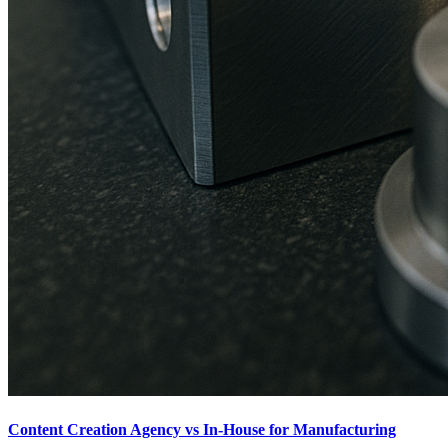
Content Creation Agency vs In‑House for Manufacturing