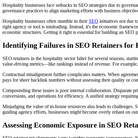
Hospitality businesses face setbacks in SEO strategies due to governanc
governance practices to align marketing efforts with business objectiv
Hospitality businesses often stumble in their
SEO
initiatives not due 
right agency or tool is misleading. Instead, it's the economic framewo
economic structures. Getting it right is essential for building an SEO p
Identifying Failures in SEO Retainers for 
SEO retainers in the hospitality sector falter for several reasons, sta
value-driving metrics—like rankings instead of revenue. For example, ele
Contractual misalignment further complicates matters. When agreements
pays for sheer backlink numbers without assessing their quality or co
Compounding these issues is poor internal collaboration. Disparate prio
conversions, and operations for efficiency. A unified strategy requiri
Misjudging the value of in-house resources also leads to challenges
guiding agency efforts, businesses might become overly reliant on outsi
Assessing Economic Exposure in SEO Reta
SEO retainer misalignments carry weighty economic consequences. H