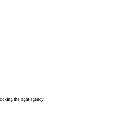
picking the right agency.