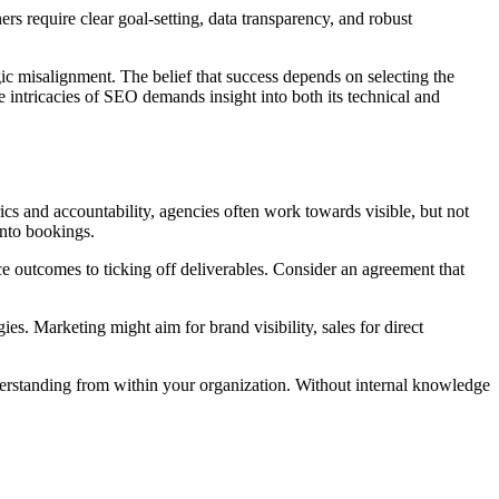
rs require clear goal-setting, data transparency, and robust
gic misalignment. The belief that success depends on selecting the
e intricacies of SEO demands insight into both its technical and
rics and accountability, agencies often work towards visible, but not
into bookings.
e outcomes to ticking off deliverables. Consider an agreement that
ies. Marketing might aim for brand visibility, sales for direct
erstanding from within your organization. Without internal knowledge