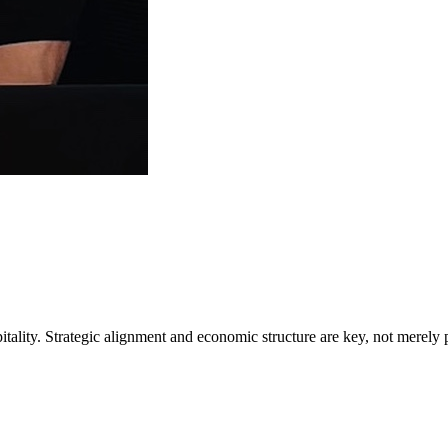
tality. Strategic alignment and economic structure are key, not merely 