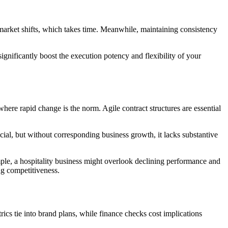
 market shifts, which takes time. Meanwhile, maintaining consistency
ignificantly boost the execution potency and flexibility of your
y, where rapid change is the norm. Agile contract structures are essential
ial, but without corresponding business growth, it lacks substantive
mple, a hospitality business might overlook declining performance and
ng competitiveness.
ics tie into brand plans, while finance checks cost implications