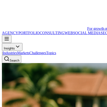
For growth-
AGENCY
PORTFOLIO
CONSULTING
WEB
SOCIAL MEDIA
SE
Insights
|
Industries
Markets
Challenges
Topics
Search