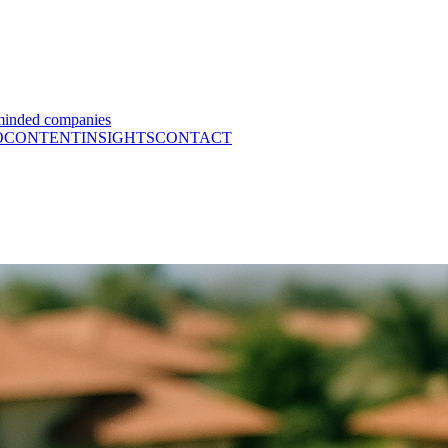
minded companies
O
CONTENT
INSIGHTS
CONTACT