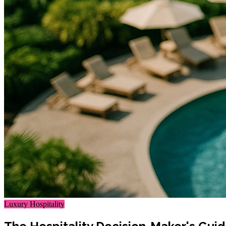
Luxury Hospitality