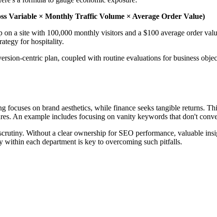
ss Variable × Monthly Traffic Volume × Average Order Value)
on a site with 100,000 monthly visitors and a $100 average order value
tegy for hospitality.
rsion-centric plan, coupled with routine evaluations for business objec
 focuses on brand aesthetics, while finance seeks tangible returns. Thi
ures. An example includes focusing on vanity keywords that don't convert
scrutiny. Without a clear ownership for SEO performance, valuable insight
ity within each department is key to overcoming such pitfalls.