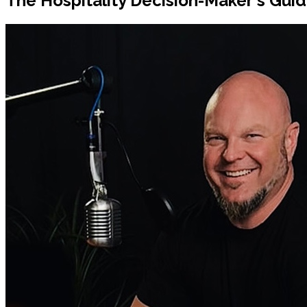
The Hospitality Decision-Maker's Guide