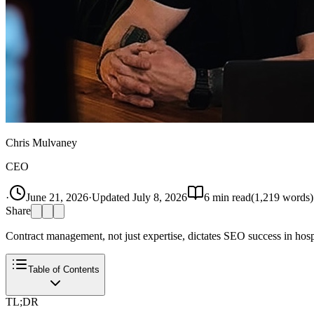
Chris Mulvaney
CEO
·
June 21, 2026
·
Updated
July 8, 2026
6
min read
(
1,219
words)
Share
Contract management, not just expertise, dictates SEO success in hospi
Table of Contents
TL;DR