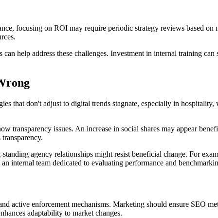
nstance, focusing on ROI may require periodic strategy reviews based on
rces.
 can help address these challenges. Investment in internal training can s
 Wrong
gies that don't adjust to digital trends stagnate, especially in hospitalit
how transparency issues. An increase in social shares may appear benefic
 transparency.
ng-standing agency relationships might resist beneficial change. For exa
es an internal team dedicated to evaluating performance and benchmarki
ns, and active enforcement mechanisms. Marketing should ensure SEO metr
 enhances adaptability to market changes.