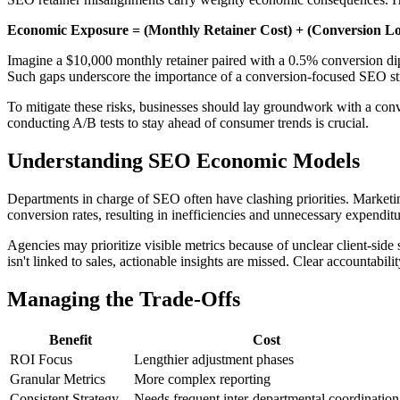
Economic Exposure = (Monthly Retainer Cost) + (Conversion Lo
Imagine a $10,000 monthly retainer paired with a 0.5% conversion dip 
Such gaps underscore the importance of a conversion-focused SEO stra
To mitigate these risks, businesses should lay groundwork with a conve
conducting A/B tests to stay ahead of consumer trends is crucial.
Understanding SEO Economic Models
Departments in charge of SEO often have clashing priorities. Marketing
conversion rates, resulting in inefficiencies and unnecessary expendit
Agencies may prioritize visible metrics because of unclear client-side 
isn't linked to sales, actionable insights are missed. Clear accountabil
Managing the Trade-Offs
Benefit
Cost
ROI Focus
Lengthier adjustment phases
Granular Metrics
More complex reporting
Consistent Strategy
Needs frequent inter-departmental coordination