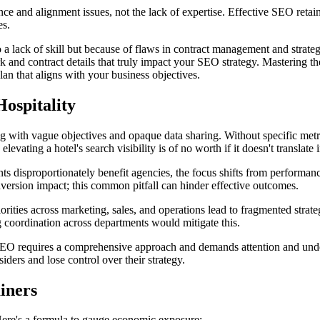
e and alignment issues, not the lack of expertise. Effective SEO retaine
es.
to a lack of skill but because of flaws in contract management and strate
rk and contract details that truly impact your SEO strategy. Mastering th
lan that aligns with your business objectives.
Hospitality
rting with vague objectives and opaque data sharing. Without specific met
vating a hotel's search visibility is of no worth if it doesn't translate 
 disproportionately benefit agencies, the focus shifts from performanc
nversion impact; this common pitfall can hinder effective outcomes.
rities across marketing, sales, and operations lead to fragmented strateg
ng coordination across departments would mitigate this.
. SEO requires a comprehensive approach and demands attention and und
ders and lose control over their strategy.
iners
ere's a formula to gauge economic exposure: