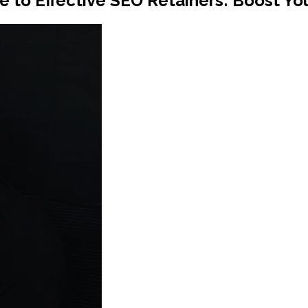
 to Effective SEO Retainers: Boost Your