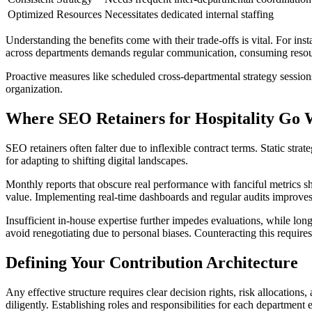
Optimized Resources
Necessitates dedicated internal staffing
Understanding the benefits come with their trade-offs is vital. For i
across departments demands regular communication, consuming resou
Proactive measures like scheduled cross-departmental strategy sessions
organization.
Where SEO Retainers for Hospitality Go
SEO retainers often falter due to inflexible contract terms. Static strate
for adapting to shifting digital landscapes.
Monthly reports that obscure real performance with fanciful metrics s
value. Implementing real-time dashboards and regular audits improves
Insufficient in-house expertise further impedes evaluations, while lo
avoid renegotiating due to personal biases. Counteracting this requir
Defining Your Contribution Architecture
Any effective structure requires clear decision rights, risk allocatio
diligently. Establishing roles and responsibilities for each department