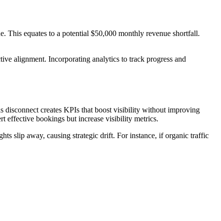
. This equates to a potential $50,000 monthly revenue shortfall.
tive alignment. Incorporating analytics to track progress and
s disconnect creates KPIs that boost visibility without improving
 effective bookings but increase visibility metrics.
s slip away, causing strategic drift. For instance, if organic traffic