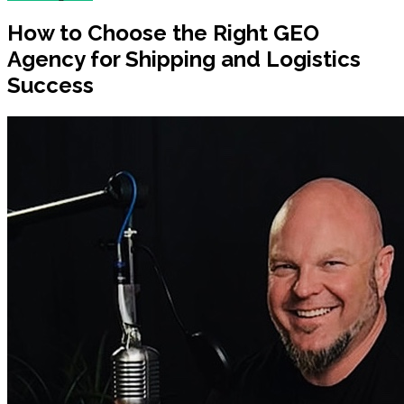
How to Choose the Right GEO
Agency for Shipping and Logistics
Success