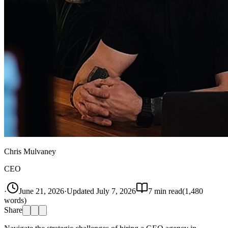
Chris Mulvaney
CEO
·
June 21, 2026
·
Updated
July 7, 2026
7
min read
(
1,480
words)
Share