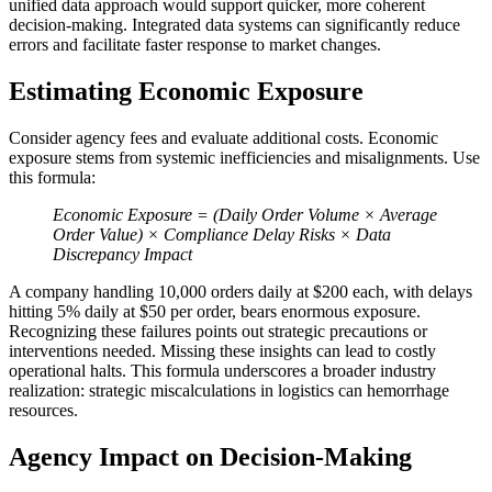
unified data approach would support quicker, more coherent
decision-making. Integrated data systems can significantly reduce
errors and facilitate faster response to market changes.
Estimating Economic Exposure
Consider agency fees and evaluate additional costs. Economic
exposure stems from systemic inefficiencies and misalignments. Use
this formula:
Economic Exposure = (Daily Order Volume × Average
Order Value) × Compliance Delay Risks × Data
Discrepancy Impact
A company handling 10,000 orders daily at $200 each, with delays
hitting 5% daily at $50 per order, bears enormous exposure.
Recognizing these failures points out strategic precautions or
interventions needed. Missing these insights can lead to costly
operational halts. This formula underscores a broader industry
realization: strategic miscalculations in logistics can hemorrhage
resources.
Agency Impact on Decision-Making