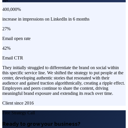
400,000%
increase in impressions on LinkedIn in 6 months
27%
Email open rate
42%
Email CTR
They initially struggled to differentiate the brand on social within
this specific service line. We shifted the strategy to put people at the
center, developing authentic stories that resonated with their
audience and gained traction algorithmically, creating a ripple effect.
Employees and peers continue to share the content, driving
meaningful brand exposure and extending its reach over time.
Client since
2016
Free Strategy Call
Ready to grow your business?