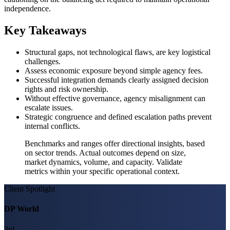
independence.
Key Takeaways
Structural gaps, not technological flaws, are key logistical
challenges.
Assess economic exposure beyond simple agency fees.
Successful integration demands clearly assigned decision
rights and risk ownership.
Without effective governance, agency misalignment can
escalate issues.
Strategic congruence and defined escalation paths prevent
internal conflicts.
Benchmarks and ranges offer directional insights, based
on sector trends. Actual outcomes depend on size,
market dynamics, volume, and capacity. Validate
metrics within your specific operational context.
Client Spotlight
DP World
3pl