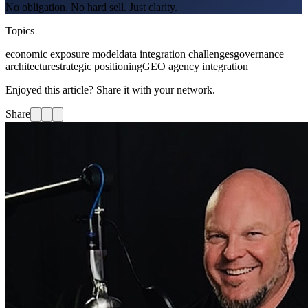
No obligation. No hard sell. Just clarity.
Topics
economic exposure model
data integration challenges
governance
architecture
strategic positioning
GEO agency integration
Enjoyed this article? Share it with your network.
Share