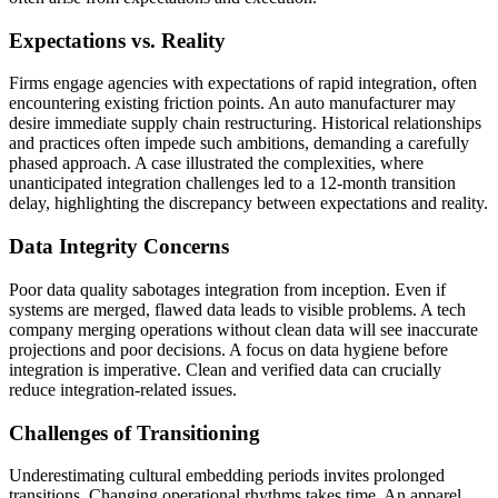
Expectations vs. Reality
Firms engage agencies with expectations of rapid integration, often
encountering existing friction points. An auto manufacturer may
desire immediate supply chain restructuring. Historical relationships
and practices often impede such ambitions, demanding a carefully
phased approach. A case illustrated the complexities, where
unanticipated integration challenges led to a 12-month transition
delay, highlighting the discrepancy between expectations and reality.
Data Integrity Concerns
Poor data quality sabotages integration from inception. Even if
systems are merged, flawed data leads to visible problems. A tech
company merging operations without clean data will see inaccurate
projections and poor decisions. A focus on data hygiene before
integration is imperative. Clean and verified data can crucially
reduce integration-related issues.
Challenges of Transitioning
Underestimating cultural embedding periods invites prolonged
transitions. Changing operational rhythms takes time. An apparel