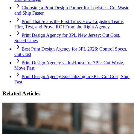
Choosing a Print Design Partner for Logistics: Cut Waste
and Ship Faster
Print That Scans the First Time: How Logistics Teams
Hire, Test, and Prove ROI From the Right Agency
Print Design Agency for 3PL New Jersey: Cut Cost,
Speed Lines
Best Print Design Agency for 3PL 2026: Control Specs,
Cut Cost
Print Design Agency vs In-House for 3PL: Cut Waste,
Move Fast
Print Design Agency Specializing in 3PL: Cut Cost, Ship
Fast
Related Articles