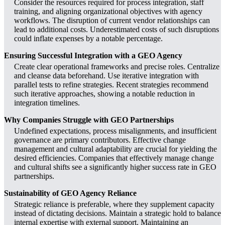
Consider the resources required for process integration, staff
training, and aligning organizational objectives with agency
workflows. The disruption of current vendor relationships can
lead to additional costs. Underestimated costs of such disruptions
could inflate expenses by a notable percentage.
Ensuring Successful Integration with a GEO Agency
Create clear operational frameworks and precise roles. Centralize
and cleanse data beforehand. Use iterative integration with
parallel tests to refine strategies. Recent strategies recommend
such iterative approaches, showing a notable reduction in
integration timelines.
Why Companies Struggle with GEO Partnerships
Undefined expectations, process misalignments, and insufficient
governance are primary contributors. Effective change
management and cultural adaptability are crucial for yielding the
desired efficiencies. Companies that effectively manage change
and cultural shifts see a significantly higher success rate in GEO
partnerships.
Sustainability of GEO Agency Reliance
Strategic reliance is preferable, where they supplement capacity
instead of dictating decisions. Maintain a strategic hold to balance
internal expertise with external support. Maintaining an