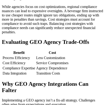
While agencies focus on cost optimizations, regional compliance
nuances can lead to expensive oversights. A beverage firm instructed
to use cheaper routes might ignore tax obligations, ending up with
more in penalties than savings. Cost strategies must account for
compliance to avoid such traps. Balancing cost strategies with
compliance needs can significantly reduce unexpected financial
penalties.
Evaluating GEO Agency Trade-Offs
Benefit
Cost
Process Efficiency
Less Customization
Cost Efficiency
Service Compromises
Compliance Expertise
Agency Dependence
Data Integration
Transition Costs
Why GEO Agency Integrations Can
Falter
Implementing a GEO agency isn’t a fix-all strategy. Challenges
often arise from expectations and execution.