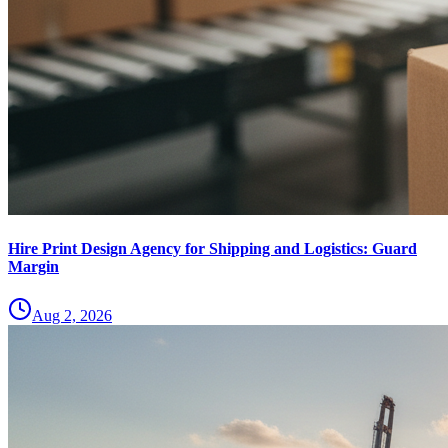
Hire Print Design Agency for Shipping and Logistics: Guard
Margin
Aug 2, 2026