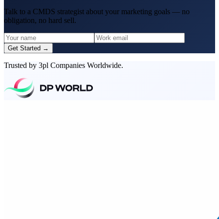
Talk to a CMDS strategist about your marketing goals — no
obligation, no hard sell.
Get Started →
Trusted by 3pl Companies Worldwide.