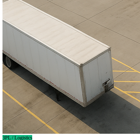
3PL / Logistics