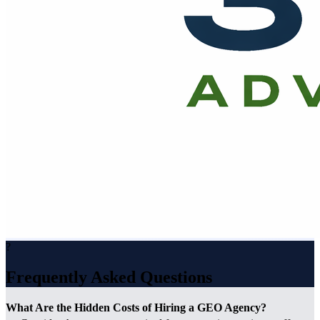
?
Frequently Asked Questions
What Are the Hidden Costs of Hiring a GEO Agency?