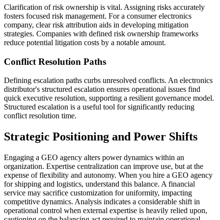
Clarification of risk ownership is vital. Assigning risks accurately
fosters focused risk management. For a consumer electronics
company, clear risk attribution aids in developing mitigation
strategies. Companies with defined risk ownership frameworks
reduce potential litigation costs by a notable amount.
Conflict Resolution Paths
Defining escalation paths curbs unresolved conflicts. An electronics
distributor's structured escalation ensures operational issues find
quick executive resolution, supporting a resilient governance model.
Structured escalation is a useful tool for significantly reducing
conflict resolution time.
Strategic Positioning and Power Shifts
Engaging a GEO agency alters power dynamics within an
organization. Expertise centralization can improve use, but at the
expense of flexibility and autonomy. When you hire a GEO agency
for shipping and logistics, understand this balance. A financial
service may sacrifice customization for uniformity, impacting
competitive dynamics. Analysis indicates a considerable shift in
operational control when external expertise is heavily relied upon,
cautioning on the balancing act required to maintain operational