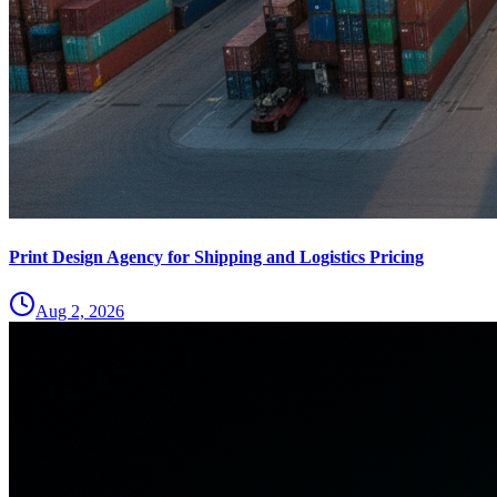
Print Design Agency for Shipping and Logistics Pricing
Aug 2, 2026