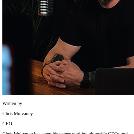
Written by
Chris Mulvaney
CEO
Chris Mulvaney has spent his career working alongside CEOs and