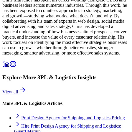
business leaders across numerous industries. Through this work, he
has been exposed to countless approaches to strategy, marketing,
and growth—studying what works, what doesn’t, and why. By
collaborating with his team of experts in web design, social media,
digital advertising, and sales strategy, Chris has developed a
practical understanding of how businesses attract prospects, convert
buyers, and increase the value of every customer relationship. His
work focuses on identifying the most effective strategies businesses
can use to grow—whether through better websites, stronger
messaging, smarter advertising, or more effective sales systems.
Explore More
3PL & Logistics
Insights
View all
More
3PL & Logistics
Articles
Print Design Agency for Shipping and Logistics Pricing
Hire Print Design Agency for Shipping and Logistics:
Guard Margin