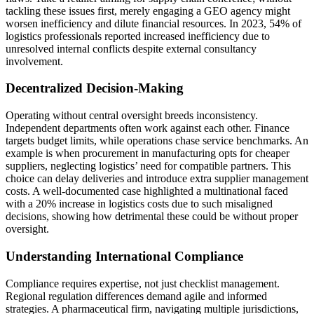
tackling these issues first, merely engaging a GEO agency might
worsen inefficiency and dilute financial resources. In 2023, 54% of
logistics professionals reported increased inefficiency due to
unresolved internal conflicts despite external consultancy
involvement.
Decentralized Decision-Making
Operating without central oversight breeds inconsistency.
Independent departments often work against each other. Finance
targets budget limits, while operations chase service benchmarks. An
example is when procurement in manufacturing opts for cheaper
suppliers, neglecting logistics’ need for compatible partners. This
choice can delay deliveries and introduce extra supplier management
costs. A well-documented case highlighted a multinational faced
with a 20% increase in logistics costs due to such misaligned
decisions, showing how detrimental these could be without proper
oversight.
Understanding International Compliance
Compliance requires expertise, not just checklist management.
Regional regulation differences demand agile and informed
strategies. A pharmaceutical firm, navigating multiple jurisdictions,