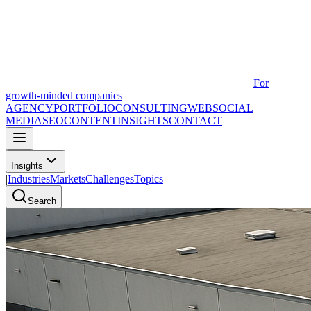
For
growth-minded companies
AGENCY
PORTFOLIO
CONSULTING
WEB
SOCIAL
MEDIA
SEO
CONTENT
INSIGHTS
CONTACT
Insights
|
Industries
Markets
Challenges
Topics
Search