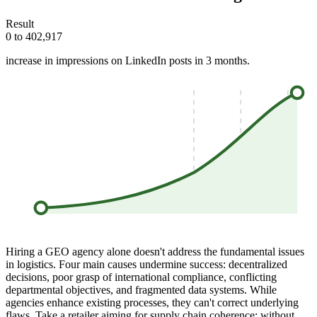
Result
0 to 402,917
increase in impressions on LinkedIn posts in 3 months.
Hiring a GEO agency alone doesn't address the fundamental issues
in logistics. Four main causes undermine success: decentralized
decisions, poor grasp of international compliance, conflicting
departmental objectives, and fragmented data systems. While
agencies enhance existing processes, they can't correct underlying
flaws. Take a retailer aiming for supply chain coherence; without