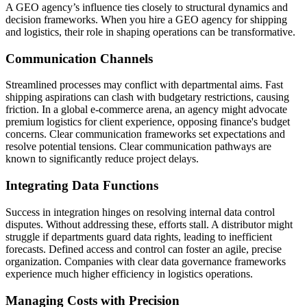
A GEO agency’s influence ties closely to structural dynamics and
decision frameworks. When you hire a GEO agency for shipping
and logistics, their role in shaping operations can be transformative.
Communication Channels
Streamlined processes may conflict with departmental aims. Fast
shipping aspirations can clash with budgetary restrictions, causing
friction. In a global e-commerce arena, an agency might advocate
premium logistics for client experience, opposing finance's budget
concerns. Clear communication frameworks set expectations and
resolve potential tensions. Clear communication pathways are
known to significantly reduce project delays.
Integrating Data Functions
Success in integration hinges on resolving internal data control
disputes. Without addressing these, efforts stall. A distributor might
struggle if departments guard data rights, leading to inefficient
forecasts. Defined access and control can foster an agile, precise
organization. Companies with clear data governance frameworks
experience much higher efficiency in logistics operations.
Managing Costs with Precision