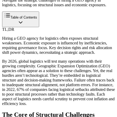
Navigate the strategic challenges of hiring a GEO agency in
logistics, focusing on structural issues and economic exposures.
Table of Contents
TL;DR
Hiring a GEO agency for logistics often exposes structural
weaknesses. Economic exposure is influenced by inefficiencies,
requiring governance focus. Key decision rights and risk allocation
shift power dynamics, necessitating a strategic approach.
By 2026, global logistics will test many operations with their
growing complexity. Geographic Expansion Optimization (GEO)
agencies often appear as a solution to these challenges. Yet, the real
hurdles aren’t technological. They’re embedded in logistical
structure and decision-making frameworks. Failure often traces back
to inadequate structural alignment, not platform errors. For instance,
in 2022, 67% of companies facing logistical setbacks attributed these
to poor structural processes rather than technology faults. Each
aspect of logistics needs careful scrutiny to prevent cost inflation and
efficiency loss.
The Core of Structural Challenges