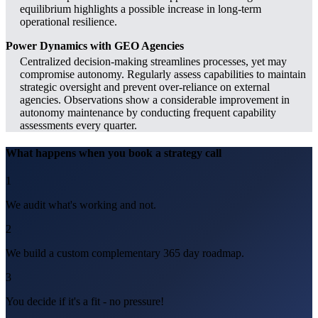
equilibrium highlights a possible increase in long-term
operational resilience.
Power Dynamics with GEO Agencies
Centralized decision-making streamlines processes, yet may
compromise autonomy. Regularly assess capabilities to maintain
strategic oversight and prevent over-reliance on external
agencies. Observations show a considerable improvement in
autonomy maintenance by conducting frequent capability
assessments every quarter.
What happens when you book a strategy call
1
We audit what's working and not.
2
We build a custom complementary 365 day roadmap.
3
You decide if it's a fit - no pressure!