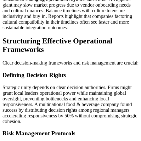
giant may slow market progress due to vendor onboarding needs
and cultural nuances. Balance timelines with culture to ensure
inclusivity and buy-in. Reports highlight that companies factoring
cultural compatibility in their timelines often see faster and more
sustainable integration outcomes.
Structuring Effective Operational
Frameworks
Clear decision-making frameworks and risk management are crucial:
Defining Decision Rights
Strategic unity depends on clear decision authorities. Firms might
grant local leaders operational power while maintaining global
oversight, preventing bottlenecks and enhancing local
responsiveness. A multinational food & beverage company found
success by distributing decision rights among regional managers,
accelerating responsiveness by 50% without compromising strategic
cohesion.
Risk Management Protocols