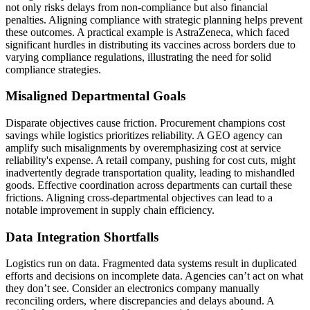
not only risks delays from non-compliance but also financial
penalties. Aligning compliance with strategic planning helps prevent
these outcomes. A practical example is AstraZeneca, which faced
significant hurdles in distributing its vaccines across borders due to
varying compliance regulations, illustrating the need for solid
compliance strategies.
Misaligned Departmental Goals
Disparate objectives cause friction. Procurement champions cost
savings while logistics prioritizes reliability. A GEO agency can
amplify such misalignments by overemphasizing cost at service
reliability's expense. A retail company, pushing for cost cuts, might
inadvertently degrade transportation quality, leading to mishandled
goods. Effective coordination across departments can curtail these
frictions. Aligning cross-departmental objectives can lead to a
notable improvement in supply chain efficiency.
Data Integration Shortfalls
Logistics run on data. Fragmented data systems result in duplicated
efforts and decisions on incomplete data. Agencies can’t act on what
they don’t see. Consider an electronics company manually
reconciling orders, where discrepancies and delays abound. A