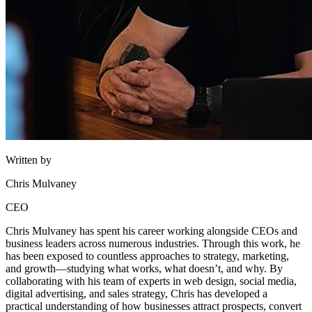
Written by
Chris Mulvaney
CEO
Chris Mulvaney has spent his career working alongside CEOs and
business leaders across numerous industries. Through this work, he
has been exposed to countless approaches to strategy, marketing,
and growth—studying what works, what doesn’t, and why. By
collaborating with his team of experts in web design, social media,
digital advertising, and sales strategy, Chris has developed a
practical understanding of how businesses attract prospects, convert