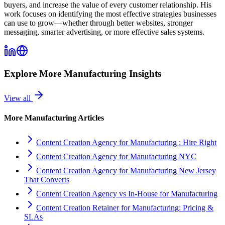
buyers, and increase the value of every customer relationship. His
work focuses on identifying the most effective strategies businesses
can use to grow—whether through better websites, stronger
messaging, smarter advertising, or more effective sales systems.
Explore More
Manufacturing
Insights
View all
More
Manufacturing
Articles
Content Creation Agency for Manufacturing : Hire Right
Content Creation Agency for Manufacturing NYC
Content Creation Agency for Manufacturing New Jersey
That Converts
Content Creation Agency vs In‑House for Manufacturing
Content Creation Retainer for Manufacturing: Pricing &
SLAs