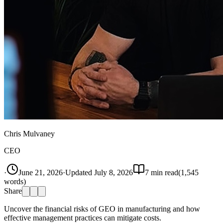
Chris Mulvaney
CEO
·
June 21, 2026
·
Updated
July 8, 2026
7
min read
(
1,545
words)
Share
Uncover the financial risks of GEO in manufacturing and how
effective management practices can mitigate costs.