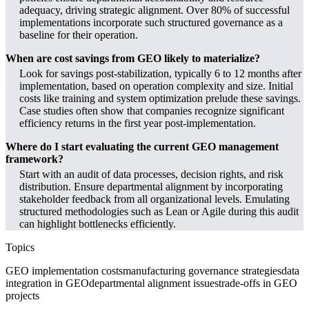
adequacy, driving strategic alignment. Over 80% of successful
implementations incorporate such structured governance as a
baseline for their operation.
When are cost savings from GEO likely to materialize?
Look for savings post-stabilization, typically 6 to 12 months after
implementation, based on operation complexity and size. Initial
costs like training and system optimization prelude these savings.
Case studies often show that companies recognize significant
efficiency returns in the first year post-implementation.
Where do I start evaluating the current GEO management
framework?
Start with an audit of data processes, decision rights, and risk
distribution. Ensure departmental alignment by incorporating
stakeholder feedback from all organizational levels. Emulating
structured methodologies such as Lean or Agile during this audit
can highlight bottlenecks efficiently.
Topics
GEO implementation costs
manufacturing governance strategies
data
integration in GEO
departmental alignment issues
trade-offs in GEO
projects