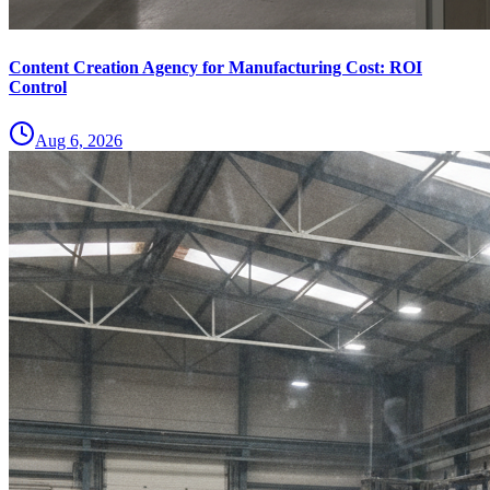
Content Creation Agency for Manufacturing Cost: ROI
Control
Aug 6, 2026