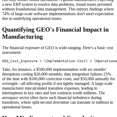
a new ERP system to resolve data problems, found issues persisted
without foundational data management. This mirrors findings where
74% of large-scale software implementations don't meet expectation
due to underlying operational issues.
Quantifying GEO's Financial Impact in
Manufacturing
The financial exposure of GEO is wide-ranging. Here's a basic cost
assessment:
GEO_Cost_Exposure = (Implementation Cost) + (Operationa
Take, for instance, a $500,000 implementation with six months'
disruptions costing $20,000 monthly, data integration failures 25%
of the time with $100,000 correction costs, and $50,000 annually for
oversight—all affecting profits if not tightly managed. A large-scale
manufacturer miscalculated transition expenses, leading to
interruptions in key sites and lost contracts worth millions. The
aerospace sector often faces such financial turbulence during
transitions, where split-second downtime can translate to millions in
operational losses.