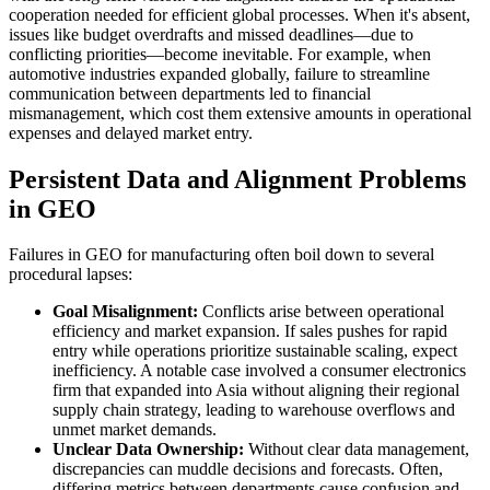
cooperation needed for efficient global processes. When it's absent,
issues like budget overdrafts and missed deadlines—due to
conflicting priorities—become inevitable. For example, when
automotive industries expanded globally, failure to streamline
communication between departments led to financial
mismanagement, which cost them extensive amounts in operational
expenses and delayed market entry.
Persistent Data and Alignment Problems
in GEO
Failures in GEO for manufacturing often boil down to several
procedural lapses:
Goal Misalignment:
Conflicts arise between operational
efficiency and market expansion. If sales pushes for rapid
entry while operations prioritize sustainable scaling, expect
inefficiency. A notable case involved a consumer electronics
firm that expanded into Asia without aligning their regional
supply chain strategy, leading to warehouse overflows and
unmet market demands.
Unclear Data Ownership:
Without clear data management,
discrepancies can muddle decisions and forecasts. Often,
differing metrics between departments cause confusion and