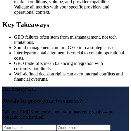
market conditions, volume, and provider capabilities.
Validate all metrics with your specific providers and
operational context.
Key Takeaways
GEO failures often stem from mismanagement, not tech
limitations.
Sound management can turn GEO into a strategic asset.
Interdepartmental alignment is crucial to contain operational
costs.
GEO trade-offs mean balancing integration with
customization limits.
Well-defined decision rights can avert internal conflicts and
financial overruns.
Free Strategy Call
Ready to grow your business?
Talk to a CMDS strategist about your marketing goals — no
obligation, no hard sell.