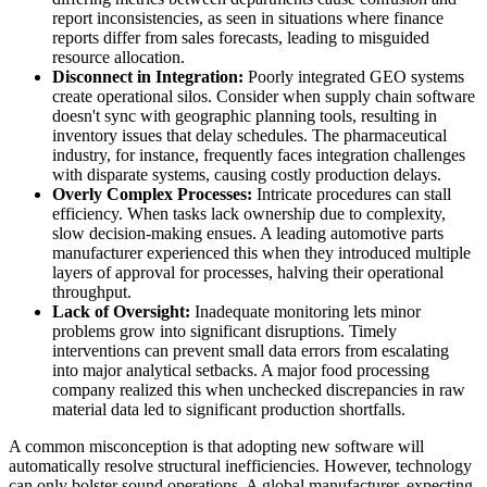
report inconsistencies, as seen in situations where finance
reports differ from sales forecasts, leading to misguided
resource allocation.
Disconnect in Integration:
Poorly integrated GEO systems
create operational silos. Consider when supply chain software
doesn't sync with geographic planning tools, resulting in
inventory issues that delay schedules. The pharmaceutical
industry, for instance, frequently faces integration challenges
with disparate systems, causing costly production delays.
Overly Complex Processes:
Intricate procedures can stall
efficiency. When tasks lack ownership due to complexity,
slow decision-making ensues. A leading automotive parts
manufacturer experienced this when they introduced multiple
layers of approval for processes, halving their operational
throughput.
Lack of Oversight:
Inadequate monitoring lets minor
problems grow into significant disruptions. Timely
interventions can prevent small data errors from escalating
into major analytical setbacks. A major food processing
company realized this when unchecked discrepancies in raw
material data led to significant production shortfalls.
A common misconception is that adopting new software will
automatically resolve structural inefficiencies. However, technology
can only bolster sound operations. A global manufacturer, expecting