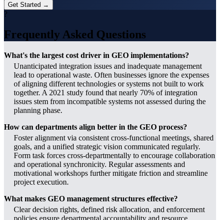
Get Started →
?
Frequently Asked Questions
What's the largest cost driver in GEO implementations?
Unanticipated integration issues and inadequate management
lead to operational waste. Often businesses ignore the expenses
of aligning different technologies or systems not built to work
together. A 2021 study found that nearly 70% of integration
issues stem from incompatible systems not assessed during the
planning phase.
How can departments align better in the GEO process?
Foster alignment via consistent cross-functional meetings, shared
goals, and a unified strategic vision communicated regularly.
Form task forces cross-departmentally to encourage collaboration
and operational synchronicity. Regular assessments and
motivational workshops further mitigate friction and streamline
project execution.
What makes GEO management structures effective?
Clear decision rights, defined risk allocation, and enforcement
policies ensure departmental accountability and resource