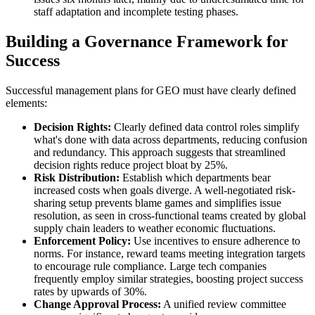
staff adaptation and incomplete testing phases.
Building a Governance Framework for
Success
Successful management plans for GEO must have clearly defined
elements:
Decision Rights:
Clearly defined data control roles simplify
what's done with data across departments, reducing confusion
and redundancy. This approach suggests that streamlined
decision rights reduce project bloat by 25%.
Risk Distribution:
Establish which departments bear
increased costs when goals diverge. A well-negotiated risk-
sharing setup prevents blame games and simplifies issue
resolution, as seen in cross-functional teams created by global
supply chain leaders to weather economic fluctuations.
Enforcement Policy:
Use incentives to ensure adherence to
norms. For instance, reward teams meeting integration targets
to encourage rule compliance. Large tech companies
frequently employ similar strategies, boosting project success
rates by upwards of 30%.
Change Approval Process:
A unified review committee