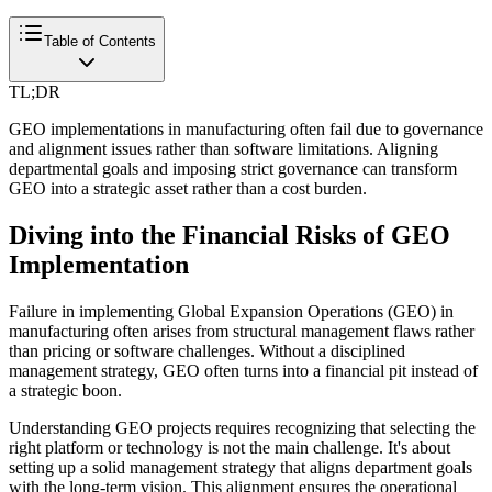
Table of Contents
TL;DR
GEO implementations in manufacturing often fail due to governance
and alignment issues rather than software limitations. Aligning
departmental goals and imposing strict governance can transform
GEO into a strategic asset rather than a cost burden.
Diving into the Financial Risks of GEO
Implementation
Failure in implementing Global Expansion Operations (GEO) in
manufacturing often arises from structural management flaws rather
than pricing or software challenges. Without a disciplined
management strategy, GEO often turns into a financial pit instead of
a strategic boon.
Understanding GEO projects requires recognizing that selecting the
right platform or technology is not the main challenge. It's about
setting up a solid management strategy that aligns department goals
with the long-term vision. This alignment ensures the operational