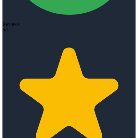
Reviews
5/5