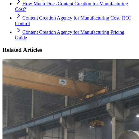
How Much Does Content Creation for Manufacturing
Cost?
Content Creation Agency for Manufacturing Cost: ROI
Control
Content Creation Agency for Manufacturing Pricing
Guide
Related Articles