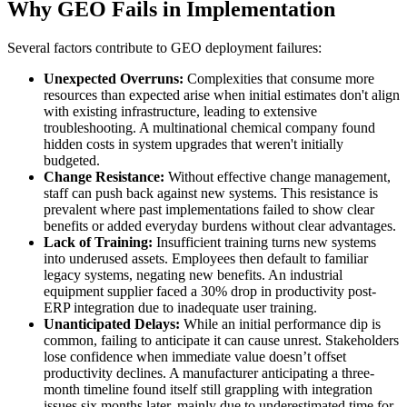
Why GEO Fails in Implementation
Several factors contribute to GEO deployment failures:
Unexpected Overruns:
Complexities that consume more
resources than expected arise when initial estimates don't align
with existing infrastructure, leading to extensive
troubleshooting. A multinational chemical company found
hidden costs in system upgrades that weren't initially
budgeted.
Change Resistance:
Without effective change management,
staff can push back against new systems. This resistance is
prevalent where past implementations failed to show clear
benefits or added everyday burdens without clear advantages.
Lack of Training:
Insufficient training turns new systems
into underused assets. Employees then default to familiar
legacy systems, negating new benefits. An industrial
equipment supplier faced a 30% drop in productivity post-
ERP integration due to inadequate user training.
Unanticipated Delays:
While an initial performance dip is
common, failing to anticipate it can cause unrest. Stakeholders
lose confidence when immediate value doesn’t offset
productivity declines. A manufacturer anticipating a three-
month timeline found itself still grappling with integration
issues six months later, mainly due to underestimated time for