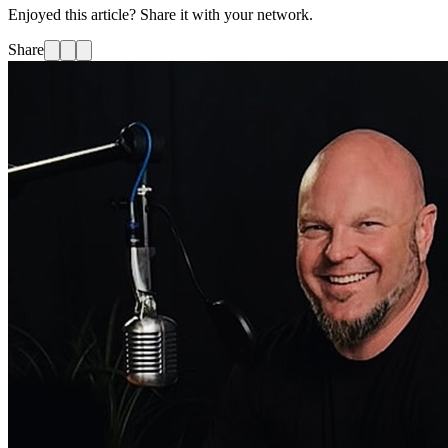
Enjoyed this article? Share it with your network.
Share