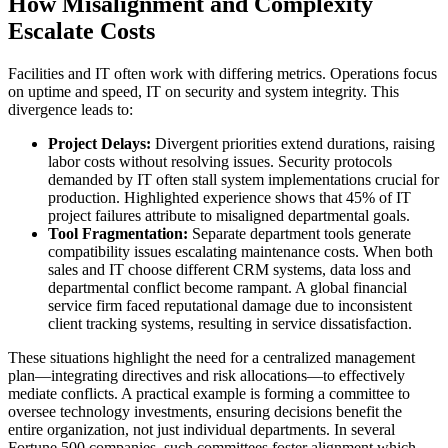
How Misalignment and Complexity
Escalate Costs
Facilities and IT often work with differing metrics. Operations focus
on uptime and speed, IT on security and system integrity. This
divergence leads to:
Project Delays:
Divergent priorities extend durations, raising
labor costs without resolving issues. Security protocols
demanded by IT often stall system implementations crucial for
production. Highlighted experience shows that 45% of IT
project failures attribute to misaligned departmental goals.
Tool Fragmentation:
Separate department tools generate
compatibility issues escalating maintenance costs. When both
sales and IT choose different CRM systems, data loss and
departmental conflict become rampant. A global financial
service firm faced reputational damage due to inconsistent
client tracking systems, resulting in service dissatisfaction.
These situations highlight the need for a centralized management
plan—integrating directives and risk allocations—to effectively
mediate conflicts. A practical example is forming a committee to
oversee technology investments, ensuring decisions benefit the
entire organization, not just individual departments. In several
Fortune 500 companies, such committees foster alignment which