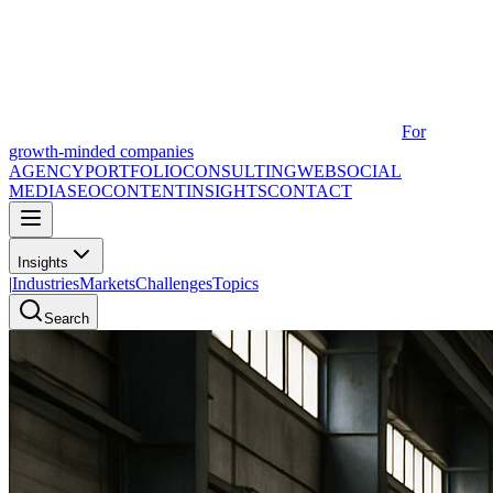
For
growth-minded companies
AGENCY
PORTFOLIO
CONSULTING
WEB
SOCIAL
MEDIA
SEO
CONTENT
INSIGHTS
CONTACT
Insights
|
Industries
Markets
Challenges
Topics
Search