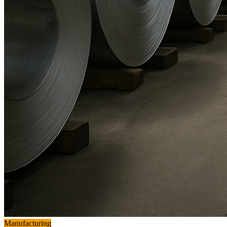
Manufacturing