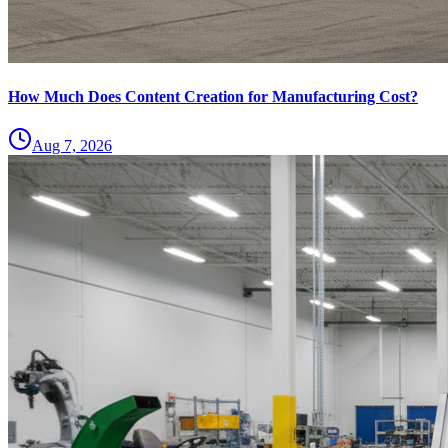
How Much Does Content Creation for Manufacturing Cost?
Aug 7, 2026