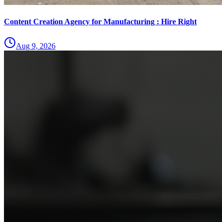
Content Creation Agency for Manufacturing : Hire Right
Aug 9, 2026