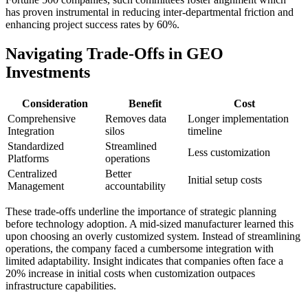
has proven instrumental in reducing inter-departmental friction and
enhancing project success rates by 60%.
Navigating Trade-Offs in GEO
Investments
Consideration
Benefit
Cost
Comprehensive
Removes data
Longer implementation
Integration
silos
timeline
Standardized
Streamlined
Less customization
Platforms
operations
Centralized
Better
Initial setup costs
Management
accountability
These trade-offs underline the importance of strategic planning
before technology adoption. A mid-sized manufacturer learned this
upon choosing an overly customized system. Instead of streamlining
operations, the company faced a cumbersome integration with
limited adaptability. Insight indicates that companies often face a
20% increase in initial costs when customization outpaces
infrastructure capabilities.