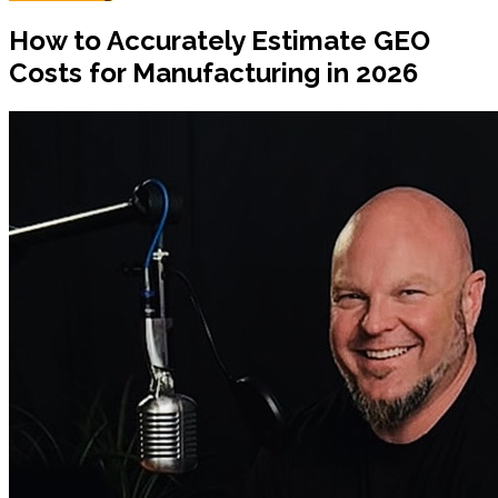
How to Accurately Estimate GEO
Costs for Manufacturing in 2026