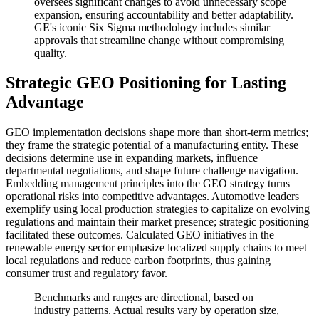
oversees significant changes to avoid unnecessary scope
expansion, ensuring accountability and better adaptability.
GE's iconic Six Sigma methodology includes similar
approvals that streamline change without compromising
quality.
Strategic GEO Positioning for Lasting
Advantage
GEO implementation decisions shape more than short-term metrics;
they frame the strategic potential of a manufacturing entity. These
decisions determine use in expanding markets, influence
departmental negotiations, and shape future challenge navigation.
Embedding management principles into the GEO strategy turns
operational risks into competitive advantages. Automotive leaders
exemplify using local production strategies to capitalize on evolving
regulations and maintain their market presence; strategic positioning
facilitated these outcomes. Calculated GEO initiatives in the
renewable energy sector emphasize localized supply chains to meet
local regulations and reduce carbon footprints, thus gaining
consumer trust and regulatory favor.
Benchmarks and ranges are directional, based on
industry patterns. Actual results vary by operation size,