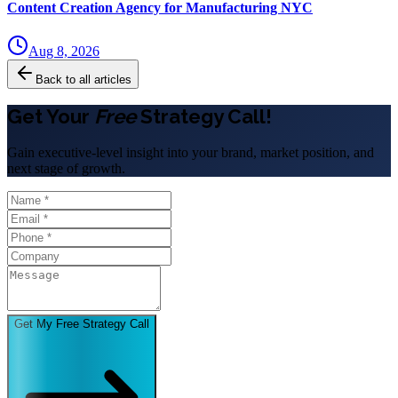
Content Creation Agency for Manufacturing NYC
Aug 8, 2026
Back to all articles
Get Your
Free
Strategy Call!
Gain executive-level insight into your brand, market position, and
next stage of growth.
Get My Free Strategy Call