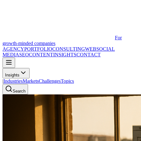
For
growth-minded companies
AGENCY
PORTFOLIO
CONSULTING
WEB
SOCIAL
MEDIA
SEO
CONTENT
INSIGHTS
CONTACT
Insights
|
Industries
Markets
Challenges
Topics
Search