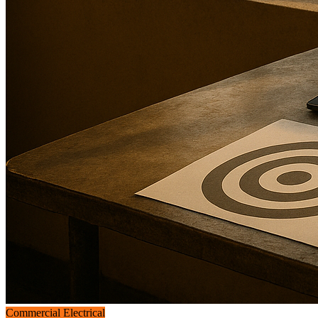
Commercial Electrical