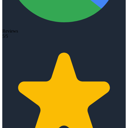
Reviews
5/5