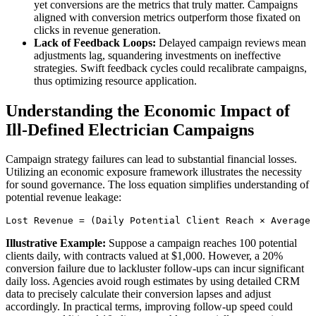
yet conversions are the metrics that truly matter. Campaigns
aligned with conversion metrics outperform those fixated on
clicks in revenue generation.
Lack of Feedback Loops:
Delayed campaign reviews mean
adjustments lag, squandering investments on ineffective
strategies. Swift feedback cycles could recalibrate campaigns,
thus optimizing resource application.
Understanding the Economic Impact of
Ill-Defined Electrician Campaigns
Campaign strategy failures can lead to substantial financial losses.
Utilizing an economic exposure framework illustrates the necessity
for sound governance. The loss equation simplifies understanding of
potential revenue leakage:
Lost Revenue = (Daily Potential Client Reach × Average 
Illustrative Example:
Suppose a campaign reaches 100 potential
clients daily, with contracts valued at $1,000. However, a 20%
conversion failure due to lackluster follow-ups can incur significant
daily loss. Agencies avoid rough estimates by using detailed CRM
data to precisely calculate their conversion lapses and adjust
accordingly. In practical terms, improving follow-up speed could