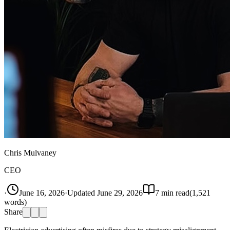
Chris Mulvaney
CEO
·
June 16, 2026
·
Updated
June 29, 2026
7
min read
(
1,521
words)
Share