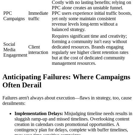
Costly with no lasting benefits; relying on
PPC alone creates an unstable funnel.
PPC
Immediate
PPC users experience initial traffic boosts,
Campaigns
traffic
yet only some maintain consistent
revenue levels long-term without a
balanced strategy.
Requires significant time and creativity;
forming a community isn't easy without
Social
Client
dedicated resources. Brands engaging
Media
interaction
regularly see higher client retention rates
Engagement
but at the cost of dedicated community
management resources.
Anticipating Failures: Where Campaigns
Often Derail
Failures aren't always about execution—flaws in strategy, too, cause
derailments:
Implementation Delays:
Misjudging timeline needs results in
sluggish ramp-up and missed timelines. Overlooking content
creation in calendars costs promotional opportunities. A
contingency plan for delays, complete with buffer timelines,