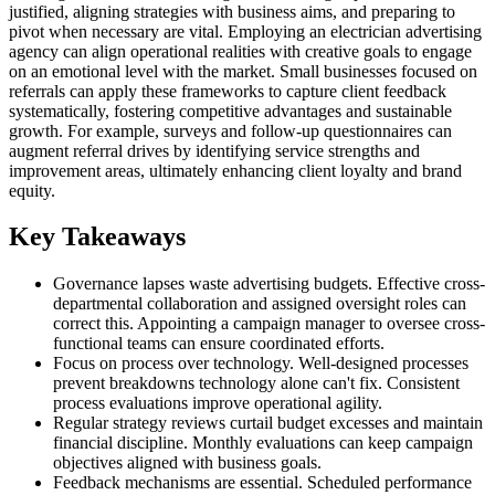
justified, aligning strategies with business aims, and preparing to
pivot when necessary are vital. Employing an electrician advertising
agency can align operational realities with creative goals to engage
on an emotional level with the market. Small businesses focused on
referrals can apply these frameworks to capture client feedback
systematically, fostering competitive advantages and sustainable
growth. For example, surveys and follow-up questionnaires can
augment referral drives by identifying service strengths and
improvement areas, ultimately enhancing client loyalty and brand
equity.
Key Takeaways
Governance lapses waste advertising budgets. Effective cross-
departmental collaboration and assigned oversight roles can
correct this. Appointing a campaign manager to oversee cross-
functional teams can ensure coordinated efforts.
Focus on process over technology. Well-designed processes
prevent breakdowns technology alone can't fix. Consistent
process evaluations improve operational agility.
Regular strategy reviews curtail budget excesses and maintain
financial discipline. Monthly evaluations can keep campaign
objectives aligned with business goals.
Feedback mechanisms are essential. Scheduled performance