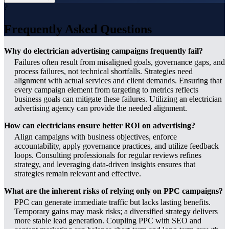
?
Frequently Asked Questions
Why do electrician advertising campaigns frequently fail?
Failures often result from misaligned goals, governance gaps, and
process failures, not technical shortfalls. Strategies need
alignment with actual services and client demands. Ensuring that
every campaign element from targeting to metrics reflects
business goals can mitigate these failures. Utilizing an electrician
advertising agency can provide the needed alignment.
How can electricians ensure better ROI on advertising?
Align campaigns with business objectives, enforce
accountability, apply governance practices, and utilize feedback
loops. Consulting professionals for regular reviews refines
strategy, and leveraging data-driven insights ensures that
strategies remain relevant and effective.
What are the inherent risks of relying only on PPC campaigns?
PPC can generate immediate traffic but lacks lasting benefits.
Temporary gains may mask risks; a diversified strategy delivers
more stable lead generation. Coupling PPC with SEO and