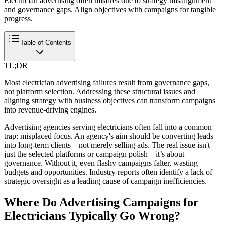
Electrician advertising often misfires due to strategy misalignment
and governance gaps. Align objectives with campaigns for tangible
progress.
Table of Contents
TL;DR
Most electrician advertising failures result from governance gaps,
not platform selection. Addressing these structural issues and
aligning strategy with business objectives can transform campaigns
into revenue-driving engines.
Advertising agencies serving electricians often fall into a common
trap: misplaced focus. An agency's aim should be converting leads
into long-term clients—not merely selling ads. The real issue isn't
just the selected platforms or campaign polish—it’s about
governance. Without it, even flashy campaigns falter, wasting
budgets and opportunities. Industry reports often identify a lack of
strategic oversight as a leading cause of campaign inefficiencies.
Where Do Advertising Campaigns for
Electricians Typically Go Wrong?