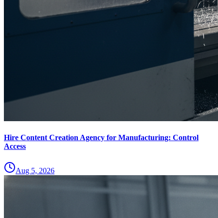
Hire Content Creation Agency for Manufacturing: Control
Access
Aug 5, 2026