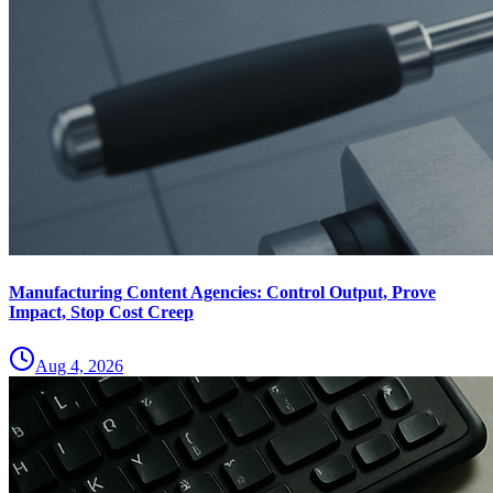
Manufacturing Content Agencies: Control Output, Prove
Impact, Stop Cost Creep
Aug 4, 2026