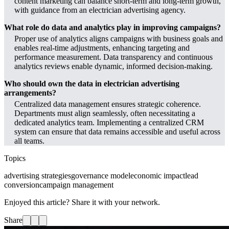
content marketing can balance short-term and long-term growth,
with guidance from an electrician advertising agency.
What role do data and analytics play in improving campaigns?
Proper use of analytics aligns campaigns with business goals and
enables real-time adjustments, enhancing targeting and
performance measurement. Data transparency and continuous
analytics reviews enable dynamic, informed decision-making.
Who should own the data in electrician advertising
arrangements?
Centralized data management ensures strategic coherence.
Departments must align seamlessly, often necessitating a
dedicated analytics team. Implementing a centralized CRM
system can ensure that data remains accessible and useful across
all teams.
Topics
advertising strategies
governance model
economic impact
lead
conversion
campaign management
Enjoyed this article? Share it with your network.
Share