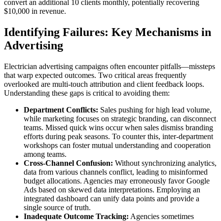
convert an additional 10 clients monthly, potentially recovering
$10,000 in revenue.
Identifying Failures: Key Mechanisms in
Advertising
Electrician advertising campaigns often encounter pitfalls—missteps
that warp expected outcomes. Two critical areas frequently
overlooked are multi-touch attribution and client feedback loops.
Understanding these gaps is critical to avoiding them:
Department Conflicts:
Sales pushing for high lead volume,
while marketing focuses on strategic branding, can disconnect
teams. Missed quick wins occur when sales dismiss branding
efforts during peak seasons. To counter this, inter-department
workshops can foster mutual understanding and cooperation
among teams.
Cross-Channel Confusion:
Without synchronizing analytics,
data from various channels conflict, leading to misinformed
budget allocations. Agencies may erroneously favor Google
Ads based on skewed data interpretations. Employing an
integrated dashboard can unify data points and provide a
single source of truth.
Inadequate Outcome Tracking:
Agencies sometimes