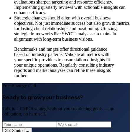
evaluations sharpen targeting and resource efficiency.
Implementing quarterly reviews with actionable insights can
enhance efficacy.
Strategic changes should align with overall business
objectives. Not just immediate success but also growth metrics
for lasting client relationships and positioning. Utilizing
strategic frameworks like SWOT analysis can maintain
alignment with long-term business visions.
Benchmarks and ranges offer directional guidance
based on industry patterns. Validate all metrics with
your specific providers to ensure tailored insights fit
your unique operations. Regularly consulting industry
reports and market analyses can refine these insights
further.
Free Strategy Call
Ready to grow your business?
Talk to a CMDS strategist about your marketing goals — no
obligation, no hard sell.
Get Started →