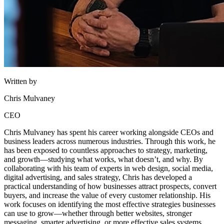
Written by
Chris Mulvaney
CEO
Chris Mulvaney has spent his career working alongside CEOs and
business leaders across numerous industries. Through this work, he
has been exposed to countless approaches to strategy, marketing,
and growth—studying what works, what doesn’t, and why. By
collaborating with his team of experts in web design, social media,
digital advertising, and sales strategy, Chris has developed a
practical understanding of how businesses attract prospects, convert
buyers, and increase the value of every customer relationship. His
work focuses on identifying the most effective strategies businesses
can use to grow—whether through better websites, stronger
messaging, smarter advertising, or more effective sales systems.