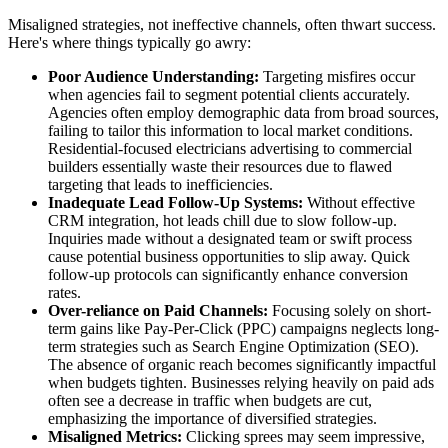
Misaligned strategies, not ineffective channels, often thwart success.
Here's where things typically go awry:
Poor Audience Understanding:
Targeting misfires occur
when agencies fail to segment potential clients accurately.
Agencies often employ demographic data from broad sources,
failing to tailor this information to local market conditions.
Residential-focused electricians advertising to commercial
builders essentially waste their resources due to flawed
targeting that leads to inefficiencies.
Inadequate Lead Follow-Up Systems:
Without effective
CRM integration, hot leads chill due to slow follow-up.
Inquiries made without a designated team or swift process
cause potential business opportunities to slip away. Quick
follow-up protocols can significantly enhance conversion
rates.
Over-reliance on Paid Channels:
Focusing solely on short-
term gains like Pay-Per-Click (PPC) campaigns neglects long-
term strategies such as Search Engine Optimization (SEO).
The absence of organic reach becomes significantly impactful
when budgets tighten. Businesses relying heavily on paid ads
often see a decrease in traffic when budgets are cut,
emphasizing the importance of diversified strategies.
Misaligned Metrics:
Clicking sprees may seem impressive,