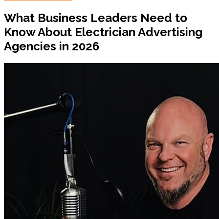
What Business Leaders Need to
Know About Electrician Advertising
Agencies in 2026