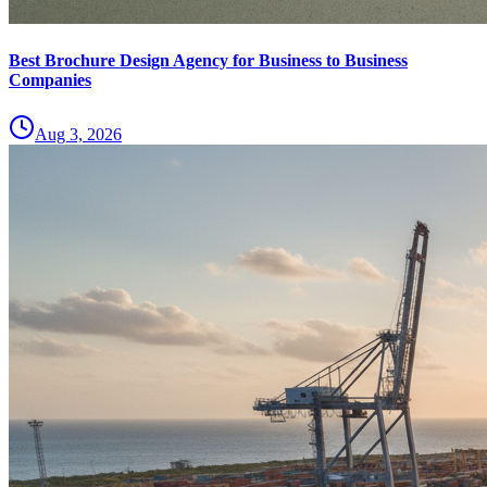
Best Brochure Design Agency for Business to Business
Companies
Aug 3, 2026