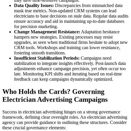
may save time-sensitive campaigns.
Data Quality Issues:
Discrepancies from mismatched data
mask true metrics. Non-updated CRM systems can lead
electricians to base decisions on stale data. Regular data audits
ensure accuracy and aid in maintaining up-to-date databases
for precision marketing.
Change Management Resistance:
Adaptation hesitance
hampers new strategies. Existing processes may resist
upgrades, as seen when traditional firms hesitate to adopt new
CRM tools. Workshops and training can lower resistance,
fostering smooth transitions.
Insufficient Stabilization Periods:
Campaigns need
stabilization to integrate insights effectively. Post-launch data
adjustments enhance campaign precision, yet often occur too
late. Monitoring KPI shifts and iterating based on real-time
feedback can keep campaigns dynamically optimized.
Who Holds the Cards? Governing
Electrician Advertising Campaigns
Success in electrician advertising hinges on a strong governance
framework, defining clear oversight roles. An electrician advertising
agency can provide guidance in outlining these structures. Consider
these crucial governance elements: