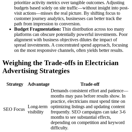
prioritize activity metrics over tangible outcomes. Adjusting
budgets based solely on site traffic—without insight into post-
visit actions—misses the real picture. By shifting focus to
customer journey analytics, businesses can better track the
path from impression to conversion.
Budget Fragmentation:
Thin distribution across too many
platforms can obscure potentially powerful investments. Poor
alignment with business objectives dilutes the impact of
spread investments. A concentrated spend approach, focusing
on the most responsive channels, often yields better results.
Weighing the Trade-offs in Electrician
Advertising Strategies
Strategy
Advantage
Trade-off
Demands consistent effort and patience—
months may pass before results show. In
practice, electricians must spend time on
Long-term
optimizing listings and updating content
SEO Focus
visibility
frequently. SEO campaigns can take 3-6
months to see substantial effects,
depending on competition and keyword
difficulty.