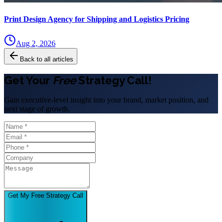
Print Design Agency for Shipping and Logistics Pricing
Aug 2, 2026
Back to all articles
Get Your
Free
Strategy Call!
Gain executive-level insight into your brand, market position, and
next stage of growth.
Get My Free Strategy Call