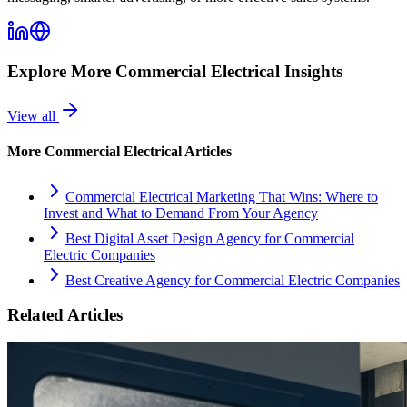
Explore More
Commercial Electrical
Insights
View all
More
Commercial Electrical
Articles
Commercial Electrical Marketing That Wins: Where to
Invest and What to Demand From Your Agency
Best Digital Asset Design Agency for Commercial
Electric Companies
Best Creative Agency for Commercial Electric Companies
Related Articles