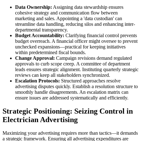
Data Ownership:
Assigning data stewardship ensures
cohesive strategy and communication flow between
marketing and sales. Appointing a 'data custodian' can
streamline data handling, reducing silos and enhancing inter-
departmental transparency.
Budget Accountability:
Clarifying financial control prevents
budget overreach. A financial officer might oversee to prevent
unchecked expansions—practical for keeping initiatives
within predetermined fiscal bounds.
Change Approval:
Campaign revisions demand regulated
approvals to curb scope creep. A committee of department
leads ensures strategic alignment. Instituting quarterly strategic
reviews can keep all stakeholders synchronized.
Escalation Protocols:
Structured approaches resolve
advertising disputes quickly. Establish a resolution structure to
smoothly handle disagreements. An escalation matrix can
ensure issues are addressed systematically and efficiently.
Strategic Positioning: Seizing Control in
Electrician Advertising
Maximizing your advertising requires more than tactics—it demands
a strategic framework. Ensuring all advertising expenditures are