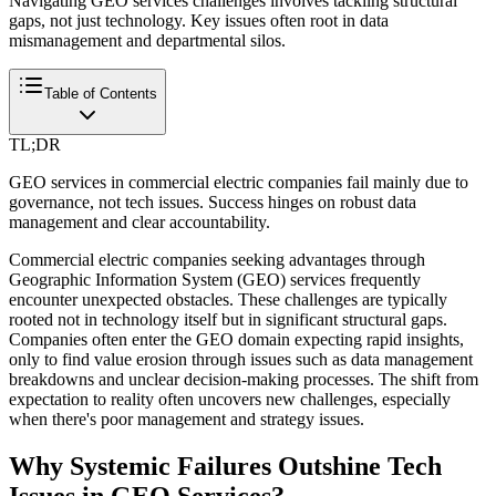
Navigating GEO services challenges involves tackling structural
gaps, not just technology. Key issues often root in data
mismanagement and departmental silos.
Table of Contents
TL;DR
GEO services in commercial electric companies fail mainly due to
governance, not tech issues. Success hinges on robust data
management and clear accountability.
Commercial electric companies seeking advantages through
Geographic Information System (GEO) services frequently
encounter unexpected obstacles. These challenges are typically
rooted not in technology itself but in significant structural gaps.
Companies often enter the GEO domain expecting rapid insights,
only to find value erosion through issues such as data management
breakdowns and unclear decision-making processes. The shift from
expectation to reality often uncovers new challenges, especially
when there's poor management and strategy issues.
Why Systemic Failures Outshine Tech
Issues in GEO Services?