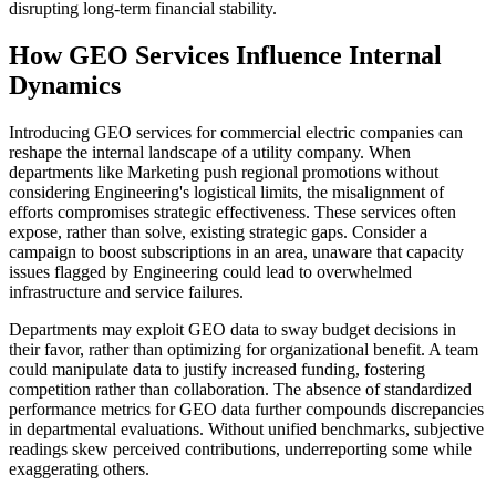
disrupting long-term financial stability.
How GEO Services Influence Internal
Dynamics
Introducing GEO services for commercial electric companies can
reshape the internal landscape of a utility company. When
departments like Marketing push regional promotions without
considering Engineering's logistical limits, the misalignment of
efforts compromises strategic effectiveness. These services often
expose, rather than solve, existing strategic gaps. Consider a
campaign to boost subscriptions in an area, unaware that capacity
issues flagged by Engineering could lead to overwhelmed
infrastructure and service failures.
Departments may exploit GEO data to sway budget decisions in
their favor, rather than optimizing for organizational benefit. A team
could manipulate data to justify increased funding, fostering
competition rather than collaboration. The absence of standardized
performance metrics for GEO data further compounds discrepancies
in departmental evaluations. Without unified benchmarks, subjective
readings skew perceived contributions, underreporting some while
exaggerating others.