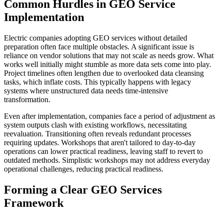
Common Hurdles in GEO Service
Implementation
Electric companies adopting GEO services without detailed
preparation often face multiple obstacles. A significant issue is
reliance on vendor solutions that may not scale as needs grow. What
works well initially might stumble as more data sets come into play.
Project timelines often lengthen due to overlooked data cleansing
tasks, which inflate costs. This typically happens with legacy
systems where unstructured data needs time-intensive
transformation.
Even after implementation, companies face a period of adjustment as
system outputs clash with existing workflows, necessitating
reevaluation. Transitioning often reveals redundant processes
requiring updates. Workshops that aren't tailored to day-to-day
operations can lower practical readiness, leaving staff to revert to
outdated methods. Simplistic workshops may not address everyday
operational challenges, reducing practical readiness.
Forming a Clear GEO Services
Framework