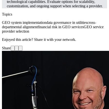
technological capabilities. Evaluate options for scalability,
customization, and ongoing support when selecting a provider.
Topics
GEO system implementation
data governance in utilities
cross-
departmental alignment
financial risk in GEO services
GEO service
provider selection
Enjoyed this article? Share it with your network.
Share