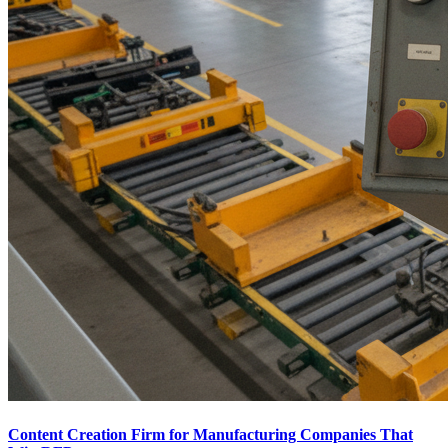
Content Creation Firm for Manufacturing Companies That