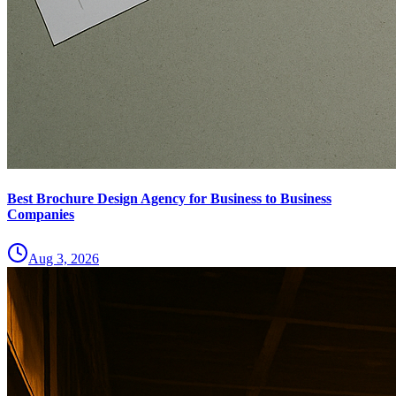
Best Brochure Design Agency for Business to Business
Companies
Aug 3, 2026