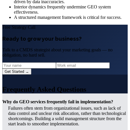
driven by data inaccuracies.
Interior dynamics frequently undermine GEO system
effectiveness.
A structured management framework is critical for success.
Free Strategy Call
Ready to grow your business?
Talk to a CMDS strategist about your marketing goals — no
obligation, no hard sell.
Get Started →
?
Frequently Asked Questions
Why do GEO services frequently fail in implementation?
Failures often stem from organizational issues, such as lack of
data control and unclear risk allocation, rather than technological
shortcomings. Building a solid management structure from the
start leads to smoother implementation.