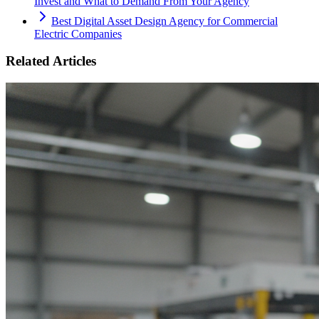
Invest and What to Demand From Your Agency
Best Digital Asset Design Agency for Commercial
Electric Companies
Related Articles