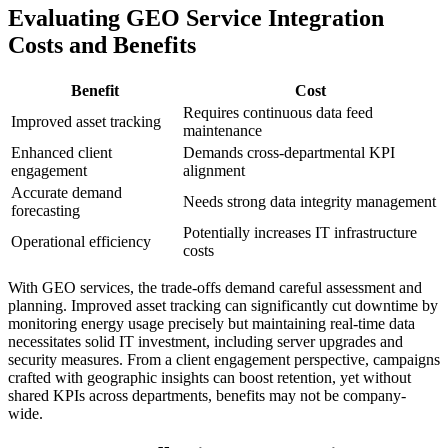
Evaluating GEO Service Integration
Costs and Benefits
Benefit
Cost
Requires continuous data feed
Improved asset tracking
maintenance
Enhanced client
Demands cross-departmental KPI
engagement
alignment
Accurate demand
Needs strong data integrity management
forecasting
Potentially increases IT infrastructure
Operational efficiency
costs
With GEO services, the trade-offs demand careful assessment and
planning. Improved asset tracking can significantly cut downtime by
monitoring energy usage precisely but maintaining real-time data
necessitates solid IT investment, including server upgrades and
security measures. From a client engagement perspective, campaigns
crafted with geographic insights can boost retention, yet without
shared KPIs across departments, benefits may not be company-
wide.