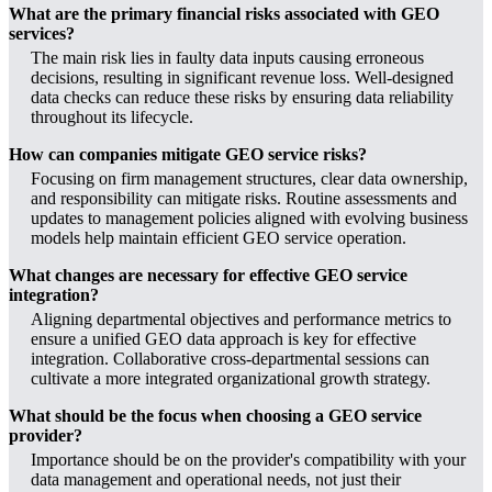
What are the primary financial risks associated with GEO
services?
The main risk lies in faulty data inputs causing erroneous
decisions, resulting in significant revenue loss. Well-designed
data checks can reduce these risks by ensuring data reliability
throughout its lifecycle.
How can companies mitigate GEO service risks?
Focusing on firm management structures, clear data ownership,
and responsibility can mitigate risks. Routine assessments and
updates to management policies aligned with evolving business
models help maintain efficient GEO service operation.
What changes are necessary for effective GEO service
integration?
Aligning departmental objectives and performance metrics to
ensure a unified GEO data approach is key for effective
integration. Collaborative cross-departmental sessions can
cultivate a more integrated organizational growth strategy.
What should be the focus when choosing a GEO service
provider?
Importance should be on the provider's compatibility with your
data management and operational needs, not just their