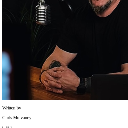
Written by
Chris Mulvaney
CEO