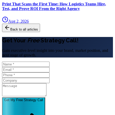
Print That Scans the First Time: How Logistics Teams Hire,
Test, and Prove ROI From the Right Agency
Aug 2, 2026
Back to all articles
Get Your
Free
Strategy Call!
Gain executive-level insight into your brand, market position, and
next stage of growth.
Get My Free Strategy Call