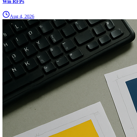
Win RFPs
Aug 4, 2026