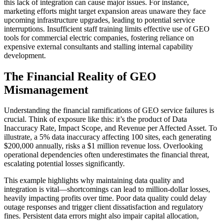
this lack of integration can cause major issues. For instance,
marketing efforts might target expansion areas unaware they face
upcoming infrastructure upgrades, leading to potential service
interruptions. Insufficient staff training limits effective use of GEO
tools for commercial electric companies, fostering reliance on
expensive external consultants and stalling internal capability
development.
The Financial Reality of GEO
Mismanagement
Understanding the financial ramifications of GEO service failures is
crucial. Think of exposure like this: it’s the product of Data
Inaccuracy Rate, Impact Scope, and Revenue per Affected Asset. To
illustrate, a 5% data inaccuracy affecting 100 sites, each generating
$200,000 annually, risks a $1 million revenue loss. Overlooking
operational dependencies often underestimates the financial threat,
escalating potential losses significantly.
This example highlights why maintaining data quality and
integration is vital—shortcomings can lead to million-dollar losses,
heavily impacting profits over time. Poor data quality could delay
outage responses and trigger client dissatisfaction and regulatory
fines. Persistent data errors might also impair capital allocation,