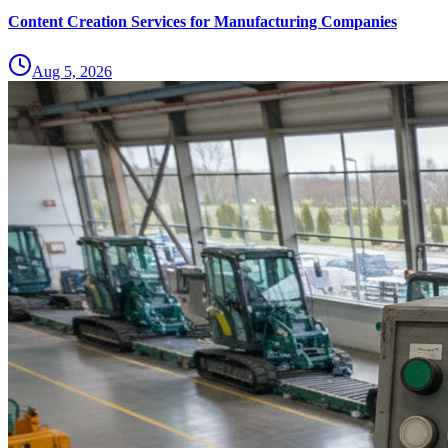
Content Creation Services for Manufacturing Companies
Aug 5, 2026