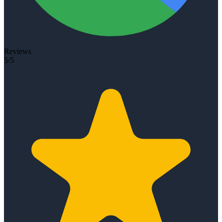
Reviews
5/5