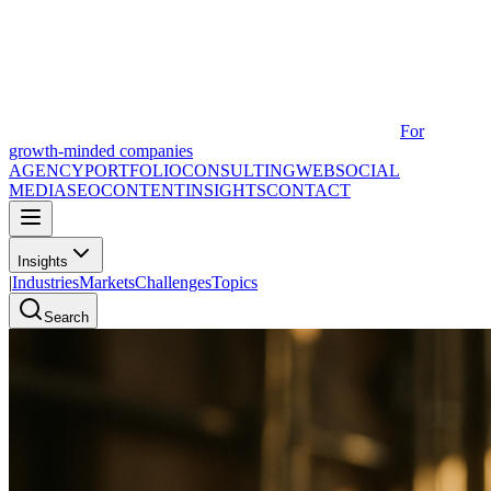
For
growth-minded companies
AGENCY
PORTFOLIO
CONSULTING
WEB
SOCIAL
MEDIA
SEO
CONTENT
INSIGHTS
CONTACT
Insights
|
Industries
Markets
Challenges
Topics
Search