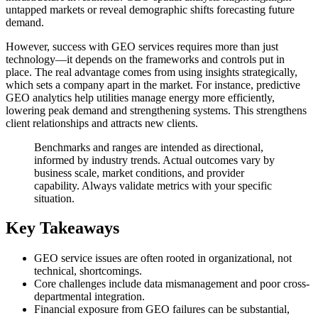
untapped markets or reveal demographic shifts forecasting future
demand.
However, success with GEO services requires more than just
technology—it depends on the frameworks and controls put in
place. The real advantage comes from using insights strategically,
which sets a company apart in the market. For instance, predictive
GEO analytics help utilities manage energy more efficiently,
lowering peak demand and strengthening systems. This strengthens
client relationships and attracts new clients.
Benchmarks and ranges are intended as directional,
informed by industry trends. Actual outcomes vary by
business scale, market conditions, and provider
capability. Always validate metrics with your specific
situation.
Key Takeaways
GEO service issues are often rooted in organizational, not
technical, shortcomings.
Core challenges include data mismanagement and poor cross-
departmental integration.
Financial exposure from GEO failures can be substantial,