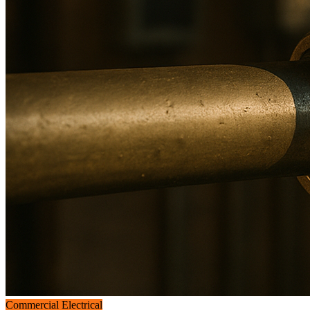
Commercial Electrical