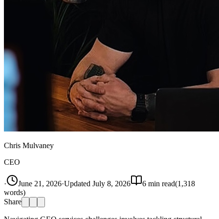
Chris Mulvaney
CEO
·
June 21, 2026
·
Updated
July 8, 2026
6
min read
(
1,318
words)
Share