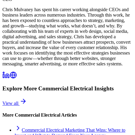
Chris Mulvaney has spent his career working alongside CEOs and
business leaders across numerous industries. Through this work, he
has been exposed to countless approaches to strategy, marketing,
and growth—studying what works, what doesn’t, and why. By
collaborating with his team of experts in web design, social media,
digital advertising, and sales strategy, Chris has developed a
practical understanding of how businesses attract prospects, convert
buyers, and increase the value of every customer relationship. His
work focuses on identifying the most effective strategies businesses
can use to grow—whether through better websites, stronger
messaging, smarter advertising, or more effective sales systems.
Explore More
Commercial Electrical
Insights
View all
More
Commercial Electrical
Articles
Commercial Electrical Marketing That Wins: Where to