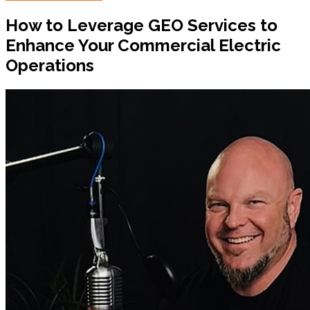
How to Leverage GEO Services to
Enhance Your Commercial Electric
Operations