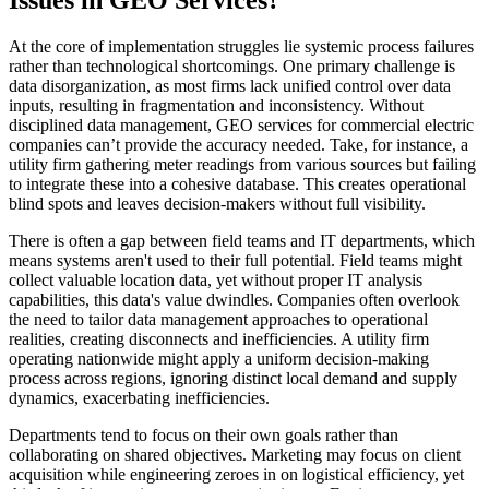
At the core of implementation struggles lie systemic process failures
rather than technological shortcomings. One primary challenge is
data disorganization, as most firms lack unified control over data
inputs, resulting in fragmentation and inconsistency. Without
disciplined data management, GEO services for commercial electric
companies can’t provide the accuracy needed. Take, for instance, a
utility firm gathering meter readings from various sources but failing
to integrate these into a cohesive database. This creates operational
blind spots and leaves decision-makers without full visibility.
There is often a gap between field teams and IT departments, which
means systems aren't used to their full potential. Field teams might
collect valuable location data, yet without proper IT analysis
capabilities, this data's value dwindles. Companies often overlook
the need to tailor data management approaches to operational
realities, creating disconnects and inefficiencies. A utility firm
operating nationwide might apply a uniform decision-making
process across regions, ignoring distinct local demand and supply
dynamics, exacerbating inefficiencies.
Departments tend to focus on their own goals rather than
collaborating on shared objectives. Marketing may focus on client
acquisition while engineering zeroes in on logistical efficiency, yet