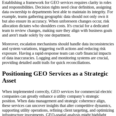
Establishing a framework for GEO services requires clarity in roles
and responsibilities. Decision rights need clear definition, assigning
data ownership to departments best able to maintain its integrity. For
example, teams gathering geographic data should not only own it
but also ensure its accuracy. When unforeseen changes occur, risk
allocation dictates who shoulders costs. It's crucial for a dedicated
team to review changes, making sure they align with business goals
and aren't made solely by one department.
Moreover, escalation mechanisms should handle data inconsistencies
and system variations, triggering swift actions and reducing risk
exposure. Having a rapid-response team can curb financial impacts
of data inaccuracies. Logging and monitoring systems are crucial,
providing detailed audit trails for quick reconciliations.
Positioning GEO Services as a Strategic
Asset
When implemented correctly, GEO services for commercial electric
companies can greatly enhance a utility company’s strategic
position. When data management and strategic coherence align,
these services can uncover insights that alter competitive dynamics,
supporting utility operations, refining client targeting, and optimizing
infrastructure investments. GEO-spatial analysis might highlight