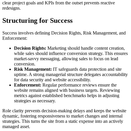
clear project goals and KPIs from the outset prevents reactive
redesigns.
Structuring for Success
Success involves defining Decision Rights, Risk Management, and
Enforcement:
Decision Rights:
Marketing should handle content creation,
while sales should influence conversion strategy. This ensures
market-savvy messaging, allowing sales to focus on lead
conversion.
Risk Management:
IT safeguards data protection and site
uptime. A strong managerial structure delegates accountability
for data security and website accessibility.
Enforcement:
Regular performance reviews ensure the
website remains aligned with business targets. Reviewing
metrics against established benchmarks helps in adjusting
strategies as necessary.
Role clarity prevents decision-making delays and keeps the website
dynamic, fostering responsiveness to market changes and internal
strategies. This turns the site from a static expense into an actively
managed asset.