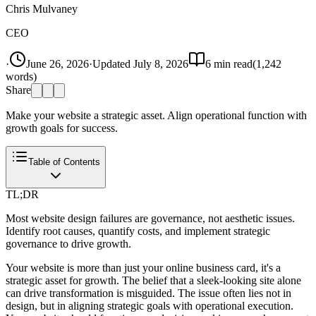
Chris Mulvaney
CEO
·
June 26, 2026
·
Updated
July 8, 2026
6
min read
(
1,242
words)
Share
Make your website a strategic asset. Align operational function with
growth goals for success.
Table of Contents
TL;DR
Most website design failures are governance, not aesthetic issues.
Identify root causes, quantify costs, and implement strategic
governance to drive growth.
Your website is more than just your online business card, it's a
strategic asset for growth. The belief that a sleek-looking site alone
can drive transformation is misguided. The issue often lies not in
design, but in aligning strategic goals with operational execution.