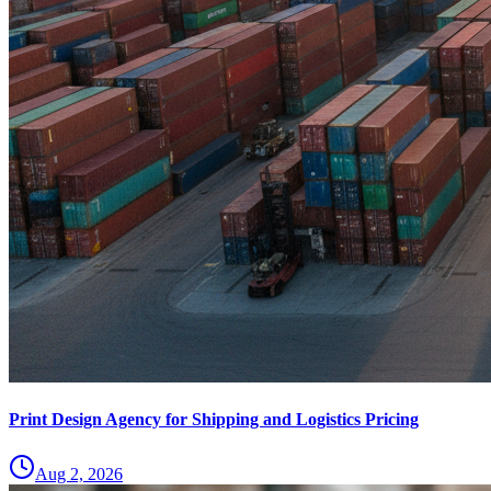
Print Design Agency for Shipping and Logistics Pricing
Aug 2, 2026