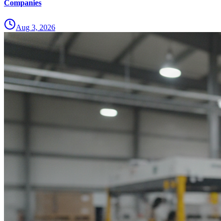
Companies
Aug 3, 2026