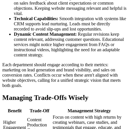
on sales feedback about client expectations or common
objections. Keeping website messaging relevant and helpful is
vital.
Technical Capabilities:
Smooth integration with systems like
CRM supports lead nurturing. Leads must be directly
recorded to avoid slip-ups and lost opportunities.
Dynamic Content Management:
Regular revisions keep
content relevant, addressing customer questions. Educational
services might notice higher engagement from FAQs or
instructional videos, highlighting the need for an adaptable
content strategy.
Each department should engage according to their metrics:
marketing on lead generation and brand visibility, and sales on
conversion rates. Conflicts occur when these aren't aligned with
website objectives, calling for a unified strategic vision that meets
both goals.
Managing Trade-Offs Wisely
Benefit
Trade-Off
Management Strategy
Focus on content with high returns by
Content
Higher
creating webinars, case studies, and
Production
Engagement
testimonials that engage, educate, and