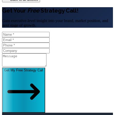
Get Your
Free
Strategy Call!
Gain executive-level insight into your brand, market position, and
next stage of growth.
Get My Free Strategy Call