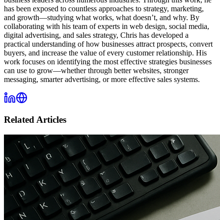
has been exposed to countless approaches to strategy, marketing,
and growth—studying what works, what doesn’t, and why. By
collaborating with his team of experts in web design, social media,
digital advertising, and sales strategy, Chris has developed a
practical understanding of how businesses attract prospects, convert
buyers, and increase the value of every customer relationship. His
work focuses on identifying the most effective strategies businesses
can use to grow—whether through better websites, stronger
messaging, smarter advertising, or more effective sales systems.
Related Articles