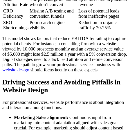
Attrition Rate
who don’t convert
revenue
CRO
Missing A/B testing and
Loss of potential leads
Deficiency
conversion funnels
from ineffective pages
SEO
Poor search engine
Reduction in organic
Shortcomings
visibility
traffic by 20-25%
This model shows factors that reduce EBITDA by failing to capture
potential clients. For instance, a consulting firm with a website
viewed by 10,000 prospects monthly and an average service value
of $5,000 might lose $2.5 million a year with a 5% conversion drop.
Digital strategies need to attack lead attrition and refine conversion
paths. The path to grow your professional services business with
website design
should focus keenly on these aspects.
Driving Success and Avoiding Pitfalls in
Website Design
For professional services, website performance is about integration
and interaction among functions:
Marketing-Sales alignment:
Continuous input from
marketing into content adaptation aligned with sales goals is
crucial. For example, marketing should adjust content based