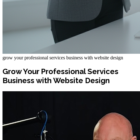
grow your professional services business with website design
Grow Your Professional Services
Business with Website Design