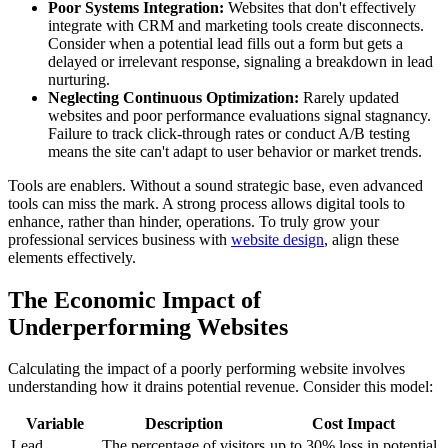
Poor Systems Integration:
Websites that don't effectively
integrate with CRM and marketing tools create disconnects.
Consider when a potential lead fills out a form but gets a
delayed or irrelevant response, signaling a breakdown in lead
nurturing.
Neglecting Continuous Optimization:
Rarely updated
websites and poor performance evaluations signal stagnancy.
Failure to track click-through rates or conduct A/B testing
means the site can't adapt to user behavior or market trends.
Tools are enablers. Without a sound strategic base, even advanced
tools can miss the mark. A strong process allows digital tools to
enhance, rather than hinder, operations. To truly grow your
professional services business with
website design
, align these
elements effectively.
The Economic Impact of
Underperforming Websites
Calculating the impact of a poorly performing website involves
understanding how it drains potential revenue. Consider this model:
Variable
Description
Cost Impact
Lead
The percentage of visitors
up to 30% loss in potential