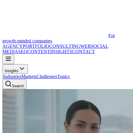
For
growth-minded companies
AGENCY
PORTFOLIO
CONSULTING
WEB
SOCIAL
MEDIA
SEO
CONTENT
INSIGHTS
CONTACT
Insights
|
Industries
Markets
Challenges
Topics
Search