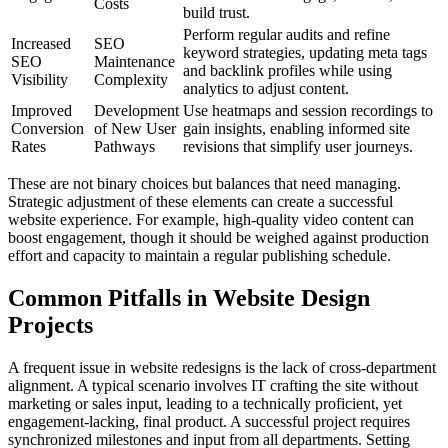
Costs
build trust.
Perform regular audits and refine
Increased
SEO
keyword strategies, updating meta tags
SEO
Maintenance
and backlink profiles while using
Visibility
Complexity
analytics to adjust content.
Improved
Development
Use heatmaps and session recordings to
Conversion
of New User
gain insights, enabling informed site
Rates
Pathways
revisions that simplify user journeys.
These are not binary choices but balances that need managing.
Strategic adjustment of these elements can create a successful
website experience. For example, high-quality video content can
boost engagement, though it should be weighed against production
effort and capacity to maintain a regular publishing schedule.
Common Pitfalls in Website Design
Projects
A frequent issue in website redesigns is the lack of cross-department
alignment. A typical scenario involves IT crafting the site without
marketing or sales input, leading to a technically proficient, yet
engagement-lacking, final product. A successful project requires
synchronized milestones and input from all departments. Setting