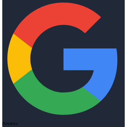
Reviews