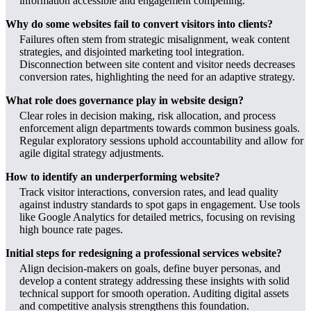
information accessible and engagement compelling.
Why do some websites fail to convert visitors into clients?
Failures often stem from strategic misalignment, weak content
strategies, and disjointed marketing tool integration.
Disconnection between site content and visitor needs decreases
conversion rates, highlighting the need for an adaptive strategy.
What role does governance play in website design?
Clear roles in decision making, risk allocation, and process
enforcement align departments towards common business goals.
Regular exploratory sessions uphold accountability and allow for
agile digital strategy adjustments.
How to identify an underperforming website?
Track visitor interactions, conversion rates, and lead quality
against industry standards to spot gaps in engagement. Use tools
like Google Analytics for detailed metrics, focusing on revising
high bounce rate pages.
Initial steps for redesigning a professional services website?
Align decision-makers on goals, define buyer personas, and
develop a content strategy addressing these insights with solid
technical support for smooth operation. Auditing digital assets
and competitive analysis strengthens this foundation.