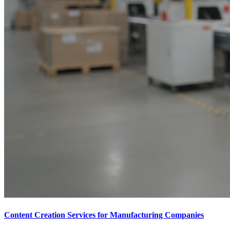
Content Creation Services for Manufacturing Companies