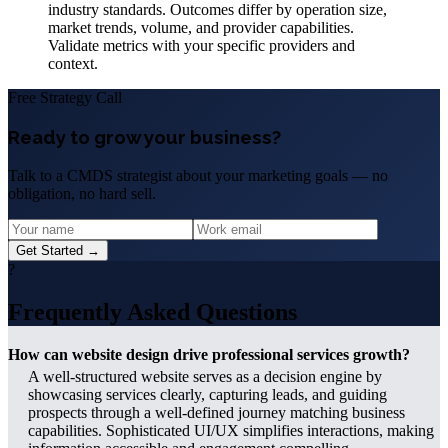
industry standards. Outcomes differ by operation size,
market trends, volume, and provider capabilities.
Validate metrics with your specific providers and
context.
Free Strategy Call
Ready to grow your business?
Talk to a CMDS strategist about your marketing goals — no
obligation, no hard sell.
Get Started →
?
Frequently Asked Questions
How can website design drive professional services growth?
A well-structured website serves as a decision engine by
showcasing services clearly, capturing leads, and guiding
prospects through a well-defined journey matching business
capabilities. Sophisticated UI/UX simplifies interactions, making