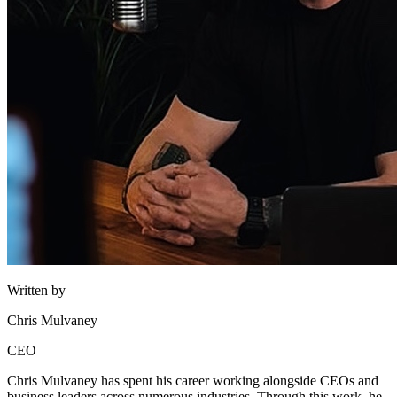
Written by
Chris Mulvaney
CEO
Chris Mulvaney has spent his career working alongside CEOs and
business leaders across numerous industries. Through this work, he