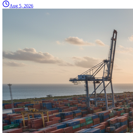
Aug 5, 2026