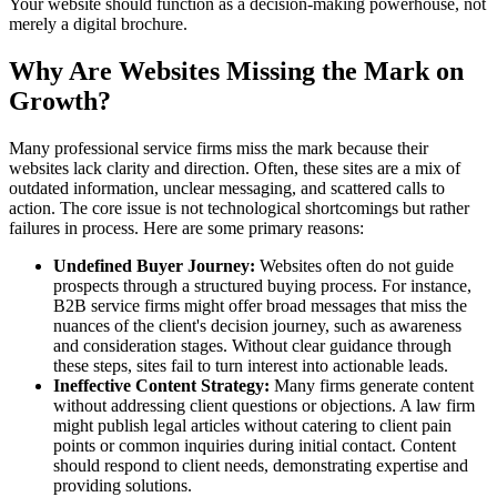
Your website should function as a decision-making powerhouse, not
merely a digital brochure.
Why Are Websites Missing the Mark on
Growth?
Many professional service firms miss the mark because their
websites lack clarity and direction. Often, these sites are a mix of
outdated information, unclear messaging, and scattered calls to
action. The core issue is not technological shortcomings but rather
failures in process. Here are some primary reasons:
Undefined Buyer Journey:
Websites often do not guide
prospects through a structured buying process. For instance,
B2B service firms might offer broad messages that miss the
nuances of the client's decision journey, such as awareness
and consideration stages. Without clear guidance through
these steps, sites fail to turn interest into actionable leads.
Ineffective Content Strategy:
Many firms generate content
without addressing client questions or objections. A law firm
might publish legal articles without catering to client pain
points or common inquiries during initial contact. Content
should respond to client needs, demonstrating expertise and
providing solutions.