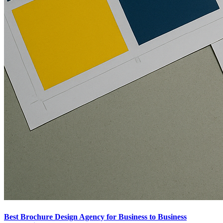
Best Brochure Design Agency for Business to Business