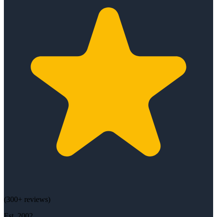
(
300+
reviews)
Est.
2002