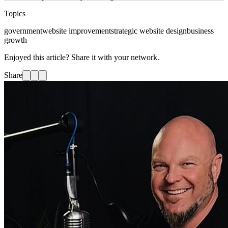
Topics
government
website improvement
strategic website design
business
growth
Enjoyed this article? Share it with your network.
Share