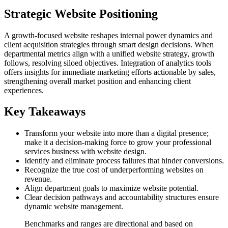
Strategic Website Positioning
A growth-focused website reshapes internal power dynamics and
client acquisition strategies through smart design decisions. When
departmental metrics align with a unified website strategy, growth
follows, resolving siloed objectives. Integration of analytics tools
offers insights for immediate marketing efforts actionable by sales,
strengthening overall market position and enhancing client
experiences.
Key Takeaways
Transform your website into more than a digital presence;
make it a decision-making force to grow your professional
services business with website design.
Identify and eliminate process failures that hinder conversions.
Recognize the true cost of underperforming websites on
revenue.
Align department goals to maximize website potential.
Clear decision pathways and accountability structures ensure
dynamic website management.
Benchmarks and ranges are directional and based on