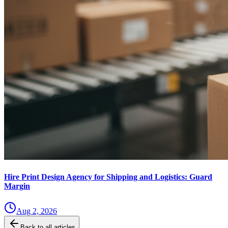
Hire Print Design Agency for Shipping and Logistics: Guard
Margin
Aug 2, 2026
Back to all articles