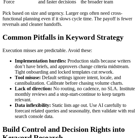
Force
and faster decisions
the broader team
Pick based on size and urgency. Larger orgs often need cross-
functional planning even if it slows cycle time. The payoff is fewer
reversals and cleaner handoffs.
Common Pitfalls in Keyword Strategy
Execution misses are predictable. Avoid these:
Implementation hurdles:
Production stalls because writers
don’t have briefs, and approvers change criteria midstream.
Tight onboarding and locked templates cut rework.
Tool misuse:
Default settings ignore intent, locale, and
cannibalization. Calibrate before chasing volume charts.
Lack of direction:
No routing, no cadence, no SLA. Institute
monthly reviews and a stop-start-continue to keep targets
relevant.
Data inflexibility:
Static lists age out. Use AI carefully to
forecast related queries and seasonality, then validate with real
search console data.
Build Control and Decision Rights into
Keyword Research