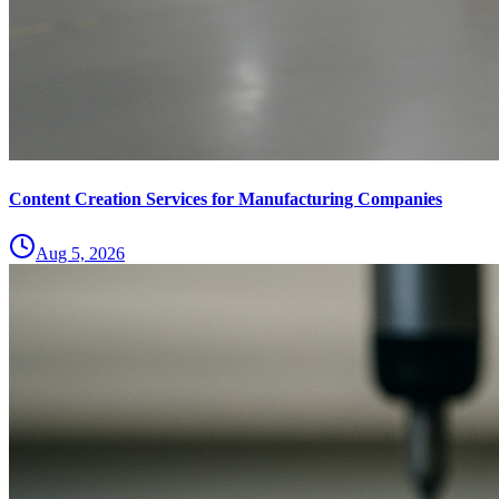
Content Creation Services for Manufacturing Companies
Aug 5, 2026