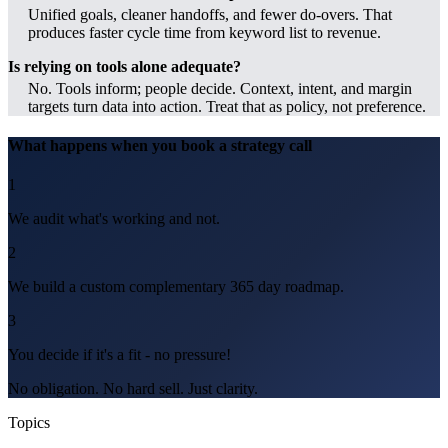
Unified goals, cleaner handoffs, and fewer do-overs. That
produces faster cycle time from keyword list to revenue.
Is relying on tools alone adequate?
No. Tools inform; people decide. Context, intent, and margin
targets turn data into action. Treat that as policy, not preference.
What happens when you book a strategy call
1
We audit what's working and not.
2
We build a custom complementary 365 day roadmap.
3
You decide if it's a fit - no pressure!
No obligation. No hard sell. Just clarity.
Topics