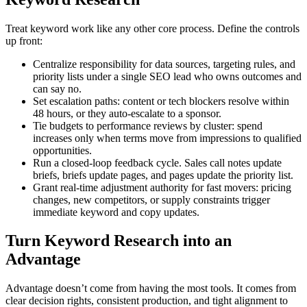
Treat keyword work like any other core process. Define the controls
up front:
Centralize responsibility for data sources, targeting rules, and
priority lists under a single SEO lead who owns outcomes and
can say no.
Set escalation paths: content or tech blockers resolve within
48 hours, or they auto-escalate to a sponsor.
Tie budgets to performance reviews by cluster: spend
increases only when terms move from impressions to qualified
opportunities.
Run a closed-loop feedback cycle. Sales call notes update
briefs, briefs update pages, and pages update the priority list.
Grant real-time adjustment authority for fast movers: pricing
changes, new competitors, or supply constraints trigger
immediate keyword and copy updates.
Turn Keyword Research into an
Advantage
Advantage doesn’t come from having the most tools. It comes from
clear decision rights, consistent production, and tight alignment to