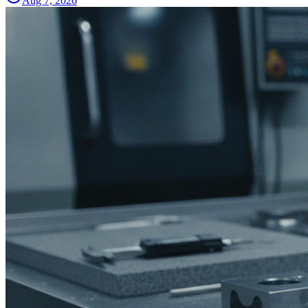
Aug 7, 2026