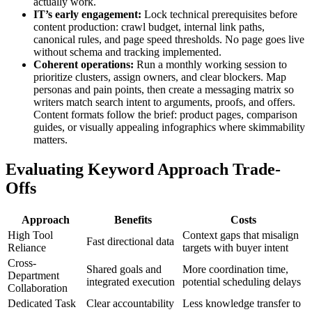
actually work.
IT’s early engagement:
Lock technical prerequisites before
content production: crawl budget, internal link paths,
canonical rules, and page speed thresholds. No page goes live
without schema and tracking implemented.
Coherent operations:
Run a monthly working session to
prioritize clusters, assign owners, and clear blockers. Map
personas and pain points, then create a messaging matrix so
writers match search intent to arguments, proofs, and offers.
Content formats follow the brief: product pages, comparison
guides, or visually appealing infographics where skimmability
matters.
Evaluating Keyword Approach Trade-
Offs
Approach
Benefits
Costs
High Tool
Context gaps that misalign
Fast directional data
Reliance
targets with buyer intent
Cross-
Shared goals and
More coordination time,
Department
integrated execution
potential scheduling delays
Collaboration
Dedicated Task
Clear accountability
Less knowledge transfer to