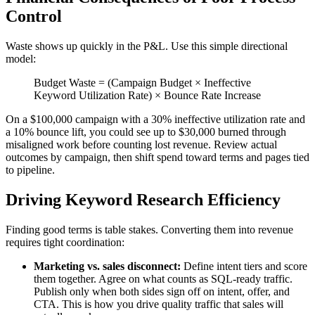
Control
Waste shows up quickly in the P&L. Use this simple directional
model:
Budget Waste = (Campaign Budget × Ineffective
Keyword Utilization Rate) × Bounce Rate Increase
On a $100,000 campaign with a 30% ineffective utilization rate and
a 10% bounce lift, you could see up to $30,000 burned through
misaligned work before counting lost revenue. Review actual
outcomes by campaign, then shift spend toward terms and pages tied
to pipeline.
Driving Keyword Research Efficiency
Finding good terms is table stakes. Converting them into revenue
requires tight coordination:
Marketing vs. sales disconnect:
Define intent tiers and score
them together. Agree on what counts as SQL-ready traffic.
Publish only when both sides sign off on intent, offer, and
CTA. This is how you drive quality traffic that sales will