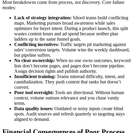
Most breakdowns come from process, not discovery. Core failure
modes:
Lack of strategy integration:
Siloed teams build conflicting
maps. Marketing pursues broad awareness while sales
optimizes for buyer intent. During a product launch, this split
wastes content hours and ad spend because neither plan
ladders up to the same funnel goals.
Conflicting incentives:
Traffic targets pit marketing against
sales’ conversion targets. Volume wins the weekly dashboard,
but pipeline suffers.
No clear ownership:
When no one owns outcomes, keyword
lists don’t become pages, and pages don’t become pipeline.
Assign decision rights and publish authority.
Insufficient training:
Teams misread difficulty, intent, and
cannibalization. They push content that ranks but doesn’t
convert.
Poor tool oversight:
Tools are directional. Without human
context, volume outruns relevance and you chase vanity
terms.
Data quality issues:
Outdated or noisy inputs create blind
spots. Audit sources and refresh quarterly so targeting stays
aligned to demand.
Financial Consequences of Poor Process