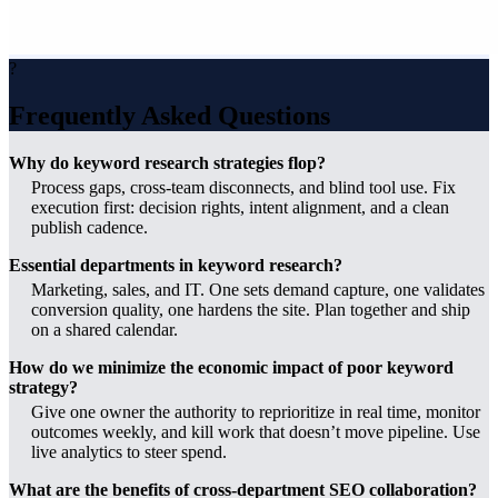
?
Frequently Asked Questions
Why do keyword research strategies flop?
Process gaps, cross-team disconnects, and blind tool use. Fix
execution first: decision rights, intent alignment, and a clean
publish cadence.
Essential departments in keyword research?
Marketing, sales, and IT. One sets demand capture, one validates
conversion quality, one hardens the site. Plan together and ship
on a shared calendar.
How do we minimize the economic impact of poor keyword
strategy?
Give one owner the authority to reprioritize in real time, monitor
outcomes weekly, and kill work that doesn’t move pipeline. Use
live analytics to steer spend.
What are the benefits of cross-department SEO collaboration?