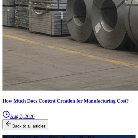
How Much Does Content Creation for Manufacturing Cost?
Aug 7, 2026
Back to all articles