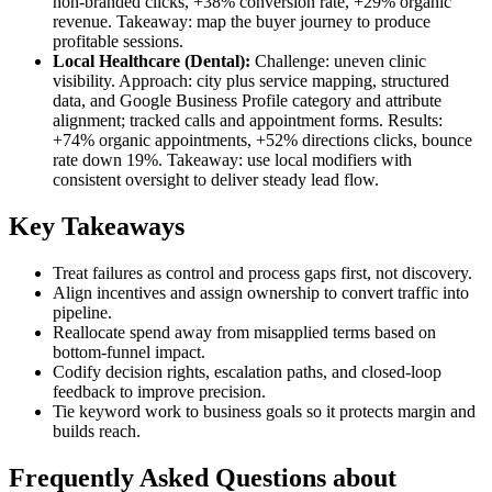
non-branded clicks, +38% conversion rate, +29% organic
revenue. Takeaway: map the buyer journey to produce
profitable sessions.
Local Healthcare (Dental):
Challenge: uneven clinic
visibility. Approach: city plus service mapping, structured
data, and Google Business Profile category and attribute
alignment; tracked calls and appointment forms. Results:
+74% organic appointments, +52% directions clicks, bounce
rate down 19%. Takeaway: use local modifiers with
consistent oversight to deliver steady lead flow.
Key Takeaways
Treat failures as control and process gaps first, not discovery.
Align incentives and assign ownership to convert traffic into
pipeline.
Reallocate spend away from misapplied terms based on
bottom-funnel impact.
Codify decision rights, escalation paths, and closed-loop
feedback to improve precision.
Tie keyword work to business goals so it protects margin and
builds reach.
Frequently Asked Questions about