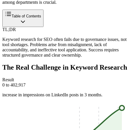
among departments is crucial.
Table of Contents
TL;DR
Keyword research for SEO often fails due to governance issues, not
tool shortages. Problems arise from misalignment, lack of
accountability, and ineffective tool application. Success requires
structured governance and clear ownership.
The Real Challenge in Keyword Research
Result
0 to 402,917
increase in impressions on LinkedIn posts in 3 months.