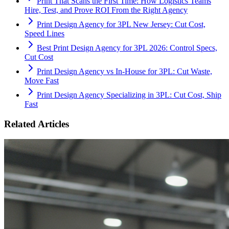
Print That Scans the First Time: How Logistics Teams
Hire, Test, and Prove ROI From the Right Agency
Print Design Agency for 3PL New Jersey: Cut Cost,
Speed Lines
Best Print Design Agency for 3PL 2026: Control Specs,
Cut Cost
Print Design Agency vs In-House for 3PL: Cut Waste,
Move Fast
Print Design Agency Specializing in 3PL: Cut Cost, Ship
Fast
Related Articles