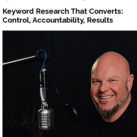
Keyword Research That Converts:
Control, Accountability, Results