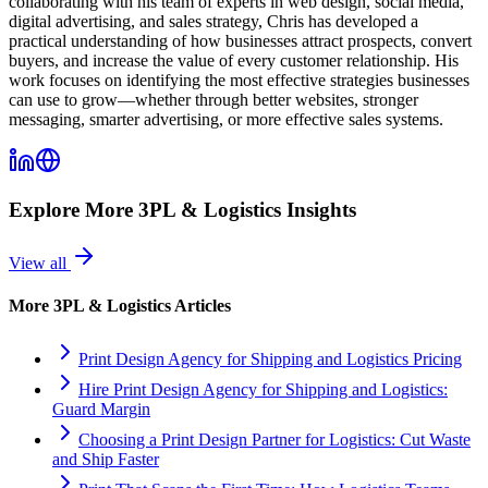
collaborating with his team of experts in web design, social media,
digital advertising, and sales strategy, Chris has developed a
practical understanding of how businesses attract prospects, convert
buyers, and increase the value of every customer relationship. His
work focuses on identifying the most effective strategies businesses
can use to grow—whether through better websites, stronger
messaging, smarter advertising, or more effective sales systems.
Explore More
3PL & Logistics
Insights
View all
More
3PL & Logistics
Articles
Print Design Agency for Shipping and Logistics Pricing
Hire Print Design Agency for Shipping and Logistics:
Guard Margin
Choosing a Print Design Partner for Logistics: Cut Waste
and Ship Faster