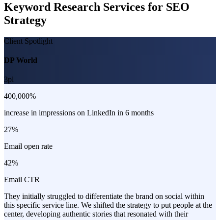
Keyword Research Services for SEO
Strategy
Client Spotlight
DP World
3pl
400,000%
increase in impressions on LinkedIn in 6 months
27%
Email open rate
42%
Email CTR
They initially struggled to differentiate the brand on social within
this specific service line. We shifted the strategy to put people at the
center, developing authentic stories that resonated with their