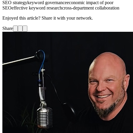
SEO strategy
keyword governance
economic impact of poor
SEO
effective keyword research
cross-department collaboration
Enjoyed this article? Share it with your network.
Share