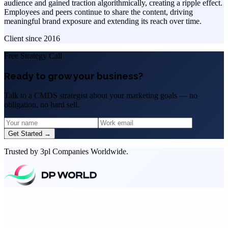
audience and gained traction algorithmically, creating a ripple effect.
Employees and peers continue to share the content, driving
meaningful brand exposure and extending its reach over time.
Client since
2016
Free Strategy Call
Ready to grow your business?
Talk to a CMDS strategist about your marketing goals — no
obligation, no hard sell.
Get Started →
Trusted by 3pl Companies Worldwide.