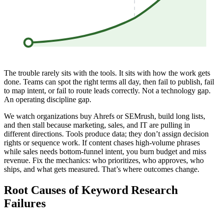
The trouble rarely sits with the tools. It sits with how the work gets
done. Teams can spot the right terms all day, then fail to publish, fail
to map intent, or fail to route leads correctly. Not a technology gap.
An operating discipline gap.
We watch organizations buy Ahrefs or SEMrush, build long lists,
and then stall because marketing, sales, and IT are pulling in
different directions. Tools produce data; they don’t assign decision
rights or sequence work. If content chases high-volume phrases
while sales needs bottom-funnel intent, you burn budget and miss
revenue. Fix the mechanics: who prioritizes, who approves, who
ships, and what gets measured. That’s where outcomes change.
Root Causes of Keyword Research
Failures