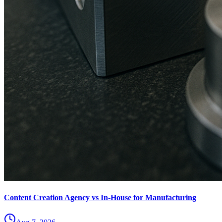
Content Creation Agency vs In‑House for Manufacturing