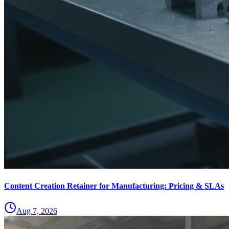
Content Creation Retainer for Manufacturing: Pricing & SLAs
Aug 7, 2026