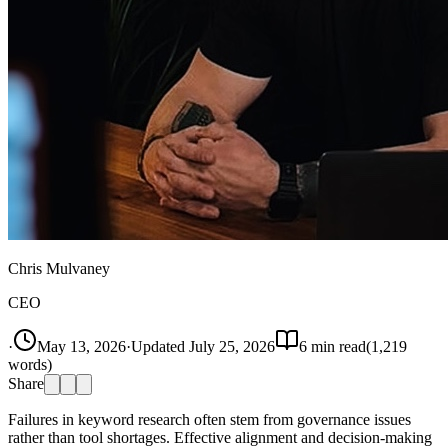
Chris Mulvaney
CEO
·
May 13, 2026
·
Updated
July 25, 2026
6
min read
(
1,219
words)
Share
Failures in keyword research often stem from governance issues
rather than tool shortages. Effective alignment and decision-making