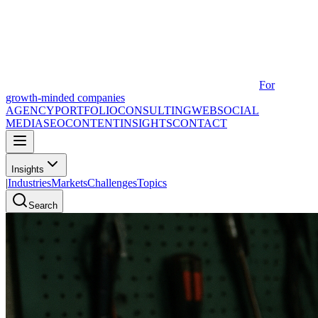
For
growth-minded companies
AGENCY
PORTFOLIO
CONSULTING
WEB
SOCIAL
MEDIA
SEO
CONTENT
INSIGHTS
CONTACT
Insights
|
Industries
Markets
Challenges
Topics
Search