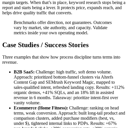
margin targets. When that’s in place, keyword research stops being a
report and starts being a lever. It protects price, expands reach, and
helps drive quality traffic that converts.
Benchmarks offer direction, not guarantees. Outcomes
vary by market, site authority, and capacity. Validate
metrics inside your own operating model.
Case Studies / Success Stories
Three examples that show how process discipline turns terms into
revenue.
B2B SaaS:
Challenge: high traffic, soft demo volume.
Approach: prioritized bottom-funnel clusters via Ahrefs
Content Gap and SEMrush Keyword Magic, mapped to
sales-qualified intent, refreshed landing copy. Results: +112%
organic demos, +41% SQLs, and an 18% lift in assisted
revenue in 6 months. Takeaway: prioritize intent-first over
vanity volume.
Ecommerce (Home Fitness):
Challenge: ranking on head
terms, weak conversion. Approach: built long-tail product and
comparison clusters, added purchase modifiers (best, vs,
under $), tightened internal links to PDPs. Results: +67%