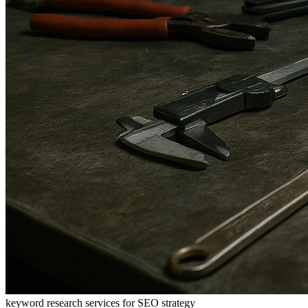
keyword research services for SEO strategy