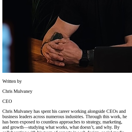
Written by
Chris Mulvaney
CEO
Chris Mulvaney has spent his career working alongside CEOs and
business leaders across numerous industries. Through this work, he
has been exposed to countless approaches to strategy, marketing,
and growth—studying what works, what doesn’t, and why. By