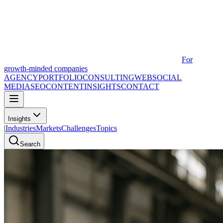
For
growth-minded companies
AGENCY
PORTFOLIO
CONSULTING
WEB
SOCIAL
MEDIA
SEO
CONTENT
INSIGHTS
CONTACT
Insights
|
Industries
Markets
Challenges
Topics
Search