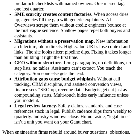
pre‑launch checklists with named owners. One missed tag,
one lost quarter.
SME scarcity creates content factories.
When access dries
up, agencies fill the gap with generic explainers. AI
Overviews scrape them without credit; engineers bounce at
the first vague sentence. Shallow pages repel both buyers and
assistants.
Migrations without a preservation map.
New information
architecture, old redirects. High‑value URLs lose context and
links. The site looks nicer; pipeline dips. Fixing it takes longer
than building it right the first time.
GEO without structure.
Long paragraphs, no definitions, no
step lists, no tables. Assistants can’t extract. You teach the
category. Someone else gets the lead.
Attribution gaps cause budget whiplash.
Without call
tracking, CRM discipline, and assisted‑conversion views,
finance sees “SEO up, revenue flat.” Budgets get cut just as
compounding starts. Multi‑touch hides early influence unless
you model it.
Legal review latency.
Safety claims, standards, and case
references stack in legal. Publish cadence slips from weekly to
quarterly. Industry windows close. Humor aside, “legal time”
isn’t a unit you want on your Gantt chart.
When engineering firms rebuild around buyer questions, objections,