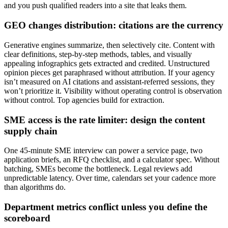
and you push qualified readers into a site that leaks them.
GEO changes distribution: citations are the currency
Generative engines summarize, then selectively cite. Content with
clear definitions, step‑by‑step methods, tables, and visually
appealing infographics gets extracted and credited. Unstructured
opinion pieces get paraphrased without attribution. If your agency
isn’t measured on AI citations and assistant‑referred sessions, they
won’t prioritize it. Visibility without operating control is observation
without control. Top agencies build for extraction.
SME access is the rate limiter: design the content
supply chain
One 45‑minute SME interview can power a service page, two
application briefs, an RFQ checklist, and a calculator spec. Without
batching, SMEs become the bottleneck. Legal reviews add
unpredictable latency. Over time, calendars set your cadence more
than algorithms do.
Department metrics conflict unless you define the
scoreboard