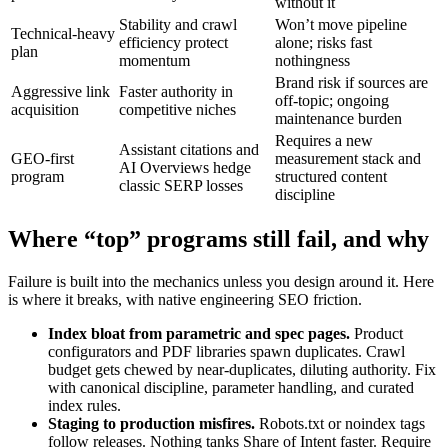
without it
Stability and crawl
Won’t move pipeline
Technical‑heavy
efficiency protect
alone; risks fast
plan
momentum
nothingness
Brand risk if sources are
Aggressive link
Faster authority in
off‑topic; ongoing
acquisition
competitive niches
maintenance burden
Requires a new
Assistant citations and
GEO‑first
measurement stack and
AI Overviews hedge
program
structured content
classic SERP losses
discipline
Where “top” programs still fail, and why
Failure is built into the mechanics unless you design around it. Here
is where it breaks, with native engineering SEO friction.
Index bloat from parametric and spec pages.
Product
configurators and PDF libraries spawn duplicates. Crawl
budget gets chewed by near‑duplicates, diluting authority. Fix
with canonical discipline, parameter handling, and curated
index rules.
Staging to production misfires.
Robots.txt or noindex tags
follow releases. Nothing tanks Share of Intent faster. Require