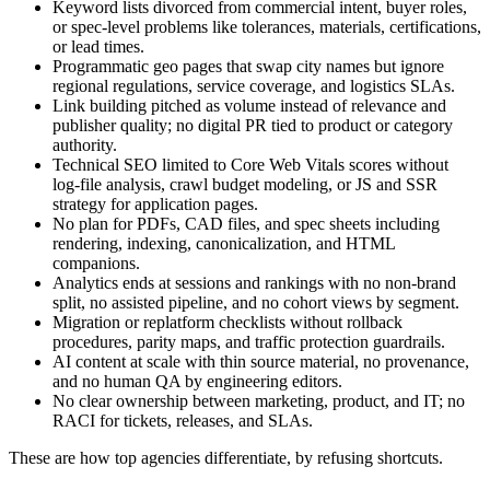
Keyword lists divorced from commercial intent, buyer roles,
or spec‑level problems like tolerances, materials, certifications,
or lead times.
Programmatic geo pages that swap city names but ignore
regional regulations, service coverage, and logistics SLAs.
Link building pitched as volume instead of relevance and
publisher quality; no digital PR tied to product or category
authority.
Technical SEO limited to Core Web Vitals scores without
log‑file analysis, crawl budget modeling, or JS and SSR
strategy for application pages.
No plan for PDFs, CAD files, and spec sheets including
rendering, indexing, canonicalization, and HTML
companions.
Analytics ends at sessions and rankings with no non‑brand
split, no assisted pipeline, and no cohort views by segment.
Migration or replatform checklists without rollback
procedures, parity maps, and traffic protection guardrails.
AI content at scale with thin source material, no provenance,
and no human QA by engineering editors.
No clear ownership between marketing, product, and IT; no
RACI for tickets, releases, and SLAs.
These are how top agencies differentiate, by refusing shortcuts.