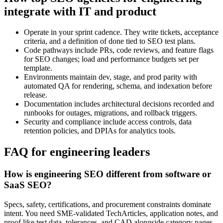
integrate with IT and product
Operate in your sprint cadence. They write tickets, acceptance
criteria, and a definition of done tied to SEO test plans.
Code pathways include PRs, code reviews, and feature flags
for SEO changes; load and performance budgets set per
template.
Environments maintain dev, stage, and prod parity with
automated QA for rendering, schema, and indexation before
release.
Documentation includes architectural decisions recorded and
runbooks for outages, migrations, and rollback triggers.
Security and compliance include access controls, data
retention policies, and DPIAs for analytics tools.
FAQ for engineering leaders
How is engineering SEO different from software or
SaaS SEO?
Specs, safety, certifications, and procurement constraints dominate
intent. You need SME‑validated TechArticles, application notes, and
proof like test data, tolerances, and CAD alongside category pages,