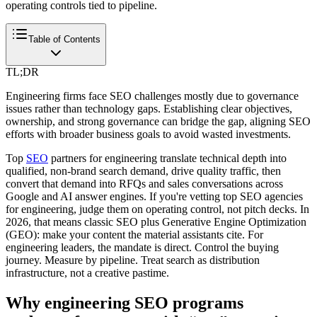
operating controls tied to pipeline.
Table of Contents
TL;DR
Engineering firms face SEO challenges mostly due to governance
issues rather than technology gaps. Establishing clear objectives,
ownership, and strong governance can bridge the gap, aligning SEO
efforts with broader business goals to avoid wasted investments.
Top
SEO
partners for engineering translate technical depth into
qualified, non-brand search demand, drive quality traffic, then
convert that demand into RFQs and sales conversations across
Google and AI answer engines. If you're vetting top SEO agencies
for engineering, judge them on operating control, not pitch decks. In
2026, that means classic SEO plus Generative Engine Optimization
(GEO): make your content the material assistants cite. For
engineering leaders, the mandate is direct. Control the buying
journey. Measure by pipeline. Treat search as distribution
infrastructure, not a creative pastime.
Why engineering SEO programs