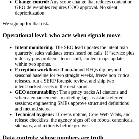
Change control:
Any scope change that reduces content or
GEO deliverables requires COO approval. No silent
deprioritization.
We sign up for that risk.
Operational level: who acts when signals move
Intent monitoring:
The SEO lead updates the intent map
quarterly; sales validates terms heard on calls. If “service plus
industry plus problem” terms shift, content maps update
within two sprints.
Exception workflow:
If non‑brand RFQs dip beyond
seasonal baseline for two straight weeks, freeze non‑critical
releases, run a SERP forensic review, and ship two
intent‑backed assets in the next sprint.
GEO accountability:
The agency tracks AI citations and
schema enhancements; marketing tags assistant‑referred
sessions; engineering SMEs approve structured definitions
and method steps.
Technical hygiene:
IT owns uptime, Core Web Vitals, and
release checklists; the agency signs off on robots, canonicals,
sitemaps, and redirects before go‑live.
Data controls: whose numbers are truth