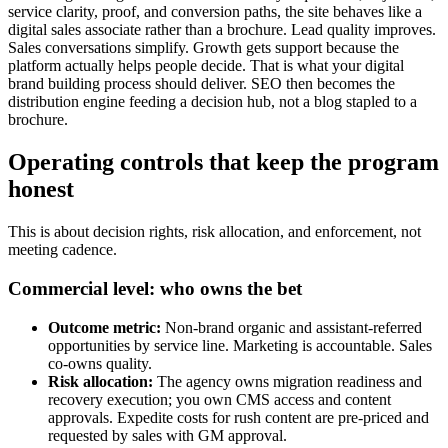
service clarity, proof, and conversion paths, the site behaves like a
digital sales associate rather than a brochure. Lead quality improves.
Sales conversations simplify. Growth gets support because the
platform actually helps people decide. That is what your digital
brand building process should deliver. SEO then becomes the
distribution engine feeding a decision hub, not a blog stapled to a
brochure.
Operating controls that keep the program
honest
This is about decision rights, risk allocation, and enforcement, not
meeting cadence.
Commercial level: who owns the bet
Outcome metric:
Non‑brand organic and assistant‑referred
opportunities by service line. Marketing is accountable. Sales
co‑owns quality.
Risk allocation:
The agency owns migration readiness and
recovery execution; you own CMS access and content
approvals. Expedite costs for rush content are pre‑priced and
requested by sales with GM approval.