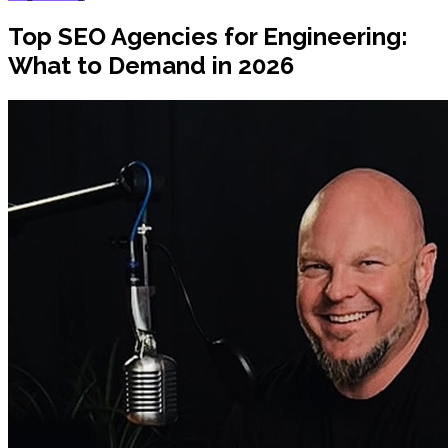
Top SEO Agencies for Engineering:
What to Demand in 2026