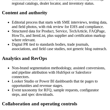
regional catalogs, dealer locator, and inventory status.
Content and authority
Editorial process that starts with SME interviews, testing data,
and field photos, with risk review for EHS and compliance.
Structured data for Product, Service, TechArticle, FAQPage,
HowTo, and ItemList, plus supplier and certification markup
where relevant.
Digital PR tied to standards bodies, trade journals,
associations, and field case studies, not generic blog outreach.
Analytics and RevOps
Non‑brand segmentation methodology, assisted conversions,
and pipeline attribution with HubSpot or Salesforce
connectors.
Looker Studio or Power BI dashboards that tie pages to
opportunities and revenue stages.
Event taxonomy for RFQ, sample requests, configurator
steps, and spec downloads.
Collaboration and operating controls