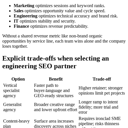
Marketing
optimizes sessions and keyword ranks.
Sales
optimizes opportunity value and cycle speed.
Engineering
optimizes technical accuracy and brand risk.
IT
optimizes stability and security.
Finance
optimizes revenue predictability.
Without a shared revenue metric like non‑brand organic
opportunities by service line, each team wins alone and the company
loses together.
Explicit trade‑offs when selecting an
engineering SEO partner
Option
Benefit
Trade‑off
Vertical
Faster path to
Higher retainer; stronger
specialist
buyer‑language and
opinions limit pet projects
agency
GEO‑ready structures
Longer ramp to intent
Generalist
Broader creative range
fidelity; more trial and
agency
and lower upfront effort
error
Requires ironclad SME
Content‑heavy
Surface area increases
pipeline; risks thinness
plan
discovery across niches