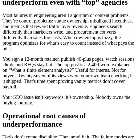
underperform even with “top” agencies
Most failures in engineering aren’t algorithm or content problems.
They’re control problems: vague ownership, misaligned incentives,
and metrics that reward traffic over revenue. Engineers search
differently than marketers write, and procurement converts
differently than sales forecasts. When ownership is fuzzy, the
program optimizes for what’s easy to count instead of what pays the
bills.
You sign a 12‑month retainer, publish 40-plus pages, watch sessions
climb, and RFQs stay flat. The top post is a 2,400‑word explainer
on “What is finite element analysis?” Useful for interns. Not for
buyers. Twenty‑seven of its views were your own team checking if
it shipped. That’s time spent proving vanity metrics don’t cover
payroll.
Your SEO issue isn’t keywords; it’s ownership. Nobody owns the
buying journey.
Operational root causes of
underperformance
Tools don’t create discipline. They amplify it. The failure modes are