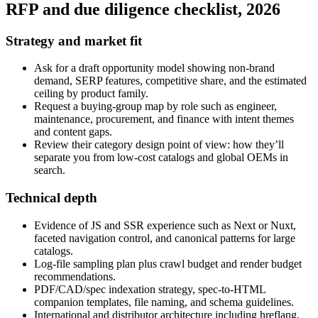
RFP and due diligence checklist, 2026
Strategy and market fit
Ask for a draft opportunity model showing non‑brand
demand, SERP features, competitive share, and the estimated
ceiling by product family.
Request a buying‑group map by role such as engineer,
maintenance, procurement, and finance with intent themes
and content gaps.
Review their category design point of view: how they’ll
separate you from low‑cost catalogs and global OEMs in
search.
Technical depth
Evidence of JS and SSR experience such as Next or Nuxt,
faceted navigation control, and canonical patterns for large
catalogs.
Log‑file sampling plan plus crawl budget and render budget
recommendations.
PDF/CAD/spec indexation strategy, spec‑to‑HTML
companion templates, file naming, and schema guidelines.
International and distributor architecture including hreflang,