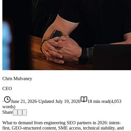
Chris Mulvaney
CEO
·
June 21, 2026
·
Updated
July 19, 2026
18
min read
(
4,053
words)
Share
What to demand from engineering SEO partners in 2026: intent-
first, GEO-structured content, SME access, technical stability, and