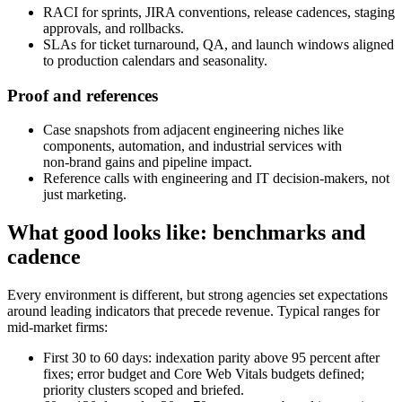
RACI for sprints, JIRA conventions, release cadences, staging
approvals, and rollbacks.
SLAs for ticket turnaround, QA, and launch windows aligned
to production calendars and seasonality.
Proof and references
Case snapshots from adjacent engineering niches like
components, automation, and industrial services with
non‑brand gains and pipeline impact.
Reference calls with engineering and IT decision-makers, not
just marketing.
What good looks like: benchmarks and
cadence
Every environment is different, but strong agencies set expectations
around leading indicators that precede revenue. Typical ranges for
mid‑market firms:
First 30 to 60 days: indexation parity above 95 percent after
fixes; error budget and Core Web Vitals budgets defined;
priority clusters scoped and briefed.