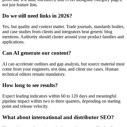
not just feature lists.
Do we still need links in 2026?
Yes, but quality and context matter. Trade journals, standards bodies,
and case studies from clients and integrators beat generic blog
mentions. Authority should cluster around your product families and
applications.
Can AI generate our content?
AI can accelerate outlines and gap analysis, but source material must
come from your engineers, test data, and client use cases. Human
technical editors remain mandatory.
How long to see results?
Expect leading indicators within 60 to 120 days and meaningful
pipeline impact within two to three quarters, depending on starting
point and release velocity.
What about international and distributor SEO?