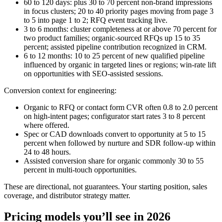
60 to 120 days: plus 30 to 70 percent non‑brand impressions
in focus clusters; 20 to 40 priority pages moving from page 3
to 5 into page 1 to 2; RFQ event tracking live.
3 to 6 months: cluster completeness at or above 70 percent for
two product families; organic‑sourced RFQs up 15 to 35
percent; assisted pipeline contribution recognized in CRM.
6 to 12 months: 10 to 25 percent of new qualified pipeline
influenced by organic in targeted lines or regions; win‑rate lift
on opportunities with SEO‑assisted sessions.
Conversion context for engineering:
Organic to RFQ or contact form CVR often 0.8 to 2.0 percent
on high‑intent pages; configurator start rates 3 to 8 percent
where offered.
Spec or CAD downloads convert to opportunity at 5 to 15
percent when followed by nurture and SDR follow‑up within
24 to 48 hours.
Assisted conversion share for organic commonly 30 to 55
percent in multi‑touch opportunities.
These are directional, not guarantees. Your starting position, sales
coverage, and distributor strategy matter.
Pricing models you’ll see in 2026