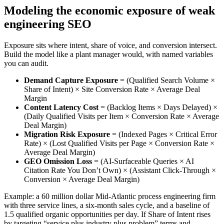
Modeling the economic exposure of weak
engineering SEO
Exposure sits where intent, share of voice, and conversion intersect.
Build the model like a plant manager would, with named variables
you can audit.
Demand Capture Exposure
= (Qualified Search Volume ×
Share of Intent) × Site Conversion Rate × Average Deal
Margin
Content Latency Cost
= (Backlog Items × Days Delayed) ×
(Daily Qualified Visits per Item × Conversion Rate × Average
Deal Margin)
Migration Risk Exposure
= (Indexed Pages × Critical Error
Rate) × (Lost Qualified Visits per Page × Conversion Rate ×
Average Deal Margin)
GEO Omission Loss
= (AI‑Surfaceable Queries × AI
Citation Rate You Don’t Own) × (Assistant Click‑Through ×
Conversion × Average Deal Margin)
Example: a 60 million dollar Mid‑Atlantic process engineering firm
with three service lines, a six‑month sales cycle, and a baseline of
1.5 qualified organic opportunities per day. If Share of Intent rises
by targeting “service plus industry plus problem” terms and