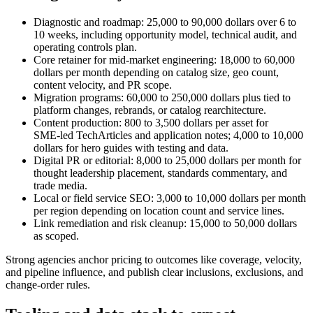
Diagnostic and roadmap: 25,000 to 90,000 dollars over 6 to
10 weeks, including opportunity model, technical audit, and
operating controls plan.
Core retainer for mid‑market engineering: 18,000 to 60,000
dollars per month depending on catalog size, geo count,
content velocity, and PR scope.
Migration programs: 60,000 to 250,000 dollars plus tied to
platform changes, rebrands, or catalog rearchitecture.
Content production: 800 to 3,500 dollars per asset for
SME‑led TechArticles and application notes; 4,000 to 10,000
dollars for hero guides with testing and data.
Digital PR or editorial: 8,000 to 25,000 dollars per month for
thought leadership placement, standards commentary, and
trade media.
Local or field service SEO: 3,000 to 10,000 dollars per month
per region depending on location count and service lines.
Link remediation and risk cleanup: 15,000 to 50,000 dollars
as scoped.
Strong agencies anchor pricing to outcomes like coverage, velocity,
and pipeline influence, and publish clear inclusions, exclusions, and
change‑order rules.