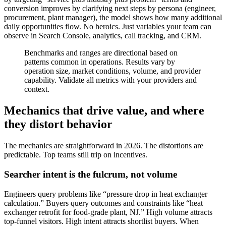
conversion improves by clarifying next steps by persona (engineer,
procurement, plant manager), the model shows how many additional
daily opportunities flow. No heroics. Just variables your team can
observe in Search Console, analytics, call tracking, and CRM.
Benchmarks and ranges are directional based on
patterns common in operations. Results vary by
operation size, market conditions, volume, and provider
capability. Validate all metrics with your providers and
context.
Mechanics that drive value, and where
they distort behavior
The mechanics are straightforward in 2026. The distortions are
predictable. Top teams still trip on incentives.
Searcher intent is the fulcrum, not volume
Engineers query problems like “pressure drop in heat exchanger
calculation.” Buyers query outcomes and constraints like “heat
exchanger retrofit for food‑grade plant, NJ.” High volume attracts
top‑funnel visitors. High intent attracts shortlist buyers. When