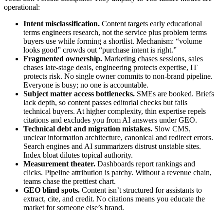
operational:
Intent misclassification.
Content targets early educational
terms engineers research, not the service plus problem terms
buyers use while forming a shortlist. Mechanism: “volume
looks good” crowds out “purchase intent is right.”
Fragmented ownership.
Marketing chases sessions, sales
chases late‑stage deals, engineering protects expertise, IT
protects risk. No single owner commits to non‑brand pipeline.
Everyone is busy; no one is accountable.
Subject matter access bottlenecks.
SMEs are booked. Briefs
lack depth, so content passes editorial checks but fails
technical buyers. At higher complexity, thin expertise repels
citations and excludes you from AI answers under GEO.
Technical debt and migration mistakes.
Slow CMS,
unclear information architecture, canonical and redirect errors.
Search engines and AI summarizers distrust unstable sites.
Index bloat dilutes topical authority.
Measurement theater.
Dashboards report rankings and
clicks. Pipeline attribution is patchy. Without a revenue chain,
teams chase the prettiest chart.
GEO blind spots.
Content isn’t structured for assistants to
extract, cite, and credit. No citations means you educate the
market for someone else’s brand.