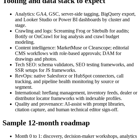
Tooling and data stack to expect
Analytics: GA4, GSC, server‑side tagging, BigQuery export,
and Looker Studio or Power BI dashboards by cluster and
stage.
Crawling and logs: Screaming Frog or Sitebulb for audits;
Botify or OnCrawl for log analysis and crawl budget
modeling.
Content intelligence: MarketMuse or Clearscope; editorial
CMS workflows with role‑based approvals; DAM for
drawings and photos.
Tech SEO: schema validators, SEO testing frameworks, and
SSR setups for JS frameworks.
RevOps: native Salesforce or HubSpot connectors, call
tracking, and pipeline health monitoring by source or
segment.
International: hreflang management, inventory feeds, dealer or
distributor locator frameworks with indexable profiles.
Quality and provenance: AI‑assist with prompt libraries,
citation capture, and human technical editor sign‑off.
Sample 12‑month roadmap
Month 0 to 1: discovery, decision-maker workshops, analytics