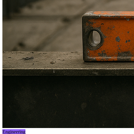
Engineering