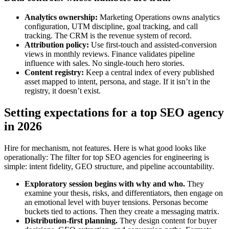
Analytics ownership:
Marketing Operations owns analytics
configuration, UTM discipline, goal tracking, and call
tracking. The CRM is the revenue system of record.
Attribution policy:
Use first‑touch and assisted‑conversion
views in monthly reviews. Finance validates pipeline
influence with sales. No single‑touch hero stories.
Content registry:
Keep a central index of every published
asset mapped to intent, persona, and stage. If it isn’t in the
registry, it doesn’t exist.
Setting expectations for a top SEO agency
in 2026
Hire for mechanism, not features. Here is what good looks like
operationally: The filter for top SEO agencies for engineering is
simple: intent fidelity, GEO structure, and pipeline accountability.
Exploratory session begins with why and who.
They
examine your thesis, risks, and differentiators, then engage on
an emotional level with buyer tensions. Personas become
buckets tied to actions. Then they create a messaging matrix.
Distribution‑first planning.
They design content for buyer