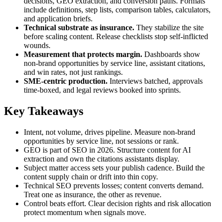
decisions, GEO extraction, and conversion paths. Formats
include definitions, step lists, comparison tables, calculators,
and application briefs.
Technical substrate as insurance.
They stabilize the site
before scaling content. Release checklists stop self‑inflicted
wounds.
Measurement that protects margin.
Dashboards show
non‑brand opportunities by service line, assistant citations,
and win rates, not just rankings.
SME‑centric production.
Interviews batched, approvals
time‑boxed, and legal reviews booked into sprints.
Key Takeaways
Intent, not volume, drives pipeline. Measure non‑brand
opportunities by service line, not sessions or rank.
GEO is part of SEO in 2026. Structure content for AI
extraction and own the citations assistants display.
Subject matter access sets your publish cadence. Build the
content supply chain or drift into thin copy.
Technical SEO prevents losses; content converts demand.
Treat one as insurance, the other as revenue.
Control beats effort. Clear decision rights and risk allocation
protect momentum when signals move.