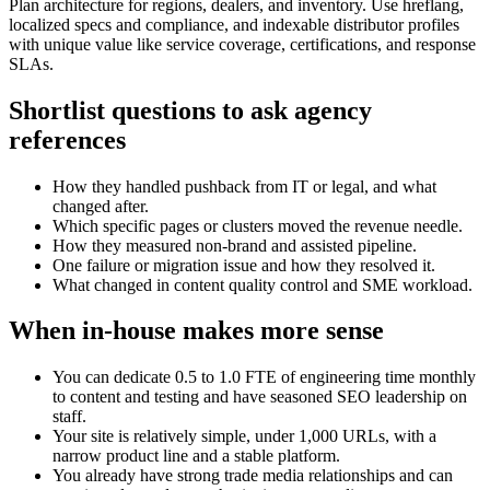
Plan architecture for regions, dealers, and inventory. Use hreflang,
localized specs and compliance, and indexable distributor profiles
with unique value like service coverage, certifications, and response
SLAs.
Shortlist questions to ask agency
references
How they handled pushback from IT or legal, and what
changed after.
Which specific pages or clusters moved the revenue needle.
How they measured non‑brand and assisted pipeline.
One failure or migration issue and how they resolved it.
What changed in content quality control and SME workload.
When in‑house makes more sense
You can dedicate 0.5 to 1.0 FTE of engineering time monthly
to content and testing and have seasoned SEO leadership on
staff.
Your site is relatively simple, under 1,000 URLs, with a
narrow product line and a stable platform.
You already have strong trade media relationships and can