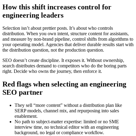
How this shift increases control for
engineering leaders
Selection isn’t about prettier posts. It’s about who controls
distribution. When you own intent, structure content for assistants,
and measure by non‑brand pipeline, control shifts from algorithms to
your operating model. Agencies that deliver durable results start with
the distribution question, not the production question.
SEO doesn’t create discipline. It exposes it. Without ownership,
search distributes demand to competitors who do the boring parts
right. Decide who owns the journey, then enforce it.
Red flags when selecting an engineering
SEO partner
They sell “more content” without a distribution plan like
SERP models, channel mix, and repurposing into sales
enablement.
No path to subject‑matter expertise: limited or no SME
interview time, no technical editor with an engineering
background, no legal or compliance workflow.