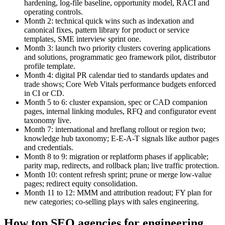
hardening, log‑file baseline, opportunity model, RACI and
operating controls.
Month 2: technical quick wins such as indexation and
canonical fixes, pattern library for product or service
templates, SME interview sprint one.
Month 3: launch two priority clusters covering applications
and solutions, programmatic geo framework pilot, distributor
profile template.
Month 4: digital PR calendar tied to standards updates and
trade shows; Core Web Vitals performance budgets enforced
in CI or CD.
Month 5 to 6: cluster expansion, spec or CAD companion
pages, internal linking modules, RFQ and configurator event
taxonomy live.
Month 7: international and hreflang rollout or region two;
knowledge hub taxonomy; E‑E‑A‑T signals like author pages
and credentials.
Month 8 to 9: migration or replatform phases if applicable;
parity map, redirects, and rollback plan; live traffic protection.
Month 10: content refresh sprint; prune or merge low‑value
pages; redirect equity consolidation.
Month 11 to 12: MMM and attribution readout; FY plan for
new categories; co‑selling plays with sales engineering.
How top SEO agencies for engineering