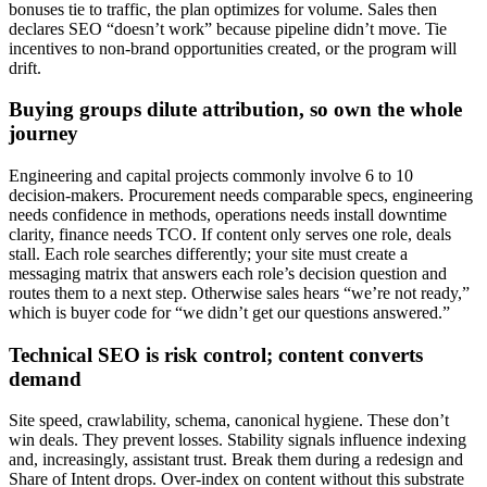
bonuses tie to traffic, the plan optimizes for volume. Sales then
declares SEO “doesn’t work” because pipeline didn’t move. Tie
incentives to non‑brand opportunities created, or the program will
drift.
Buying groups dilute attribution, so own the whole
journey
Engineering and capital projects commonly involve 6 to 10
decision-makers. Procurement needs comparable specs, engineering
needs confidence in methods, operations needs install downtime
clarity, finance needs TCO. If content only serves one role, deals
stall. Each role searches differently; your site must create a
messaging matrix that answers each role’s decision question and
routes them to a next step. Otherwise sales hears “we’re not ready,”
which is buyer code for “we didn’t get our questions answered.”
Technical SEO is risk control; content converts
demand
Site speed, crawlability, schema, canonical hygiene. These don’t
win deals. They prevent losses. Stability signals influence indexing
and, increasingly, assistant trust. Break them during a redesign and
Share of Intent drops. Over‑index on content without this substrate