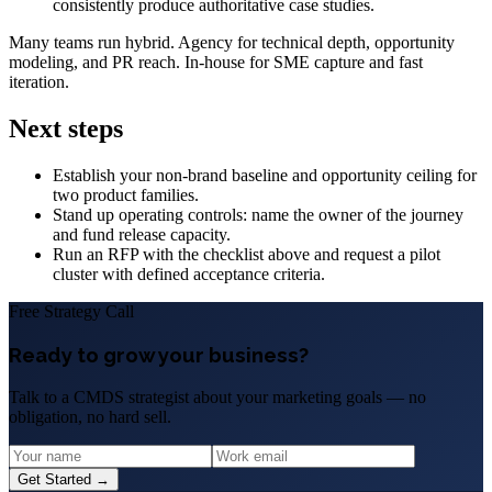
consistently produce authoritative case studies.
Many teams run hybrid. Agency for technical depth, opportunity
modeling, and PR reach. In‑house for SME capture and fast
iteration.
Next steps
Establish your non‑brand baseline and opportunity ceiling for
two product families.
Stand up operating controls: name the owner of the journey
and fund release capacity.
Run an RFP with the checklist above and request a pilot
cluster with defined acceptance criteria.
Free Strategy Call
Ready to grow your business?
Talk to a CMDS strategist about your marketing goals — no
obligation, no hard sell.
Get Started →