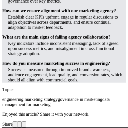
governance over key metrics.
How can we ensure alignment with our marketing agency?
Establish clear KPIs upfront, engage in regular discussions to
align objectives across departments, and ensure continual
adaptation to market feedback.
What are the main signs of failing agency collaboration?
Key indicators include inconsistent messaging, lack of agreed-
upon success metrics, and misalignment in cross-functional
strategy adoption.
How do you measure marketing success in engineering?
Success is measured through improved brand awareness,
audience engagement, lead quality, and conversion rates, which
should all align with commercial goals.
Topics
engineering marketing strategy
governance in marketing
data
management for marketing
Enjoyed this article? Share it with your network.
Share