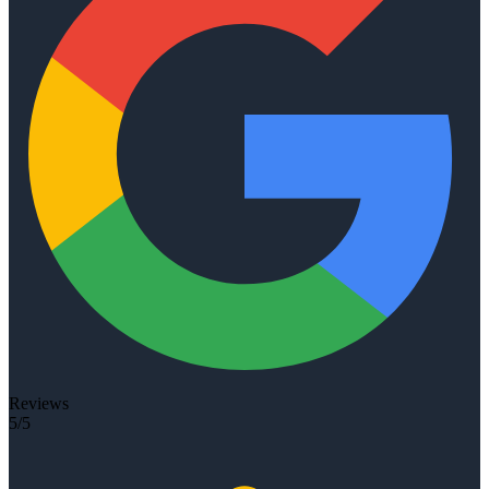
Reviews
5/5