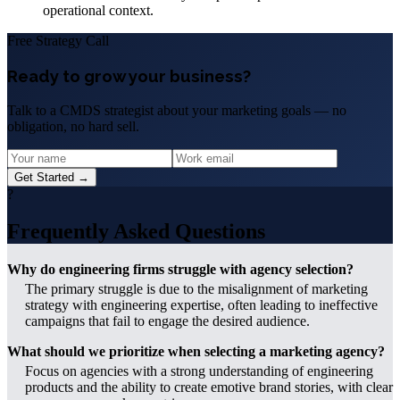
operational context.
Free Strategy Call
Ready to grow your business?
Talk to a CMDS strategist about your marketing goals — no
obligation, no hard sell.
Get Started →
?
Frequently Asked Questions
Why do engineering firms struggle with agency selection?
The primary struggle is due to the misalignment of marketing
strategy with engineering expertise, often leading to ineffective
campaigns that fail to engage the desired audience.
What should we prioritize when selecting a marketing agency?
Focus on agencies with a strong understanding of engineering
products and the ability to create emotive brand stories, with clear