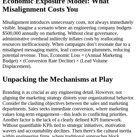
Economic Exposure Model: What
Misalignment Costs You
Misalignment introduces unnecessary costs, not always immediately
visible. Imagine a scenario where an engineering company budgets
$500,000 annually on marketing. Without clear governance,
administrative overhead indirectly inflates costs by reallocating
resources inefficaciously. When campaigns don’t resonate due to a
misaligned messaging matrix, lead conversion plummets, reducing
potential revenue. Thus, Economic Loss = (Annual Marketing
Budget) × (Conversion Rate Decline) × (Lead Volume
Displacement).
Unpacking the Mechanisms at Play
Branding is as crucial as any engineering detail. However, not
aligning the marketing strategy distorts your organizational behavior.
Consider the clashing objectives between the sales and marketing
departments. Sales seeks immediate conversion, where marketing
values long-term engagement—this leads to conflicting priorities.
Another factor is the lack of a clearly defined KPI framework.
Without quantifiable KPIs tied to strategic initiatives, motivation
wavers and accountability declines. Then there's the cultural inertia
within engineering firms, where traditional approaches block