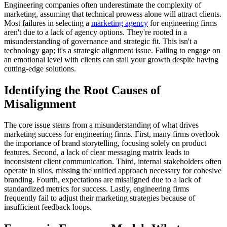
Engineering companies often underestimate the complexity of
marketing, assuming that technical prowess alone will attract clients.
Most failures in selecting a
marketing agency
for engineering firms
aren't due to a lack of agency options. They're rooted in a
misunderstanding of governance and strategic fit. This isn't a
technology gap; it's a strategic alignment issue. Failing to engage on
an emotional level with clients can stall your growth despite having
cutting-edge solutions.
Identifying the Root Causes of
Misalignment
The core issue stems from a misunderstanding of what drives
marketing success for engineering firms. First, many firms overlook
the importance of brand storytelling, focusing solely on product
features. Second, a lack of clear messaging matrix leads to
inconsistent client communication. Third, internal stakeholders often
operate in silos, missing the unified approach necessary for cohesive
branding. Fourth, expectations are misaligned due to a lack of
standardized metrics for success. Lastly, engineering firms
frequently fail to adjust their marketing strategies because of
insufficient feedback loops.