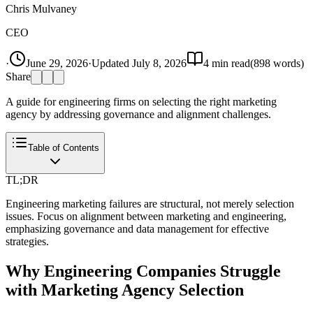
Chris Mulvaney
CEO
·
June 29, 2026
·
Updated
July 8, 2026
4
min read
(
898
words)
Share
A guide for engineering firms on selecting the right marketing
agency by addressing governance and alignment challenges.
Table of Contents
TL;DR
Engineering marketing failures are structural, not merely selection
issues. Focus on alignment between marketing and engineering,
emphasizing governance and data management for effective
strategies.
Why Engineering Companies Struggle
with Marketing Agency Selection