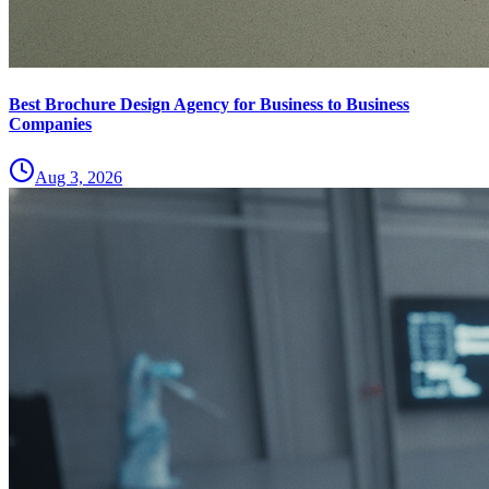
Best Brochure Design Agency for Business to Business
Companies
Aug 3, 2026