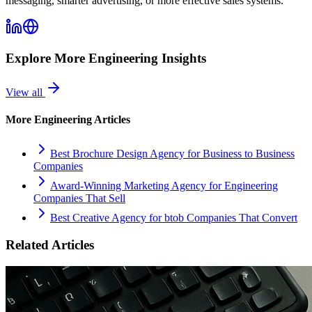
messaging, smarter advertising, or more effective sales systems.
Explore More
Engineering
Insights
View all
More
Engineering
Articles
Best Brochure Design Agency for Business to Business
Companies
Award-Winning Marketing Agency for Engineering
Companies That Sell
Best Creative Agency for btob Companies That Convert
Related Articles