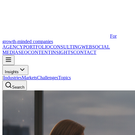
For
growth-minded companies
AGENCY
PORTFOLIO
CONSULTING
WEB
SOCIAL
MEDIA
SEO
CONTENT
INSIGHTS
CONTACT
Insights
|
Industries
Markets
Challenges
Topics
Search