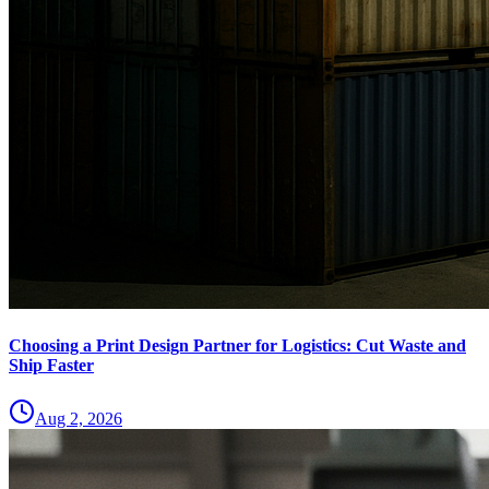
Choosing a Print Design Partner for Logistics: Cut Waste and
Ship Faster
Aug 2, 2026