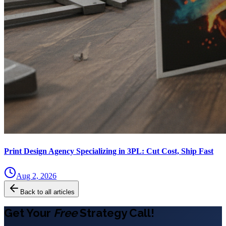
Print Design Agency Specializing in 3PL: Cut Cost, Ship Fast
Aug 2, 2026
Back to all articles
Get Your
Free
Strategy Call!