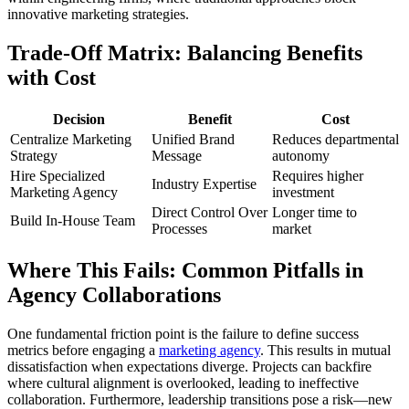
innovative marketing strategies.
Trade-Off Matrix: Balancing Benefits
with Cost
Decision
Benefit
Cost
Centralize Marketing
Unified Brand
Reduces departmental
Strategy
Message
autonomy
Hire Specialized
Requires higher
Industry Expertise
Marketing Agency
investment
Direct Control Over
Longer time to
Build In-House Team
Processes
market
Where This Fails: Common Pitfalls in
Agency Collaborations
One fundamental friction point is the failure to define success
metrics before engaging a
marketing agency
. This results in mutual
dissatisfaction when expectations diverge. Projects can backfire
where cultural alignment is overlooked, leading to ineffective
collaboration. Furthermore, leadership transitions pose a risk—new