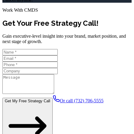
Work With CMDS
Get Your Free Strategy Call!
Gain executive-level insight into your brand, market position, and
next stage of growth.
Or call (732) 706-5555
Get My Free Strategy Call