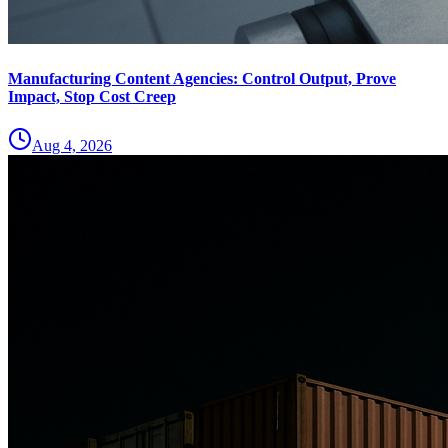
Manufacturing Content Agencies: Control Output, Prove
Impact, Stop Cost Creep
Aug 4, 2026