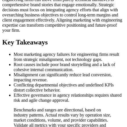
comprehensive brand stories that engage emotionally. Strategic
decisions must focus on integrating agency efforts that align with
overarching business objectives to control long-term margins and
client engagement effectively. Aligning marketing with engineering
expertise can transform competitive positioning and future-proof
your firm.
Key Takeaways
Most marketing agency failures for engineering firms result
from strategic misalignment, not technology gaps.
Root causes include poor brand storytelling and a lack of
cohesive internal communication.
Misalignment can significantly reduce lead conversion,
impacting revenue.
Conflicting departmental objectives and undefined KPIs
distort collective behavior.
Effective governance in agency relationships requires shared
risk and agile change approval.
Benchmarks and ranges are directional, based on
industry patterns. Actual results vary by operation size,
market conditions, volume, and provider capabilities.
Validate all metrics with your specific providers and