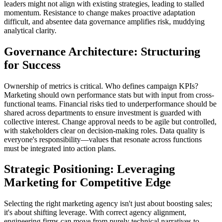
leaders might not align with existing strategies, leading to stalled
momentum. Resistance to change makes proactive adaptation
difficult, and absentee data governance amplifies risk, muddying
analytical clarity.
Governance Architecture: Structuring
for Success
Ownership of metrics is critical. Who defines campaign KPIs?
Marketing should own performance stats but with input from cross-
functional teams. Financial risks tied to underperformance should be
shared across departments to ensure investment is guarded with
collective interest. Change approval needs to be agile but controlled,
with stakeholders clear on decision-making roles. Data quality is
everyone's responsibility—values that resonate across functions
must be integrated into action plans.
Strategic Positioning: Leveraging
Marketing for Competitive Edge
Selecting the right marketing agency isn't just about boosting sales;
it's about shifting leverage. With correct agency alignment,
engineering firms can move from purely technical narratives to