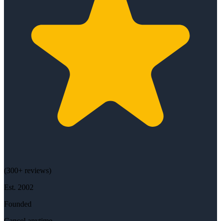
(
300+
reviews)
Est.
2002
Founded
Cancel anytime.