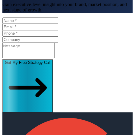
Gain executive-level insight into your brand, market position, and
next stage of growth.
Get My Free Strategy Call