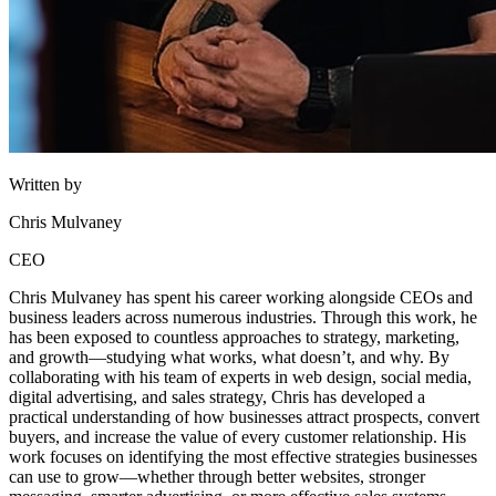
Written by
Chris Mulvaney
CEO
Chris Mulvaney has spent his career working alongside CEOs and
business leaders across numerous industries. Through this work, he
has been exposed to countless approaches to strategy, marketing,
and growth—studying what works, what doesn’t, and why. By
collaborating with his team of experts in web design, social media,
digital advertising, and sales strategy, Chris has developed a
practical understanding of how businesses attract prospects, convert
buyers, and increase the value of every customer relationship. His
work focuses on identifying the most effective strategies businesses
can use to grow—whether through better websites, stronger