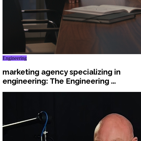
Engineering
marketing agency specializing in
engineering: The Engineering ...