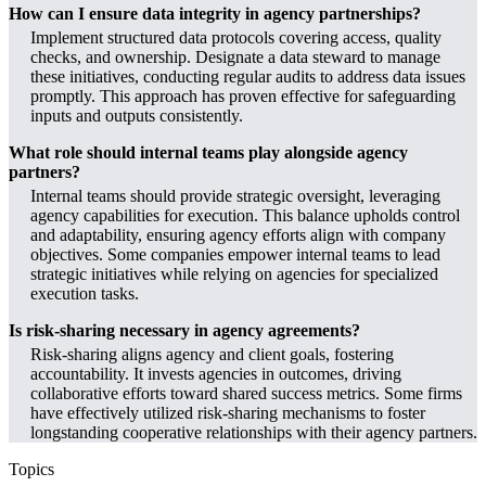
How can I ensure data integrity in agency partnerships?
Implement structured data protocols covering access, quality
checks, and ownership. Designate a data steward to manage
these initiatives, conducting regular audits to address data issues
promptly. This approach has proven effective for safeguarding
inputs and outputs consistently.
What role should internal teams play alongside agency
partners?
Internal teams should provide strategic oversight, leveraging
agency capabilities for execution. This balance upholds control
and adaptability, ensuring agency efforts align with company
objectives. Some companies empower internal teams to lead
strategic initiatives while relying on agencies for specialized
execution tasks.
Is risk-sharing necessary in agency agreements?
Risk-sharing aligns agency and client goals, fostering
accountability. It invests agencies in outcomes, driving
collaborative efforts toward shared success metrics. Some firms
have effectively utilized risk-sharing mechanisms to foster
longstanding cooperative relationships with their agency partners.
Topics