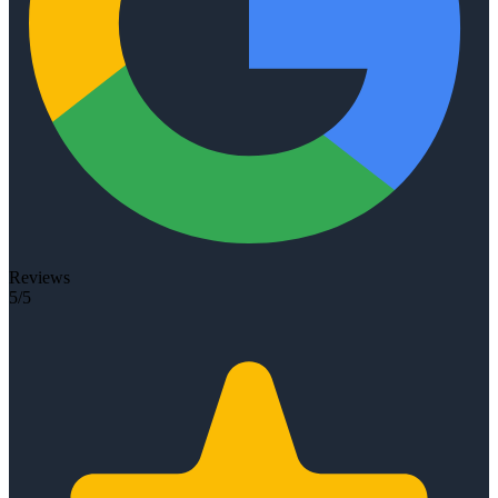
Reviews
5/5