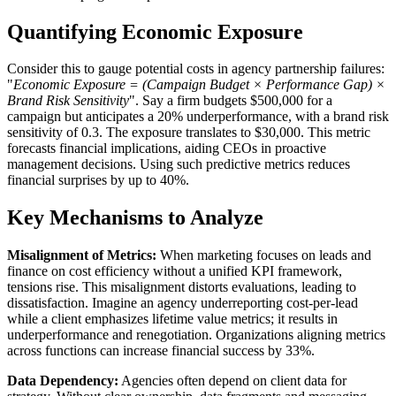
Quantifying Economic Exposure
Consider this to gauge potential costs in agency partnership failures:
"
Economic Exposure = (Campaign Budget × Performance Gap) ×
Brand Risk Sensitivity
". Say a firm budgets $500,000 for a
campaign but anticipates a 20% underperformance, with a brand risk
sensitivity of 0.3. The exposure translates to $30,000. This metric
forecasts financial implications, aiding CEOs in proactive
management decisions. Using such predictive metrics reduces
financial surprises by up to 40%.
Key Mechanisms to Analyze
Misalignment of Metrics:
When marketing focuses on leads and
finance on cost efficiency without a unified KPI framework,
tensions rise. This misalignment distorts evaluations, leading to
dissatisfaction. Imagine an agency underreporting cost-per-lead
while a client emphasizes lifetime value metrics; it results in
underperformance and renegotiation. Organizations aligning metrics
across functions can increase financial success by 33%.
Data Dependency:
Agencies often depend on client data for