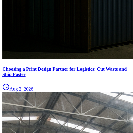
Choosing a Print Design Partner for Logistics: Cut Waste and
Ship Faster
Aug 2, 2026