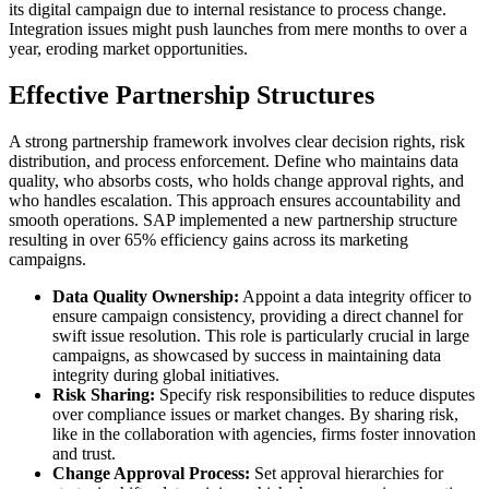
its digital campaign due to internal resistance to process change.
Integration issues might push launches from mere months to over a
year, eroding market opportunities.
Effective Partnership Structures
A strong partnership framework involves clear decision rights, risk
distribution, and process enforcement. Define who maintains data
quality, who absorbs costs, who holds change approval rights, and
who handles escalation. This approach ensures accountability and
smooth operations. SAP implemented a new partnership structure
resulting in over 65% efficiency gains across its marketing
campaigns.
Data Quality Ownership:
Appoint a data integrity officer to
ensure campaign consistency, providing a direct channel for
swift issue resolution. This role is particularly crucial in large
campaigns, as showcased by success in maintaining data
integrity during global initiatives.
Risk Sharing:
Specify risk responsibilities to reduce disputes
over compliance issues or market changes. By sharing risk,
like in the collaboration with agencies, firms foster innovation
and trust.
Change Approval Process:
Set approval hierarchies for