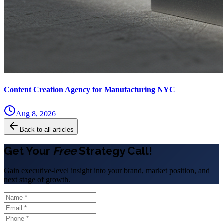
Content Creation Agency for Manufacturing NYC
Aug 8, 2026
Back to all articles
Get Your
Free
Strategy Call!
Gain executive-level insight into your brand, market position, and
next stage of growth.