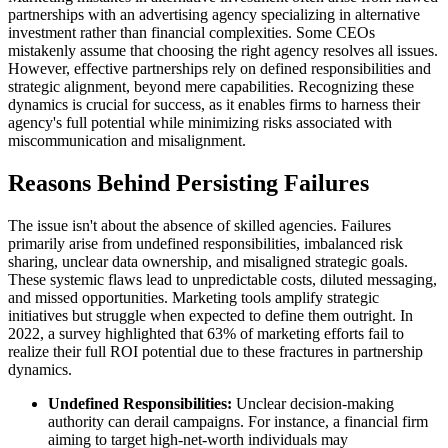
partnerships with an advertising agency specializing in alternative
investment rather than financial complexities. Some CEOs
mistakenly assume that choosing the right agency resolves all issues.
However, effective partnerships rely on defined responsibilities and
strategic alignment, beyond mere capabilities. Recognizing these
dynamics is crucial for success, as it enables firms to harness their
agency's full potential while minimizing risks associated with
miscommunication and misalignment.
Reasons Behind Persisting Failures
The issue isn't about the absence of skilled agencies. Failures
primarily arise from undefined responsibilities, imbalanced risk
sharing, unclear data ownership, and misaligned strategic goals.
These systemic flaws lead to unpredictable costs, diluted messaging,
and missed opportunities. Marketing tools amplify strategic
initiatives but struggle when expected to define them outright. In
2022, a survey highlighted that 63% of marketing efforts fail to
realize their full ROI potential due to these fractures in partnership
dynamics.
Undefined Responsibilities:
Unclear decision-making
authority can derail campaigns. For instance, a financial firm
aiming to target high-net-worth individuals may