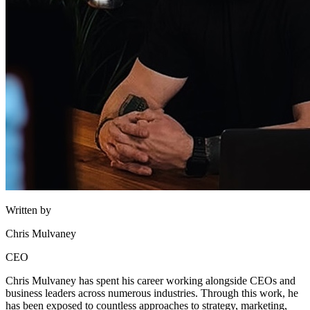
Written by
Chris Mulvaney
CEO
Chris Mulvaney has spent his career working alongside CEOs and
business leaders across numerous industries. Through this work, he
has been exposed to countless approaches to strategy, marketing,