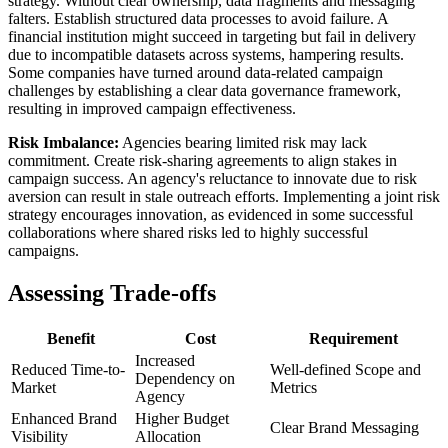
strategy. Without clear ownership, data fragments and messaging
falters. Establish structured data processes to avoid failure. A
financial institution might succeed in targeting but fail in delivery
due to incompatible datasets across systems, hampering results.
Some companies have turned around data-related campaign
challenges by establishing a clear data governance framework,
resulting in improved campaign effectiveness.
Risk Imbalance:
Agencies bearing limited risk may lack
commitment. Create risk-sharing agreements to align stakes in
campaign success. An agency's reluctance to innovate due to risk
aversion can result in stale outreach efforts. Implementing a joint risk
strategy encourages innovation, as evidenced in some successful
collaborations where shared risks led to highly successful
campaigns.
Assessing Trade-offs
Benefit
Cost
Requirement
Increased
Reduced Time-to-
Well-defined Scope and
Dependency on
Market
Metrics
Agency
Enhanced Brand
Higher Budget
Clear Brand Messaging
Visibility
Allocation