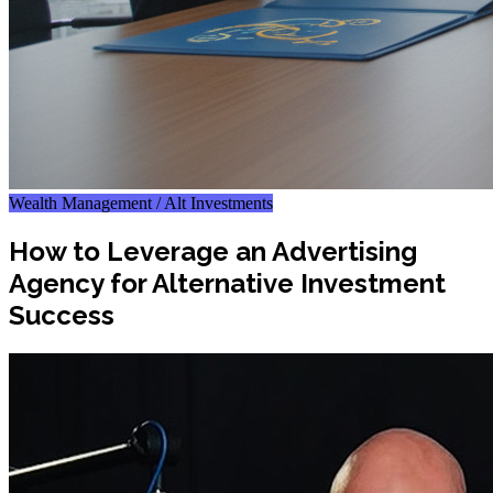
Wealth Management / Alt Investments
How to Leverage an Advertising
Agency for Alternative Investment
Success