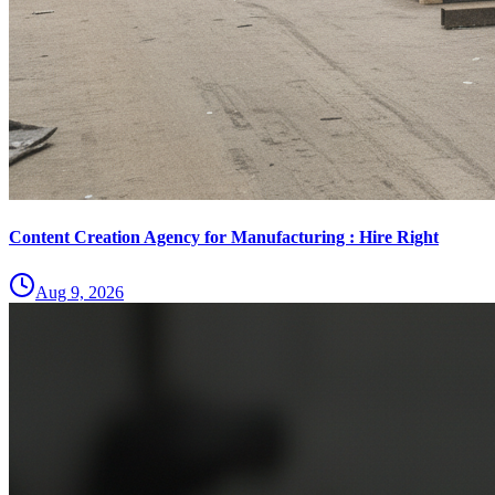
Content Creation Agency for Manufacturing : Hire Right
Aug 9, 2026