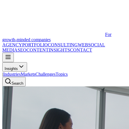
For
growth-minded companies
AGENCY
PORTFOLIO
CONSULTING
WEB
SOCIAL
MEDIA
SEO
CONTENT
INSIGHTS
CONTACT
Insights
|
Industries
Markets
Challenges
Topics
Search