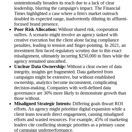
unintentionally broaden its reach due to a lack of clear
leadership, blurring the campaign's impact. The Financial
Times highlighted a case where a firm's market outreach
doubled its expected range, inadvertently diluting its affluent-
focused brand presence.
Poor Risk Allocation:
Without shared risk, cooperation
suffers. A scenario might involve an agency tasked with
creative execution but the client alone facing compliance
penalties, leading to tension and finger-pointing. In 2021, an
investment firm faced regulatory scrutiny due to this exact
misalignment, ultimately incurring $250,000 in fines while the
agency remained unscathed.
Unclear Data Ownership:
Without a clear owner of data
integrity, insights get fragmented. Data gathered from
campaigns might be extensive, but without established
ownership, analytics become inconsistent, complicating
decision-making. Companies with well-defined data
governance are 30% more likely to demonstrate growth than
those without.
Misaligned Strategic Intents:
Differing goals thwart ROI
efforts. An agency might prioritize digital expansion while a
client leans towards direct engagement, causing misaligned
efforts and wasted resources. For example, 45% of marketing
leaders cite conflicting strategic priorities as a primary cause
of campaign underperformance.