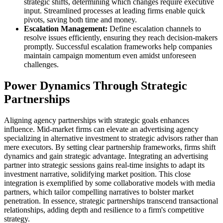
strategic shifts, determining which changes require executive
input. Streamlined processes at leading firms enable quick
pivots, saving both time and money.
Escalation Management:
Define escalation channels to
resolve issues efficiently, ensuring they reach decision-makers
promptly. Successful escalation frameworks help companies
maintain campaign momentum even amidst unforeseen
challenges.
Power Dynamics Through Strategic
Partnerships
Aligning agency partnerships with strategic goals enhances
influence. Mid-market firms can elevate an advertising agency
specializing in alternative investment to strategic advisors rather than
mere executors. By setting clear partnership frameworks, firms shift
dynamics and gain strategic advantage. Integrating an advertising
partner into strategic sessions gains real-time insights to adapt its
investment narrative, solidifying market position. This close
integration is exemplified by some collaborative models with media
partners, which tailor compelling narratives to bolster market
penetration. In essence, strategic partnerships transcend transactional
relationships, adding depth and resilience to a firm's competitive
strategy.