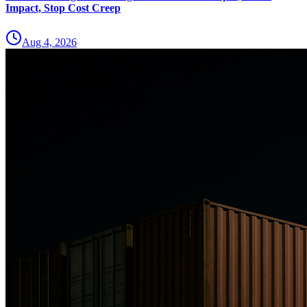
Impact, Stop Cost Creep
Aug 4, 2026