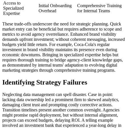
Access to
Initial Onboarding
Comprehensive Training
Specialized
Overhead
for Internal Teams
Expertise
These trade-offs underscore the need for strategic planning. Quick
market entry can be beneficial but requires adherence to scope and
metrics to avoid agency overreliance. Enhanced brand visibility
demands upfront investment; without coherent messaging, increased
budgets yield little return. For example, Coca-Cola's regular
investment in brand visibility maintains its presence even during
economic downturns. Bringing in specialized expertise helps but
requires thorough training to bridge agency-client knowledge gaps,
as demonstrated by internal teams' adaptation to evolving digital
marketing strategies through comprehensive training programs.
Identifying Strategy Failures
Neglecting data management can spell disaster. Case in point:
lacking data ownership led a prominent firm to skewed analytics,
damaging client trust and prompting costly corrective actions.
Transition timelines present another common oversight. Agencies
might promise rapid deployment, but without internal alignment,
projects can exceed budgets, delaying ROI. A telling example
involved an investment bank that experienced a year-long delay in