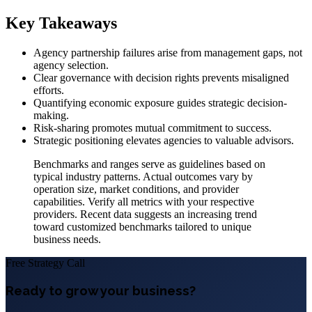
Key Takeaways
Agency partnership failures arise from management gaps, not
agency selection.
Clear governance with decision rights prevents misaligned
efforts.
Quantifying economic exposure guides strategic decision-
making.
Risk-sharing promotes mutual commitment to success.
Strategic positioning elevates agencies to valuable advisors.
Benchmarks and ranges serve as guidelines based on
typical industry patterns. Actual outcomes vary by
operation size, market conditions, and provider
capabilities. Verify all metrics with your respective
providers. Recent data suggests an increasing trend
toward customized benchmarks tailored to unique
business needs.
Free Strategy Call
Ready to grow your business?