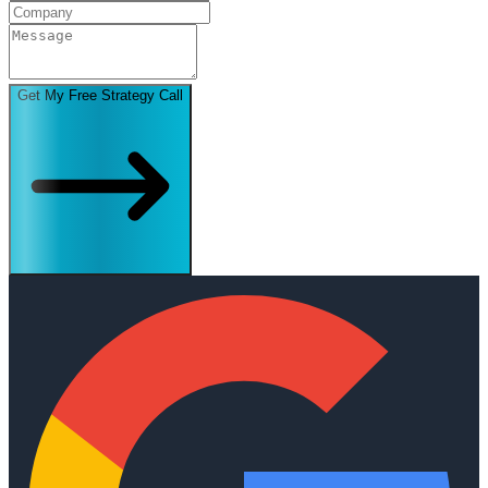
Get My Free Strategy Call