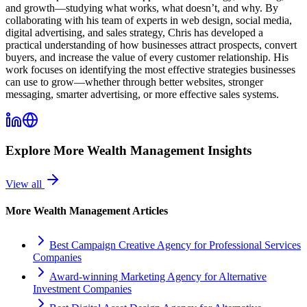
and growth—studying what works, what doesn’t, and why. By
collaborating with his team of experts in web design, social media,
digital advertising, and sales strategy, Chris has developed a
practical understanding of how businesses attract prospects, convert
buyers, and increase the value of every customer relationship. His
work focuses on identifying the most effective strategies businesses
can use to grow—whether through better websites, stronger
messaging, smarter advertising, or more effective sales systems.
Explore More
Wealth Management
Insights
View all
More
Wealth Management
Articles
Best Campaign Creative Agency for Professional Services
Companies
Award-winning Marketing Agency for Alternative
Investment Companies