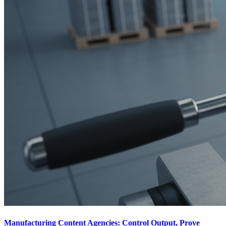
Manufacturing Content Agencies: Control Output, Prove