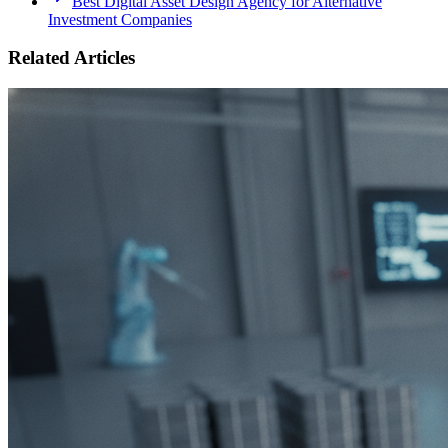
Best Digital Asset Design Agency for Alternative
Investment Companies
Related Articles