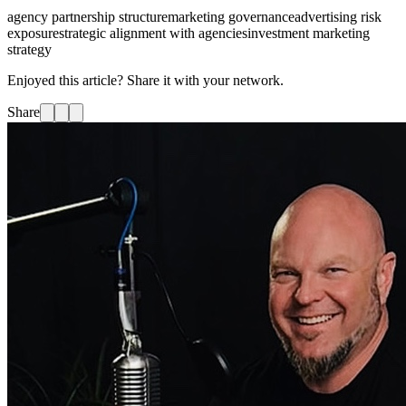
agency partnership structure
marketing governance
advertising risk
exposure
strategic alignment with agencies
investment marketing
strategy
Enjoyed this article? Share it with your network.
Share