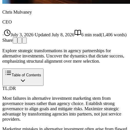
Chris Mulvaney
CEO
·
July 3, 2026
·
Updated
July 8, 2026
6
min read
(
1,406
words)
Share
Explore strategic transformations in agency partnerships for
alternative investments. Uncover the dynamics that dictate success,
emphasizing structural alignment over mere selection.
Table of Contents
TL;DR
Most failures in alternative investment marketing stem from
governance issues rather than agency choice. Establish strong
governance to align goals and mitigate risks. Maximize strategic
advantage by transforming agencies into partners, not just service
providers.
Marketing mistakes in alternative investment often arise from flawed