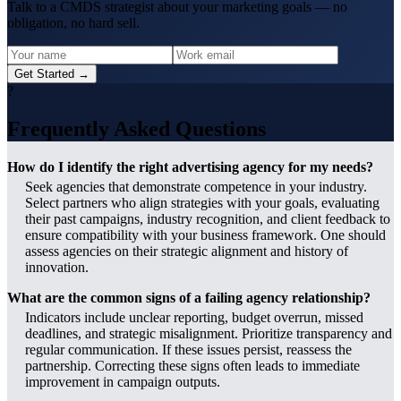
Talk to a CMDS strategist about your marketing goals — no
obligation, no hard sell.
Get Started →
?
Frequently Asked Questions
How do I identify the right advertising agency for my needs?
Seek agencies that demonstrate competence in your industry.
Select partners who align strategies with your goals, evaluating
their past campaigns, industry recognition, and client feedback to
ensure compatibility with your business framework. One should
assess agencies on their strategic alignment and history of
innovation.
What are the common signs of a failing agency relationship?
Indicators include unclear reporting, budget overrun, missed
deadlines, and strategic misalignment. Prioritize transparency and
regular communication. If these issues persist, reassess the
partnership. Correcting these signs often leads to immediate
improvement in campaign outputs.