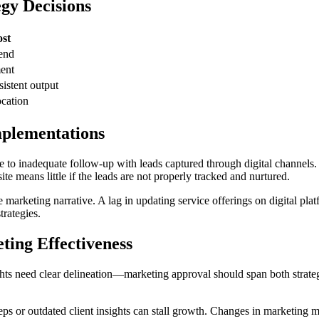
gy Decisions
st
end
ent
istent output
ocation
mplementations
 to inadequate follow-up with leads captured through digital channels.
te means little if the leads are not properly tracked and nurtured.
e marketing narrative. A lag in updating service offerings on digital pla
trategies.
ing Effectiveness
hts need clear delineation—marketing approval should span both strategi
teps or outdated client insights can stall growth. Changes in marketi