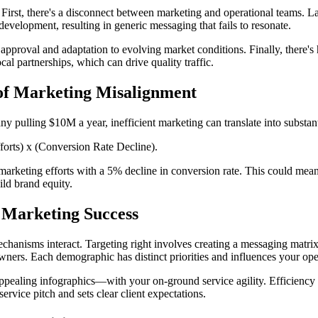
 First, there's a disconnect between marketing and operational teams. 
development, resulting in generic messaging that fails to resonate.
g approval and adaptation to evolving market conditions. Finally, there'
l partnerships, which can drive quality traffic.
 of Marketing Misalignment
 pulling $10M a year, inefficient marketing can translate into substan
orts) x (Conversion Rate Decline).
arketing efforts with a 5% decline in conversion rate. This could mean
uild brand equity.
Marketing Success
hanisms interact. Targeting right involves creating a messaging matrix t
rs. Each demographic has distinct priorities and influences your opera
ppealing infographics—with your on-ground service agility. Efficiency i
rvice pitch and sets clear client expectations.