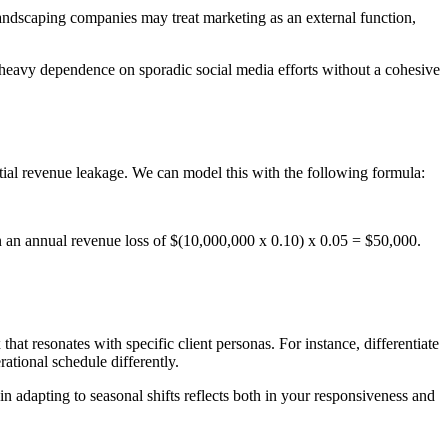
Landscaping companies may treat marketing as an external function,
s heavy dependence on sporadic social media efforts without a cohesive
tial revenue leakage. We can model this with the following formula:
 an annual revenue loss of $(10,000,000 x 0.10) x 0.05 = $50,000.
hat resonates with specific client personas. For instance, differentiate
tional schedule differently.
n adapting to seasonal shifts reflects both in your responsiveness and