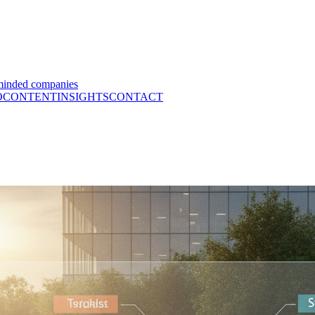
minded companies
O
CONTENT
INSIGHTS
CONTACT