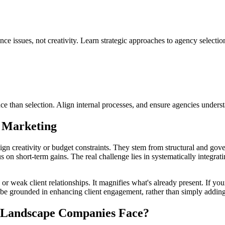
e issues, not creativity. Learn strategic approaches to agency selectio
 than selection. Align internal processes, and ensure agencies underst
 Marketing
ign creativity or budget constraints. They stem from structural and gove
cus on short-term gains. The real challenge lies in systematically inte
s or weak client relationships. It magnifies what's already present. If yo
be grounded in enhancing client engagement, rather than simply adding c
s Landscape Companies Face?