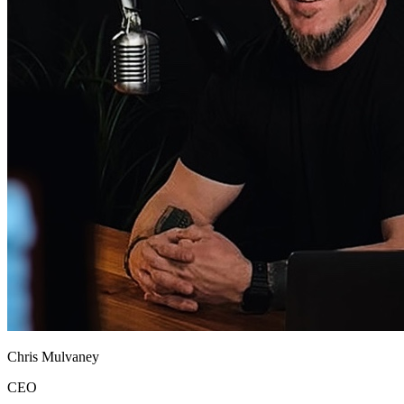
Chris Mulvaney
CEO