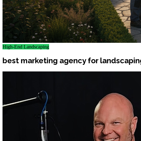
High-End Landscaping
best marketing agency for landscapin