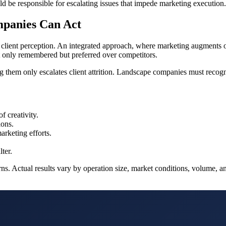
ld be responsible for escalating issues that impede marketing execution.
mpanies Can Act
lient perception. An integrated approach, where marketing augments ope
t only remembered but preferred over competitors.
 them only escalates client attrition. Landscape companies must recogni
f creativity.
ions.
rketing efforts.
ter.
s. Actual results vary by operation size, market conditions, volume, and