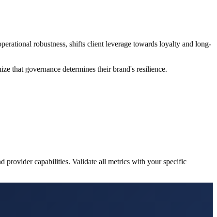
rational robustness, shifts client leverage towards loyalty and long-
ze that governance determines their brand's resilience.
 provider capabilities. Validate all metrics with your specific