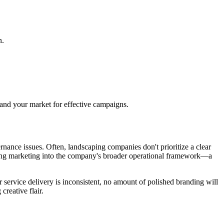
n.
and your market for effective campaigns.
rnance issues. Often, landscaping companies don't prioritize a clear
grating marketing into the company's broader operational framework—a
ur service delivery is inconsistent, no amount of polished branding will
reative flair.