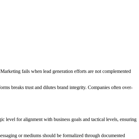
 Marketing fails when lead generation efforts are not complemented
tforms breaks trust and dilutes brand integrity. Companies often over-
c level for alignment with business goals and tactical levels, ensuring
ng messaging or mediums should be formalized through documented