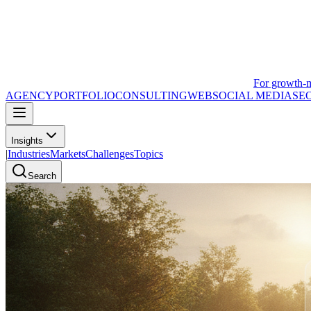
For growth-
AGENCY
PORTFOLIO
CONSULTING
WEB
SOCIAL MEDIA
SE
Insights
|
Industries
Markets
Challenges
Topics
Search