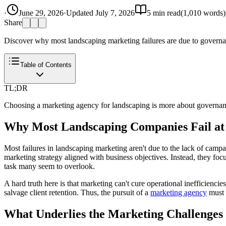
·
June 29, 2026
·
Updated
July 7, 2026
5
min read
(
1,010
words)
Share
Discover why most landscaping marketing failures are due to governanc
Table of Contents
TL;DR
Choosing a marketing agency for landscaping is more about governance
Why Most Landscaping Companies Fail at
Most failures in landscaping marketing aren't due to the lack of campa
marketing strategy aligned with business objectives. Instead, they fo
task many seem to overlook.
A hard truth here is that marketing can't cure operational inefficiencie
salvage client retention. Thus, the pursuit of a
marketing agency
must 
What Underlies the Marketing Challenge