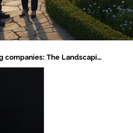
g companies: The Landscapi...