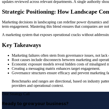
updates reviewed across relevant departments. A single authority shou
Strategic Positioning: How Landscape Co
Marketing decisions in landscaping can redefine power dynamics and c
term engagement. Mastering this blend ensures that companies are no
A marketing system that exposes operational cracks without addressing
Key Takeaways
Marketing failures often stem from governance issues, not lack o
Root causes include disconnects between marketing and operat
Economic exposure models reveal hidden costs of misaligned ma
Creating a messaging matrix enhances target engagement.
Governance structures ensure efficacy and prevent marketing fal
Benchmarks and ranges are directional, based on industry pattern
providers and operational context.
Free Strategy Call
Ready to grow your business?