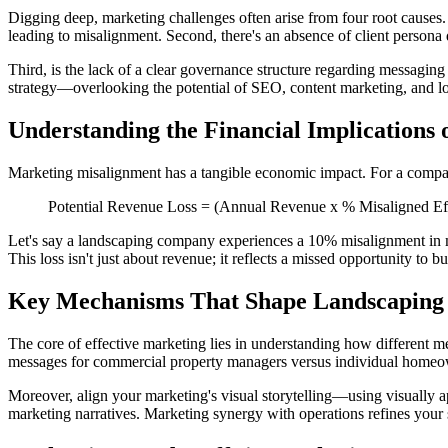
Digging deep, marketing challenges often arise from four root causes.
leading to misalignment. Second, there's an absence of client persona 
Third, is the lack of a clear governance structure regarding messagin
strategy—overlooking the potential of SEO, content marketing, and loca
Understanding the Financial Implications
Marketing misalignment has a tangible economic impact. For a company
Potential Revenue Loss = (Annual Revenue x % Misaligned Eff
Let's say a landscaping company experiences a 10% misalignment in m
This loss isn't just about revenue; it reflects a missed opportunity to b
Key Mechanisms That Shape Landscaping 
The core of effective marketing lies in understanding how different mec
messages for commercial property managers versus individual homeowne
Moreover, align your marketing's visual storytelling—using visually a
marketing narratives. Marketing synergy with operations refines your se