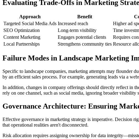
Evaluating Trade-Offs in Marketing Strate
Approach
Benefit
Co
Targeted Social Media Ads
Increased reach
Higher ad sp
SEO Optimization
Long-term visibility
Time investm
Content Marketing
Engages potential clients
Requires cons
Local Partnerships
Strengthens community ties
Resource all
Failure Modes in Landscape Marketing I
Specific to landscape companies, marketing attempts may flounder due
by an efficient sales process. For example, generating leads via a websi
In addition, changes in company offerings should directly reflect in th
rely on one channel, such as social media, ignoring broader visibility s
Governance Architecture: Ensuring Market
Effective governance in marketing strategy is imperative. Decision rig
that operational realities aren't disconnected.
Risk allocation requires assigning ownership for data integrity—miss