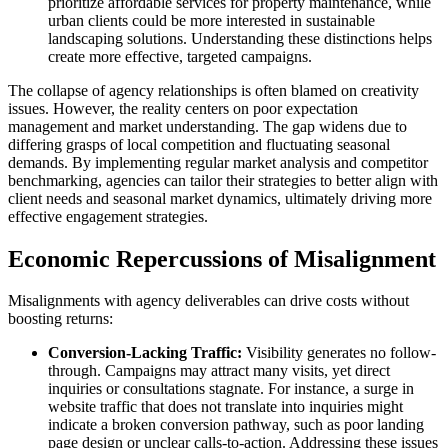
prioritize affordable services for property maintenance, while
urban clients could be more interested in sustainable
landscaping solutions. Understanding these distinctions helps
create more effective, targeted campaigns.
The collapse of agency relationships is often blamed on creativity
issues. However, the reality centers on poor expectation
management and market understanding. The gap widens due to
differing grasps of local competition and fluctuating seasonal
demands. By implementing regular market analysis and competitor
benchmarking, agencies can tailor their strategies to better align with
client needs and seasonal market dynamics, ultimately driving more
effective engagement strategies.
Economic Repercussions of Misalignment
Misalignments with agency deliverables can drive costs without
boosting returns:
Conversion-Lacking Traffic:
Visibility generates no follow-
through. Campaigns may attract many visits, yet direct
inquiries or consultations stagnate. For instance, a surge in
website traffic that does not translate into inquiries might
indicate a broken conversion pathway, such as poor landing
page design or unclear calls-to-action. Addressing these issues