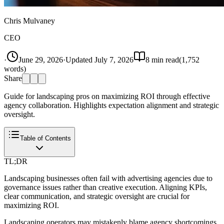
Chris Mulvaney
CEO
·
June 29, 2026
·
Updated
July 7, 2026
8
min read
(
1,752
words)
Share
Guide for landscaping pros on maximizing ROI through effective
agency collaboration. Highlights expectation alignment and strategic
oversight.
Table of Contents
TL;DR
Landscaping businesses often fail with advertising agencies due to
governance issues rather than creative execution. Aligning KPIs,
clear communication, and strategic oversight are crucial for
maximizing ROI.
Landscaping operators may mistakenly blame agency shortcomings