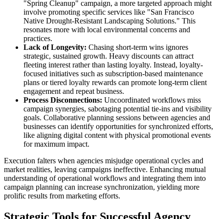
"Spring Cleanup" campaign, a more targeted approach might
involve promoting specific services like "San Francisco
Native Drought-Resistant Landscaping Solutions." This
resonates more with local environmental concerns and
practices.
Lack of Longevity:
Chasing short-term wins ignores
strategic, sustained growth. Heavy discounts can attract
fleeting interest rather than lasting loyalty. Instead, loyalty-
focused initiatives such as subscription-based maintenance
plans or tiered loyalty rewards can promote long-term client
engagement and repeat business.
Process Disconnections:
Uncoordinated workflows miss
campaign synergies, sabotaging potential tie-ins and visibility
goals. Collaborative planning sessions between agencies and
businesses can identify opportunities for synchronized efforts,
like aligning digital content with physical promotional events
for maximum impact.
Execution falters when agencies misjudge operational cycles and
market realities, leaving campaigns ineffective. Enhancing mutual
understanding of operational workflows and integrating them into
campaign planning can increase synchronization, yielding more
prolific results from marketing efforts.
Strategic Tools for Successful Agency