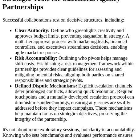
Partnerships
Successful collaborations rest on decisive structures, including:
Clear Authority:
Define who greenlights creativity and
approves budget limits, preventing stagnation in strategy. A
multi-tier approval process with marketing leads, financial
controllers, and executives streamlines decisions, enabling
agile market responses.
Risk Accountability:
Outlining who pivots helps manage
shift costs. Establishing a risk management framework within
partnerships provides clear guidelines for assessing and
mitigating potential risks, aligning both parties on shared
responsibilities and strategic pivots.
Defined Dispute Mechanisms:
Explicit escalation channels
deter prolonged conflicts, allowing quick resolution. Regular
touchpoints and a mutually developed escalation protocol can
diminish misunderstandings, ensuring any issues are swiftly
addressed before they impact campaigns. These mechanisms
help maintain focus on strategic objectives, preserving the
integrity of the partnership.
It's not about more exploratory sessions, but clarity in accountability.
Knowing who sets benchmarks and evaluates performance ensures