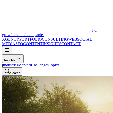
For
growth-minded companies
AGENCY
PORTFOLIO
CONSULTING
WEB
SOCIAL
MEDIA
SEO
CONTENT
INSIGHTS
CONTACT
Insights
|
Industries
Markets
Challenges
Topics
Search