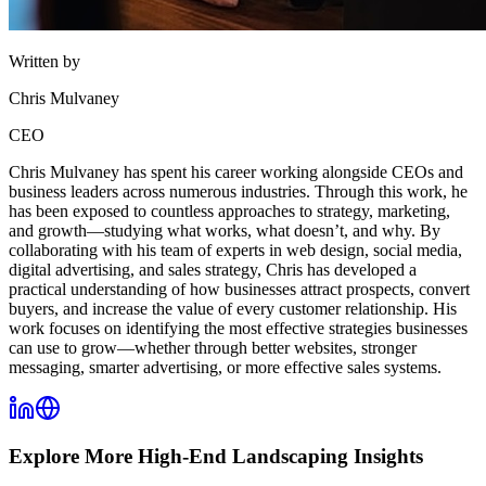
Written by
Chris Mulvaney
CEO
Chris Mulvaney has spent his career working alongside CEOs and
business leaders across numerous industries. Through this work, he
has been exposed to countless approaches to strategy, marketing,
and growth—studying what works, what doesn’t, and why. By
collaborating with his team of experts in web design, social media,
digital advertising, and sales strategy, Chris has developed a
practical understanding of how businesses attract prospects, convert
buyers, and increase the value of every customer relationship. His
work focuses on identifying the most effective strategies businesses
can use to grow—whether through better websites, stronger
messaging, smarter advertising, or more effective sales systems.
Explore More
High-End Landscaping
Insights