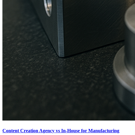
Content Creation Agency vs In‑House for Manufacturing