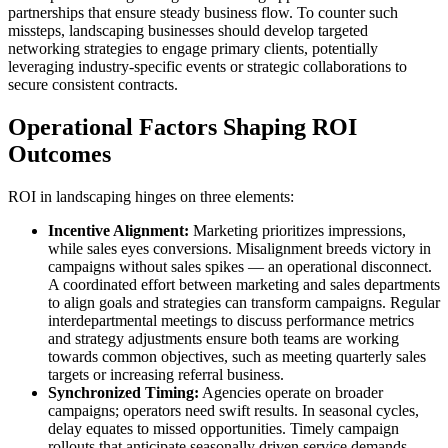
partnerships that ensure steady business flow. To counter such
missteps, landscaping businesses should develop targeted
networking strategies to engage primary clients, potentially
leveraging industry-specific events or strategic collaborations to
secure consistent contracts.
Operational Factors Shaping ROI
Outcomes
ROI in landscaping hinges on three elements:
Incentive Alignment:
Marketing prioritizes impressions,
while sales eyes conversions. Misalignment breeds victory in
campaigns without sales spikes — an operational disconnect.
A coordinated effort between marketing and sales departments
to align goals and strategies can transform campaigns. Regular
interdepartmental meetings to discuss performance metrics
and strategy adjustments ensure both teams are working
towards common objectives, such as meeting quarterly sales
targets or increasing referral business.
Synchronized Timing:
Agencies operate on broader
campaigns; operators need swift results. In seasonal cycles,
delay equates to missed opportunities. Timely campaign
rollouts that anticipate seasonally driven service demands,