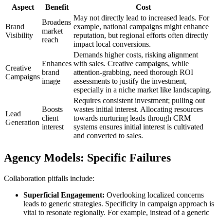
Aspect
Benefit
Cost
May not directly lead to increased leads. For
Broadens
Brand
example, national campaigns might enhance
market
Visibility
reputation, but regional efforts often directly
reach
impact local conversions.
Demands higher costs, risking alignment
Enhances
with sales. Creative campaigns, while
Creative
brand
attention-grabbing, need thorough ROI
Campaigns
image
assessments to justify the investment,
especially in a niche market like landscaping.
Requires consistent investment; pulling out
Boosts
wastes initial interest. Allocating resources
Lead
client
towards nurturing leads through CRM
Generation
interest
systems ensures initial interest is cultivated
and converted to sales.
Agency Models: Specific Failures
Collaboration pitfalls include:
Superficial Engagement:
Overlooking localized concerns
leads to generic strategies. Specificity in campaign approach is
vital to resonate regionally. For example, instead of a generic