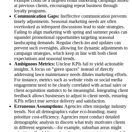
example could be a targeted email marketing campaign aimed
at previous clients, encouraging repeat business through
loyalty programs.
Communication Gaps:
Ineffective communication prevents
timely adjustments. Seasonal marketing needs are often
overlooked as infrequent discussions lead to stale strategies.
Failing to align marketing with spring and summer peaks can
squander promotional opportunities targeting seasonal
landscaping demands. Regular check-ins and updates can
prevent such oversights, allowing for dynamic adjustments to
campaign strategies, which keep in line with both client
expectations and seasonal trends.
Ambiguous Metrics:
Unclear KPIs fail to yield actionable
insights. A focus on "green spaces" instead of directly
addressing lawn maintenance needs dilutes marketing efforts.
For instance, metrics such as website visits or social media
engagement need to be clearly correlated with actual sales or
client acquisition statistics to be meaningful. Integrating client
feedback allows businesses to adjust to client needs, ensuring
KPIs reflect true service delivery and satisfaction.
Erroneous Assumptions:
Agencies often misjudge industry
trends. Not all demographics value eco-branding; many
prioritize cost-efficiency. Agencies must conduct detailed
demographic analysis to discern what truly motivates clients
in different segments—for example, suburban areas might