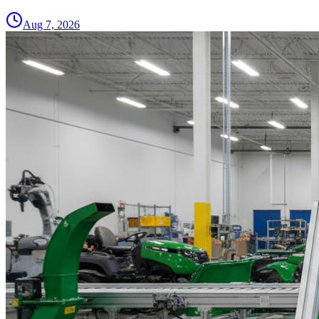
Aug 7, 2026