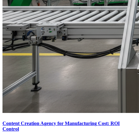
Content Creation Agency for Manufacturing Cost: ROI
Control