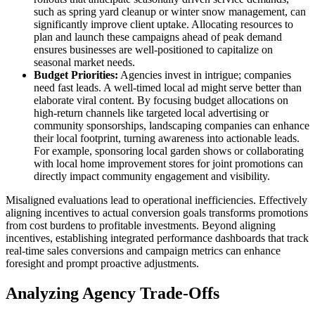
such as spring yard cleanup or winter snow management, can
significantly improve client uptake. Allocating resources to
plan and launch these campaigns ahead of peak demand
ensures businesses are well-positioned to capitalize on
seasonal market needs.
Budget Priorities:
Agencies invest in intrigue; companies
need fast leads. A well-timed local ad might serve better than
elaborate viral content. By focusing budget allocations on
high-return channels like targeted local advertising or
community sponsorships, landscaping companies can enhance
their local footprint, turning awareness into actionable leads.
For example, sponsoring local garden shows or collaborating
with local home improvement stores for joint promotions can
directly impact community engagement and visibility.
Misaligned evaluations lead to operational inefficiencies. Effectively
aligning incentives to actual conversion goals transforms promotions
from cost burdens to profitable investments. Beyond aligning
incentives, establishing integrated performance dashboards that track
real-time sales conversions and campaign metrics can enhance
foresight and prompt proactive adjustments.
Analyzing Agency Trade-Offs