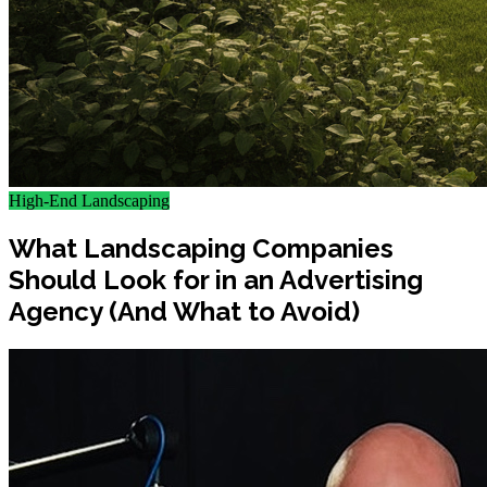
High-End Landscaping
What Landscaping Companies
Should Look for in an Advertising
Agency (And What to Avoid)