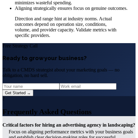
minimizes wasteful spending.
Aligning strategically ensures focus on genuine outcomes.
Direction and range hint at industry norms. Actual
outcomes depend on operation size, conditions,
volume, and provider capacity. Validate metrics with
specific providers.
Free Strategy Call
Ready to grow your business?
Talk to a CMDS strategist about your marketing goals — no
obligation, no hard sell.
Get Started →
?
Frequently Asked Questions
Critical factors for hiring an advertising agency in landscaping?
Focus on aligning performance metrics with your business goals
and establish clear decision-making roles for successful