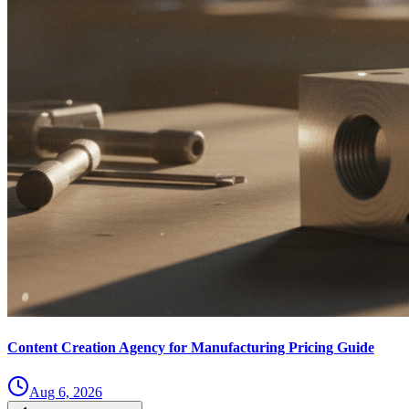
Content Creation Agency for Manufacturing Pricing Guide
Aug 6, 2026