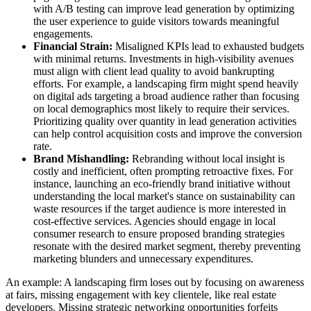
with A/B testing can improve lead generation by optimizing
the user experience to guide visitors towards meaningful
engagements.
Financial Strain:
Misaligned KPIs lead to exhausted budgets
with minimal returns. Investments in high-visibility avenues
must align with client lead quality to avoid bankrupting
efforts. For example, a landscaping firm might spend heavily
on digital ads targeting a broad audience rather than focusing
on local demographics most likely to require their services.
Prioritizing quality over quantity in lead generation activities
can help control acquisition costs and improve the conversion
rate.
Brand Mishandling:
Rebranding without local insight is
costly and inefficient, often prompting retroactive fixes. For
instance, launching an eco-friendly brand initiative without
understanding the local market's stance on sustainability can
waste resources if the target audience is more interested in
cost-effective services. Agencies should engage in local
consumer research to ensure proposed branding strategies
resonate with the desired market segment, thereby preventing
marketing blunders and unnecessary expenditures.
An example: A landscaping firm loses out by focusing on awareness
at fairs, missing engagement with key clientele, like real estate
developers. Missing strategic networking opportunities forfeits