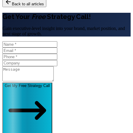
Back to all articles
Get Your
Free
Strategy Call!
Gain executive-level insight into your brand, market position, and
next stage of growth.
Get My Free Strategy Call