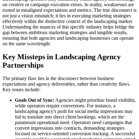
on creative or campaign execution errors. In reality, weaknesses are
rooted in misaligned expectations and metrics. The true disconnect is
not just a vision mismatch; it lies in executing marketing strategies
effectively within the distinctive context of the landscaping market.
Understanding the nuances of this specific industry helps bridge the
gap between ambitious marketing strategies and tangible results,
ensuring that both agencies and landscaping businesses can operate
on the same wavelength.
Key Missteps in Landscaping Agency
Partnerships
The primary flaw lies in the disconnect between business
expectations and agency deliverables, rather than creativity flaws.
Key issues include:
Goals Out of Sync:
Agencies might prioritize brand visibility,
while operators require conversions. For instance, a
landscaping agency's push for social media impressions may
fail to translate into direct client bookings, which are the
paramount operational need. Operators need campaigns that
convert impressions into contracts, demanding strategies
focused on service-oriented conversion tracking. A successful