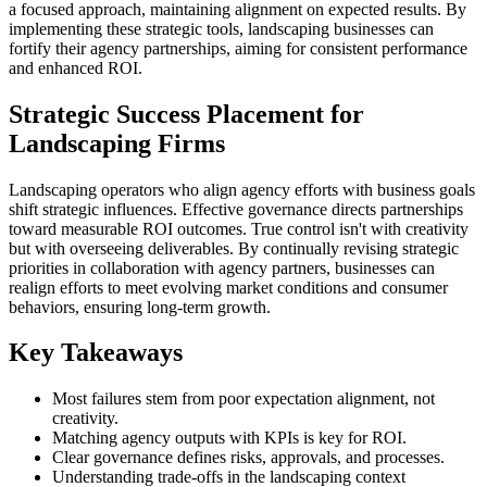
a focused approach, maintaining alignment on expected results. By
implementing these strategic tools, landscaping businesses can
fortify their agency partnerships, aiming for consistent performance
and enhanced ROI.
Strategic Success Placement for
Landscaping Firms
Landscaping operators who align agency efforts with business goals
shift strategic influences. Effective governance directs partnerships
toward measurable ROI outcomes. True control isn't with creativity
but with overseeing deliverables. By continually revising strategic
priorities in collaboration with agency partners, businesses can
realign efforts to meet evolving market conditions and consumer
behaviors, ensuring long-term growth.
Key Takeaways
Most failures stem from poor expectation alignment, not
creativity.
Matching agency outputs with KPIs is key for ROI.
Clear governance defines risks, approvals, and processes.
Understanding trade-offs in the landscaping context