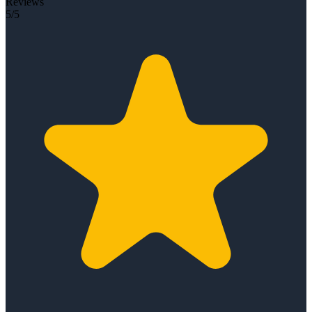
Reviews
5/5