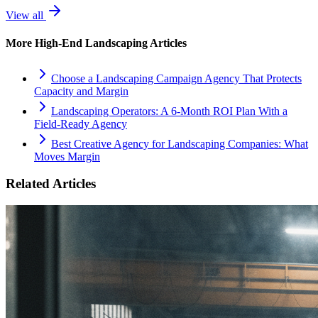
View all
More
High-End Landscaping
Articles
Choose a Landscaping Campaign Agency That Protects
Capacity and Margin
Landscaping Operators: A 6‑Month ROI Plan With a
Field‑Ready Agency
Best Creative Agency for Landscaping Companies: What
Moves Margin
Related Articles