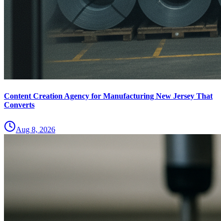
Content Creation Agency for Manufacturing New Jersey That
Converts
Aug 8, 2026