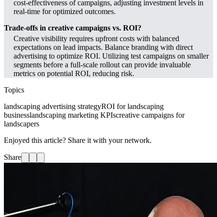
cost-effectiveness of campaigns, adjusting investment levels in
real-time for optimized outcomes.
Trade-offs in creative campaigns vs. ROI?
Creative visibility requires upfront costs with balanced
expectations on lead impacts. Balance branding with direct
advertising to optimize ROI. Utilizing test campaigns on smaller
segments before a full-scale rollout can provide invaluable
metrics on potential ROI, reducing risk.
Topics
landscaping advertising strategy
ROI for landscaping
business
landscaping marketing KPIs
creative campaigns for
landscapers
Enjoyed this article? Share it with your network.
Share