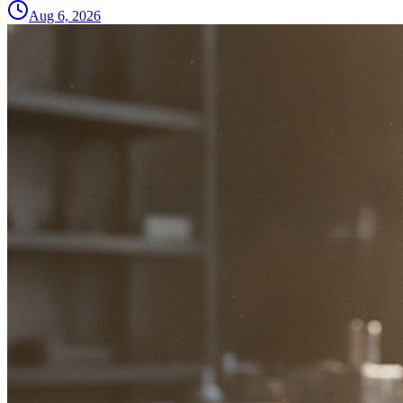
Aug 6, 2026