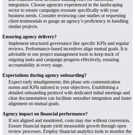
integration. Choose agencies experienced in the landscaping
sector to ensure campaigns resonate specifically with your
business needs. Consider reviewing case studies or requesting
client testimonials to gauge an agency’s proficiency in handling
similar projects.
Ensuring agency delivery?
Implement structured governance like specific KPIs and regular
reviews. Performance-based incentives align mutual goals. It is
advisable to use project management tools to keep track of
ongoing tasks and campaign progress effectively, ensuring
accountability at every stage.
Expectations during agency onboarding?
Expect early misalignments; this phase sets communication
norms and KPIs tailored to your objectives. Establishing a
detailed onboarding protocol with dedicated initial meetings and
clear documentation can facilitate smoother integration and faster
alignment on mutual goals.
Agency impact on financial performance?
If not aligned and monitored, costs may rise without conversion.
Ensure financial inputs yield measurable growth through open
review processes. Employ financial analytics tools to monitor the