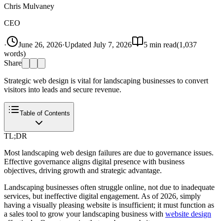
Chris Mulvaney
CEO
·
June 26, 2026
·
Updated
July 7, 2026
5
min read
(
1,037
words)
Share
Strategic web design is vital for landscaping businesses to convert
visitors into leads and secure revenue.
Table of Contents
TL;DR
Most landscaping web design failures are due to governance issues.
Effective governance aligns digital presence with business
objectives, driving growth and strategic advantage.
Landscaping businesses often struggle online, not due to inadequate
services, but ineffective digital engagement. As of 2026, simply
having a visually pleasing website is insufficient; it must function as
a sales tool to grow your landscaping business with
website design