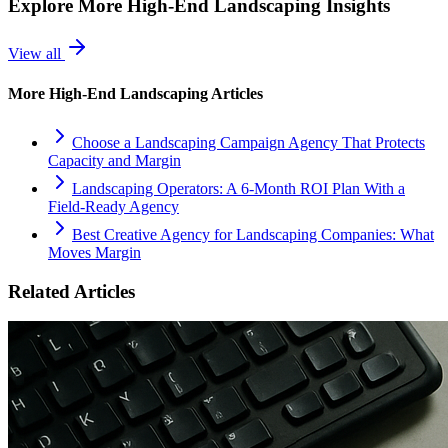
Explore More
High-End Landscaping
Insights
View all
More
High-End Landscaping
Articles
Choose a Landscaping Campaign Agency That Protects
Capacity and Margin
Landscaping Operators: A 6‑Month ROI Plan With a
Field‑Ready Agency
Best Creative Agency for Landscaping Companies: What
Moves Margin
Related Articles