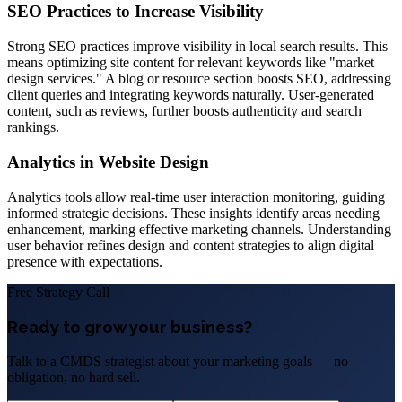
SEO Practices to Increase Visibility
Strong SEO practices improve visibility in local search results. This
means optimizing site content for relevant keywords like "market
design services." A blog or resource section boosts SEO, addressing
client queries and integrating keywords naturally. User-generated
content, such as reviews, further boosts authenticity and search
rankings.
Analytics in Website Design
Analytics tools allow real-time user interaction monitoring, guiding
informed strategic decisions. These insights identify areas needing
enhancement, marking effective marketing channels. Understanding
user behavior refines design and content strategies to align digital
presence with expectations.
Free Strategy Call
Ready to grow your business?
Talk to a CMDS strategist about your marketing goals — no
obligation, no hard sell.