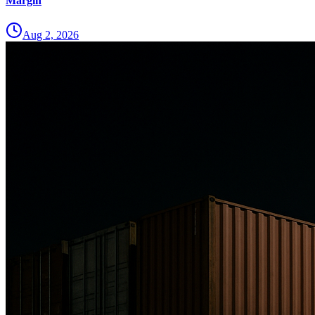
Margin
Aug 2, 2026