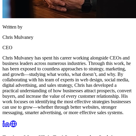
Written by
Chris Mulvaney
CEO
Chris Mulvaney has spent his career working alongside CEOs and
business leaders across numerous industries. Through this work, he
has been exposed to countless approaches to strategy, marketing,
and growth—studying what works, what doesn’t, and why. By
collaborating with his team of experts in web design, social media,
digital advertising, and sales strategy, Chris has developed a
practical understanding of how businesses attract prospects, convert
buyers, and increase the value of every customer relationship. His
work focuses on identifying the most effective strategies businesses
can use to grow—whether through better websites, stronger
messaging, smarter advertising, or more effective sales systems.