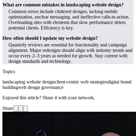
What are common mistakes in landscaping website design?
Common errors include cluttered designs, lacking mobile
optimization, unclear messaging, and ineffective calls-to-action.
Overloading sites with elements that slow performance deters
potential clients. Efficiency is key.
How often should I update my website design?
Quarterly reviews are essential for functionality and campaign
alignment. Major redesigns should align with industry trends and
occur every 2–3 years as needed for growth. Stay current with
design standards and technology.
Topics
landscaping website design
client-centric web strategies
digital brand
building
web design governance
Enjoyed this article? Share it with your network.
Share