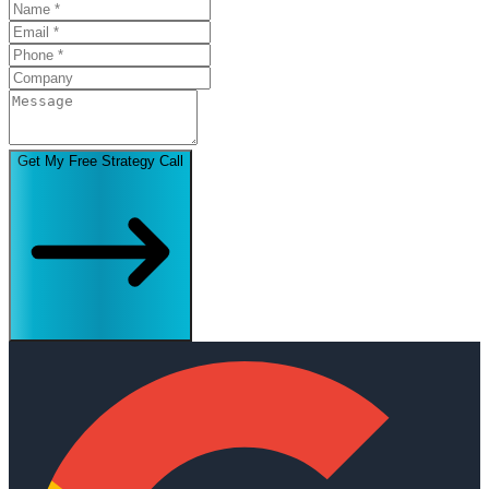
Get My Free Strategy Call