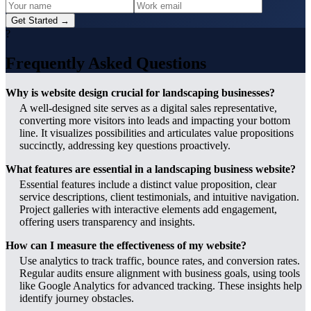
Get Started →
?
Frequently Asked Questions
Why is website design crucial for landscaping businesses?
A well-designed site serves as a digital sales representative,
converting more visitors into leads and impacting your bottom
line. It visualizes possibilities and articulates value propositions
succinctly, addressing key questions proactively.
What features are essential in a landscaping business website?
Essential features include a distinct value proposition, clear
service descriptions, client testimonials, and intuitive navigation.
Project galleries with interactive elements add engagement,
offering users transparency and insights.
How can I measure the effectiveness of my website?
Use analytics to track traffic, bounce rates, and conversion rates.
Regular audits ensure alignment with business goals, using tools
like Google Analytics for advanced tracking. These insights help
identify journey obstacles.