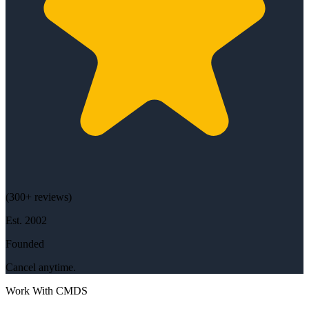
(
300+
reviews)
Est.
2002
Founded
Cancel anytime.
Work With CMDS