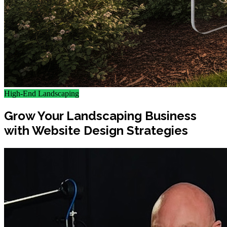
High-End Landscaping
Grow Your Landscaping Business
with Website Design Strategies