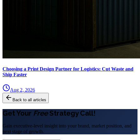
Choosing a Print Design Partner for Logistics: Cut Waste and
Ship Faster
Aug 2, 2026
Back to all articles
Get Your
Free
Strategy Call!
Gain executive-level insight into your brand, market position, and
next stage of growth.