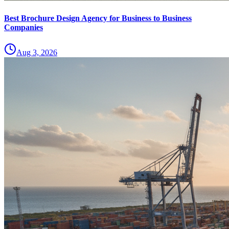
Best Brochure Design Agency for Business to Business
Companies
Aug 3, 2026