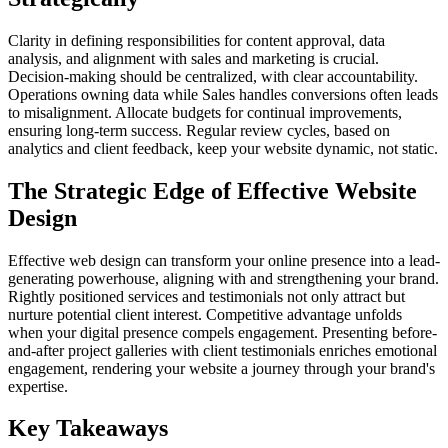
Clarity in defining responsibilities for content approval, data
analysis, and alignment with sales and marketing is crucial.
Decision-making should be centralized, with clear accountability.
Operations owning data while Sales handles conversions often leads
to misalignment. Allocate budgets for continual improvements,
ensuring long-term success. Regular review cycles, based on
analytics and client feedback, keep your website dynamic, not static.
The Strategic Edge of Effective Website
Design
Effective web design can transform your online presence into a lead-
generating powerhouse, aligning with and strengthening your brand.
Rightly positioned services and testimonials not only attract but
nurture potential client interest. Competitive advantage unfolds
when your digital presence compels engagement. Presenting before-
and-after project galleries with client testimonials enriches emotional
engagement, rendering your website a journey through your brand's
expertise.
Key Takeaways