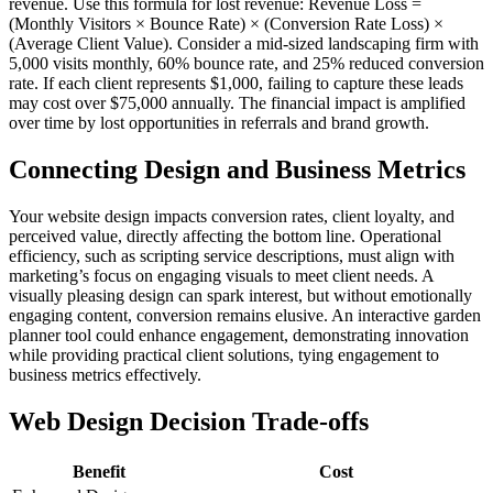
revenue. Use this formula for lost revenue: Revenue Loss =
(Monthly Visitors × Bounce Rate) × (Conversion Rate Loss) ×
(Average Client Value). Consider a mid-sized landscaping firm with
5,000 visits monthly, 60% bounce rate, and 25% reduced conversion
rate. If each client represents $1,000, failing to capture these leads
may cost over $75,000 annually. The financial impact is amplified
over time by lost opportunities in referrals and brand growth.
Connecting Design and Business Metrics
Your website design impacts conversion rates, client loyalty, and
perceived value, directly affecting the bottom line. Operational
efficiency, such as scripting service descriptions, must align with
marketing’s focus on engaging visuals to meet client needs. A
visually pleasing design can spark interest, but without emotionally
engaging content, conversion remains elusive. An interactive garden
planner tool could enhance engagement, demonstrating innovation
while providing practical client solutions, tying engagement to
business metrics effectively.
Web Design Decision Trade-offs
Benefit
Cost