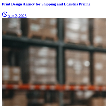
Print Design Agency for Shipping and Logistics Pricing
Aug 2, 2026