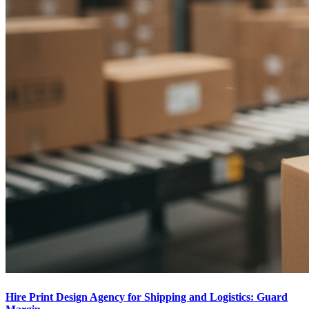
Hire Print Design Agency for Shipping and Logistics: Guard