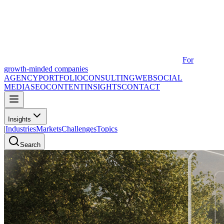
For
growth-minded companies
AGENCY
PORTFOLIO
CONSULTING
WEB
SOCIAL
MEDIA
SEO
CONTENT
INSIGHTS
CONTACT
Insights
|
Industries
Markets
Challenges
Topics
Search