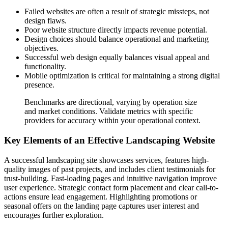
Failed websites are often a result of strategic missteps, not
design flaws.
Poor website structure directly impacts revenue potential.
Design choices should balance operational and marketing
objectives.
Successful web design equally balances visual appeal and
functionality.
Mobile optimization is critical for maintaining a strong digital
presence.
Benchmarks are directional, varying by operation size
and market conditions. Validate metrics with specific
providers for accuracy within your operational context.
Key Elements of an Effective Landscaping Website
A successful landscaping site showcases services, features high-
quality images of past projects, and includes client testimonials for
trust-building. Fast-loading pages and intuitive navigation improve
user experience. Strategic contact form placement and clear call-to-
actions ensure lead engagement. Highlighting promotions or
seasonal offers on the landing page captures user interest and
encourages further exploration.