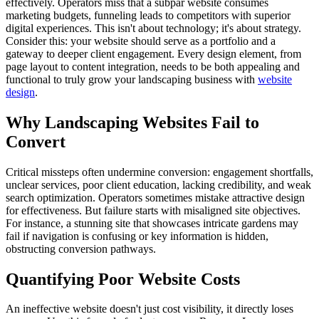
effectively. Operators miss that a subpar website consumes
marketing budgets, funneling leads to competitors with superior
digital experiences. This isn't about technology; it's about strategy.
Consider this: your website should serve as a portfolio and a
gateway to deeper client engagement. Every design element, from
page layout to content integration, needs to be both appealing and
functional to truly grow your landscaping business with
website
design
.
Why Landscaping Websites Fail to
Convert
Critical missteps often undermine conversion: engagement shortfalls,
unclear services, poor client education, lacking credibility, and weak
search optimization. Operators sometimes mistake attractive design
for effectiveness. But failure starts with misaligned site objectives.
For instance, a stunning site that showcases intricate gardens may
fail if navigation is confusing or key information is hidden,
obstructing conversion pathways.
Quantifying Poor Website Costs
An ineffective website doesn't just cost visibility, it directly loses