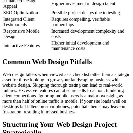
Enhanced Design
Higher investment in design talent
Appeal
SEO Optimization
Possible project delays due to testing
Integrated Client
Requires compelling, verifiable
Testimonials
partnerships
Responsive Mobile
Increased development complexity and
Design
costs
Higher initial development and
Interactive Features
maintenance costs
Common Web Design Pitfalls
Web design falters when viewed as a checklist rather than a strategic
asset for those looking to grow your landscaping business with
website design. Skipping thorough testing can lead to real-world
failures. Excessive features can obscure calls-to-action, hindering
client connections. Ignoring mobile users is a major oversight, as
more than half of online traffic is mobile. If your site loads well on
desktops but falters on smartphones, potential clients may leave in
frustration, resulting in missed business.
Structuring Your Web Design Project
Strategically