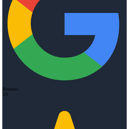
Reviews
5/5