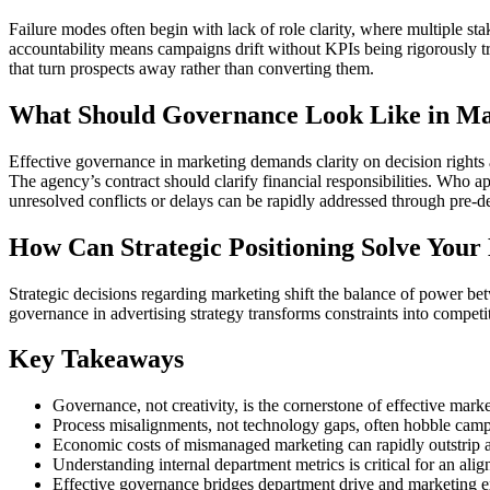
Failure modes often begin with lack of role clarity, where multiple s
accountability means campaigns drift without KPIs being rigorously tr
that turn prospects away rather than converting them.
What Should Governance Look Like in Ma
Effective governance in marketing demands clarity on decision rights 
The agency’s contract should clarify financial responsibilities. Who 
unresolved conflicts or delays can be rapidly addressed through pre-d
How Can Strategic Positioning Solve Your
Strategic decisions regarding marketing shift the balance of power be
governance in advertising strategy transforms constraints into competit
Key Takeaways
Governance, not creativity, is the cornerstone of effective mark
Process misalignments, not technology gaps, often hobble camp
Economic costs of mismanaged marketing can rapidly outstrip a
Understanding internal department metrics is critical for an ali
Effective governance bridges department drive and marketing ex