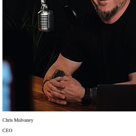
Chris Mulvaney
CEO