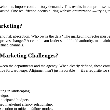
takeholders impose contradictory demands. This results in compromised s
acked. One real friction occurs during website optimization — trying to
rketing?
and risk absorption. Who owns the data? The marketing director must en
approves changes? A central team leader should hold authority, maintain
efined channels.
 Marketing Challenges?
tween the departments and the agency. When clearly defined, these ensu
ive forward leaps. Alignment isn’t just favorable — it's a requisite for 
eting in landscaping.
aigns.
nticipated budgets.
gned marketing agency relationship.
ecution to mitigate failure modes.