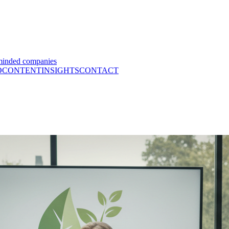
minded companies
O
CONTENT
INSIGHTS
CONTACT