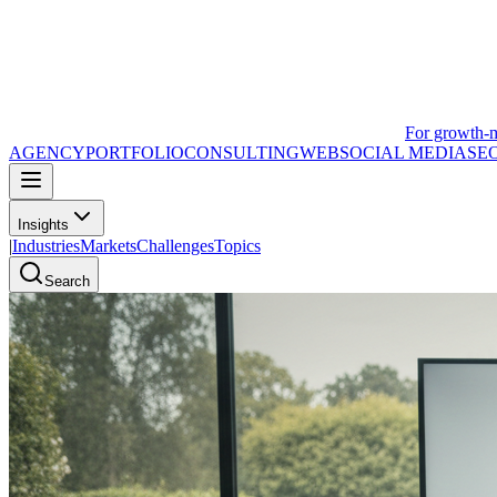
For growth-
AGENCY
PORTFOLIO
CONSULTING
WEB
SOCIAL MEDIA
SE
Insights
|
Industries
Markets
Challenges
Topics
Search