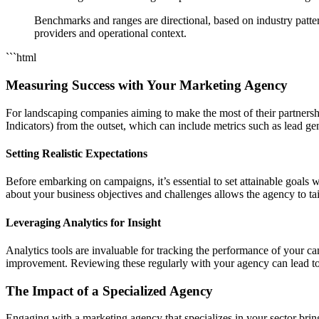
Benchmarks and ranges are directional, based on industry pattern
providers and operational context.
```html
Measuring Success with Your Marketing Agency
For landscaping companies aiming to make the most of their partnersh
Indicators) from the outset, which can include metrics such as lead gen
Setting Realistic Expectations
Before embarking on campaigns, it’s essential to set attainable goal
about your business objectives and challenges allows the agency to tail
Leveraging Analytics for Insight
Analytics tools are invaluable for tracking the performance of your c
improvement. Reviewing these regularly with your agency can lead to
The Impact of a Specialized Agency
Engaging with a marketing agency that specializes in your sector bri