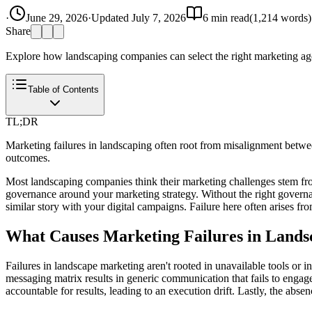
·
June 29, 2026
·
Updated
July 7, 2026
6
min read
(
1,214
words)
Share
Explore how landscaping companies can select the right marketing agen
Table of Contents
TL;DR
Marketing failures in landscaping often root from misalignment betwee
outcomes.
Most landscaping companies think their marketing challenges stem from 
governance around your marketing strategy. Without the right governanc
similar story with your digital campaigns. Failure here often arises fro
What Causes Marketing Failures in Lands
Failures in landscape marketing aren't rooted in unavailable tools or i
messaging matrix results in generic communication that fails to engage
accountable for results, leading to an execution drift. Lastly, the a