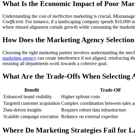
What Is the Economic Impact of Poor Mar
Understanding the cost of ineffective marketing is crucial. Mismanage
Coefficient
. For instance, if a landscaping company spends $10,000 mon
where missed alignment curtails growth while consuming the marketi
How Does the Marketing Agency Selection
Choosing the right marketing partner involves understanding the mecha
marketing agency
can create interference if not aligned, reinforcing th
ensuring all departments work towards a cohesive goal.
What Are the Trade-Offs When Selecting 
Benefit
Trade-Off
Enhanced brand visibility
Higher upfront costs
Targeted customer acquisition
Complex coordination between sales a
Data-driven insights
Requires robust data infrastructure
Scalable campaign execution
Reliance on external expertise
Where Do Marketing Strategies Fail for L