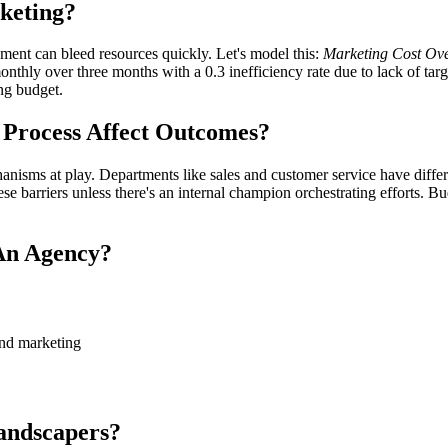
keting?
ment can bleed resources quickly. Let's model this:
Marketing Cost Ove
thly over three months with a 0.3 inefficiency rate due to lack of targe
ng budget.
 Process Affect Outcomes?
nisms at play. Departments like sales and customer service have differen
ese barriers unless there's an internal champion orchestrating efforts. Bu
An Agency?
nd marketing
andscapers?