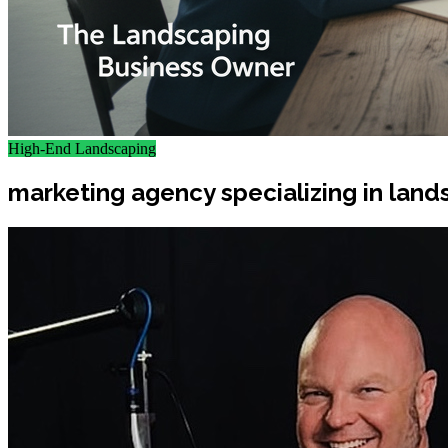
High-End Landscaping
marketing agency specializing in land