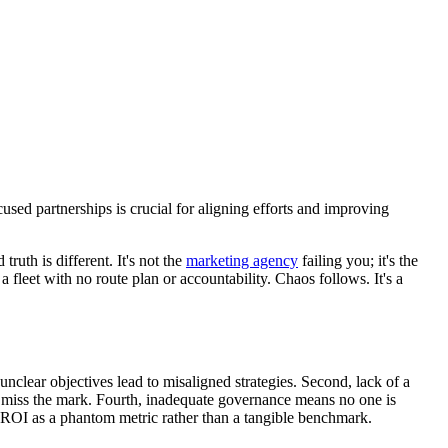
sed partnerships is crucial for aligning efforts and improving
uth is different. It's not the
marketing agency
failing you; it's the
fleet with no route plan or accountability. Chaos follows. It's a
unclear objectives lead to misaligned strategies. Second, lack of a
 to miss the mark. Fourth, inadequate governance means no one is
ng ROI as a phantom metric rather than a tangible benchmark.