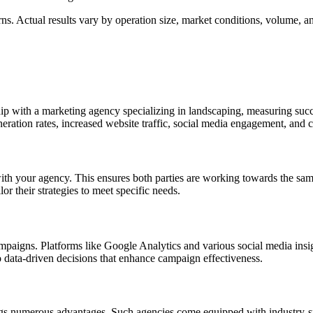
s. Actual results vary by operation size, market conditions, volume, and
ip with a marketing agency specializing in landscaping, measuring succ
eration rates, increased website traffic, social media engagement, and c
s with your agency. This ensures both parties are working towards the s
or their strategies to meet specific needs.
ampaigns. Platforms like Google Analytics and various social media insi
 data-driven decisions that enhance campaign effectiveness.
ngs numerous advantages. Such agencies come equipped with industry-spe