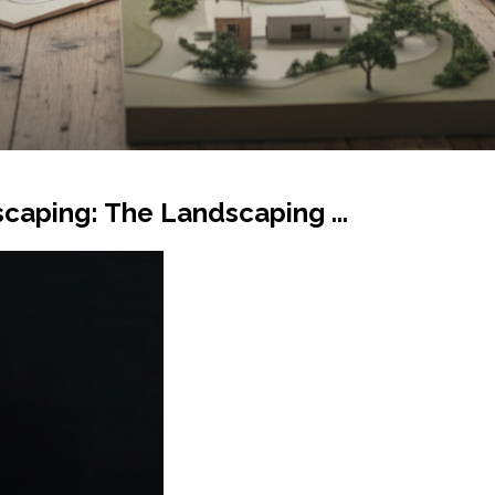
scaping: The Landscaping ...