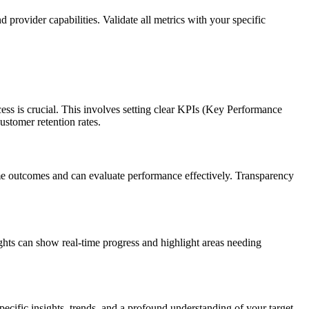
 provider capabilities. Validate all metrics with your specific
ess is crucial. This involves setting clear KPIs (Key Performance
ustomer retention rates.
ame outcomes and can evaluate performance effectively. Transparency
ghts can show real-time progress and highlight areas needing
cific insights, trends, and a profound understanding of your target