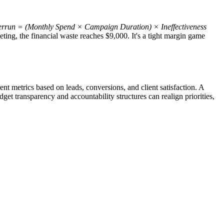
rrun = (Monthly Spend × Campaign Duration) × Ineffectiveness
ting, the financial waste reaches $9,000. It's a tight margin game
t metrics based on leads, conversions, and client satisfaction. A
dget transparency and accountability structures can realign priorities,