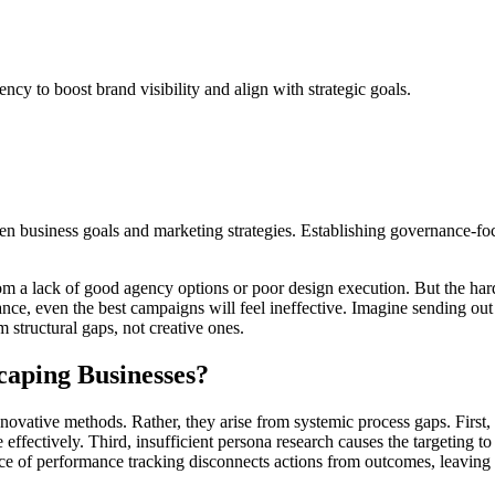
cy to boost brand visibility and align with strategic goals.
n business goals and marketing strategies. Establishing governance-focu
a lack of good agency options or poor design execution. But the hard tr
e, even the best campaigns will feel ineffective. Imagine sending out a 
m structural gaps, not creative ones.
caping Businesses?
nnovative methods. Rather, they arise from systemic process gaps. First, 
 effectively. Third, insufficient persona research causes the targeting
bsence of performance tracking disconnects actions from outcomes, leavi