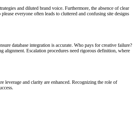
trategies and diluted brand voice. Furthermore, the absence of clear
 please everyone often leads to cluttered and confusing site designs
sure database integration is accurate. Who pays for creative failure?
ing alignment. Escalation procedures need rigorous definition, where
re leverage and clarity are enhanced. Recognizing the role of
success.