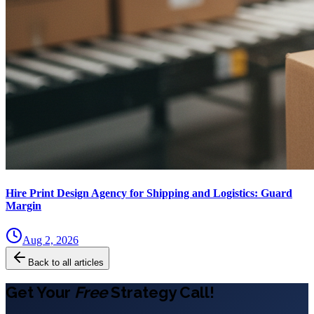
Hire Print Design Agency for Shipping and Logistics: Guard
Margin
Aug 2, 2026
Back to all articles
Get Your
Free
Strategy Call!