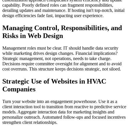
capability. Poorly defined roles can fragment responsibilities,
derailing updates and maintenance. If hosting isn't top-notch, initial
design efficiencies fade fast, impacting user experience.
Managing Control, Responsibilities, and
Risks in Web Design
Management roles must be clear. IT should handle data security
while marketing drives design changes. Financial implications?
Strategic management, not operations, needs to take charge.
Decisions require committee oversight for alignment and to avoid
cost overruns. This structure keeps decisions strategic, not siloed.
Strategic Use of Websites in HVAC
Companies
Turn your website into an engagement powerhouse. Use it as a
client interaction tool to transition from reactive to predictive service
models. Aggregate interaction data for marketing insights and
personalize outreach. Automated follow-ups and focused incentives
strengthen client relationships.