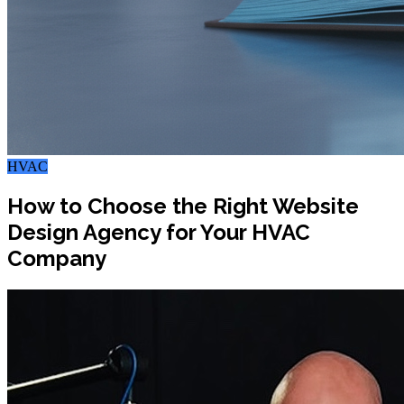
HVAC
How to Choose the Right Website
Design Agency for Your HVAC
Company