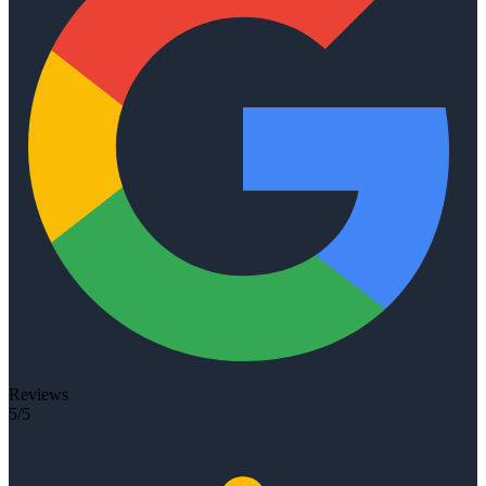
Reviews
5/5