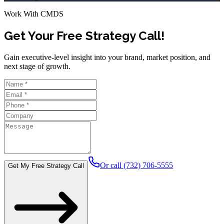
Work With CMDS
Get Your Free Strategy Call!
Gain executive-level insight into your brand, market position, and
next stage of growth.
Or call (732) 706-5555
Get My Free Strategy Call