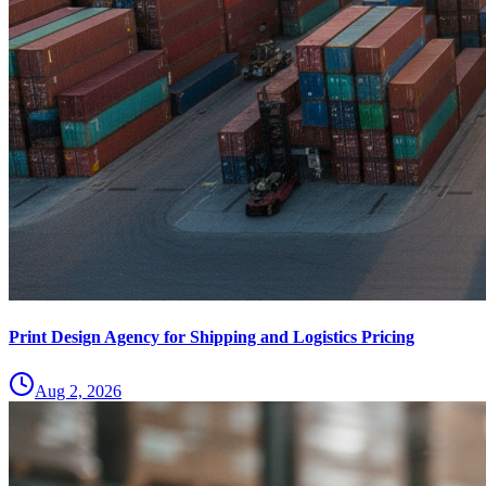
Print Design Agency for Shipping and Logistics Pricing
Aug 2, 2026