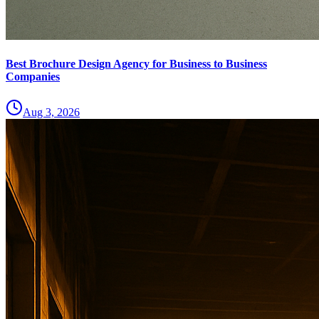
Best Brochure Design Agency for Business to Business
Companies
Aug 3, 2026