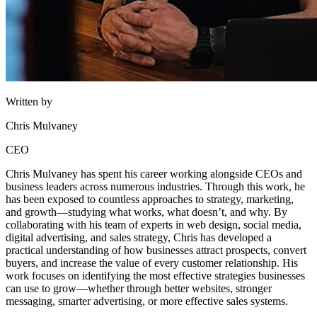
Written by
Chris Mulvaney
CEO
Chris Mulvaney has spent his career working alongside CEOs and
business leaders across numerous industries. Through this work, he
has been exposed to countless approaches to strategy, marketing,
and growth—studying what works, what doesn’t, and why. By
collaborating with his team of experts in web design, social media,
digital advertising, and sales strategy, Chris has developed a
practical understanding of how businesses attract prospects, convert
buyers, and increase the value of every customer relationship. His
work focuses on identifying the most effective strategies businesses
can use to grow—whether through better websites, stronger
messaging, smarter advertising, or more effective sales systems.