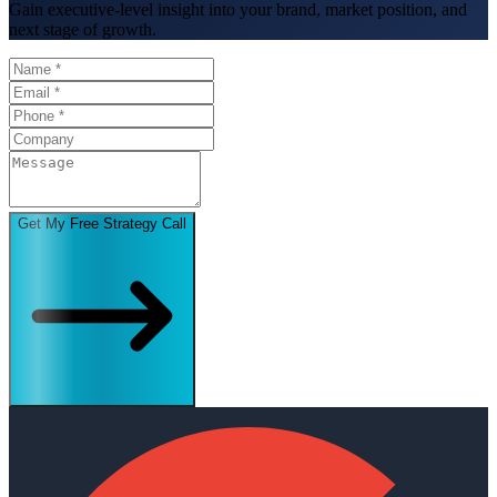
Gain executive-level insight into your brand, market position, and
next stage of growth.
Get My Free Strategy Call