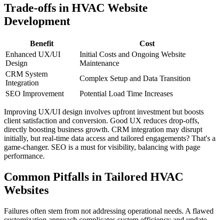
Trade-offs in HVAC Website
Development
Benefit
Cost
Enhanced UX/UI
Initial Costs and Ongoing Website
Design
Maintenance
CRM System
Complex Setup and Data Transition
Integration
SEO Improvement
Potential Load Time Increases
Improving UX/UI design involves upfront investment but boosts
client satisfaction and conversion. Good UX reduces drop-offs,
directly boosting business growth. CRM integration may disrupt
initially, but real-time data access and tailored engagements? That's a
game-changer. SEO is a must for visibility, balancing with page
performance.
Common Pitfalls in Tailored HVAC
Websites
Failures often stem from not addressing operational needs. A flawed
customization approach complicates system efficiency and update