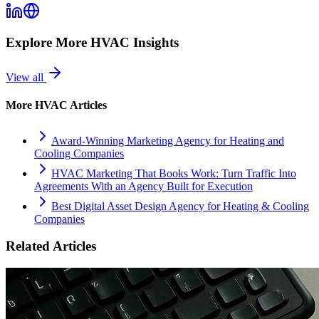
Explore More
HVAC
Insights
View all
More
HVAC
Articles
Award-Winning Marketing Agency for Heating and
Cooling Companies
HVAC Marketing That Books Work: Turn Traffic Into
Agreements With an Agency Built for Execution
Best Digital Asset Design Agency for Heating & Cooling
Companies
Related Articles