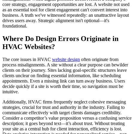
core strategy, engagement opportunities are lost. A website not used
as an essential tool for client engagement can't convert interest into
business. A truth we've witnessed repeatedly: an unattractive layout
drives users away. Strategic alignment isn't optional—it's
foundational.
Where Do Design Errors Originate in
HVAC Websites?
The core issues in HVAC
website design
often originate from
process misalignments. A site without a clear purpose can bewilder
clients on their journey. Sites lacking goal-specific structures leave
clients unclear on finding essential information, like scheduling
appointments. Even a missing link can turn away business. Users
decide quickly if a site is worth their time, so navigation must be
intuitive.
Additionally, HVAC firms frequently neglect cohesive messaging
strategies, crucial for trust and authority in the industry. Failing to
communicate effectively with target clients damages credibility.
Consider a competitor’s value proposition versus a confusing service
description; it goes beyond text—it’s about trust. Without treating
your site as a central hub for client interaction, efficiency is lost.