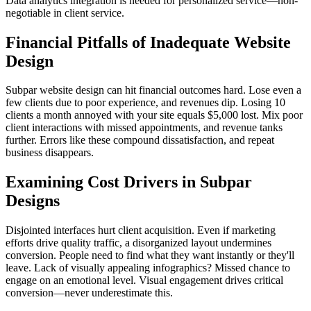
Data analytics integration is needed for personalized service—non-
negotiable in client service.
Financial Pitfalls of Inadequate Website
Design
Subpar website design can hit financial outcomes hard. Lose even a
few clients due to poor experience, and revenues dip. Losing 10
clients a month annoyed with your site equals $5,000 lost. Mix poor
client interactions with missed appointments, and revenue tanks
further. Errors like these compound dissatisfaction, and repeat
business disappears.
Examining Cost Drivers in Subpar
Designs
Disjointed interfaces hurt client acquisition. Even if marketing
efforts drive quality traffic, a disorganized layout undermines
conversion. People need to find what they want instantly or they'll
leave. Lack of visually appealing infographics? Missed chance to
engage on an emotional level. Visual engagement drives critical
conversion—never underestimate this.