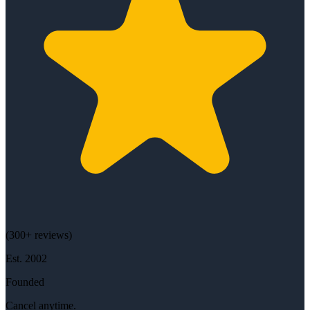
(
300+
reviews)
Est.
2002
Founded
Cancel anytime.