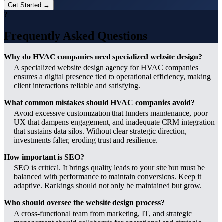
Get Started →
?
Frequently Asked Questions
Why do HVAC companies need specialized website design?
A specialized website design agency for HVAC companies
ensures a digital presence tied to operational efficiency, making
client interactions reliable and satisfying.
What common mistakes should HVAC companies avoid?
Avoid excessive customization that hinders maintenance, poor
UX that dampens engagement, and inadequate CRM integration
that sustains data silos. Without clear strategic direction,
investments falter, eroding trust and resilience.
How important is SEO?
SEO is critical. It brings quality leads to your site but must be
balanced with performance to maintain conversions. Keep it
adaptive. Rankings should not only be maintained but grow.
Who should oversee the website design process?
A cross-functional team from marketing, IT, and strategic