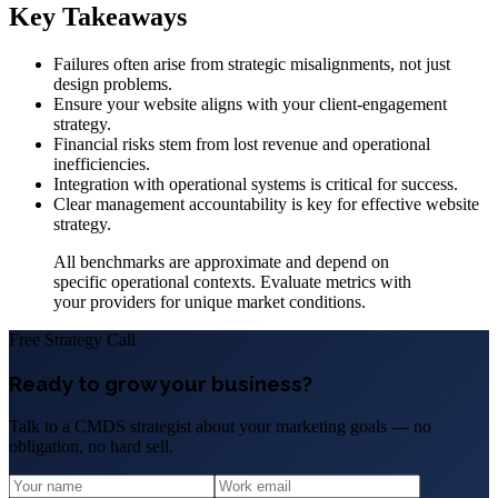
Key Takeaways
Failures often arise from strategic misalignments, not just
design problems.
Ensure your website aligns with your client-engagement
strategy.
Financial risks stem from lost revenue and operational
inefficiencies.
Integration with operational systems is critical for success.
Clear management accountability is key for effective website
strategy.
All benchmarks are approximate and depend on
specific operational contexts. Evaluate metrics with
your providers for unique market conditions.
Free Strategy Call
Ready to grow your business?
Talk to a CMDS strategist about your marketing goals — no
obligation, no hard sell.