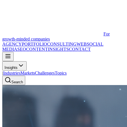
For
growth-minded companies
AGENCY
PORTFOLIO
CONSULTING
WEB
SOCIAL
MEDIA
SEO
CONTENT
INSIGHTS
CONTACT
Insights
|
Industries
Markets
Challenges
Topics
Search