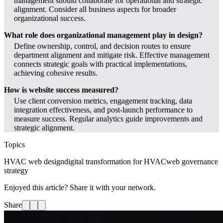
management should collaborate for operational and strategic
alignment. Consider all business aspects for broader
organizational success.
What role does organizational management play in design?
Define ownership, control, and decision routes to ensure
department alignment and mitigate risk. Effective management
connects strategic goals with practical implementations,
achieving cohesive results.
How is website success measured?
Use client conversion metrics, engagement tracking, data
integration effectiveness, and post-launch performance to
measure success. Regular analytics guide improvements and
strategic alignment.
Topics
HVAC web design
digital transformation for HVAC
web governance
strategy
Enjoyed this article? Share it with your network.
Share