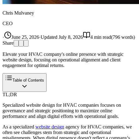
Chris Mulvaney
CEO
·
June 25, 2026
·
Updated
July 8, 2026
4
min read
(
796
words)
Share
Elevate your HVAC company's online presence with strategic
website design, focusing on operational alignment and client
engagement for optimal returns.
Table of Contents
TL;DR
Specialized website design for HVAC companies focuses on
governance and strategic positioning to maximize online
performance and align digital efforts with operational goals.
As a specialized
website design
agency for HVAC companies, we
often see challenges stem from strategic and operational
misalignments. When digital presence doesn't reflect a company's