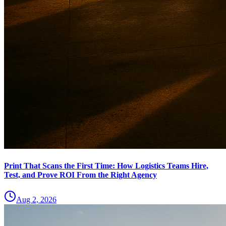
Print That Scans the First Time: How Logistics Teams Hire,
Test, and Prove ROI From the Right Agency
Aug 2, 2026