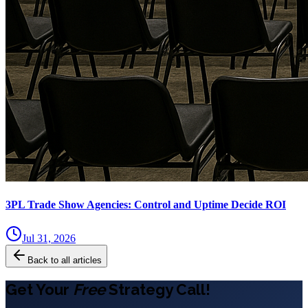
3PL Trade Show Agencies: Control and Uptime Decide ROI
Jul 31, 2026
Back to all articles
Get Your
Free
Strategy Call!