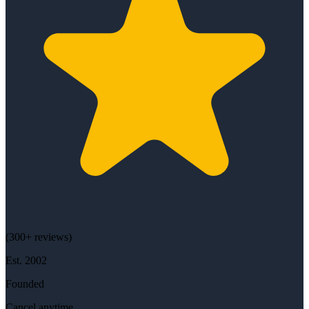
(
300+
reviews)
Est.
2002
Founded
Cancel anytime.