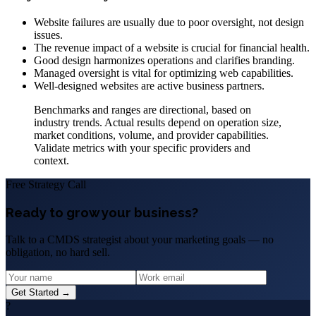
Website failures are usually due to poor oversight, not design
issues.
The revenue impact of a website is crucial for financial health.
Good design harmonizes operations and clarifies branding.
Managed oversight is vital for optimizing web capabilities.
Well-designed websites are active business partners.
Benchmarks and ranges are directional, based on
industry trends. Actual results depend on operation size,
market conditions, volume, and provider capabilities.
Validate metrics with your specific providers and
context.
Free Strategy Call
Ready to grow your business?
Talk to a CMDS strategist about your marketing goals — no
obligation, no hard sell.
Get Started →
?