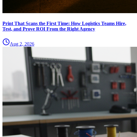
Print That Scans the First Time: How Logistics Teams Hire,
Test, and Prove ROI From the Right Agency
Aug 2, 2026