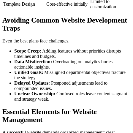
Limited to
Template Design
Cost-effective initially
customization
Avoiding Common Website Development
Traps
Even the best plans face challenges.
Scope Creep:
Adding features without priorities disrupts
timelines and budgets.
Data Misdirection:
Overloading on analytics buries
actionable insights.
Unified Goals:
Misaligned departmental objectives fracture
the strategy.
Delayed Updates:
Postponed adjustments lead to
compounded issues.
Unclear Ownership:
Confused roles leave content stagnant
and strategy weak.
Essential Elements for Website
Management
A successful website demands organized management: clear