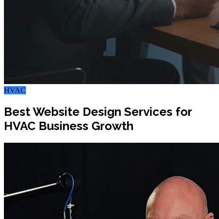
HVAC
Best Website Design Services for
HVAC Business Growth