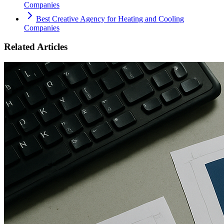
Companies
Best Creative Agency for Heating and Cooling
Companies
Related Articles