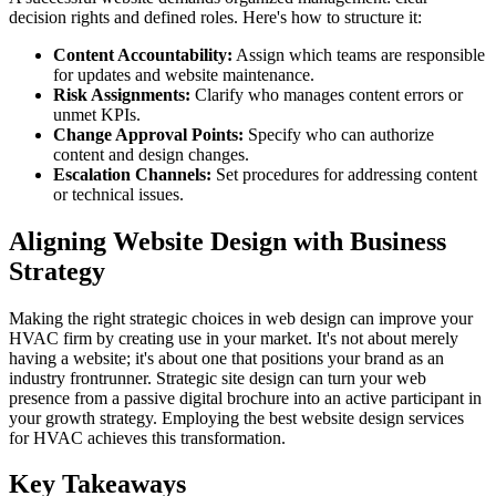
decision rights and defined roles. Here's how to structure it:
Content Accountability:
Assign which teams are responsible
for updates and website maintenance.
Risk Assignments:
Clarify who manages content errors or
unmet KPIs.
Change Approval Points:
Specify who can authorize
content and design changes.
Escalation Channels:
Set procedures for addressing content
or technical issues.
Aligning Website Design with Business
Strategy
Making the right strategic choices in web design can improve your
HVAC firm by creating use in your market. It's not about merely
having a website; it's about one that positions your brand as an
industry frontrunner. Strategic site design can turn your web
presence from a passive digital brochure into an active participant in
your growth strategy. Employing the best website design services
for HVAC achieves this transformation.
Key Takeaways