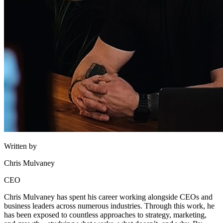
Written by
Chris Mulvaney
CEO
Chris Mulvaney has spent his career working alongside CEOs and
business leaders across numerous industries. Through this work, he
has been exposed to countless approaches to strategy, marketing,