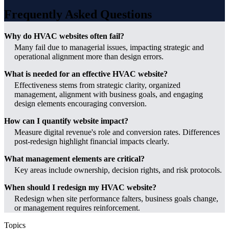
Frequently Asked Questions
Why do HVAC websites often fail?
Many fail due to managerial issues, impacting strategic and
operational alignment more than design errors.
What is needed for an effective HVAC website?
Effectiveness stems from strategic clarity, organized
management, alignment with business goals, and engaging
design elements encouraging conversion.
How can I quantify website impact?
Measure digital revenue's role and conversion rates. Differences
post-redesign highlight financial impacts clearly.
What management elements are critical?
Key areas include ownership, decision rights, and risk protocols.
When should I redesign my HVAC website?
Redesign when site performance falters, business goals change,
or management requires reinforcement.
Topics