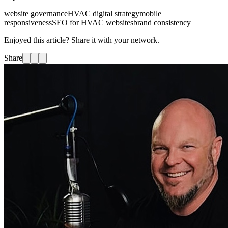
website governance
HVAC digital strategy
mobile
responsiveness
SEO for HVAC websites
brand consistency
Enjoyed this article? Share it with your network.
Share