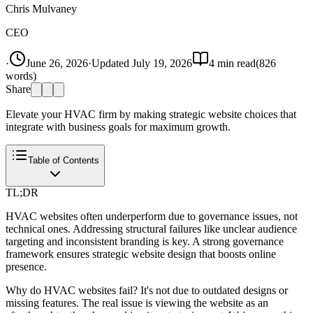
Chris Mulvaney
CEO
·
June 26, 2026
·
Updated
July 19, 2026
4
min read
(
826
words)
Share
Elevate your HVAC firm by making strategic website choices that
integrate with business goals for maximum growth.
Table of Contents
TL;DR
HVAC websites often underperform due to governance issues, not
technical ones. Addressing structural failures like unclear audience
targeting and inconsistent branding is key. A strong governance
framework ensures strategic website design that boosts online
presence.
Why do HVAC websites fail? It's not due to outdated designs or
missing features. The real issue is viewing the website as an