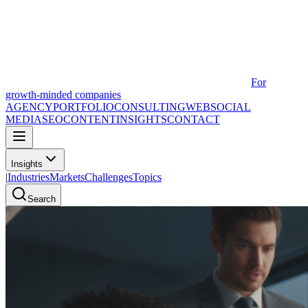
For
growth-minded companies
AGENCY
PORTFOLIO
CONSULTING
WEB
SOCIAL
MEDIA
SEO
CONTENT
INSIGHTS
CONTACT
Insights
|
Industries
Markets
Challenges
Topics
Search