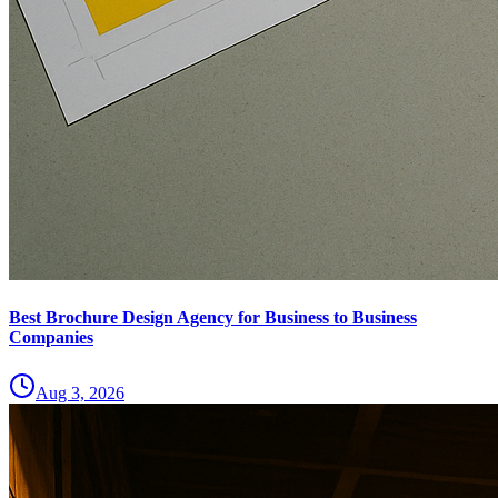
Best Brochure Design Agency for Business to Business
Companies
Aug 3, 2026