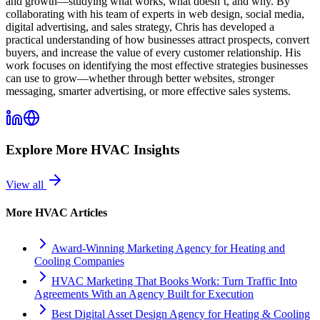
and growth—studying what works, what doesn’t, and why. By
collaborating with his team of experts in web design, social media,
digital advertising, and sales strategy, Chris has developed a
practical understanding of how businesses attract prospects, convert
buyers, and increase the value of every customer relationship. His
work focuses on identifying the most effective strategies businesses
can use to grow—whether through better websites, stronger
messaging, smarter advertising, or more effective sales systems.
Explore More
HVAC
Insights
View all
More
HVAC
Articles
Award-Winning Marketing Agency for Heating and
Cooling Companies
HVAC Marketing That Books Work: Turn Traffic Into
Agreements With an Agency Built for Execution
Best Digital Asset Design Agency for Heating & Cooling