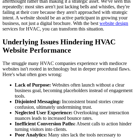
afterthought rather than making it a strategic asset. We've seen this
repeatedly: most sites aren't just lacking bells and whistles, they're
failing at their core because they aren't approached with strategic
intent. A website should be an active participant in growing your
business, not just a digital brochure. With the best
website design
services for HVAC, you can transform this situation.
Underlying Issues Hindering HVAC
Website Performance
The struggle many HVAC companies experience with mediocre
websites isn't rooted in technology but in deeper procedural flaws.
Here's what often goes wrong:
Lack of Purpose:
Websites often launch without a clear
business goal, becoming placeholders instead of engagement
tools.
Disjointed Messaging:
Inconsistent brand stories create
confusion, ultimately undermining trust.
Neglected User Experience:
Overlooking user interaction
nuances leads to increased bounce rates.
Inefficient Conversion Paths:
Absent calls to action hinder
turning visitors into clients.
Poor Analytics:
Many sites lack the tools necessary to