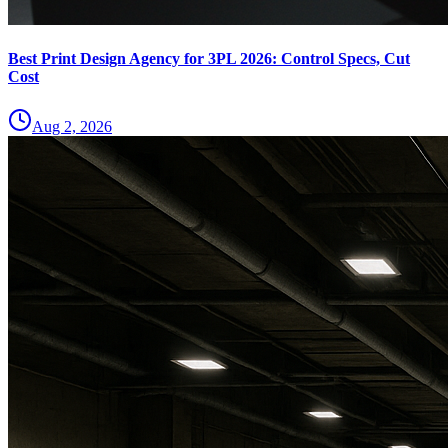
Best Print Design Agency for 3PL 2026: Control Specs, Cut
Cost
Aug 2, 2026