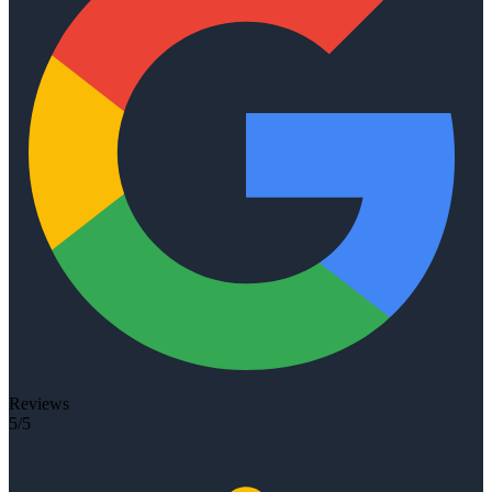
Reviews
5/5