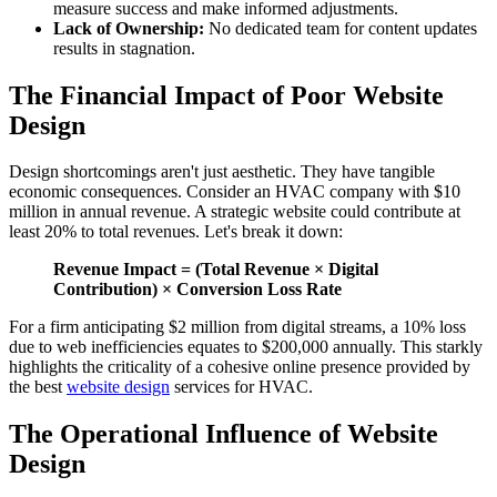
measure success and make informed adjustments.
Lack of Ownership:
No dedicated team for content updates
results in stagnation.
The Financial Impact of Poor Website
Design
Design shortcomings aren't just aesthetic. They have tangible
economic consequences. Consider an HVAC company with $10
million in annual revenue. A strategic website could contribute at
least 20% to total revenues. Let's break it down:
Revenue Impact = (Total Revenue × Digital
Contribution) × Conversion Loss Rate
For a firm anticipating $2 million from digital streams, a 10% loss
due to web inefficiencies equates to $200,000 annually. This starkly
highlights the criticality of a cohesive online presence provided by
the best
website design
services for HVAC.
The Operational Influence of Website
Design