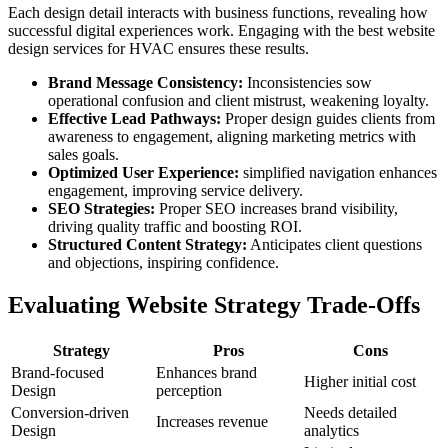
Each design detail interacts with business functions, revealing how
successful digital experiences work. Engaging with the best website
design services for HVAC ensures these results.
Brand Message Consistency:
Inconsistencies sow
operational confusion and client mistrust, weakening loyalty.
Effective Lead Pathways:
Proper design guides clients from
awareness to engagement, aligning marketing metrics with
sales goals.
Optimized User Experience:
simplified navigation enhances
engagement, improving service delivery.
SEO Strategies:
Proper SEO increases brand visibility,
driving quality traffic and boosting ROI.
Structured Content Strategy:
Anticipates client questions
and objections, inspiring confidence.
Evaluating Website Strategy Trade-Offs
Strategy
Pros
Cons
Brand-focused
Enhances brand
Higher initial cost
Design
perception
Conversion-driven
Needs detailed
Increases revenue
Design
analytics