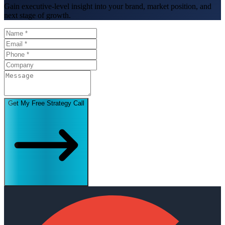
Gain executive-level insight into your brand, market position, and
next stage of growth.
Get My Free Strategy Call