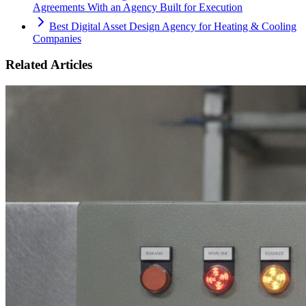
Agreements With an Agency Built for Execution
Best Digital Asset Design Agency for Heating & Cooling
Companies
Related Articles