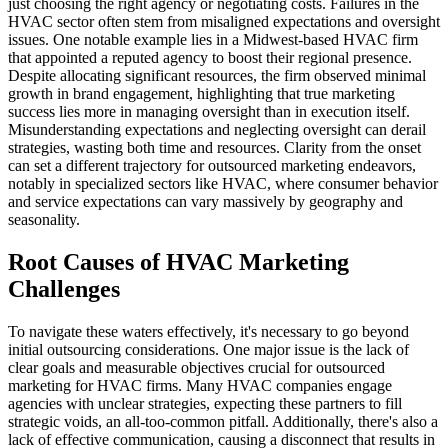
just choosing the right agency or negotiating costs. Failures in the
HVAC sector often stem from misaligned expectations and oversight
issues. One notable example lies in a Midwest-based HVAC firm
that appointed a reputed agency to boost their regional presence.
Despite allocating significant resources, the firm observed minimal
growth in brand engagement, highlighting that true marketing
success lies more in managing oversight than in execution itself.
Misunderstanding expectations and neglecting oversight can derail
strategies, wasting both time and resources. Clarity from the onset
can set a different trajectory for outsourced marketing endeavors,
notably in specialized sectors like HVAC, where consumer behavior
and service expectations can vary massively by geography and
seasonality.
Root Causes of HVAC Marketing
Challenges
To navigate these waters effectively, it's necessary to go beyond
initial outsourcing considerations. One major issue is the lack of
clear goals and measurable objectives crucial for outsourced
marketing for HVAC firms. Many HVAC companies engage
agencies with unclear strategies, expecting these partners to fill
strategic voids, an all-too-common pitfall. Additionally, there's also a
lack of effective communication, causing a disconnect that results in