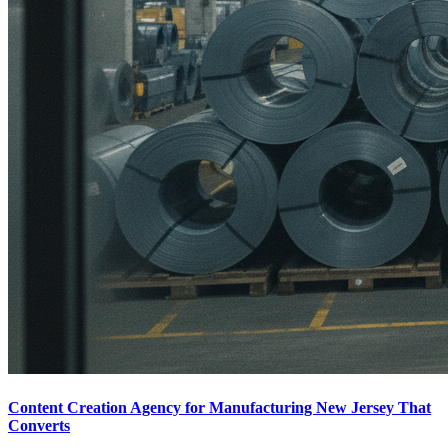
Content Creation Agency for Manufacturing New Jersey That
Converts