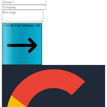
Get My Free Strategy Call