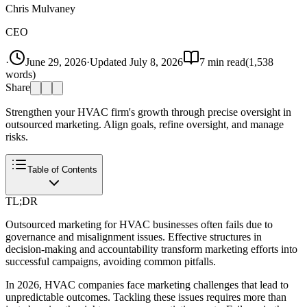
Chris Mulvaney
CEO
·
June 29, 2026
·
Updated
July 8, 2026
7
min read
(
1,538
words)
Share
Strengthen your HVAC firm's growth through precise oversight in
outsourced marketing. Align goals, refine oversight, and manage
risks.
Table of Contents
TL;DR
Outsourced marketing for HVAC businesses often fails due to
governance and misalignment issues. Effective structures in
decision-making and accountability transform marketing efforts into
successful campaigns, avoiding common pitfalls.
In 2026, HVAC companies face marketing challenges that lead to
unpredictable outcomes. Tackling these issues requires more than