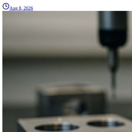
Aug 8, 2026