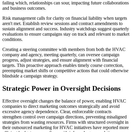
failing which, relationships can sour, impacting future collaborations
and business outcomes.
Risk management calls for clarity on financial liability when targets
aren't met. Establish review sessions and contract amendments to
sustain alignment and success. Industry watchdogs suggest quarterly
evaluations to ensure campaigns stay on track and relevant to market
conditions.
Creating a steering committee with members from both the HVAC
company and agency, meeting quarterly, can oversee campaign
progress, adjust strategies, and ensure alignment with financial
targets. This proactive approach enables timely course correction,
preempting market shifts or competitive actions that could otherwise
blindside a campaign strategy.
Strategic Power in Oversight Decisions
Effective oversight changes the balance of power, enabling HVAC
companies to direct marketing outcomes strategically and avoid
excessive agency dependence. Clear, enforceable contracts
strengthen control over campaign directions, preventing misaligned
strategies from wasting resources. Firms with structured oversight in
their outsourced marketing for HVAC initiatives have reported more