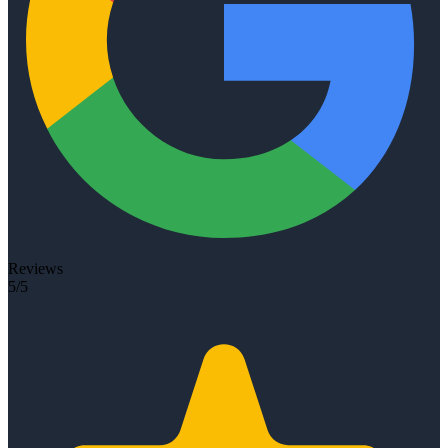
Reviews
5/5