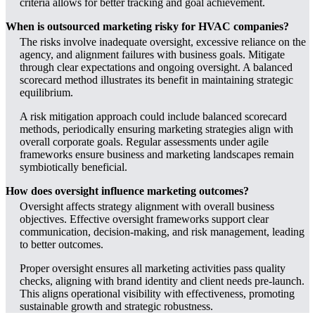
criteria allows for better tracking and goal achievement.
When is outsourced marketing risky for HVAC companies?
The risks involve inadequate oversight, excessive reliance on the
agency, and alignment failures with business goals. Mitigate
through clear expectations and ongoing oversight. A balanced
scorecard method illustrates its benefit in maintaining strategic
equilibrium.
A risk mitigation approach could include balanced scorecard
methods, periodically ensuring marketing strategies align with
overall corporate goals. Regular assessments under agile
frameworks ensure business and marketing landscapes remain
symbiotically beneficial.
How does oversight influence marketing outcomes?
Oversight affects strategy alignment with overall business
objectives. Effective oversight frameworks support clear
communication, decision-making, and risk management, leading
to better outcomes.
Proper oversight ensures all marketing activities pass quality
checks, aligning with brand identity and client needs pre-launch.
This aligns operational visibility with effectiveness, promoting
sustainable growth and strategic robustness.