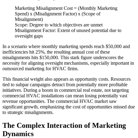
Marketing Misalignment Cost = (Monthly Marketing
Spend) x (Misalignment Factor) x (Scope of
Misalignment)
Scope: Degree to which objectives are unmet
Misalignment Factor: Extent of unused potential due to
oversight gaps
In a scenario where monthly marketing spends reach $50,000 and
inefficiencies hit 25%, the resulting annual cost of these
misalignments hits $150,000. This stark figure underscores the
necessity for aligning oversight mechanisms, especially important in
outsourced marketing for HVAC firms.
This financial weight also appears as opportunity costs. Resources
tied to subpar campaigns detract from potentially more profitable
initiatives. During a boom in commercial real estate, not targeting
commercial HVAC installations can mean losing potentially vast
revenue opportunities. The commercial HVAC market saw
significant growth, emphasizing the cost of opportunities missed due
to strategic misalignments.
The Complex Interaction of Marketing
Dynamics