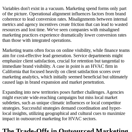
Variables don't exist in a vacuum. Marketing spend forms only part
of the picture. Operational alignment influences factors from brand
coherence to lead conversion rates. Misalignments between internal
metrics and agency incentives create friction that can lead to wasted
resources and lost time. We've seen companies with misaligned
marketing practices experience dramatically lower conversion rates
than those with integrated operations.
Marketing teams often focus on online visibility, while finance teams
aim for cost-effective lead generation. Service departments might
emphasize client satisfaction, crucial for retention but tangential to
immediate brand visibility. A case in point is an HVAC firm in
California that focused heavily on client satisfaction scores over
marketing analytics, which initially seemed beneficial but ultimately
caused lags in brand expansion and market penetration.
Expanding into new territories poses further challenges. Agencies
might execute wide-reaching campaigns but miss local market
subtleties, such as unique climatic influences or local competitor
strategies. Successful strategies demand coordination and hyper-
local insights, utilizing geographical and cultural cues to maximize
impact in outsourced marketing for HVAC sectors.
The Trade-Offs in Outsourced Marketing