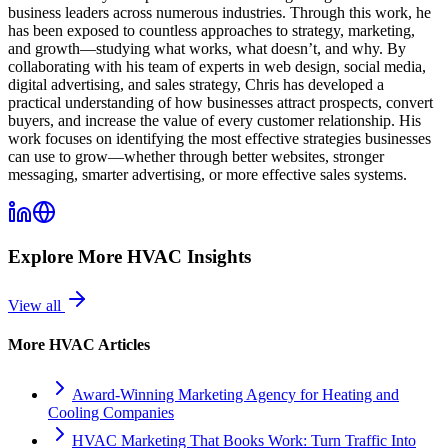
business leaders across numerous industries. Through this work, he
has been exposed to countless approaches to strategy, marketing,
and growth—studying what works, what doesn’t, and why. By
collaborating with his team of experts in web design, social media,
digital advertising, and sales strategy, Chris has developed a
practical understanding of how businesses attract prospects, convert
buyers, and increase the value of every customer relationship. His
work focuses on identifying the most effective strategies businesses
can use to grow—whether through better websites, stronger
messaging, smarter advertising, or more effective sales systems.
Explore More
HVAC
Insights
View all
More
HVAC
Articles
Award-Winning Marketing Agency for Heating and
Cooling Companies
HVAC Marketing That Books Work: Turn Traffic Into