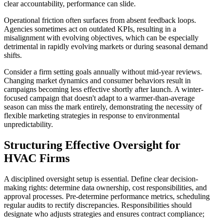
clear accountability, performance can slide.
Operational friction often surfaces from absent feedback loops.
Agencies sometimes act on outdated KPIs, resulting in a
misalignment with evolving objectives, which can be especially
detrimental in rapidly evolving markets or during seasonal demand
shifts.
Consider a firm setting goals annually without mid-year reviews.
Changing market dynamics and consumer behaviors result in
campaigns becoming less effective shortly after launch. A winter-
focused campaign that doesn't adapt to a warmer-than-average
season can miss the mark entirely, demonstrating the necessity of
flexible marketing strategies in response to environmental
unpredictability.
Structuring Effective Oversight for
HVAC Firms
A disciplined oversight setup is essential. Define clear decision-
making rights: determine data ownership, cost responsibilities, and
approval processes. Pre-determine performance metrics, scheduling
regular audits to rectify discrepancies. Responsibilities should
designate who adjusts strategies and ensures contract compliance;