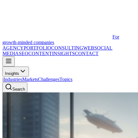
For
growth-minded companies
AGENCY
PORTFOLIO
CONSULTING
WEB
SOCIAL
MEDIA
SEO
CONTENT
INSIGHTS
CONTACT
Insights
|
Industries
Markets
Challenges
Topics
Search