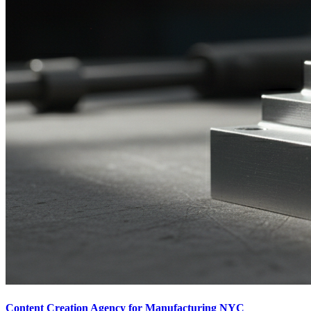
Content Creation Agency for Manufacturing NYC