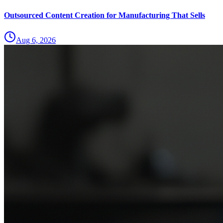
Outsourced Content Creation for Manufacturing That Sells
Aug 6, 2026