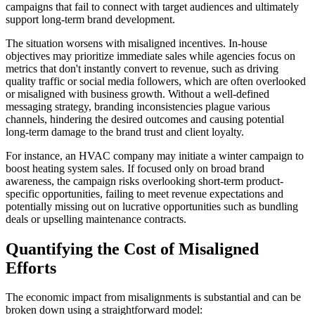
campaigns that fail to connect with target audiences and ultimately
support long-term brand development.
The situation worsens with misaligned incentives. In-house
objectives may prioritize immediate sales while agencies focus on
metrics that don't instantly convert to revenue, such as driving
quality traffic or social media followers, which are often overlooked
or misaligned with business growth. Without a well-defined
messaging strategy, branding inconsistencies plague various
channels, hindering the desired outcomes and causing potential
long-term damage to the brand trust and client loyalty.
For instance, an HVAC company may initiate a winter campaign to
boost heating system sales. If focused only on broad brand
awareness, the campaign risks overlooking short-term product-
specific opportunities, failing to meet revenue expectations and
potentially missing out on lucrative opportunities such as bundling
deals or upselling maintenance contracts.
Quantifying the Cost of Misaligned
Efforts
The economic impact from misalignments is substantial and can be
broken down using a straightforward model: