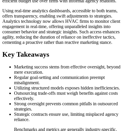
efficient budget use over firms with informal agency relations.
Using real-time analytics dashboards, accessible to both teams,
offers transparency, enabling swift adjustments to strategies.
Analytics technology now allows HVAC firms to monitor client
engagement in real-time, offering unparalleled insights into
consumer behavior and strategic insights. Such access enhances
agility, reducing the duration of reliance on ineffective tactics,
cementing a proactive rather than reactive marketing stance.
Key Takeaways
Marketing success stems from effective oversight, beyond
mere execution.
Regular goal-setting and communication preempt
misalignment.
Utilizing structured models exposes hidden inefficiencies.
Outsourcing trade-offs must weigh benefits against costs
effectively.
Strong oversight prevents common pitfalls in outsourced
strategies.
Strategic contracts ensure use, limiting misplaced agency
reliance.
Benchmarks and metrics are generally industry-specific.