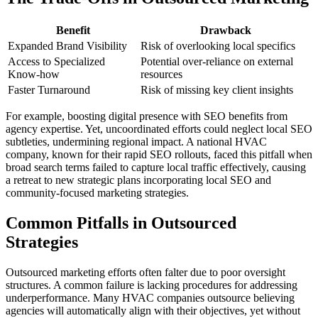
Benefit
Drawback
Expanded Brand Visibility
Risk of overlooking local specifics
Access to Specialized
Potential over-reliance on external
Know-how
resources
Faster Turnaround
Risk of missing key client insights
For example, boosting digital presence with SEO benefits from
agency expertise. Yet, uncoordinated efforts could neglect local SEO
subtleties, undermining regional impact. A national HVAC
company, known for their rapid SEO rollouts, faced this pitfall when
broad search terms failed to capture local traffic effectively, causing
a retreat to new strategic plans incorporating local SEO and
community-focused marketing strategies.
Common Pitfalls in Outsourced
Strategies
Outsourced marketing efforts often falter due to poor oversight
structures. A common failure is lacking procedures for addressing
underperformance. Many HVAC companies outsource believing
agencies will automatically align with their objectives, yet without