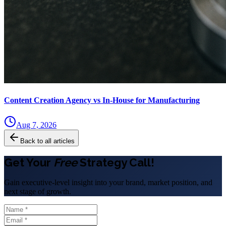
Content Creation Agency vs In‑House for Manufacturing
Aug 7, 2026
Back to all articles
Get Your
Free
Strategy Call!
Gain executive-level insight into your brand, market position, and
next stage of growth.