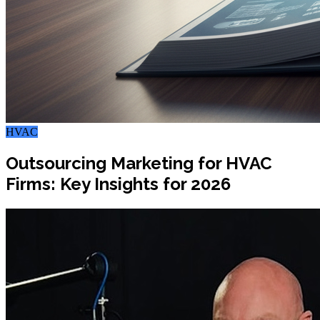
HVAC
Outsourcing Marketing for HVAC
Firms: Key Insights for 2026