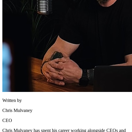
Written by
Chris Mulvaney
CEO
Chris Mulvaney has spent his career working alongside CEOs and