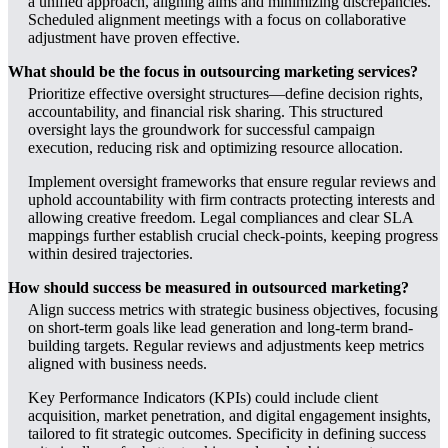
a unified approach, aligning aims and minimizing discrepancies.
Scheduled alignment meetings with a focus on collaborative
adjustment have proven effective.
What should be the focus in outsourcing marketing services?
Prioritize effective oversight structures—define decision rights,
accountability, and financial risk sharing. This structured
oversight lays the groundwork for successful campaign
execution, reducing risk and optimizing resource allocation.
Implement oversight frameworks that ensure regular reviews and
uphold accountability with firm contracts protecting interests and
allowing creative freedom. Legal compliances and clear SLA
mappings further establish crucial check-points, keeping progress
within desired trajectories.
How should success be measured in outsourced marketing?
Align success metrics with strategic business objectives, focusing
on short-term goals like lead generation and long-term brand-
building targets. Regular reviews and adjustments keep metrics
aligned with business needs.
Key Performance Indicators (KPIs) could include client
acquisition, market penetration, and digital engagement insights,
tailored to fit strategic outcomes. Specificity in defining success