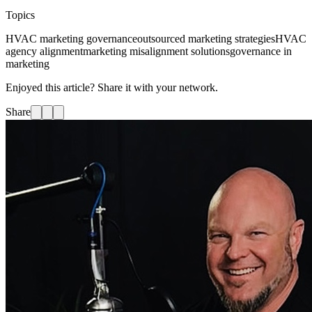
Topics
HVAC marketing governance
outsourced marketing strategies
HVAC
agency alignment
marketing misalignment solutions
governance in
marketing
Enjoyed this article? Share it with your network.
Share