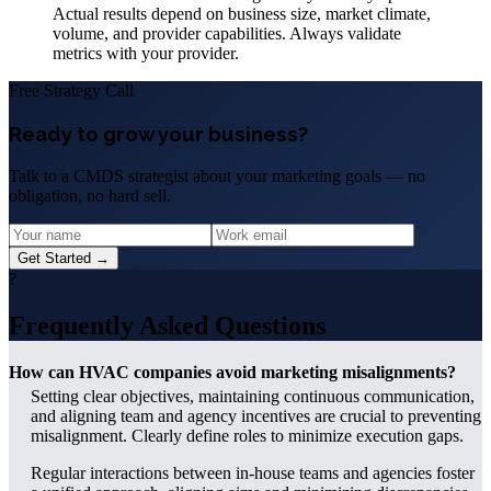
Actual results depend on business size, market climate,
volume, and provider capabilities. Always validate
metrics with your provider.
Free Strategy Call
Ready to grow your business?
Talk to a CMDS strategist about your marketing goals — no
obligation, no hard sell.
Get Started →
?
Frequently Asked Questions
How can HVAC companies avoid marketing misalignments?
Setting clear objectives, maintaining continuous communication,
and aligning team and agency incentives are crucial to preventing
misalignment. Clearly define roles to minimize execution gaps.
Regular interactions between in-house teams and agencies foster