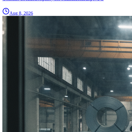
Aug 8, 2026