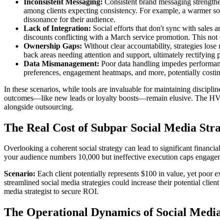
Inconsistent Messaging:
Consistent brand messaging strengthen
among clients expecting consistency. For example, a warmer so
dissonance for their audience.
Lack of Integration:
Social efforts that don't sync with sales
discounts conflicting with a March service promotion. This not 
Ownership Gaps:
Without clear accountability, strategies lose
back areas needing attention and support, ultimately rectifying p
Data Mismanagement:
Poor data handling impedes performanc
preferences, engagement heatmaps, and more, potentially costi
In these scenarios, while tools are invaluable for maintaining discipl
outcomes—like new leads or loyalty boosts—remain elusive. The HVAC i
alongside outsourcing.
The Real Cost of Subpar Social Media Str
Overlooking a coherent social strategy can lead to significant financi
your audience numbers 10,000 but ineffective execution caps engagement
Scenario:
Each client potentially represents $100 in value, yet poor e
streamlined social media strategies could increase their potential clien
media strategist to secure ROI.
The Operational Dynamics of Social Media