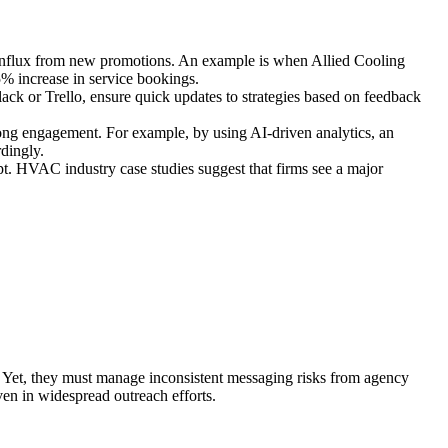
t influx from new promotions. An example is when Allied Cooling
5% increase in service bookings.
ack or Trello, ensure quick updates to strategies based on feedback
trong engagement. For example, by using AI-driven analytics, an
rdingly.
apt. HVAC industry case studies suggest that firms see a major
. Yet, they must manage inconsistent messaging risks from agency
ven in widespread outreach efforts.