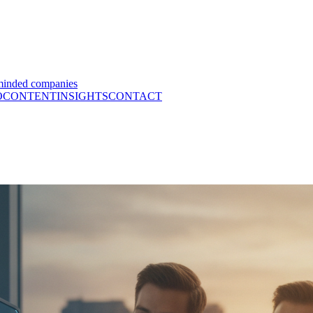
minded companies
O
CONTENT
INSIGHTS
CONTACT