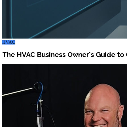
HVAC
The HVAC Business Owner's Guide to 