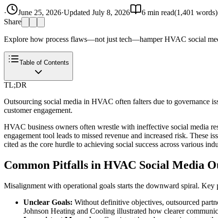
·
June 25, 2026
·
Updated
July 8, 2026
6
min read
(
1,401
words)
Share
Explore how process flaws—not just tech—hamper HVAC social media 
Table of Contents
TL;DR
Outsourcing social media in HVAC often falters due to governance issu
customer engagement.
HVAC business owners often wrestle with ineffective social media res
engagement tool leads to missed revenue and increased risk. These iss
cited as the core hurdle to achieving social success across various in
Common Pitfalls in HVAC Social Media O
Misalignment with operational goals starts the downward spiral. Key 
Unclear Goals:
Without definitive objectives, outsourced partne
Johnson Heating and Cooling illustrated how clearer communica