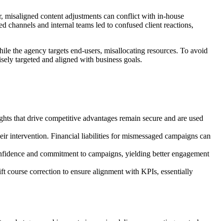
r, misaligned content adjustments can conflict with in-house
channels and internal teams led to confused client reactions,
e the agency targets end-users, misallocating resources. To avoid
sely targeted and aligned with business goals.
ghts that drive competitive advantages remain secure and are used
r intervention. Financial liabilities for mismessaged campaigns can
onfidence and commitment to campaigns, yielding better engagement
ft course correction to ensure alignment with KPIs, essentially