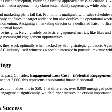
s client perception, ensuring a unified approach across all channels. 
cial media approach may claim sustainability supremacy, while other ch
 and marketing plans fall flat. Promotions unaligned with sales schedul
only confuses the target audience but also doubles the operational work
 momentum. Assigning a marketing director or a dedicated liaison officer
otential lapses.
e insights. Relying solely on basic engagement metrics, like likes an
ng meaningful engagement opportunities.
ine, they work optimally when backed by strong strategic guidance. Agen
ndustry itself witnesses a notable increase in potential revenue with
ategy
al impact. Consider:
Engagement Loss Cost = (Potential Engagement x
 at 2,000, this represents a substantial financial shortfall.
xecution halves this to $50. That difference, over 8,000 unengaged pote
t engagement significantly, which further stresses the critical importanc
 Success