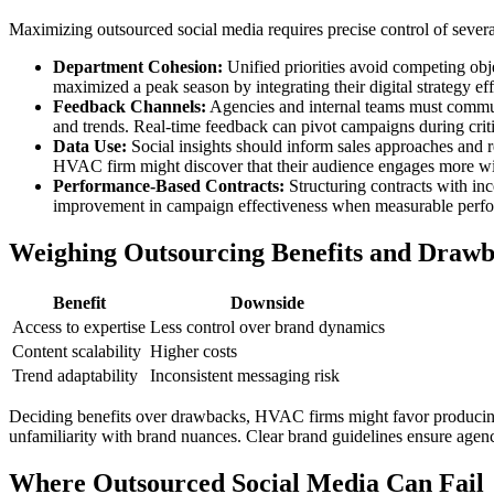
Maximizing outsourced social media requires precise control of seve
Department Cohesion:
Unified priorities avoid competing obj
maximized a peak season by integrating their digital strategy ef
Feedback Channels:
Agencies and internal teams must communic
and trends. Real-time feedback can pivot campaigns during crit
Data Use:
Social insights should inform sales approaches and r
HVAC firm might discover that their audience engages more with 
Performance-Based Contracts:
Structuring contracts with inc
improvement in campaign effectiveness when measurable perfor
Weighing Outsourcing Benefits and Draw
Benefit
Downside
Access to expertise
Less control over brand dynamics
Content scalability
Higher costs
Trend adaptability
Inconsistent messaging risk
Deciding benefits over drawbacks, HVAC firms might favor producing 
unfamiliarity with brand nuances. Clear brand guidelines ensure agenc
Where Outsourced Social Media Can Fail