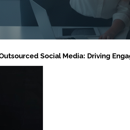
Outsourced Social Media: Driving En