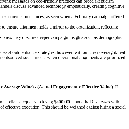
Varying messages on eco-friendly practices can breed skepticism
annels discuss advanced technology emphatically, creating cognitive
es miss conversion chances, as seen when a February campaign offered
.
 to ensure alignment holds a mirror to the organization, reflecting
d shares, may obscure deeper campaign insights such as demographic
cies should enhance strategies; however, without clear oversight, real
 outsourced social media when operational alignments are prioritized
 Average Value) - (Actual Engagement x Effective Value)
. If
ntial clients, equates to losing $400,000 annually. Businesses with
e of effective execution. This should be weighed against hiring a social