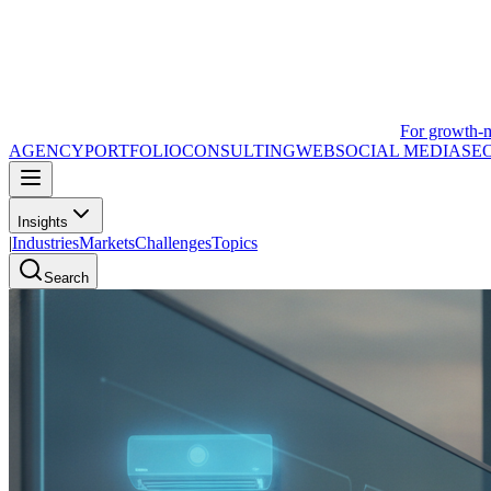
For growth-
AGENCY
PORTFOLIO
CONSULTING
WEB
SOCIAL MEDIA
SE
Insights
|
Industries
Markets
Challenges
Topics
Search