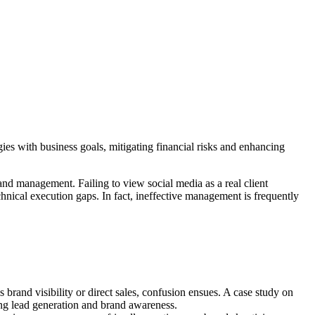
ies with business goals, mitigating financial risks and enhancing
nd management. Failing to view social media as a real client
hnical execution gaps. In fact, ineffective management is frequently
s brand visibility or direct sales, confusion ensues. A case study on
ng lead generation and brand awareness.