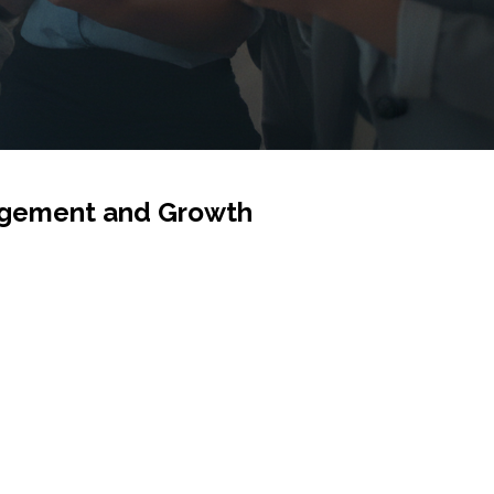
gagement and Growth