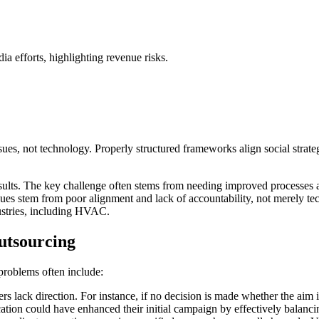
efforts, highlighting revenue risks.
es, not technology. Properly structured frameworks align social strateg
ults. The key challenge often stems from needing improved processes a
ues stem from poor alignment and lack of accountability, not merely tec
dustries, including HVAC.
utsourcing
problems often include:
rs lack direction. For instance, if no decision is made whether the aim i
tion could have enhanced their initial campaign by effectively balanci