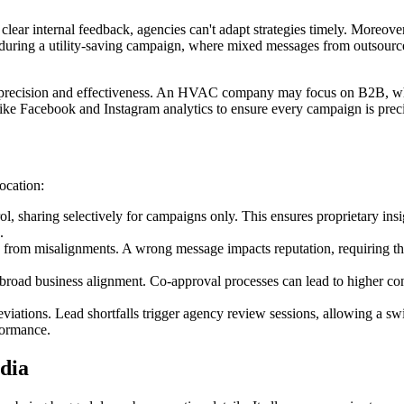
clear internal feedback, agencies can't adapt strategies timely. Moreove
uring a utility-saving campaign, where mixed messages from outsourced 
 precision and effectiveness. An HVAC company may focus on B2B, whil
ike Facebook and Instagram analytics to ensure every campaign is preci
ocation:
 sharing selectively for campaigns only. This ensures proprietary insi
.
from misalignments. A wrong message impacts reputation, requiring thei
 broad business alignment. Co-approval processes can lead to higher c
iations. Lead shortfalls trigger agency review sessions, allowing a swi
formance.
dia