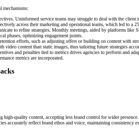
ral mechanisms:
ectives. Uninformed service teams may struggle to deal with the clien
fectively across their marketing and operational teams, which led to a 2
ate to refine strategies. Monthly meetings, aided by platforms like Sl
ical phases, optimizing engagement points.
etention efforts, such as adjusting offers or building on content with s
video content than static images, thus tailoring future strategies acco
entives and penalties tied to metrics drives agencies to perform and ad
mance metrics are incorporated.
backs
high-quality content, accepting less brand control for wider presence
ies accurately reflect brand ethos and voice, maintaining consistency e