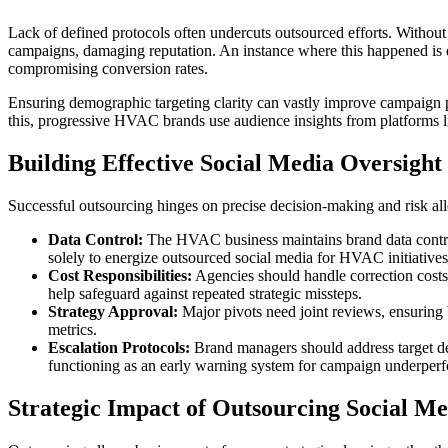
Lack of defined protocols often undercuts outsourced efforts. Without 
campaigns, damaging reputation. An instance where this happened is d
compromising conversion rates.
Ensuring demographic targeting clarity can vastly improve campaign
this, progressive HVAC brands use audience insights from platforms l
Building Effective Social Media Oversight
Successful outsourcing hinges on precise decision-making and risk all
Data Control:
The HVAC business maintains brand data control,
solely to energize outsourced social media for HVAC initiatives
Cost Responsibilities:
Agencies should handle correction costs 
help safeguard against repeated strategic missteps.
Strategy Approval:
Major pivots need joint reviews, ensuring
metrics.
Escalation Protocols:
Brand managers should address target dev
functioning as an early warning system for campaign underper
Strategic Impact of Outsourcing Social Me