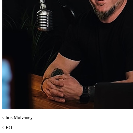
Chris Mulvaney
CEO