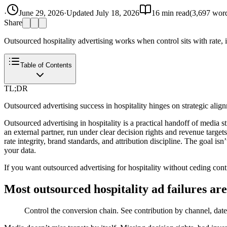
·
June 29, 2026
·
Updated
July 18, 2026
16
min read
(
3,697
word
Share
Outsourced hospitality advertising works when control sits with rate,
Table of Contents
TL;DR
Outsourced advertising success in hospitality hinges on strategic ali
Outsourced advertising in hospitality is a practical handoff of media
an external partner, run under clear decision rights and revenue target
rate integrity, brand standards, and attribution discipline. The goal 
your data.
If you want outsourced advertising for hospitality without ceding contr
Most outsourced hospitality ad failures are
Control the conversion chain. See contribution by channel, date