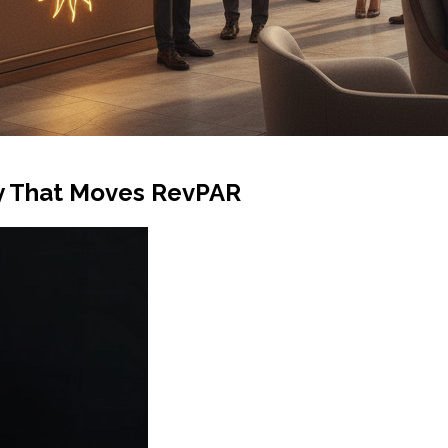
ty That Moves RevPAR