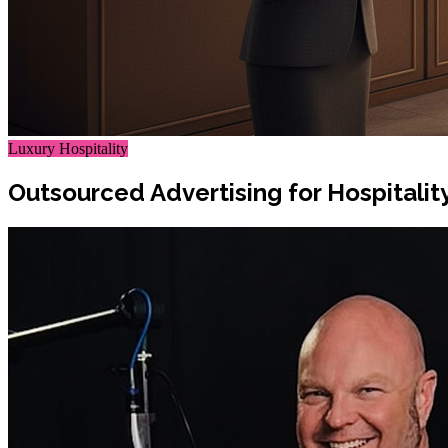
Luxury Hospitality
Outsourced Advertising for Hospitali