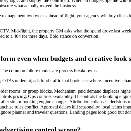
entory logic, and sloppy rate control do. When ad budgets operate withou
 obscure what actually moved the business.
nue management two weeks ahead of flight, your agency will buy clicks 
CTV. Mid-flight, the property GM asks what the spend drove last wee
ed to a 404 for three days. Bold stance on conversion.
form even when budgets and creative look s
 it. The common failure modes are process breakdowns:
s; OTAs undercut; ads fund traffic that books elsewhere. Incentive: ch
-of-order rooms, or group blocks. Mechanism: paid demand displaces hig
rols pricing, Ops controls availability, IT controls the booking engin
ter site or booking engine changes. Attribution collapses; decisions rev
anchise rules conflict. Approval delays kill seasonality; local teams im
nore planner and traveler questions. Landing pages look good but don’t 
 advertising control wrong?