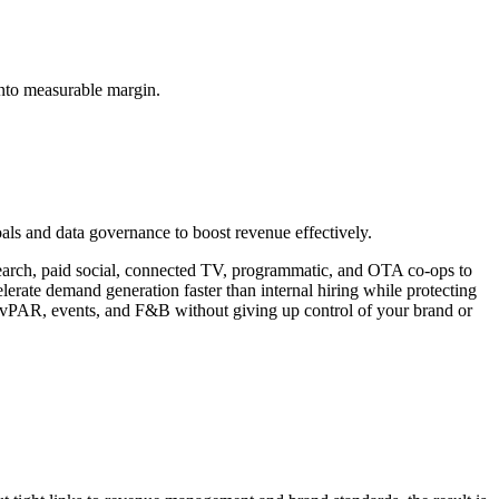
into measurable margin.
oals and data governance to boost revenue effectively.
d search, paid social, connected TV, programmatic, and OTA co-ops to
elerate demand generation faster than internal hiring while protecting
, RevPAR, events, and F&B without giving up control of your brand or