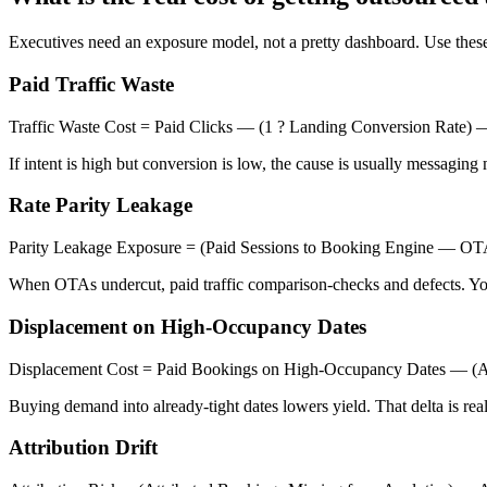
Executives need an exposure model, not a pretty dashboard. Use these
Paid Traffic Waste
Traffic Waste Cost = Paid Clicks — (1 ? Landing Conversion Rate
If intent is high but conversion is low, the cause is usually messaging 
Rate Parity Leakage
Parity Leakage Exposure = (Paid Sessions to Booking Engine — O
When OTAs undercut, paid traffic comparison-checks and defects. Yo
Displacement on High-Occupancy Dates
Displacement Cost = Paid Bookings on High-Occupancy Dates — (
Buying demand into already-tight dates lowers yield. That delta is re
Attribution Drift