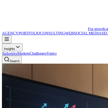
For growth-
AGENCY
PORTFOLIO
CONSULTING
WEB
SOCIAL MEDIA
SE
Insights
|
Industries
Markets
Challenges
Topics
Search