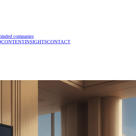
minded companies
O
CONTENT
INSIGHTS
CONTACT