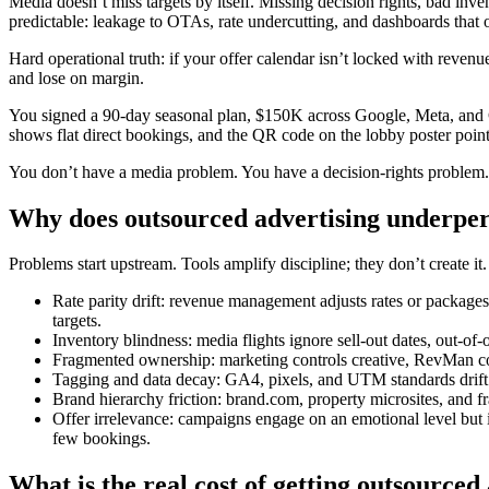
Media doesn’t miss targets by itself. Missing decision rights, bad inv
predictable: leakage to OTAs, rate undercutting, and dashboards that
Hard operational truth: if your offer calendar isn’t locked with reve
and lose on margin.
You signed a 90-day seasonal plan, $150K across Google, Meta, and 
shows flat direct bookings, and the QR code on the lobby poster point
You don’t have a media problem. You have a decision-rights problem.
Why does outsourced advertising underper
Problems start upstream. Tools amplify discipline; they don’t create
Rate parity drift: revenue management adjusts rates or package
targets.
Inventory blindness: media flights ignore sell-out dates, out
Fragmented ownership: marketing controls creative, RevMan cont
Tagging and data decay: GA4, pixels, and UTM standards drift af
Brand hierarchy friction: brand.com, property microsites, and fr
Offer irrelevance: campaigns engage on an emotional level but ig
few bookings.
What is the real cost of getting outsourced