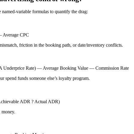
 named-variable formulas to quantify the drag:
) — Average CPC
mismatch, friction in the booking path, or date/inventory conflicts.
TA Underprice Rate) — Average Booking Value — Commission Rate
ur spend funds someone else’s loyalty program.
Achievable ADR ? Actual ADR)
al money.