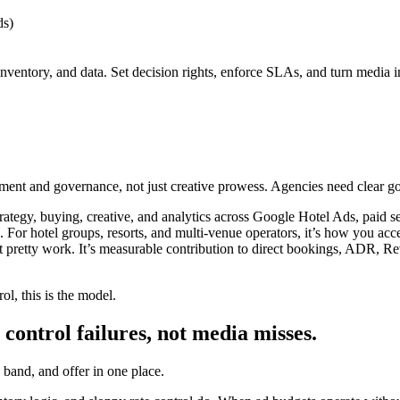
s)
 inventory, and data. Set decision rights, enforce SLAs, and turn media 
gnment and governance, not just creative prowess. Agencies need clear g
 strategy, buying, creative, and analytics across Google Hotel Ads, pai
s. For hotel groups, resorts, and multi-venue operators, it’s how you acc
isn’t pretty work. It’s measurable contribution to direct bookings, ADR
ol, this is the model.
 control failures, not media misses.
 band, and offer in one place.