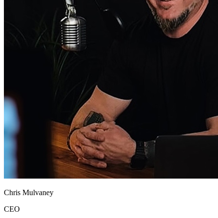
Chris Mulvaney
CEO