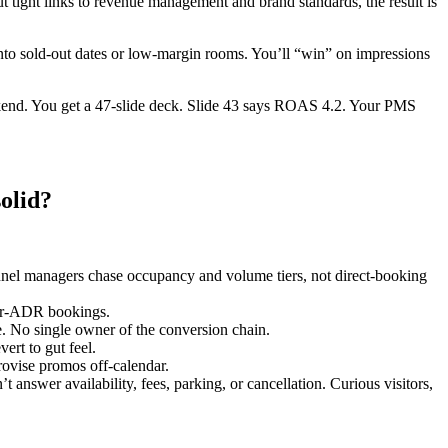
t tight links to revenue management and brand standards, the result is
into sold-out dates or low-margin rooms. You’ll “win” on impressions
kend. You get a 47-slide deck. Slide 43 says ROAS 4.2. Your PMS
olid?
annel managers chase occupancy and volume tiers, not direct-booking
her-ADR bookings.
e. No single owner of the conversion chain.
ert to gut feel.
provise promos off-calendar.
answer availability, fees, parking, or cancellation. Curious visitors,