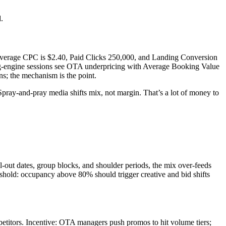
.
Average CPC is $2.40, Paid Clicks 250,000, and Landing Conversion
g-engine sessions see OTA underpricing with Average Booking Value
 the mechanism is the point.
Spray-and-pray media shifts mix, not margin. That’s a lot of money to
-out dates, group blocks, and shoulder periods, the mix over-feeds
old: occupancy above 80% should trigger creative and bid shifts
petitors. Incentive: OTA managers push promos to hit volume tiers;