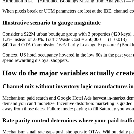
Attribution Risk = (Attributed Bookings Missing from Analytics) —
When pixels break or UTM parameters are lost at the IBE, channel co
Illustrative scenario to gauge magnitude
Consider a $22M urban boutique group with 3 properties (420 keys)
1.3% instead of 2.0%, Traffic Waste Cost = 250,000 — (1–0.013) —
$420 and OTA Commission 16%: Parity Leakage Exposure ? (Booking 
Context: US hotel occupancy hovered in the low 60s in the past year (
spend rewarding disloyal shoppers.
How do the major variables actually create
Channel mix without inventory logic manufactures ine
Mechanism: paid search and Google Hotel Ads harvest in-market demand
demand you can’t monetize. Incentive distortion: marketing is grad
away from those dates. Failure mode: paying to fill Saturday you woul
Rate parity control determines where your paid traffi
Mechanism: small rate gaps push shoppers to OTAs. Without daily pari