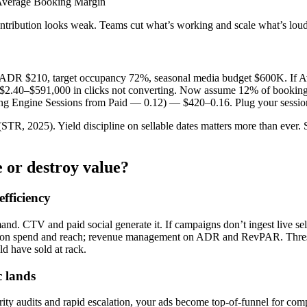
 Average Booking Margin
ntribution looks weak. Teams cut what’s working and scale what’s loud
, ADR $210, target occupancy 72%, seasonal media budget $600K. If 
 $2.40–$591,000 in clicks not converting. Now assume 12% of bookin
Engine Sessions from Paid — 0.12) — $420–0.16. Plug your sessions;
STR, 2025). Yield discipline on sellable dates matters more than ever. 
 or destroy value?
fficiency
. CTV and paid social generate it. If campaigns don’t ingest live sell
ed on spend and reach; revenue management on ADR and RevPAR. Thresh
d have sold at rack.
c lands
ty audits and rapid escalation, your ads become top-of-funnel for com