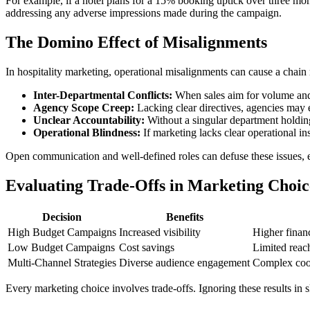
For example, if a hotel plans for a 15% booking uptick over three mon
addressing any adverse impressions made during the campaign.
The Domino Effect of Misalignments
In hospitality marketing, operational misalignments can cause a chain 
Inter-Departmental Conflicts:
When sales aim for volume and 
Agency Scope Creep:
Lacking clear directives, agencies may 
Unclear Accountability:
Without a singular department holding
Operational Blindness:
If marketing lacks clear operational in
Open communication and well-defined roles can defuse these issues, en
Evaluating Trade-Offs in Marketing Choic
Decision
Benefits
High Budget Campaigns
Increased visibility
Higher financi
Low Budget Campaigns
Cost savings
Limited reac
Multi-Channel Strategies
Diverse audience engagement
Complex coo
Every marketing choice involves trade-offs. Ignoring these results in s