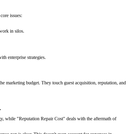
core issues:
ork in silos.
th enterprise strategies.
the marketing budget. They touch guest acquisition, reputation, and
.
gy, while "Reputation Repair Cost" deals with the aftermath of