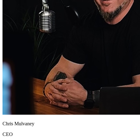
Chris Mulvaney
CEO