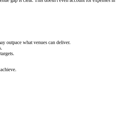
enue gap is clear. This doesn't even account for expenses in
may outpace what venues can deliver.
s.
targets.
 achieve.