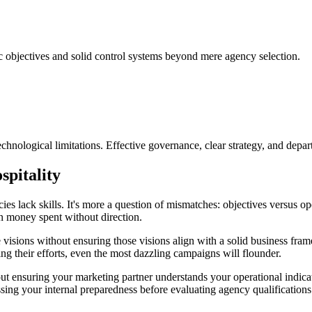
ic objectives and solid control systems beyond mere agency selection.
echnological limitations. Effective governance, clear strategy, and depar
spitality
cies lack skills. It's more a question of mismatches: objectives versus o
g in money spent without direction.
e visions without ensuring those visions align with a solid business fr
ing their efforts, even the most dazzling campaigns will flounder.
bout ensuring your marketing partner understands your operational indica
ssing your internal preparedness before evaluating agency qualifications