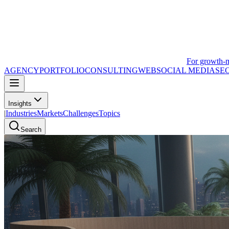
For growth-
AGENCY
PORTFOLIO
CONSULTING
WEB
SOCIAL MEDIA
SE
Insights
|
Industries
Markets
Challenges
Topics
Search