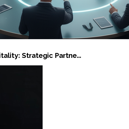
ality: Strategic Partne...