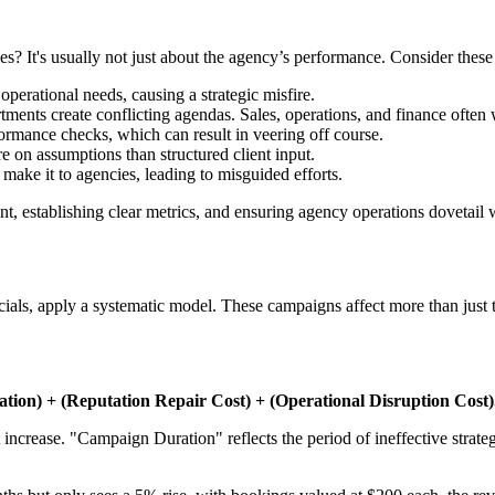
es? It's usually not just about the agency’s performance. Consider these 
perational needs, causing a strategic misfire.
nts create conflicting agendas. Sales, operations, and finance often w
ormance checks, which can result in veering off course.
e on assumptions than structured client input.
 make it to agencies, leading to misguided efforts.
 establishing clear metrics, and ensuring agency operations dovetail wi
ncials, apply a systematic model. These campaigns affect more than just 
ion) + (Reputation Repair Cost) + (Operational Disruption Cost)
increase. "Campaign Duration" reflects the period of ineffective strate