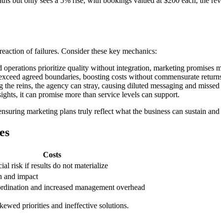
ths but only sees a 5% rise, with bookings valued at $200 each, the rev
reaction of failures. Consider these key mechanics:
operations prioritize quality without integration, marketing promises 
exceed agreed boundaries, boosting costs without commensurate return
 the reins, the agency can stray, causing diluted messaging and missed 
sights, it can promise more than service levels can support.
suring marketing plans truly reflect what the business can sustain and
es
Costs
al risk if results do not materialize
h and impact
rdination and increased management overhead
kewed priorities and ineffective solutions.