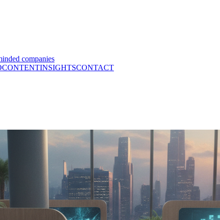
minded companies
O
CONTENT
INSIGHTS
CONTACT