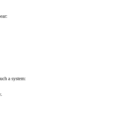
ear:
such a system:
y.