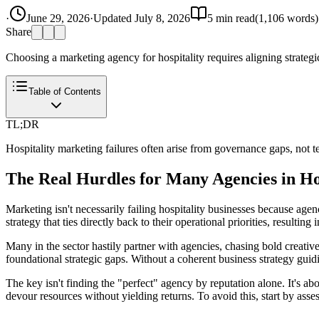
·
June 29, 2026
·
Updated
July 8, 2026
5
min read
(
1,106
words)
Share
Choosing a marketing agency for hospitality requires aligning strateg
Table of Contents
TL;DR
Hospitality marketing failures often arise from governance gaps, not t
The Real Hurdles for Many Agencies in Ho
Marketing isn't necessarily failing hospitality businesses because agen
strategy that ties directly back to their operational priorities, resultin
Many in the sector hastily partner with agencies, chasing bold creativ
foundational strategic gaps. Without a coherent business strategy guid
The key isn't finding the "perfect" agency by reputation alone. It's a
devour resources without yielding returns. To avoid this, start by asse