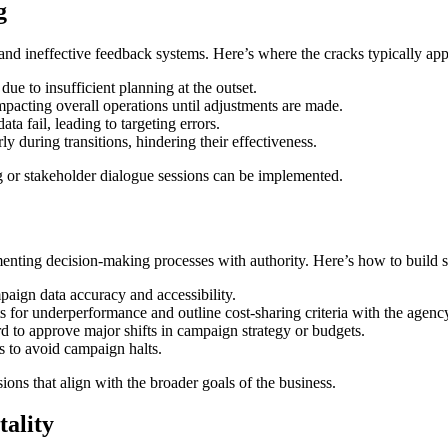
g
ts and ineffective feedback systems. Here’s where the cracks typically app
due to insufficient planning at the outset.
acting overall operations until adjustments are made.
a fail, leading to targeting errors.
y during transitions, hindering their effectiveness.
g or stakeholder dialogue sessions can be implemented.
ementing decision-making processes with authority. Here’s how to build 
paign data accuracy and accessibility.
 for underperformance and outline cost-sharing criteria with the agenc
rd to approve major shifts in campaign strategy or budgets.
s to avoid campaign halts.
ns that align with the broader goals of the business.
tality