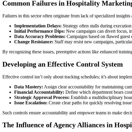
Common Failures in Hospitality Marketin
Failures in this sector often originate from lack of specialized insigh
Implementation Delays:
Strategy often stalls during execution 
Initial Performance Dips:
New campaigns can divert focus, imp
Data Accuracy Problems:
Campaigns based on flawed guest dat
Change Resistance:
Staff may resist new campaigns, particularl
By recognizing these issues, preemptive actions like enhanced trainin
Developing an Effective Control System
Effective control isn’t only about tracking schedules; it’s about impl
Data Mastery:
Assign clear accountability for maintaining cam
Financial Accountability:
Define which department bears costs
Strategic Approval Process:
Establish a multidisciplinary boa
Issue Escalation:
Create clear paths for quickly resolving issue
Such controls ensure accountability and empower teams to make decisio
The Influence of Agency Alliances in Hospi