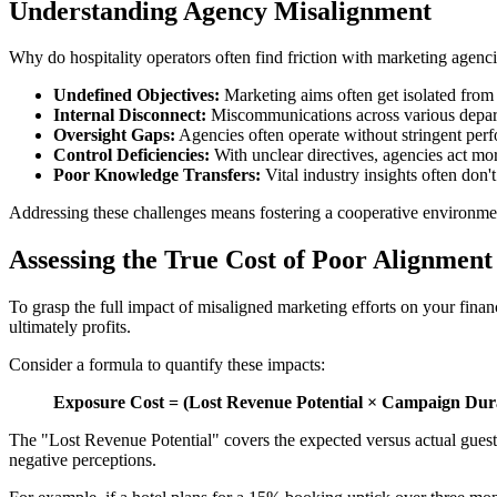
Understanding Agency Misalignment
Why do hospitality operators often find friction with marketing agenci
Undefined Objectives:
Marketing aims often get isolated from o
Internal Disconnect:
Miscommunications across various departme
Oversight Gaps:
Agencies often operate without stringent perf
Control Deficiencies:
With unclear directives, agencies act mor
Poor Knowledge Transfers:
Vital industry insights often don't
Addressing these challenges means fostering a cooperative environment,
Assessing the True Cost of Poor Alignment
To grasp the full impact of misaligned marketing efforts on your fina
ultimately profits.
Consider a formula to quantify these impacts:
Exposure Cost = (Lost Revenue Potential × Campaign Durat
The "Lost Revenue Potential" covers the expected versus actual guest 
negative perceptions.