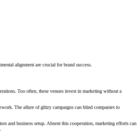
tmental alignment are crucial for brand success.
perations. Too often, these venues invest in marketing without a
amework. The allure of glitzy campaigns can blind companies to
tors and business setup. Absent this cooperation, marketing efforts can
.