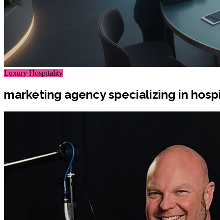
Luxury Hospitality
marketing agency specializing in hospit