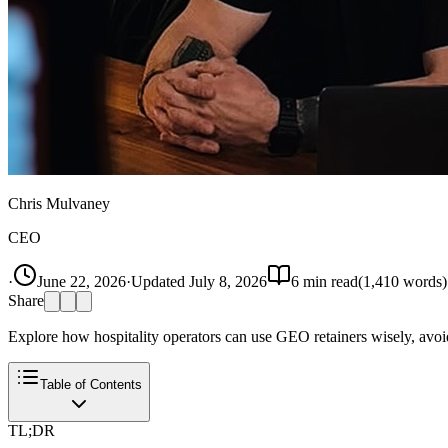
Chris Mulvaney
CEO
·
June 22, 2026
·
Updated
July 8, 2026
6
min read
(
1,410
words)
Share
Explore how hospitality operators can use GEO retainers wisely, avoidi
Table of Contents
TL;DR