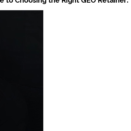
e to Choosing the Right GEO Retainer: B