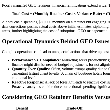
Poorly managed GEO retainers' financial ramifications extend wide. Th
Total Cost = (Monthly Retainer Cost × Variance Rate) + (D
A hotel chain spending $50,000 monthly on a retainer but engaging 20%
data corrections pushes actual costs above initial estimates, siphoning
areas, further highlighting the cost of suboptimal GEO management.
Operational Dynamics Behind GEO Issues
Complex operations can lead to unexpected actions that drive up costs
Performance vs. Compliance:
Marketing seeks productivity g
finance might dismiss needed budget adjustments for not aligni
Quantity Over Quality:
Often, volume trumps quality due to 
cementing lasting client loyalty. A chain of boutique hotels fo
emotional level.
Reactive Response:
A lack of foresight leads to reactive cost 
Proactive analytics could reduce correctional spending significa
Considering GEO Retainer Benefits Versus
Benefit
Trade-Off