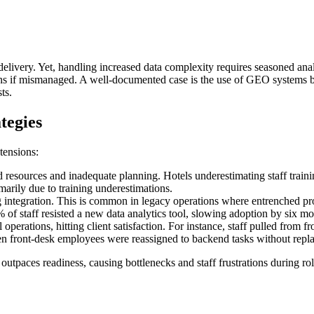
 delivery. Yet, handling increased data complexity requires seasoned anal
dens if mismanaged. A well-documented case is the use of GEO systems b
ts.
tegies
tensions:
ed resources and inadequate planning. Hotels underestimating staff trai
marily due to training underestimations.
ntegration. This is common in legacy operations where entrenched proce
 of staff resisted a new data analytics tool, slowing adoption by six mo
erations, hitting client satisfaction. For instance, staff pulled from fr
en front-desk employees were reassigned to backend tasks without repla
tpaces readiness, causing bottlenecks and staff frustrations during ro