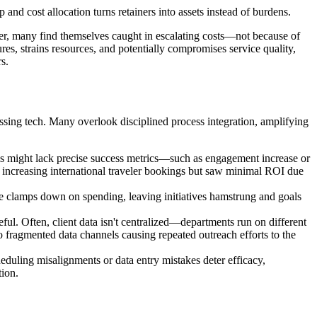
and cost allocation turns retainers into assets instead of burdens.
er, many find themselves caught in escalating costs—not because of
tures, strains resources, and potentially compromises service quality,
s.
ssing tech. Many overlook disciplined process integration, amplifying
s might lack precise success metrics—such as engagement increase or
 increasing international traveler bookings but saw minimal ROI due
e clamps down on spending, leaving initiatives hamstrung and goals
eful. Often, client data isn't centralized—departments run on different
o fragmented data channels causing repeated outreach efforts to the
eduling misalignments or data entry mistakes deter efficacy,
tion.