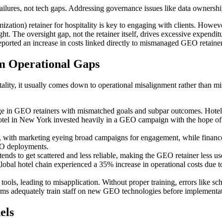
ilures, not tech gaps. Addressing governance issues like data ownership 
ation) retainer for hospitality is key to engaging with clients. Howev
ight. The oversight gap, not the retainer itself, drives excessive expendi
reported an increase in costs linked directly to mismanaged GEO retainer
 Operational Gaps
ality, it usually comes down to operational misalignment rather than mi
ge in GEO retainers with mismatched goals and subpar outcomes. Hotel
hotel in New York invested heavily in a GEO campaign with the hope of
on, with marketing eyeing broad campaigns for engagement, while financ
EO deployments.
tends to get scattered and less reliable, making the GEO retainer less us
global hotel chain experienced a 35% increase in operational costs due t
ls, leading to misapplication. Without proper training, errors like sch
irms adequately train staff on new GEO technologies before implementa
els