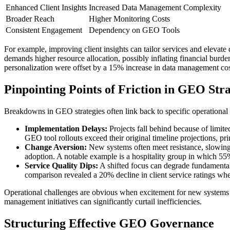
Enhanced Client Insights
Increased Data Management Complexity
Broader Reach
Higher Monitoring Costs
Consistent Engagement
Dependency on GEO Tools
For example, improving client insights can tailor services and elevate
demands higher resource allocation, possibly inflating financial bur
personalization were offset by a 15% increase in data management cos
Pinpointing Points of Friction in GEO Stra
Breakdowns in GEO strategies often link back to specific operational 
Implementation Delays:
Projects fall behind because of limit
GEO tool rollouts exceed their original timeline projections, pri
Change Aversion:
New systems often meet resistance, slowing i
adoption. A notable example is a hospitality group in which 55%
Service Quality Dips:
A shifted focus can degrade fundamental op
comparison revealed a 20% decline in client service ratings wh
Operational challenges are obvious when excitement for new systems ou
management initiatives can significantly curtail inefficiencies.
Structuring Effective GEO Governance