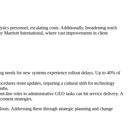
ytics personnel, escalating costs. Additionally, broadening reach
y Marriott International, where vast improvements in client
ning needs for new systems experience rollout delays. Up to 40% of
dures resist updates, requiring a cultural shift for technology
nths.
ont-line roles to administrative GEO tasks can hit service delivery. A
cement strategies.
llouts. Addressing these through strategic planning and change