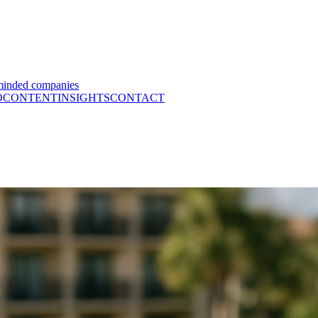
minded companies
O
CONTENT
INSIGHTS
CONTACT