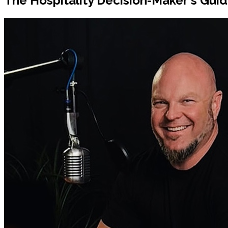
The Hospitality Decision-Maker's Guid