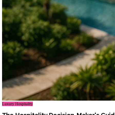
Luxury Hospitality