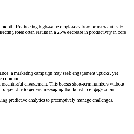
ch month. Redirecting high-value employees from primary duties to
recting roles often results in a 25% decrease in productivity in core
stance, a marketing campaign may seek engagement upticks, yet
are common.
 meaningful engagement. This boosts short-term numbers without
 dropped due to generic messaging that failed to engage on an
oying predictive analytics to preemptively manage challenges.