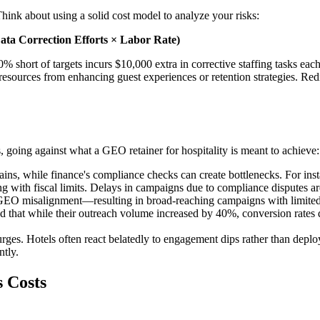
ink about using a solid cost model to analyze your risks:
ata Correction Efforts × Labor Rate)
 short of targets incurs $10,000 extra in corrective staffing tasks ea
 resources from enhancing guest experiences or retention strategies. Redi
, going against what a GEO retainer for hospitality is meant to achieve:
ains, while finance's compliance checks can create bottlenecks. For in
ng with fiscal limits. Delays in campaigns due to compliance disputes 
GEO misalignment—resulting in broad-reaching campaigns with limited
und that while their outreach volume increased by 40%, conversion rates
surges. Hotels often react belatedly to engagement dips rather than depl
ntly.
 Costs