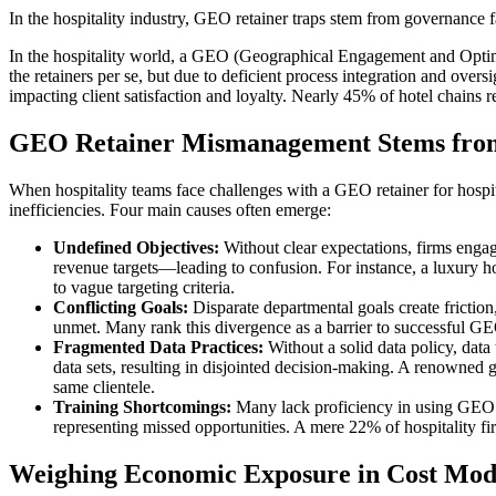
In the hospitality industry, GEO retainer traps stem from governance fa
In the hospitality world, a GEO (Geographical Engagement and Optimiz
the retainers per se, but due to deficient process integration and overs
impacting client satisfaction and loyalty. Nearly 45% of hotel chains 
GEO Retainer Mismanagement Stems from
When hospitality teams face challenges with a GEO retainer for hospit
inefficiencies. Four main causes often emerge:
Undefined Objectives:
Without clear expectations, firms enga
revenue targets—leading to confusion. For instance, a luxury 
to vague targeting criteria.
Conflicting Goals:
Disparate departmental goals create fricti
unmet. Many rank this divergence as a barrier to successful G
Fragmented Data Practices:
Without a solid data policy, data 
data sets, resulting in disjointed decision-making. A renowned 
same clientele.
Training Shortcomings:
Many lack proficiency in using GEO too
representing missed opportunities. A mere 22% of hospitality f
Weighing Economic Exposure in Cost Mod