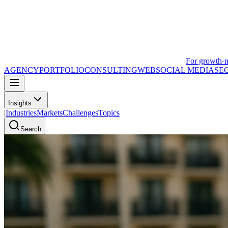
For growth-
AGENCY
PORTFOLIO
CONSULTING
WEB
SOCIAL MEDIA
SE
Insights
|
Industries
Markets
Challenges
Topics
Search