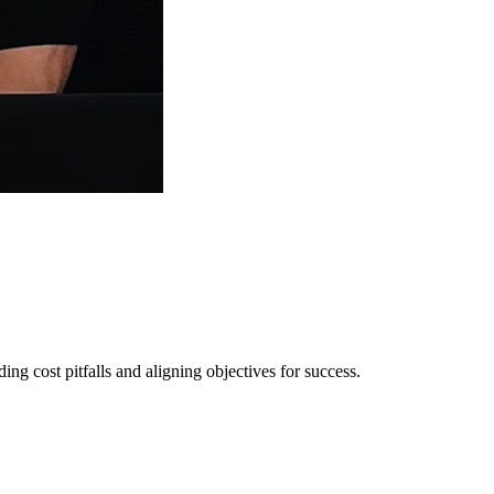
ng cost pitfalls and aligning objectives for success.