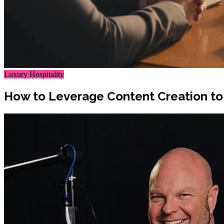
Luxury Hospitality
How to Leverage Content Creation to 