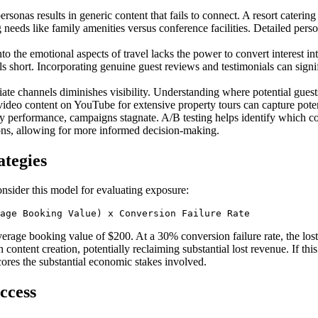
rsonas results in generic content that fails to connect. A resort catering
g needs like family amenities versus conference facilities. Detailed pe
to the emotional aspects of travel lacks the power to convert interest i
ls short. Incorporating genuine guest reviews and testimonials can sign
ate channels diminishes visibility. Understanding where potential guests 
video content on YouTube for extensive property tours can capture potent
gy performance, campaigns stagnate. A/B testing helps identify which c
ons, allowing for more informed decision-making.
ategies
Consider this model for evaluating exposure:
age Booking Value) x Conversion Failure Rate
rage booking value of $200. At a 30% conversion failure rate, the lost 
ith content creation, potentially reclaiming substantial lost revenue. If t
cores the substantial economic stakes involved.
ccess