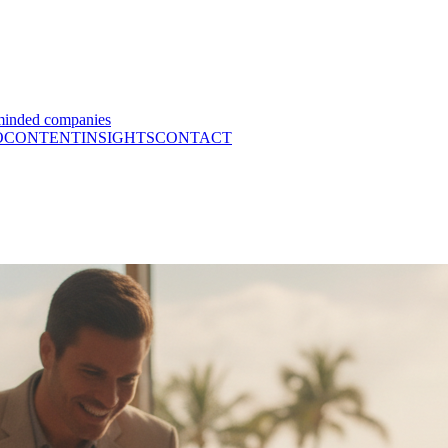
minded companies
O
CONTENT
INSIGHTS
CONTACT