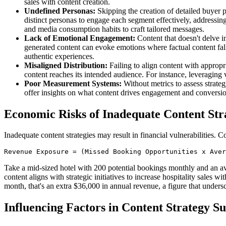
sales with content creation.
Undefined Personas:
Skipping the creation of detailed buyer pe
distinct personas to engage each segment effectively, addressin
and media consumption habits to craft tailored messages.
Lack of Emotional Engagement:
Content that doesn't delve in
generated content can evoke emotions where factual content fal
authentic experiences.
Misaligned Distribution:
Failing to align content with appropri
content reaches its intended audience. For instance, leveraging 
Poor Measurement Systems:
Without metrics to assess strate
offer insights on what content drives engagement and conversi
Economic Risks of Inadequate Content Str
Inadequate content strategies may result in financial vulnerabilities. 
Revenue Exposure = (Missed Booking Opportunities x Aver
Take a mid-sized hotel with 200 potential bookings monthly and an ave
content aligns with strategic initiatives to increase hospitality sales w
month, that's an extra $36,000 in annual revenue, a figure that unders
Influencing Factors in Content Strategy Su