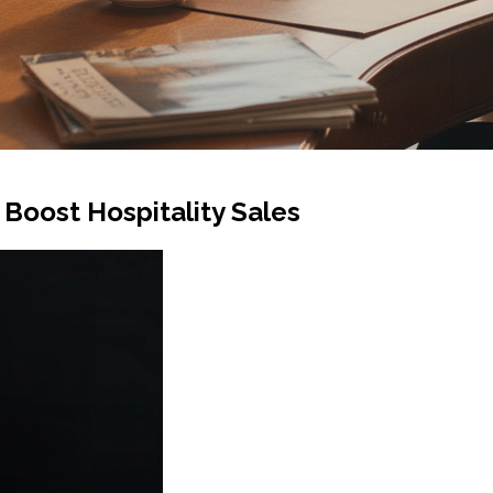
Boost Hospitality Sales