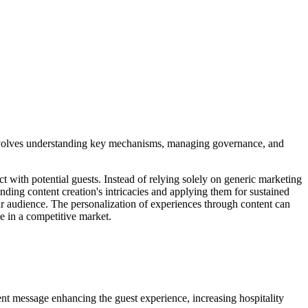
s involves understanding key mechanisms, managing governance, and
ct with potential guests. Instead of relying solely on generic marketing
anding content creation's intricacies and applying them for sustained
our audience. The personalization of experiences through content can
le in a competitive market.
nt message enhancing the guest experience, increasing hospitality