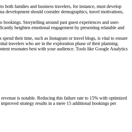
 to both families and business travelers, for instance, must develop
rsona development should consider demographics, travel motivations,
nto bookings. Storytelling around past guest experiences and user-
ificantly heighten emotional engagement by presenting relatable and
spend their time, such as Instagram or travel blogs, is vital to ensure
ial travelers who are in the exploration phase of their planning.
ontent resonates best with your audience. Tools like Google Analytics
revenue is notable. Reducing this failure rate to 15% with optimized
his improved strategy results in a mere 15 additional bookings per