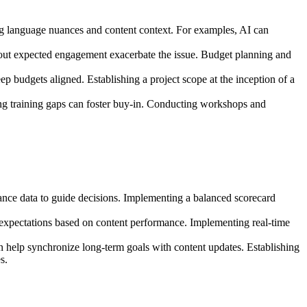
ng language nuances and content context. For examples, AI can
thout expected engagement exacerbate the issue. Budget planning and
p budgets aligned. Establishing a project scope at the inception of a
ing training gaps can foster buy-in. Conducting workshops and
mance data to guide decisions. Implementing a balanced scorecard
 expectations based on content performance. Implementing real-time
an help synchronize long-term goals with content updates. Establishing
s.