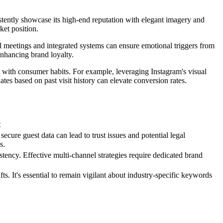
istently showcase its high-end reputation with elegant imagery and
ket position.
l meetings and integrated systems can ensure emotional triggers from
enhancing brand loyalty.
 with consumer habits. For example, leveraging Instagram's visual
tes based on past visit history can elevate conversion rates.
t
secure guest data can lead to trust issues and potential legal
s.
ency. Effective multi-channel strategies require dedicated brand
. It's essential to remain vigilant about industry-specific keywords