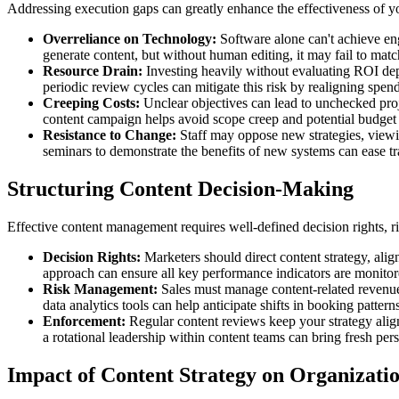
Addressing execution gaps can greatly enhance the effectiveness of yo
Overreliance on Technology:
Software alone can't achieve en
generate content, but without human editing, it may fail to mat
Resource Drain:
Investing heavily without evaluating ROI dep
periodic review cycles can mitigate this risk by realigning spe
Creeping Costs:
Unclear objectives can lead to unchecked proje
content campaign helps avoid scope creep and potential budget
Resistance to Change:
Staff may oppose new strategies, viewi
seminars to demonstrate the benefits of new systems can ease tr
Structuring Content Decision-Making
Effective content management requires well-defined decision rights, 
Decision Rights:
Marketers should direct content strategy, alig
approach can ensure all key performance indicators are monitore
Risk Management:
Sales must manage content-related revenue
data analytics tools can help anticipate shifts in booking patter
Enforcement:
Regular content reviews keep your strategy align
a rotational leadership within content teams can bring fresh per
Impact of Content Strategy on Organizati