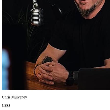
Chris Mulvaney
CEO