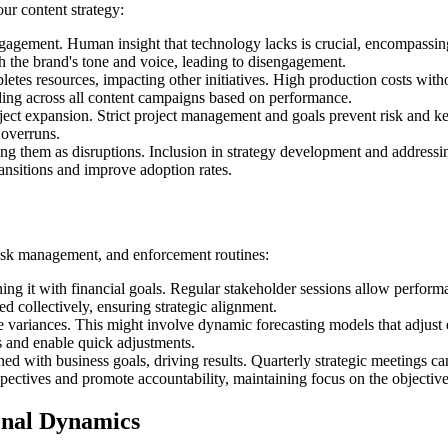
ur content strategy:
gagement. Human insight that technology lacks is crucial, encompassi
ch the brand's tone and voice, leading to disengagement.
letes resources, impacting other initiatives. High production costs wi
nding across all content campaigns based on performance.
ct expansion. Strict project management and goals prevent risk and kee
 overruns.
ng them as disruptions. Inclusion in strategy development and address
ansitions and improve adoption rates.
risk management, and enforcement routines:
ning it with financial goals. Regular stakeholder sessions allow perfor
d collectively, ensuring strategic alignment.
 variances. This might involve dynamic forecasting models that adjust
ns and enable quick adjustments.
ed with business goals, driving results. Quarterly strategic meetings c
spectives and promote accountability, maintaining focus on the objective
onal Dynamics