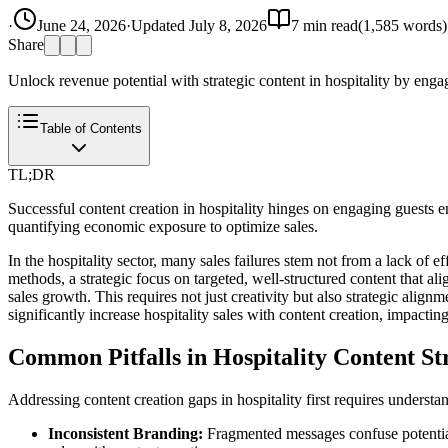
·
June 24, 2026
·
Updated
July 8, 2026
7
min read
(
1,585
words)
Share
Unlock revenue potential with strategic content in hospitality by enga
Table of Contents
TL;DR
Successful content creation in hospitality hinges on engaging guests
quantifying economic exposure to optimize sales.
In the hospitality sector, many sales failures stem not from a lack of 
methods, a strategic focus on targeted, well-structured content that al
sales growth. This requires not just creativity but also strategic ali
significantly increase hospitality sales with content creation, impacti
Common Pitfalls in Hospitality Content St
Addressing content creation gaps in hospitality first requires unders
Inconsistent Branding:
Fragmented messages confuse potential 