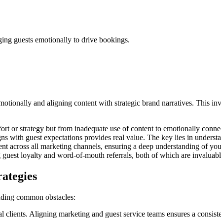
ging guests emotionally to drive bookings.
 emotionally and aligning content with strategic brand narratives. Thi
effort or strategy but from inadequate use of content to emotionally conne
igns with guest expectations provides real value. The key lies in underst
gnment across all marketing channels, ensuring a deep understanding of y
ng guest loyalty and word-of-mouth referrals, both of which are invaluab
rategies
tanding common obstacles:
clients. Aligning marketing and guest service teams ensures a consiste