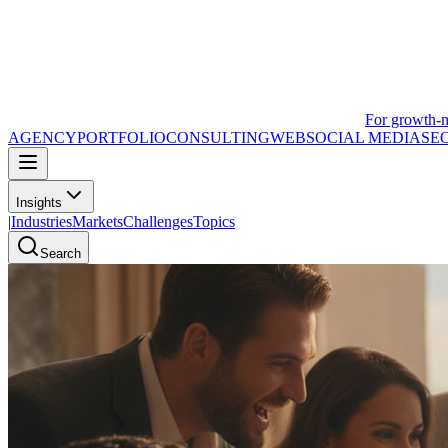
For growth-
AGENCY
PORTFOLIO
CONSULTING
WEB
SOCIAL MEDIA
SE
Insights
|
Industries
Markets
Challenges
Topics
Search