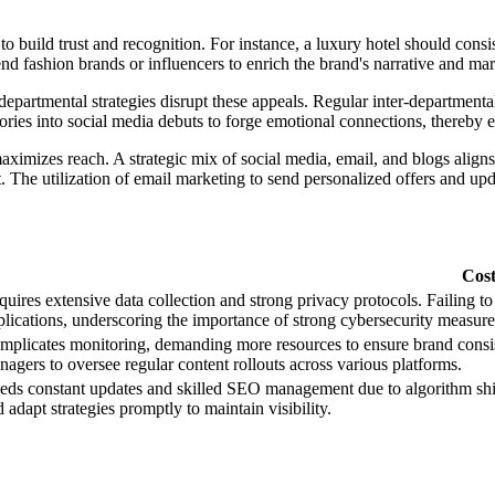
to build trust and recognition. For instance, a luxury hotel should cons
nd fashion brands or influencers to enrich the brand's narrative and mar
epartmental strategies disrupt these appeals. Regular inter-departmenta
ories into social media debuts to forge emotional connections, thereby 
imizes reach. A strategic mix of social media, email, and blogs aligns
 The utilization of email marketing to send personalized offers and upda
Cos
uires extensive data collection and strong privacy protocols. Failing to 
plications, underscoring the importance of strong cybersecurity measure
mplicates monitoring, demanding more resources to ensure brand consist
agers to oversee regular content rollouts across various platforms.
ds constant updates and skilled SEO management due to algorithm shifts
 adapt strategies promptly to maintain visibility.