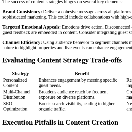
The success of content strategies hinges on several key elements:
Brand Consistency:
Deliver a cohesive message across all platforms 
sophisticated marketing. This could include collaborations with high-e
Targeted Emotional Appeals:
Emotions drive action. Disconnected d
guest feedback are embedded in content. Consider integrating guest st
Channel Efficiency:
Using audience behavior to segment channels max
nature to highlight properties and live events can enhance engagement.
Evaluating Content Strategy Trade-offs
Strategy
Benefit
Personalized
Enhances engagement by meeting specific
Req
Content
guest needs.
im
Multi-Channel
Broadens audience reach by frequent
Co
Distribution
exposure on diverse platforms.
man
SEO
Boosts search visibility, leading to higher
Nee
Optimization
organic traffic.
and
Execution Pitfalls in Content Creation