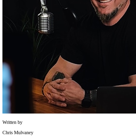
Written by
Chris Mulvaney