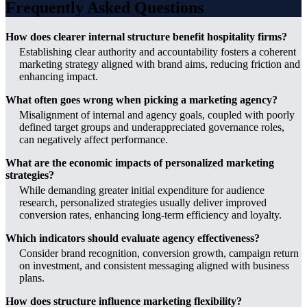
Frequently Asked Questions
How does clearer internal structure benefit hospitality firms?
Establishing clear authority and accountability fosters a coherent
marketing strategy aligned with brand aims, reducing friction and
enhancing impact.
What often goes wrong when picking a marketing agency?
Misalignment of internal and agency goals, coupled with poorly
defined target groups and underappreciated governance roles,
can negatively affect performance.
What are the economic impacts of personalized marketing
strategies?
While demanding greater initial expenditure for audience
research, personalized strategies usually deliver improved
conversion rates, enhancing long-term efficiency and loyalty.
Which indicators should evaluate agency effectiveness?
Consider brand recognition, conversion growth, campaign return
on investment, and consistent messaging aligned with business
plans.
How does structure influence marketing flexibility?