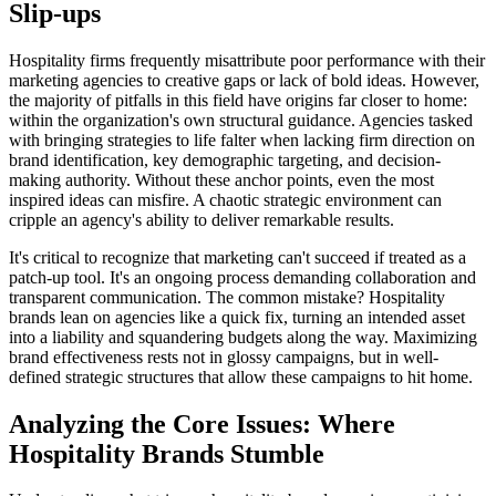
Slip-ups
Hospitality firms frequently misattribute poor performance with their
marketing agencies to creative gaps or lack of bold ideas. However,
the majority of pitfalls in this field have origins far closer to home:
within the organization's own structural guidance. Agencies tasked
with bringing strategies to life falter when lacking firm direction on
brand identification, key demographic targeting, and decision-
making authority. Without these anchor points, even the most
inspired ideas can misfire. A chaotic strategic environment can
cripple an agency's ability to deliver remarkable results.
It's critical to recognize that marketing can't succeed if treated as a
patch-up tool. It's an ongoing process demanding collaboration and
transparent communication. The common mistake? Hospitality
brands lean on agencies like a quick fix, turning an intended asset
into a liability and squandering budgets along the way. Maximizing
brand effectiveness rests not in glossy campaigns, but in well-
defined strategic structures that allow these campaigns to hit home.
Analyzing the Core Issues: Where
Hospitality Brands Stumble