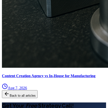
Content Creation Agency vs In‑House for Manufacturing
Aug 7, 2026
Back to all articles
Get Your
Free
Strategy Call!