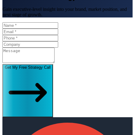
Gain executive-level insight into your brand, market position, and
next stage of growth.
Get My Free Strategy Call