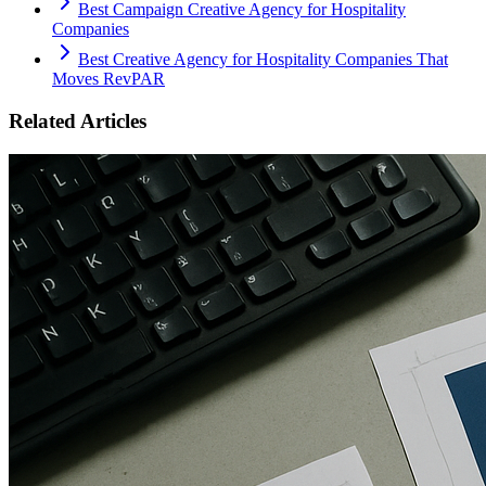
Best Campaign Creative Agency for Hospitality
Companies
Best Creative Agency for Hospitality Companies That
Moves RevPAR
Related Articles