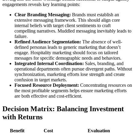
engagements reveals key learning points:
Clear Branding Messaging:
Brands must establish an
extensive messaging framework. This should align core
internal beliefs with target client sentiments to craft
compelling narratives. Muddled messaging inevitably leads to
failure.
Refined Audience Segmentation:
The absence of well-
defined personas leads to generic marketing that doesn’t
engage. Hospitality marketing should focus on tailored
messages for specific demographic needs and behaviors.
Integrated Internal Coordination:
Sales, branding, and
operational departments often pursue divergent paths. Without
synchronization, marketing efforts lose strength and create
confusion in target markets.
Focused Resource Deployment:
Concentrating resources on
the most profitable segments helps ensure marketing efforts
are both effective and cost-efficient.
Decision Matrix: Balancing Investment
with Returns
Benefit
Cost
Evaluation