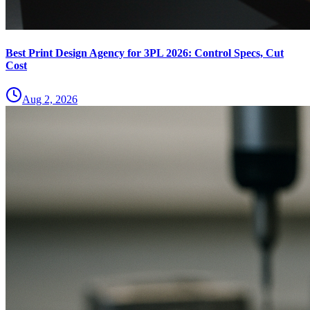
Best Print Design Agency for 3PL 2026: Control Specs, Cut
Cost
Aug 2, 2026