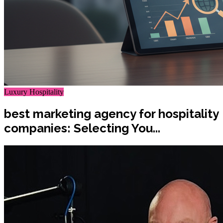
Luxury Hospitality
best marketing agency for hospitality
companies: Selecting You...