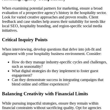
When examining potential partners for marketing, ensure a broad
evaluation of a prospective agency's history in the hospitality sector.
Look for varied creative approaches and proven results. Client
feedback and case studies help assess their suitability for needs like
local SEO, hospitality branding, and region-specific social media
initiatives.
Critical Inquiry Points
When interviewing, develop questions that delve into job-fit and
alignment with your hospitality business environment. Consider:
How do they manage industry-specific cycles and challenges,
such as seasonality?
What digital strategies do they implement to foster guest
engagement?
Can they demonstrate success in integrating campaigns that
blend online and offline experiences?
Balancing Creativity with Financial Limits
While pursuing impactful strategies, ensure they remain within
financial constraints without sacrificing quality. Opt for agencies