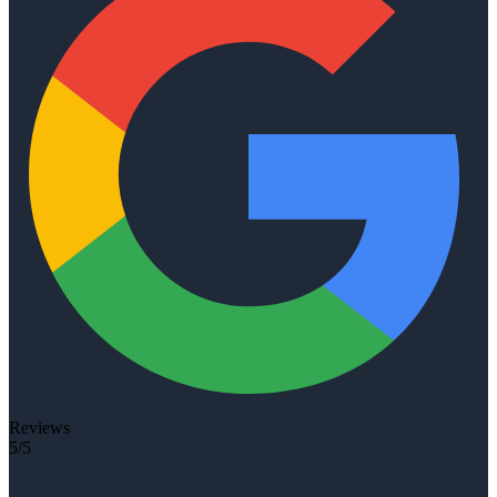
Reviews
5/5