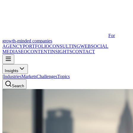
For
growth-minded companies
AGENCY
PORTFOLIO
CONSULTING
WEB
SOCIAL
MEDIA
SEO
CONTENT
INSIGHTS
CONTACT
Insights
|
Industries
Markets
Challenges
Topics
Search