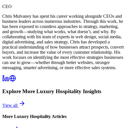
CEO
Chris Mulvaney has spent his career working alongside CEOs and
business leaders across numerous industries. Through this work, he
has been exposed to countless approaches to strategy, marketing,
and growth—studying what works, what doesn’t, and why. By
collaborating with his team of experts in web design, social media,
digital advertising, and sales strategy, Chris has developed a
practical understanding of how businesses attract prospects, convert
buyers, and increase the value of every customer relationship. His
work focuses on identifying the most effective strategies businesses
can use to grow—whether through better websites, stronger
messaging, smarter advertising, or more effective sales systems.
Explore More
Luxury Hospitality
Insights
View all
More
Luxury Hospitality
Articles