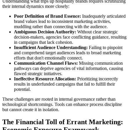
Understanding what trips up hospitality brands requires scrutinizing
their internal dynamics more closely:
Poor Definition of Brand Essence:
Inadequately articulated
brand values lead to inconsistent marketing activities,
muddling rather than connecting with the audience.
Ambiguous Decision Authority:
Without clear strategic
decision-makers, agencies face conflicting guidance, resulting
in campaigns that lack cohesion.
Insufficient Audience Understanding:
Failing to pinpoint
and comprehend target audiences leads to broad marketing
efforts that don't emotionally connect.
Communication Channel Flaws:
Missing communication
pathways can deprive agencies of vital information, causing
flawed strategic initiatives.
Ineffective Resource Allocation:
Prioritizing incorrectly
results in underfunded campaigns that fail to fulfill their
potential.
These challenges are rooted in internal governance rather than
technological shortcomings. Tools can enhance process discipline
but cannot create it in isolation.
The Financial Toll of Errant Marketing:
Economic Exposure Framework