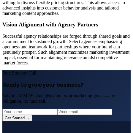
willing to discuss flexible pricing structures. This allows access to
advanced insights into customer behavior analysis and tailored
marketing content approaches.
Vision Alignment with Agency Partners
Successful agency relationships are forged through shared goals and
a commitment to sustained growth. Select agencies emphasizing
openness and teamwork for partnerships where your brand can
genuinely prosper. Such alignment maximizes marketing investment
impact, essential for maintaining relevance amidst competitive
market forces.
Free Strategy Call
Ready to grow your business?
Talk to a CMDS strategist about your marketing goals — no
obligation, no hard sell.
Get Started →
?