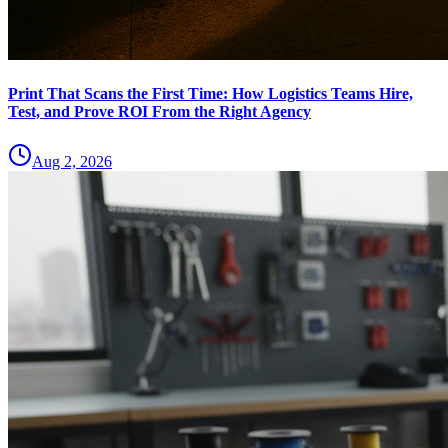
Print That Scans the First Time: How Logistics Teams Hire,
Test, and Prove ROI From the Right Agency
Aug 2, 2026