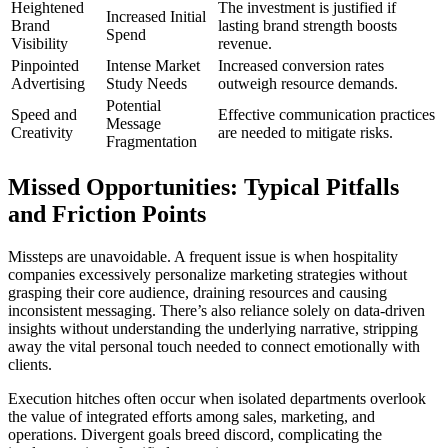
Heightened
The investment is justified if
Increased Initial
Brand
lasting brand strength boosts
Spend
Visibility
revenue.
Pinpointed
Intense Market
Increased conversion rates
Advertising
Study Needs
outweigh resource demands.
Potential
Speed and
Effective communication practices
Message
Creativity
are needed to mitigate risks.
Fragmentation
Missed Opportunities: Typical Pitfalls
and Friction Points
Missteps are unavoidable. A frequent issue is when hospitality
companies excessively personalize marketing strategies without
grasping their core audience, draining resources and causing
inconsistent messaging. There’s also reliance solely on data-driven
insights without understanding the underlying narrative, stripping
away the vital personal touch needed to connect emotionally with
clients.
Execution hitches often occur when isolated departments overlook
the value of integrated efforts among sales, marketing, and
operations. Divergent goals breed discord, complicating the