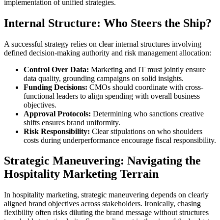
implementation of unified strategies.
Internal Structure: Who Steers the Ship?
A successful strategy relies on clear internal structures involving
defined decision-making authority and risk management allocation:
Control Over Data:
Marketing and IT must jointly ensure
data quality, grounding campaigns on solid insights.
Funding Decisions:
CMOs should coordinate with cross-
functional leaders to align spending with overall business
objectives.
Approval Protocols:
Determining who sanctions creative
shifts ensures brand uniformity.
Risk Responsibility:
Clear stipulations on who shoulders
costs during underperformance encourage fiscal responsibility.
Strategic Maneuvering: Navigating the
Hospitality Marketing Terrain
In hospitality marketing, strategic maneuvering depends on clearly
aligned brand objectives across stakeholders. Ironically, chasing
flexibility often risks diluting the brand message without structures