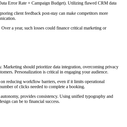
s (Data Error Rate × Campaign Budget). Utilizing flawed CRM data
Ignoring client feedback post-stay can make competitors more
nication.
ver a year, such losses could finance critical marketing or
. Marketing should prioritize data integration, overcoming privacy
tomers. Personalization is critical in engaging your audience.
 reducing workflow barriers, even if it limits operational
e number of clicks needed to complete a booking.
for autonomy, provides consistency. Using unified typography and
design can be to financial success.