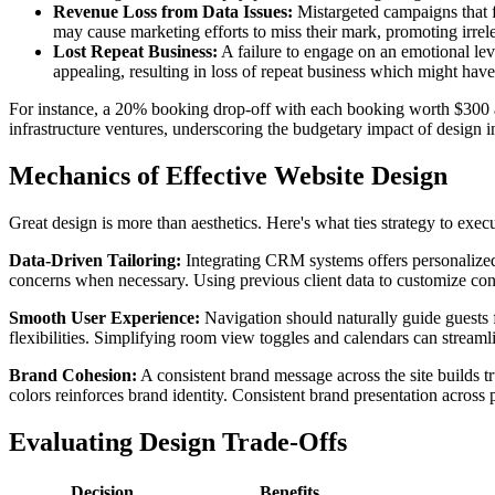
Revenue Loss from Data Issues:
Mistargeted campaigns that f
may cause marketing efforts to miss their mark, promoting irrelev
Lost Repeat Business:
A failure to engage on an emotional lev
appealing, resulting in loss of repeat business which might ha
For instance, a 20% booking drop-off with each booking worth $300 an
infrastructure ventures, underscoring the budgetary impact of design in
Mechanics of Effective Website Design
Great design is more than aesthetics. Here's what ties strategy to exec
Data-Driven Tailoring:
Integrating CRM systems offers personalized 
concerns when necessary. Using previous client data to customize conten
Smooth User Experience:
Navigation should naturally guide guests 
flexibilities. Simplifying room view toggles and calendars can stream
Brand Cohesion:
A consistent brand message across the site builds t
colors reinforces brand identity. Consistent brand presentation across 
Evaluating Design Trade-Offs
Decision
Benefits