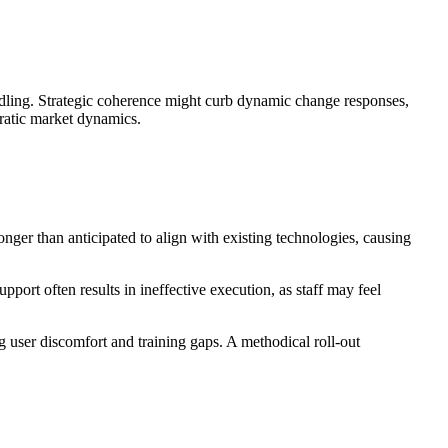
andling. Strategic coherence might curb dynamic change responses,
rratic market dynamics.
er than anticipated to align with existing technologies, causing
ort often results in ineffective execution, as staff may feel
 user discomfort and training gaps. A methodical roll-out