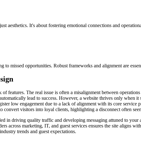
ust aesthetics. It's about fostering emotional connections and operation
ing to missed opportunities. Robust frameworks and alignment are essential
sign
ck of features. The real issue is often a misalignment between operations
utomatically lead to success. However, a website thrives only when it s
egister low engagement due to a lack of alignment with its core service p
to convert visitors into loyal clients, highlighting a disconnect often seen
nded in driving quality traffic and developing messaging attuned to your a
ers across marketing, IT, and guest services ensures the site aligns with
industry trends and guest expectations.