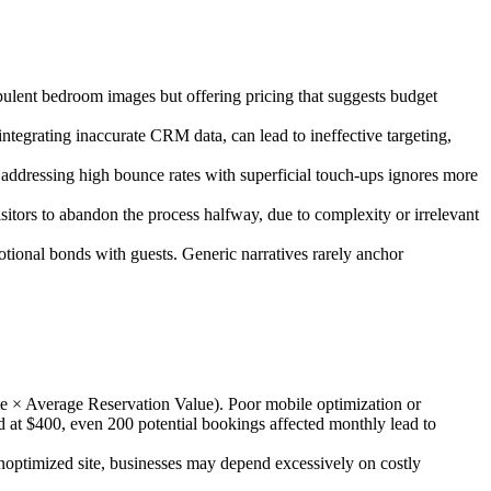
pulent bedroom images but offering pricing that suggests budget
e integrating inaccurate CRM data, can lead to ineffective targeting,
, addressing high bounce rates with superficial touch-ups ignores more
sitors to abandon the process halfway, due to complexity or irrelevant
tional bonds with guests. Generic narratives rarely anchor
e × Average Reservation Value). Poor mobile optimization or
at $400, even 200 potential bookings affected monthly lead to
unoptimized site, businesses may depend excessively on costly