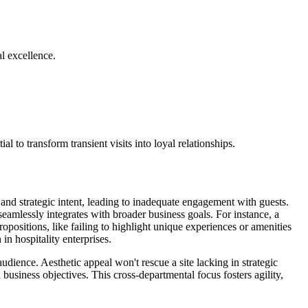
al excellence.
 to transform transient visits into loyal relationships.
 and strategic intent, leading to inadequate engagement with guests.
eamlessly integrates with broader business goals. For instance, a
ropositions, like failing to highlight unique experiences or amenities
 in hospitality enterprises.
udience. Aesthetic appeal won't rescue a site lacking in strategic
 business objectives. This cross-departmental focus fosters agility,