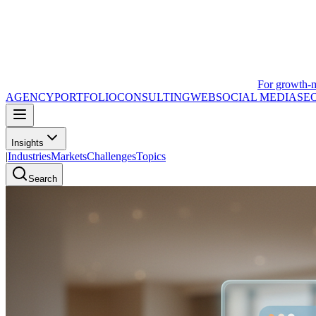
For growth-
AGENCY
PORTFOLIO
CONSULTING
WEB
SOCIAL MEDIA
SE
Insights
|
Industries
Markets
Challenges
Topics
Search