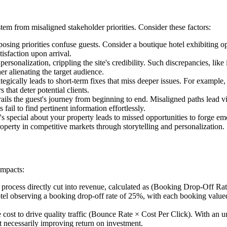
 stem from misaligned stakeholder priorities. Consider these factors:
osing priorities confuse guests. Consider a boutique hotel exhibiting o
isfaction upon arrival.
personalization, crippling the site's credibility. Such discrepancies, lik
er alienating the target audience.
tegically leads to short-term fixes that miss deeper issues. For example
that deter potential clients.
ils the guest's journey from beginning to end. Misaligned paths lead vi
 fail to find pertinent information effortlessly.
 special about your property leads to missed opportunities to forge emo
perty in competitive markets through storytelling and personalization.
impacts:
rocess directly cut into revenue, calculated as (Booking Drop-Off Rat
 observing a booking drop-off rate of 25%, with each booking valued 
e cost to drive quality traffic (Bounce Rate × Cost Per Click). With an 
t necessarily improving return on investment.