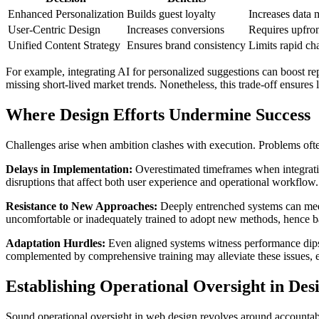
Enhanced Personalization
Builds guest loyalty
Increases data
User-Centric Design
Increases conversions
Requires upfro
Unified Content Strategy
Ensures brand consistency
Limits rapid cha
For example, integrating AI for personalized suggestions can boost re
missing short-lived market trends. Nonetheless, this trade-off ensures
Where Design Efforts Undermine Success
Challenges arise when ambition clashes with execution. Problems ofte
Delays in Implementation:
Overestimated timeframes when integratin
disruptions that affect both user experience and operational workflow.
Resistance to New Approaches:
Deeply entrenched systems can meet w
uncomfortable or inadequately trained to adopt new methods, hence b
Adaptation Hurdles:
Even aligned systems witness performance dips a
complemented by comprehensive training may alleviate these issues, 
Establishing Operational Oversight in Des
Sound operational oversight in web design revolves around accountabi