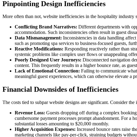
Pinpointing Design Inefficiencies
More often than not, website inefficiencies in the hospitality industry
Conflicting Brand Narratives:
Different departments with opp
accommodation. Such inconsistencies often result in guest dissat
Data Mismanagement:
Inconsistencies in data handling affect 
such as promoting spa services to business-focused guests, furth
Reactive Modifications:
Responding reactively rather than stra
systemic problems like complex user flows or unappealing offers 
Poorly Designed User Journeys:
Disconnected navigation dera
content. This frequently results in a higher bounce rate, as guests
Lack of Emotional Connection:
Failing to communicate what's
meaningful guest experiences, which can otherwise elevate a pro
Financial Downsides of Inefficiencies
The costs tied to subpar website designs are significant. Consider the 
Revenue Loss:
Guests dropping off during a complex booking p
cumbersome payment processes prompt abandonment. For a hotel
substantial losses amounting to $20,000 monthly.
Higher Acquisition Expenses:
Increased bounce rates raise th
marketing channels like pay-per-click, straining budgets withou