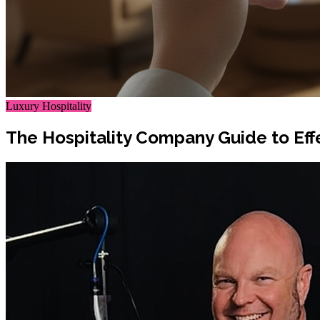
Luxury Hospitality
The Hospitality Company Guide to Ef