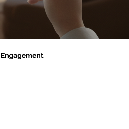
st Engagement