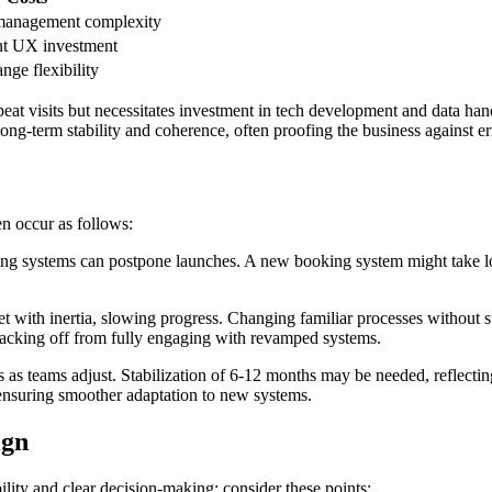
 management complexity
nt UX investment
nge flexibility
peat visits but necessitates investment in tech development and data h
 long-term stability and coherence, often proofing the business against e
n occur as follows:
g systems can postpone launches. A new booking system might take long
ith inertia, slowing progress. Changing familiar processes without supp
acking off from fully engaging with revamped systems.
s teams adjust. Stabilization of 6-12 months may be needed, reflecting
ensuring smoother adaptation to new systems.
ign
lity and clear decision-making: consider these points: