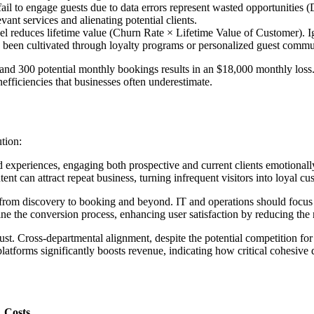
ail to engage guests due to data errors represent wasted opportunitie
ant services and alienating potential clients.
el reduces lifetime value (Churn Rate × Lifetime Value of Customer). 
ve been cultivated through loyalty programs or personalized guest commu
d 300 potential monthly bookings results in an $18,000 monthly loss. O
efficiencies that businesses often underestimate.
ution:
experiences, engaging both prospective and current clients emotionally
t can attract repeat business, turning infrequent visitors into loyal cus
from discovery to booking and beyond. IT and operations should focus on
line the conversion process, enhancing user satisfaction by reducing th
rust. Cross-departmental alignment, despite the potential competition 
platforms significantly boosts revenue, indicating how critical cohesive 
Costs