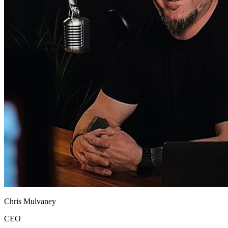
Chris Mulvaney
CEO