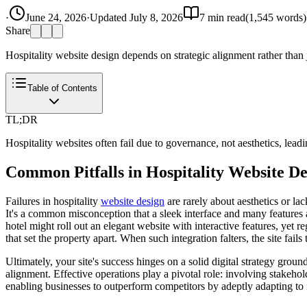
·
June 24, 2026
·
Updated
July 8, 2026
7
min read
(
1,545
words)
Share
Hospitality website design depends on strategic alignment rather than j
Table of Contents
TL;DR
Hospitality websites often fail due to governance, not aesthetics, lead
Common Pitfalls in Hospitality Website De
Failures in hospitality
website design
are rarely about aesthetics or la
It's a common misconception that a sleek interface and many features a
hotel might roll out an elegant website with interactive features, yet r
that set the property apart. When such integration falters, the site fails 
Ultimately, your site's success hinges on a solid digital strategy grou
alignment. Effective operations play a pivotal role: involving stakehold
enabling businesses to outperform competitors by adeptly adapting to 