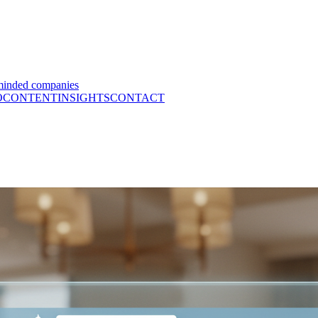
minded companies
O
CONTENT
INSIGHTS
CONTACT