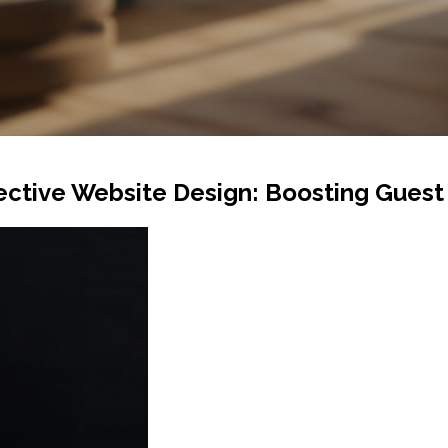
fective Website Design: Boosting Gue