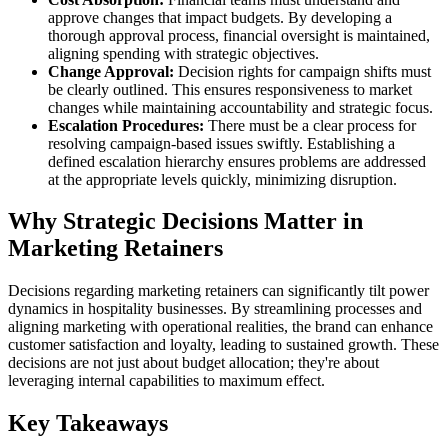
approve changes that impact budgets. By developing a
thorough approval process, financial oversight is maintained,
aligning spending with strategic objectives.
Change Approval:
Decision rights for campaign shifts must
be clearly outlined. This ensures responsiveness to market
changes while maintaining accountability and strategic focus.
Escalation Procedures:
There must be a clear process for
resolving campaign-based issues swiftly. Establishing a
defined escalation hierarchy ensures problems are addressed
at the appropriate levels quickly, minimizing disruption.
Why Strategic Decisions Matter in
Marketing Retainers
Decisions regarding marketing retainers can significantly tilt power
dynamics in hospitality businesses. By streamlining processes and
aligning marketing with operational realities, the brand can enhance
customer satisfaction and loyalty, leading to sustained growth. These
decisions are not just about budget allocation; they're about
leveraging internal capabilities to maximum effect.
Key Takeaways