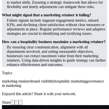
to market shifts. Ensuring a strategic framework that allows for
flexibility and timely adjustments can mitigate these risks.
What might signal that a marketing retainer is failing?
Failure signals include stagnant engagement metrics, missed
KPIs, and declining client satisfaction without clear measures or
adjustments in place. Regular performance reviews and adaptive
strategies are crucial to identifying and rectifying issues.
How can a hospitality business maximize a marketing retainer?
By ensuring clear communication, alignment with all
departments involved, and setting measurable objectives,
businesses can extract maximum value from their marketing
retainers. Using data-driven insights to guide strategy can further
enhance effectiveness and outcomes.
Topics
marketing retainers
brand visibility
hospitality marketing
governance
in marketing
Enjoyed this article? Share it with your network.
Share