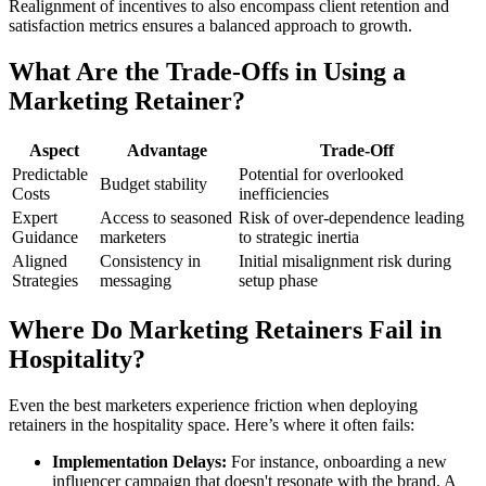
Realignment of incentives to also encompass client retention and
satisfaction metrics ensures a balanced approach to growth.
What Are the Trade-Offs in Using a
Marketing Retainer?
Aspect
Advantage
Trade-Off
Predictable
Potential for overlooked
Budget stability
Costs
inefficiencies
Expert
Access to seasoned
Risk of over-dependence leading
Guidance
marketers
to strategic inertia
Aligned
Consistency in
Initial misalignment risk during
Strategies
messaging
setup phase
Where Do Marketing Retainers Fail in
Hospitality?
Even the best marketers experience friction when deploying
retainers in the hospitality space. Here’s where it often fails:
Implementation Delays:
For instance, onboarding a new
influencer campaign that doesn't resonate with the brand. A