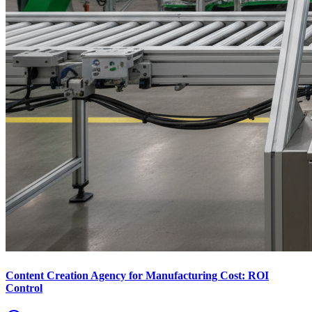
Content Creation Agency for Manufacturing Cost: ROI
Control