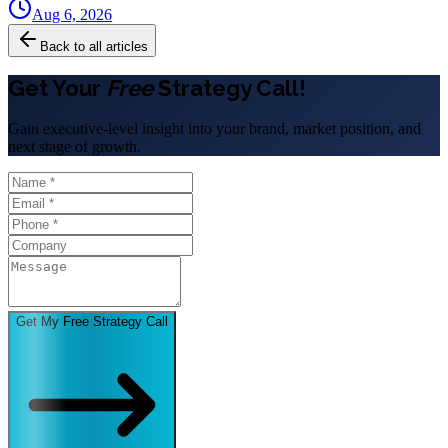
Aug 6, 2026
Back to all articles
Get Your
Free
Strategy Call!
Gain executive-level insight into your brand, market position, and
next stage of growth.
Get My Free Strategy Call