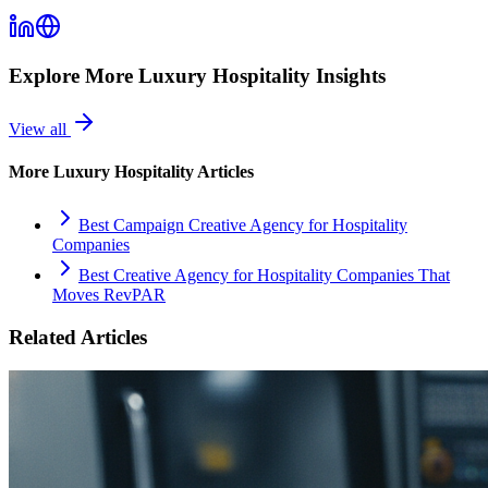
Explore More
Luxury Hospitality
Insights
View all
More
Luxury Hospitality
Articles
Best Campaign Creative Agency for Hospitality
Companies
Best Creative Agency for Hospitality Companies That
Moves RevPAR
Related Articles