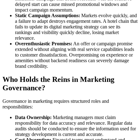
delayed start can cause missed promotional windows and
impact campaign momentum.
Static Campaign Assumptions:
Markets evolve quickly, and
a failure to adapt destroys engagement rates. A hotel chain that
fails to update its digital marketing strategy can see its
rankings and visibility quickly decline, losing market
relevance.
Overenthusiastic Promises:
An offer or campaign promise
extended without aligning with real service capabilities leads
to customer dissatisfaction. Overpromising on experience or
amenities without backend readiness can severely damage
brand credibility.
Who Holds the Reins in Marketing
Governance?
Governance in marketing requires structured roles and
responsibilities:
Data Ownership:
Marketing managers must claim
responsibility for data accuracy and relevance. Regular data
audits should be conducted to ensure the information used for
strategy development is current and accurate.
Cost Absorption:
Financial teams must understand and