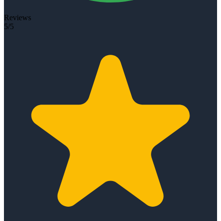
Reviews
5/5