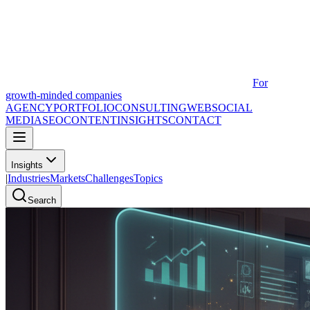
For
growth-minded companies
AGENCY
PORTFOLIO
CONSULTING
WEB
SOCIAL
MEDIA
SEO
CONTENT
INSIGHTS
CONTACT
Insights
|
Industries
Markets
Challenges
Topics
Search