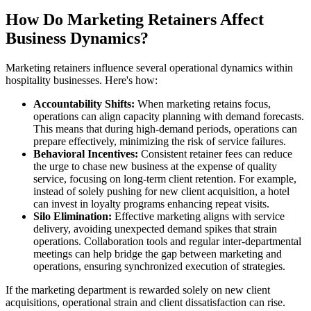
How Do Marketing Retainers Affect
Business Dynamics?
Marketing retainers influence several operational dynamics within
hospitality businesses. Here's how:
Accountability Shifts:
When marketing retains focus,
operations can align capacity planning with demand forecasts.
This means that during high-demand periods, operations can
prepare effectively, minimizing the risk of service failures.
Behavioral Incentives:
Consistent retainer fees can reduce
the urge to chase new business at the expense of quality
service, focusing on long-term client retention. For example,
instead of solely pushing for new client acquisition, a hotel
can invest in loyalty programs enhancing repeat visits.
Silo Elimination:
Effective marketing aligns with service
delivery, avoiding unexpected demand spikes that strain
operations. Collaboration tools and regular inter-departmental
meetings can help bridge the gap between marketing and
operations, ensuring synchronized execution of strategies.
If the marketing department is rewarded solely on new client
acquisitions, operational strain and client dissatisfaction can rise.