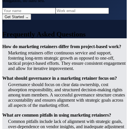
obligation, no hard sell.
Get Started →
?
Frequently Asked Questions
How do marketing retainers differ from project-based work?
Marketing retainers offer continuous service and support,
fostering long-term strategic growth as opposed to one-off,
tactical project-based efforts. They ensure consistent engagement
and allow for iterative improvement.
What should governance in a marketing retainer focus on?
Governance should focus on clear data ownership, cost
absorption responsibility, and structured decision-making rights
among team members. A successful governance structure creates
accountability and ensures alignment with strategic goals across
all aspects of the marketing effort.
What are common pitfalls in using marketing retainers?
Common pitfalls include lack of alignment with strategic goals,
over-dependence on vendor insights, and inadequate adjustment