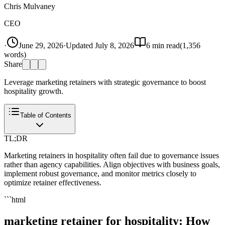
Chris Mulvaney
CEO
·
June 29, 2026
·
Updated
July 8, 2026
6
min read
(
1,356
words)
Share
Leverage marketing retainers with strategic governance to boost
hospitality growth.
Table of Contents
TL;DR
Marketing retainers in hospitality often fail due to governance issues
rather than agency capabilities. Align objectives with business goals,
implement robust governance, and monitor metrics closely to
optimize retainer effectiveness.
```html
marketing retainer for hospitality: How