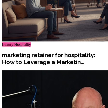
Luxury Hospitality
marketing retainer for hospitality:
How to Leverage a Marketin...