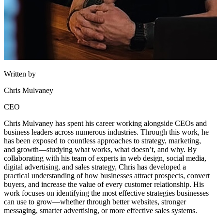
Written by
Chris Mulvaney
CEO
Chris Mulvaney has spent his career working alongside CEOs and
business leaders across numerous industries. Through this work, he
has been exposed to countless approaches to strategy, marketing,
and growth—studying what works, what doesn’t, and why. By
collaborating with his team of experts in web design, social media,
digital advertising, and sales strategy, Chris has developed a
practical understanding of how businesses attract prospects, convert
buyers, and increase the value of every customer relationship. His
work focuses on identifying the most effective strategies businesses
can use to grow—whether through better websites, stronger
messaging, smarter advertising, or more effective sales systems.