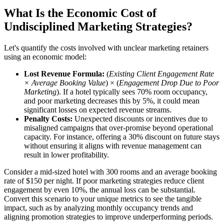
What Is the Economic Cost of
Undisciplined Marketing Strategies?
Let's quantify the costs involved with unclear marketing retainers
using an economic model:
Lost Revenue Formula:
(
Existing Client Engagement Rate
× Average Booking Value
) × (
Engagement Drop Due to Poor
Marketing
). If a hotel typically sees 70% room occupancy,
and poor marketing decreases this by 5%, it could mean
significant losses on expected revenue streams.
Penalty Costs:
Unexpected discounts or incentives due to
misaligned campaigns that over-promise beyond operational
capacity. For instance, offering a 30% discount on future stays
without ensuring it aligns with revenue management can
result in lower profitability.
Consider a mid-sized hotel with 300 rooms and an average booking
rate of $150 per night. If poor marketing strategies reduce client
engagement by even 10%, the annual loss can be substantial.
Convert this scenario to your unique metrics to see the tangible
impact, such as by analyzing monthly occupancy trends and
aligning promotion strategies to improve underperforming periods.