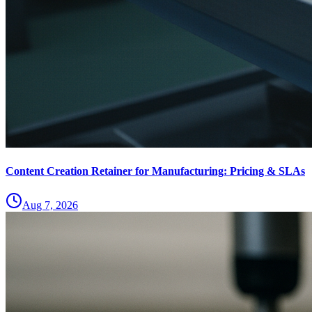
Content Creation Retainer for Manufacturing: Pricing & SLAs
Aug 7, 2026