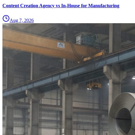
Content Creation Agency vs In‑House for Manufacturing
Aug 7, 2026