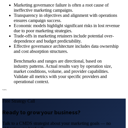
Marketing governance failure is often a root cause of
ineffective marketing campaigns.
Transparency in objectives and alignment with operations
ensures campaign success.
Economic models highlight significant risks in lost revenue
due to poor marketing strategies.
Trade-offs in marketing retainers include potential over-
dependence and budget predictability.
Effective governance architecture includes data ownership
and cost absorption structures.
Benchmarks and ranges are directional, based on
industry patterns. Actual results vary by operation size,
market conditions, volume, and provider capabilities.
Validate all metrics with your specific providers and
operational context.
```
Free Strategy Call
Ready to grow your business?
Talk to a CMDS strategist about your marketing goals — no