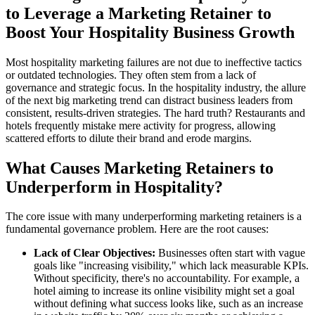
to Leverage a Marketing Retainer to
Boost Your Hospitality Business Growth
Most hospitality marketing failures are not due to ineffective tactics
or outdated technologies. They often stem from a lack of
governance and strategic focus. In the hospitality industry, the allure
of the next big marketing trend can distract business leaders from
consistent, results-driven strategies. The hard truth? Restaurants and
hotels frequently mistake mere activity for progress, allowing
scattered efforts to dilute their brand and erode margins.
What Causes Marketing Retainers to
Underperform in Hospitality?
The core issue with many underperforming marketing retainers is a
fundamental governance problem. Here are the root causes:
Lack of Clear Objectives:
Businesses often start with vague
goals like "increasing visibility," which lack measurable KPIs.
Without specificity, there's no accountability. For example, a
hotel aiming to increase its online visibility might set a goal
without defining what success looks like, such as an increase