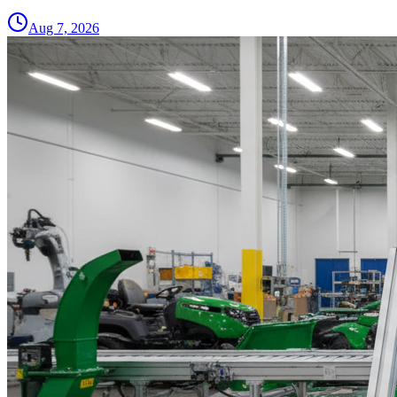
Aug 7, 2026