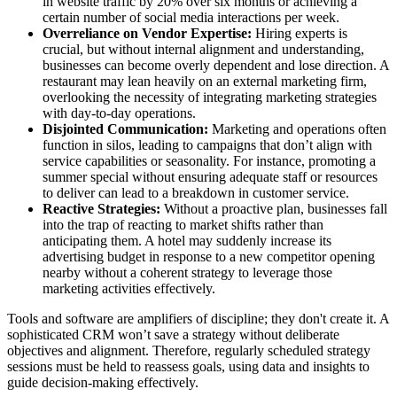
in website traffic by 20% over six months or achieving a
certain number of social media interactions per week.
Overreliance on Vendor Expertise:
Hiring experts is
crucial, but without internal alignment and understanding,
businesses can become overly dependent and lose direction. A
restaurant may lean heavily on an external marketing firm,
overlooking the necessity of integrating marketing strategies
with day-to-day operations.
Disjointed Communication:
Marketing and operations often
function in silos, leading to campaigns that don’t align with
service capabilities or seasonality. For instance, promoting a
summer special without ensuring adequate staff or resources
to deliver can lead to a breakdown in customer service.
Reactive Strategies:
Without a proactive plan, businesses fall
into the trap of reacting to market shifts rather than
anticipating them. A hotel may suddenly increase its
advertising budget in response to a new competitor opening
nearby without a coherent strategy to leverage those
marketing activities effectively.
Tools and software are amplifiers of discipline; they don't create it. A
sophisticated CRM won’t save a strategy without deliberate
objectives and alignment. Therefore, regularly scheduled strategy
sessions must be held to reassess goals, using data and insights to
guide decision-making effectively.