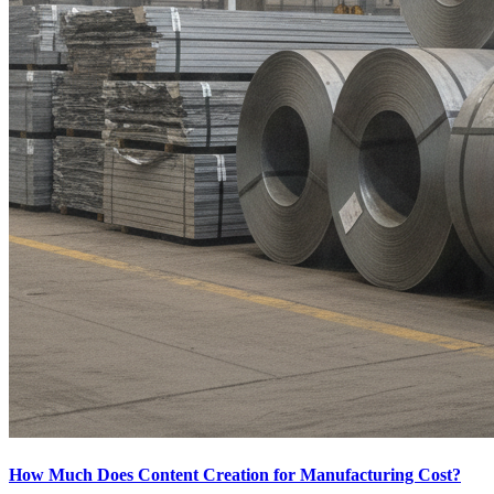
How Much Does Content Creation for Manufacturing Cost?