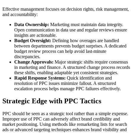
Effective management focuses on decision rights, risk management,
and accountability:
Data Ownership:
Marketing must maintain data integrity.
Open communication in data use and regular reviews ensure
insights are actionable.
Budget Oversight:
Defining how overages are handled
between departments prevents budget surprises. A dedicated
budget review process can help avoid last-minute
discrepancies.
Change Approvals:
Major strategic shifts require consensus
in marketing and finance. A structured change process records
these shifts, enabling adaptable yet consistent strategies.
Rapid Response Systems:
Quick identification and
resolution of PPC issues minimize fallout. A structured
escalation process helps manage PPC failures effectively.
Strategic Edge with PPC Tactics
PPC should be seen as a strategic tool rather than a simple expense.
Improper use of PPC can adversely affect brand credibility and
market positioning. Using methods like remarketing lists for search
ads or advanced targeting techniques enhances brand visibility and