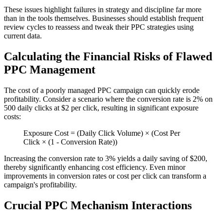
These issues highlight failures in strategy and discipline far more
than in the tools themselves. Businesses should establish frequent
review cycles to reassess and tweak their PPC strategies using
current data.
Calculating the Financial Risks of Flawed
PPC Management
The cost of a poorly managed PPC campaign can quickly erode
profitability. Consider a scenario where the conversion rate is 2% on
500 daily clicks at $2 per click, resulting in significant exposure
costs:
Exposure Cost = (Daily Click Volume) × (Cost Per
Click × (1 - Conversion Rate))
Increasing the conversion rate to 3% yields a daily saving of $200,
thereby significantly enhancing cost efficiency. Even minor
improvements in conversion rates or cost per click can transform a
campaign's profitability.
Crucial PPC Mechanism Interactions