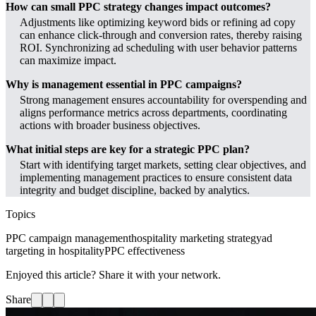
How can small PPC strategy changes impact outcomes?
Adjustments like optimizing keyword bids or refining ad copy
can enhance click-through and conversion rates, thereby raising
ROI. Synchronizing ad scheduling with user behavior patterns
can maximize impact.
Why is management essential in PPC campaigns?
Strong management ensures accountability for overspending and
aligns performance metrics across departments, coordinating
actions with broader business objectives.
What initial steps are key for a strategic PPC plan?
Start with identifying target markets, setting clear objectives, and
implementing management practices to ensure consistent data
integrity and budget discipline, backed by analytics.
Topics
PPC campaign management
hospitality marketing strategy
ad
targeting in hospitality
PPC effectiveness
Enjoyed this article? Share it with your network.
Share