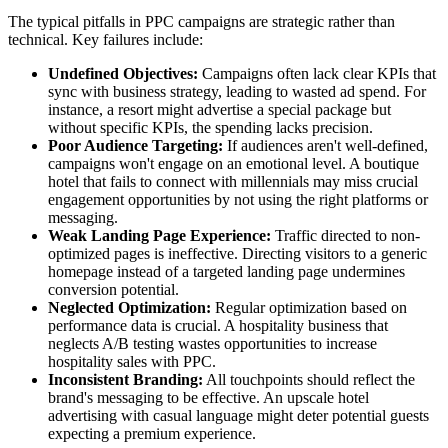
The typical pitfalls in PPC campaigns are strategic rather than
technical. Key failures include:
Undefined Objectives:
Campaigns often lack clear KPIs that
sync with business strategy, leading to wasted ad spend. For
instance, a resort might advertise a special package but
without specific KPIs, the spending lacks precision.
Poor Audience Targeting:
If audiences aren't well-defined,
campaigns won't engage on an emotional level. A boutique
hotel that fails to connect with millennials may miss crucial
engagement opportunities by not using the right platforms or
messaging.
Weak Landing Page Experience:
Traffic directed to non-
optimized pages is ineffective. Directing visitors to a generic
homepage instead of a targeted landing page undermines
conversion potential.
Neglected Optimization:
Regular optimization based on
performance data is crucial. A hospitality business that
neglects A/B testing wastes opportunities to increase
hospitality sales with PPC.
Inconsistent Branding:
All touchpoints should reflect the
brand's messaging to be effective. An upscale hotel
advertising with casual language might deter potential guests
expecting a premium experience.