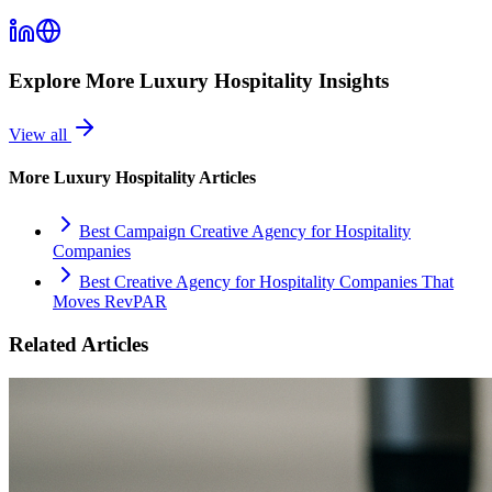
Explore More
Luxury Hospitality
Insights
View all
More
Luxury Hospitality
Articles
Best Campaign Creative Agency for Hospitality
Companies
Best Creative Agency for Hospitality Companies That
Moves RevPAR
Related Articles