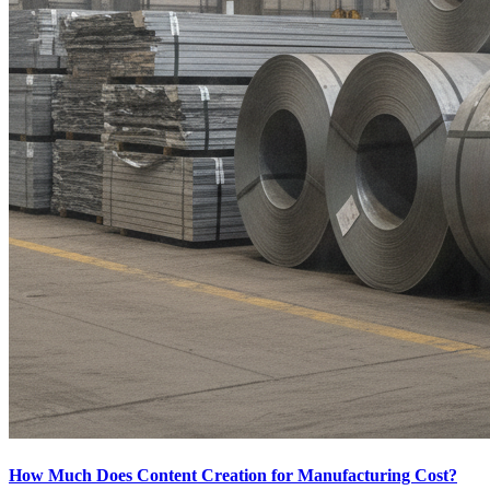
How Much Does Content Creation for Manufacturing Cost?