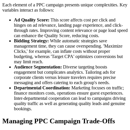
Each element of a PPC campaign presents unique complexities. Key
variables interact as follows:
Ad Quality Score:
This score affects cost per click and
hinges on ad relevance, landing page experience, and click-
through rates. Improving content relevance or page load speed
can enhance the Quality Score, reducing costs.
Bidding Strategy:
While automatic strategies save
management time, they can cause overspending. 'Maximize
Clicks,' for example, can inflate costs without proper
budgeting, whereas 'Target CPA' optimizes conversions but
may limit reach.
Audience Segmentation:
Diverse targeting boosts
engagement but complicates analytics. Tailoring ads for
corporate clients versus leisure travelers requires precise
messaging and offers catering to each group's needs.
Departmental Coordination:
Marketing focuses on traffic;
finance monitors costs, operations ensure guest experiences.
Inter-departmental cooperation can lead to campaigns driving
quality traffic as well as generating quality leads and genuine
bookings.
Managing PPC Campaign Trade-Offs