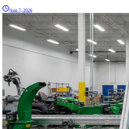
Aug 7, 2026