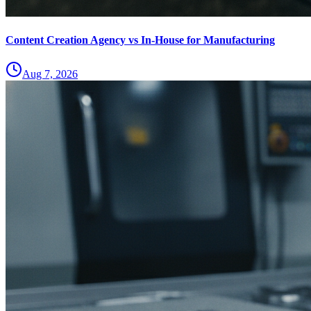
Content Creation Agency vs In‑House for Manufacturing
Aug 7, 2026