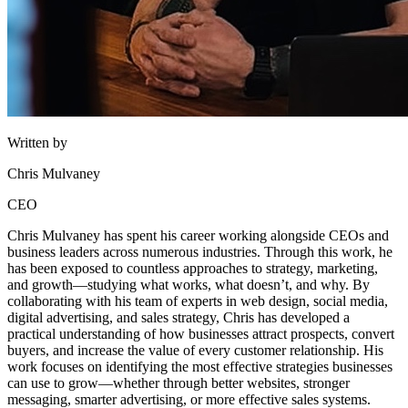
Written by
Chris Mulvaney
CEO
Chris Mulvaney has spent his career working alongside CEOs and
business leaders across numerous industries. Through this work, he
has been exposed to countless approaches to strategy, marketing,
and growth—studying what works, what doesn’t, and why. By
collaborating with his team of experts in web design, social media,
digital advertising, and sales strategy, Chris has developed a
practical understanding of how businesses attract prospects, convert
buyers, and increase the value of every customer relationship. His
work focuses on identifying the most effective strategies businesses
can use to grow—whether through better websites, stronger
messaging, smarter advertising, or more effective sales systems.