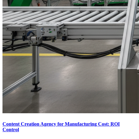
Content Creation Agency for Manufacturing Cost: ROI
Control