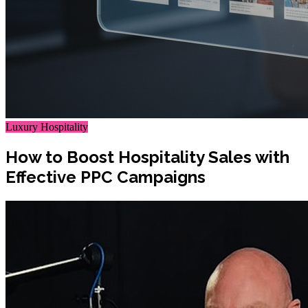
Luxury Hospitality
How to Boost Hospitality Sales with
Effective PPC Campaigns