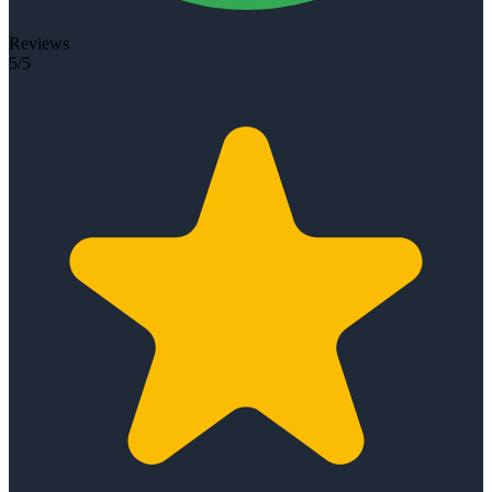
Reviews
5/5