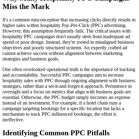
Miss the Mark
It's a common misconception that increasing clicks directly results in
higher sales within hospitality Pay-Per-Click (PPC) advertising.
However, this assumption frequently fails. The critical issues with
hospitality PPC campaigns don't usually stem from inadequate ad
spend or poor design. Instead, they're rooted in misaligned business
objectives and poorly structured systems. An expertly crafted ad
cannot achieve success without alignment between marketing
strategies and business goals.
One often overlooked operational truth is the importance of tracking
and accountability. Successful PPC campaigns aim to increase
hospitality sales with PPC through ongoing alignment with business
strategies, rather than a set-it-and-forget-it approach. Persistence in
oversight and a focus on metrics that align with business goals are
essential. Otherwise, the PPC budget simply becomes an expense
instead of an investment. For example, if a hotel chain runs a
campaign targeting bookings for a specific location but lacks a
mechanism to track PPC-influenced bookings, the effort is
ineffective.
Identifying Common PPC Pitfalls