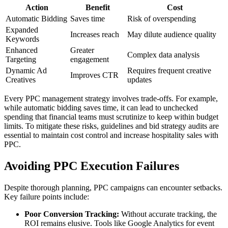
Action
Benefit
Cost
Automatic Bidding
Saves time
Risk of overspending
Expanded
Increases reach
May dilute audience quality
Keywords
Enhanced
Greater
Complex data analysis
Targeting
engagement
Dynamic Ad
Requires frequent creative
Improves CTR
Creatives
updates
Every PPC management strategy involves trade-offs. For example,
while automatic bidding saves time, it can lead to unchecked
spending that financial teams must scrutinize to keep within budget
limits. To mitigate these risks, guidelines and bid strategy audits are
essential to maintain cost control and increase hospitality sales with
PPC.
Avoiding PPC Execution Failures
Despite thorough planning, PPC campaigns can encounter setbacks.
Key failure points include:
Poor Conversion Tracking:
Without accurate tracking, the
ROI remains elusive. Tools like Google Analytics for event