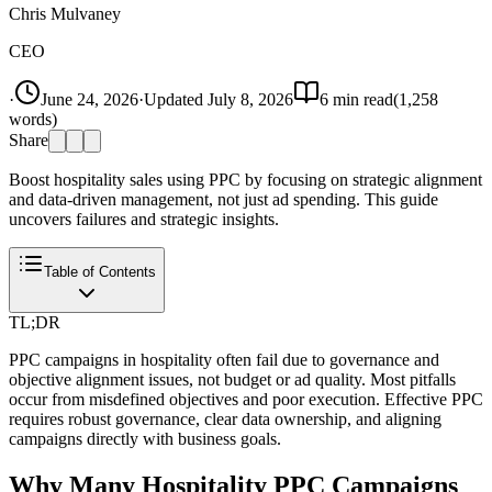
Chris Mulvaney
CEO
·
June 24, 2026
·
Updated
July 8, 2026
6
min read
(
1,258
words)
Share
Boost hospitality sales using PPC by focusing on strategic alignment
and data-driven management, not just ad spending. This guide
uncovers failures and strategic insights.
Table of Contents
TL;DR
PPC campaigns in hospitality often fail due to governance and
objective alignment issues, not budget or ad quality. Most pitfalls
occur from misdefined objectives and poor execution. Effective PPC
requires robust governance, clear data ownership, and aligning
campaigns directly with business goals.
Why Many Hospitality PPC Campaigns