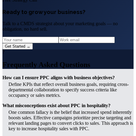
Ready to grow your business?
Talk to a CMDS strategist about your marketing goals — no
obligation, no hard sell.
Get Started →
?
Frequently Asked Questions
How can I ensure PPC aligns with business objectives?
Define KPIs that reflect overall business goals, requiring cross-
departmental collaboration to specify success criteria like
occupancy or sales metrics.
What misconceptions exist about PPC in hospitality?
One common fallacy is the belief that increased spend inherently
boosts sales. Effective campaigns prioritize precise targeting and
relevant landing pages to convert clicks to sales. This approach is
key to increase hospitality sales with PPC.