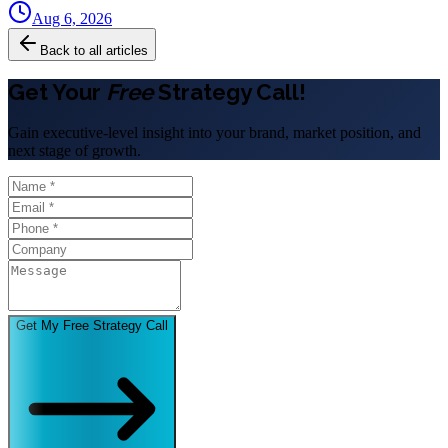
Aug 6, 2026
Back to all articles
Get Your
Free
Strategy Call!
Gain executive-level insight into your brand, market position, and
next stage of growth.
Get My Free Strategy Call