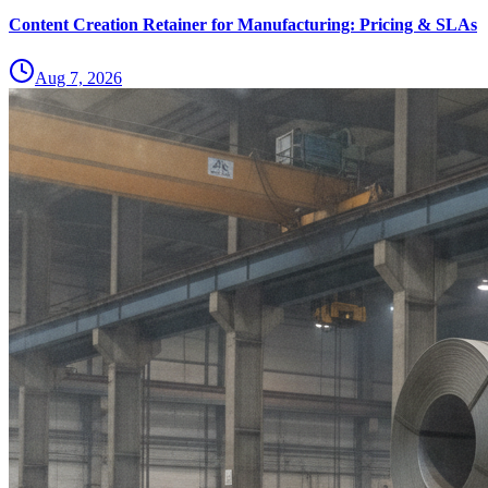
Content Creation Retainer for Manufacturing: Pricing & SLAs
Aug 7, 2026