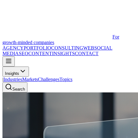
For
growth-minded companies
AGENCY
PORTFOLIO
CONSULTING
WEB
SOCIAL
MEDIA
SEO
CONTENT
INSIGHTS
CONTACT
Insights
|
Industries
Markets
Challenges
Topics
Search