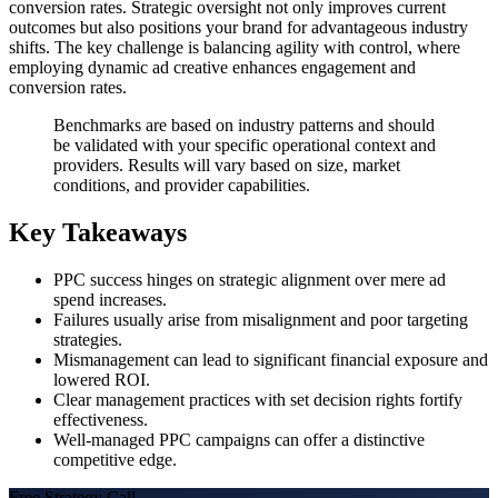
conversion rates. Strategic oversight not only improves current
outcomes but also positions your brand for advantageous industry
shifts. The key challenge is balancing agility with control, where
employing dynamic ad creative enhances engagement and
conversion rates.
Benchmarks are based on industry patterns and should
be validated with your specific operational context and
providers. Results will vary based on size, market
conditions, and provider capabilities.
Key Takeaways
PPC success hinges on strategic alignment over mere ad
spend increases.
Failures usually arise from misalignment and poor targeting
strategies.
Mismanagement can lead to significant financial exposure and
lowered ROI.
Clear management practices with set decision rights fortify
effectiveness.
Well-managed PPC campaigns can offer a distinctive
competitive edge.
Free Strategy Call