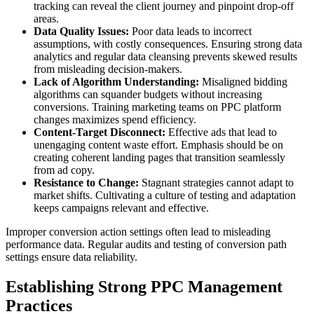
tracking can reveal the client journey and pinpoint drop-off
areas.
Data Quality Issues:
Poor data leads to incorrect
assumptions, with costly consequences. Ensuring strong data
analytics and regular data cleansing prevents skewed results
from misleading decision-makers.
Lack of Algorithm Understanding:
Misaligned bidding
algorithms can squander budgets without increasing
conversions. Training marketing teams on PPC platform
changes maximizes spend efficiency.
Content-Target Disconnect:
Effective ads that lead to
unengaging content waste effort. Emphasis should be on
creating coherent landing pages that transition seamlessly
from ad copy.
Resistance to Change:
Stagnant strategies cannot adapt to
market shifts. Cultivating a culture of testing and adaptation
keeps campaigns relevant and effective.
Improper conversion action settings often lead to misleading
performance data. Regular audits and testing of conversion path
settings ensure data reliability.
Establishing Strong PPC Management
Practices