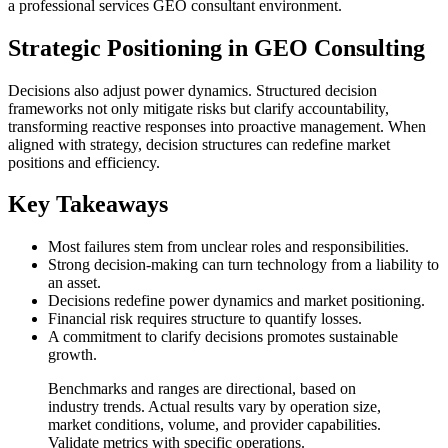
a professional services GEO consultant environment.
Strategic Positioning in GEO Consulting
Decisions also adjust power dynamics. Structured decision
frameworks not only mitigate risks but clarify accountability,
transforming reactive responses into proactive management. When
aligned with strategy, decision structures can redefine market
positions and efficiency.
Key Takeaways
Most failures stem from unclear roles and responsibilities.
Strong decision-making can turn technology from a liability to
an asset.
Decisions redefine power dynamics and market positioning.
Financial risk requires structure to quantify losses.
A commitment to clarify decisions promotes sustainable
growth.
Benchmarks and ranges are directional, based on
industry trends. Actual results vary by operation size,
market conditions, volume, and provider capabilities.
Validate metrics with specific operations.