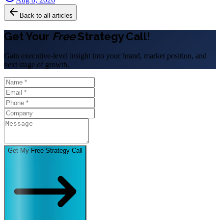
Back to all articles
Get Your
Free
Strategy Call!
Gain executive-level insight into your brand, market position, and
next stage of growth.
Get My Free Strategy Call