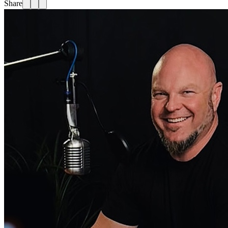
Share