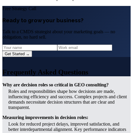
Free Strategy Call
Ready to grow your business?
Talk to a CMDS strategist about your marketing goals — no
obligation, no hard sell.
Get Started →
?
Frequently Asked Questions
Why are decision roles so critical in GEO consulting?
Roles and responsibilities shape how decisions are made,
influencing efficiency and success. Complex projects and client
demands necessitate decision structures that are clear and
transparent.
Measuring improvements in decision roles:
Look for reduced project delays, improved satisfaction, and
better interdepartmental alignment. Key performance indicators