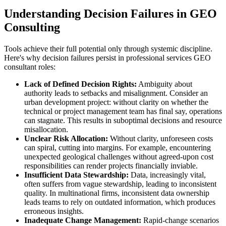
Understanding Decision Failures in GEO
Consulting
Tools achieve their full potential only through systemic discipline.
Here's why decision failures persist in professional services GEO
consultant roles:
Lack of Defined Decision Rights:
Ambiguity about
authority leads to setbacks and misalignment. Consider an
urban development project: without clarity on whether the
technical or project management team has final say, operations
can stagnate. This results in suboptimal decisions and resource
misallocation.
Unclear Risk Allocation:
Without clarity, unforeseen costs
can spiral, cutting into margins. For example, encountering
unexpected geological challenges without agreed-upon cost
responsibilities can render projects financially inviable.
Insufficient Data Stewardship:
Data, increasingly vital,
often suffers from vague stewardship, leading to inconsistent
quality. In multinational firms, inconsistent data ownership
leads teams to rely on outdated information, which produces
erroneous insights.
Inadequate Change Management:
Rapid-change scenarios