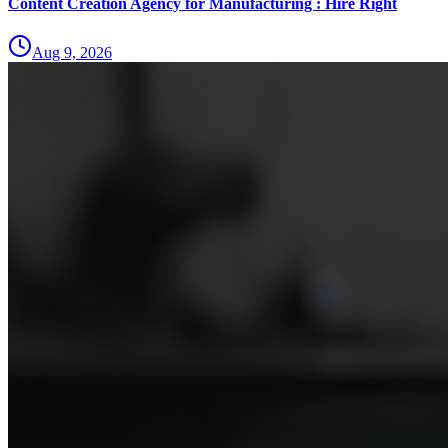
Content Creation Agency for Manufacturing : Hire Right
Aug 9, 2026