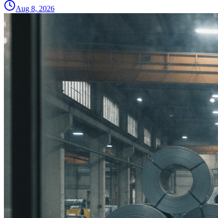
Aug 8, 2026