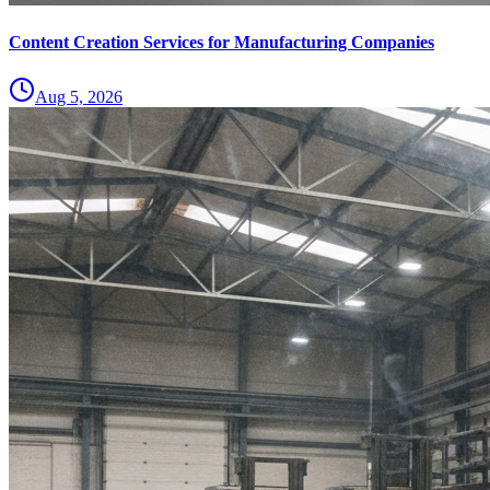
Content Creation Services for Manufacturing Companies
Aug 5, 2026