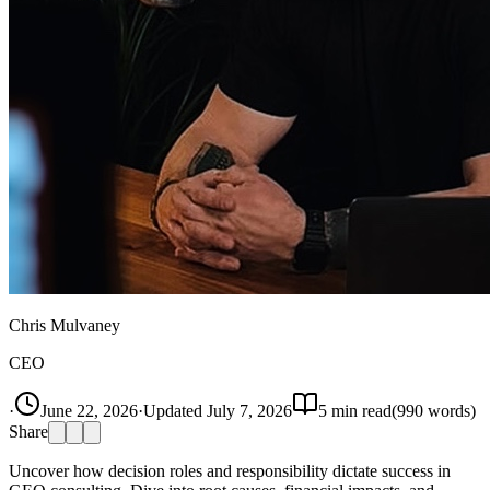
Chris Mulvaney
CEO
·
June 22, 2026
·
Updated
July 7, 2026
5
min read
(
990
words)
Share
Uncover how decision roles and responsibility dictate success in