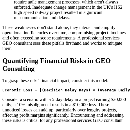
require agile management processes, which aren't always
enforced. Inadequate change management in the UK's HS2
high-speed railway project resulted in significant
miscommunication and delays.
These weaknesses don't stand alone; they interact and amplify
operational inefficiencies over time, compromising project timelines
and often exceeding scope requirements. A professional services
GEO consultant sees these pitfalls firsthand and works to mitigate
them.
Quantifying Financial Risks in GEO
Consulting
To grasp these risks' financial impact, consider this model:
Economic Loss = [(Decision Delay Days) × (Average Dail
Consider a scenario with a 5-day delay in a project earning $20,000
daily; a 10% misalignment results in a $10,000 loss. These
unnoticed losses can add up, particularly over lengthy projects,
affecting profit margins significantly. Encountering and addressing
these risks is critical for any professional services GEO consultant.