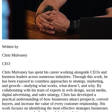
Written by
Chris Mulvaney
CEO
Chris Mulvaney has spent his career working alongside CEOs and
business leaders across numerous industries. Through this work, he
has been exposed to countless approaches to strategy, marketing,
and growth—studying what works, what doesn’t, and why. By
collaborating with his team of experts in web design, social media,
digital advertising, and sales strategy, Chris has developed a
practical understanding of how businesses attract prospects, convert
buyers, and increase the value of every customer relationship. His
work focuses on identifying the most effective strategies businesses