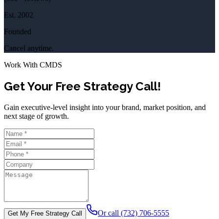
Est.
2002
Founded
Cancel anytime.
Work With CMDS
Get Your Free Strategy Call!
Gain executive-level insight into your brand, market position, and
next stage of growth.
Or call (732) 706-5555
Get My Free Strategy Call