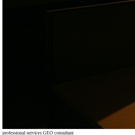
professional services GEO consultant