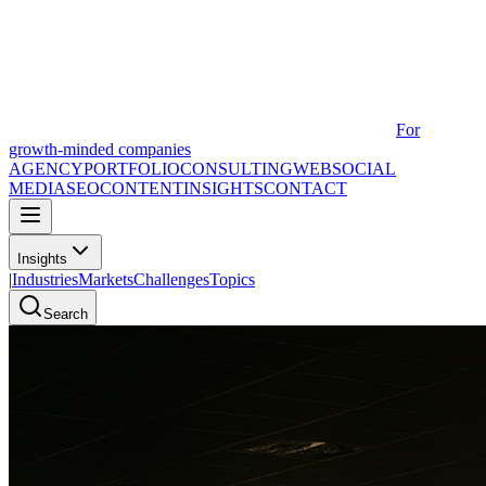
For
growth-minded companies
AGENCY
PORTFOLIO
CONSULTING
WEB
SOCIAL
MEDIA
SEO
CONTENT
INSIGHTS
CONTACT
Insights
|
Industries
Markets
Challenges
Topics
Search