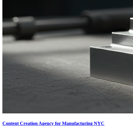
Content Creation Agency for Manufacturing NYC