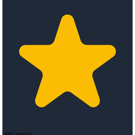
(
300+
reviews)