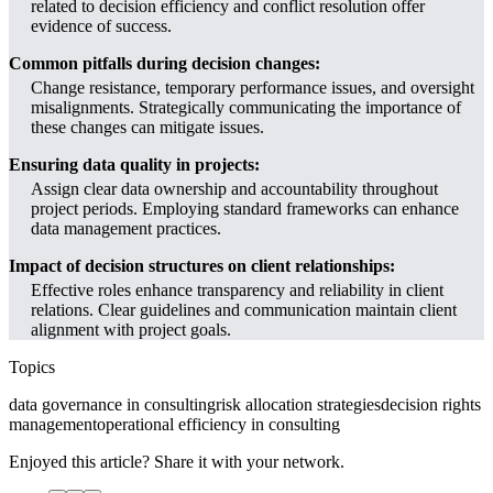
related to decision efficiency and conflict resolution offer
evidence of success.
Common pitfalls during decision changes:
Change resistance, temporary performance issues, and oversight
misalignments. Strategically communicating the importance of
these changes can mitigate issues.
Ensuring data quality in projects:
Assign clear data ownership and accountability throughout
project periods. Employing standard frameworks can enhance
data management practices.
Impact of decision structures on client relationships:
Effective roles enhance transparency and reliability in client
relations. Clear guidelines and communication maintain client
alignment with project goals.
Topics
data governance in consulting
risk allocation strategies
decision rights
management
operational efficiency in consulting
Enjoyed this article? Share it with your network.