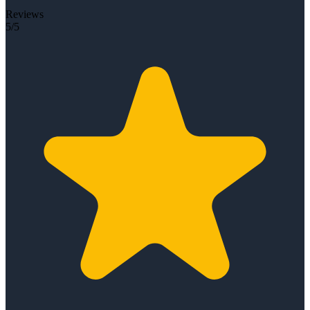
Reviews
5/5