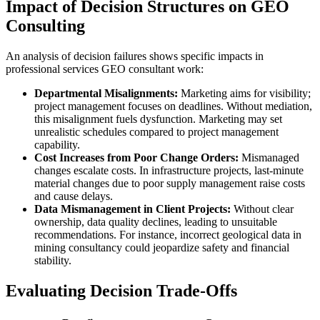
Impact of Decision Structures on GEO
Consulting
An analysis of decision failures shows specific impacts in
professional services GEO consultant work:
Departmental Misalignments:
Marketing aims for visibility;
project management focuses on deadlines. Without mediation,
this misalignment fuels dysfunction. Marketing may set
unrealistic schedules compared to project management
capability.
Cost Increases from Poor Change Orders:
Mismanaged
changes escalate costs. In infrastructure projects, last-minute
material changes due to poor supply management raise costs
and cause delays.
Data Mismanagement in Client Projects:
Without clear
ownership, data quality declines, leading to unsuitable
recommendations. For instance, incorrect geological data in
mining consultancy could jeopardize safety and financial
stability.
Evaluating Decision Trade-Offs