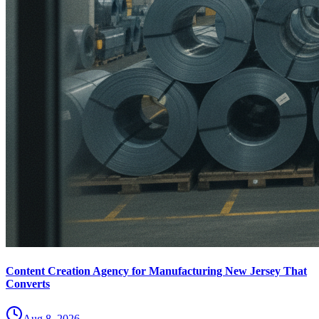
Content Creation Agency for Manufacturing New Jersey That
Converts
Aug 8, 2026