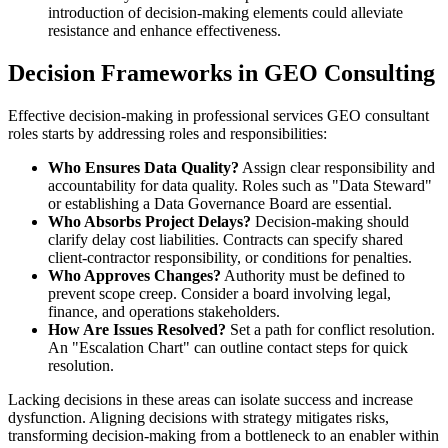
introduction of decision-making elements could alleviate
resistance and enhance effectiveness.
Decision Frameworks in GEO Consulting
Effective decision-making in professional services GEO consultant
roles starts by addressing roles and responsibilities:
Who Ensures Data Quality?
Assign clear responsibility and
accountability for data quality. Roles such as "Data Steward"
or establishing a Data Governance Board are essential.
Who Absorbs Project Delays?
Decision-making should
clarify delay cost liabilities. Contracts can specify shared
client-contractor responsibility, or conditions for penalties.
Who Approves Changes?
Authority must be defined to
prevent scope creep. Consider a board involving legal,
finance, and operations stakeholders.
How Are Issues Resolved?
Set a path for conflict resolution.
An "Escalation Chart" can outline contact steps for quick
resolution.
Lacking decisions in these areas can isolate success and increase
dysfunction. Aligning decisions with strategy mitigates risks,
transforming decision-making from a bottleneck to an enabler within