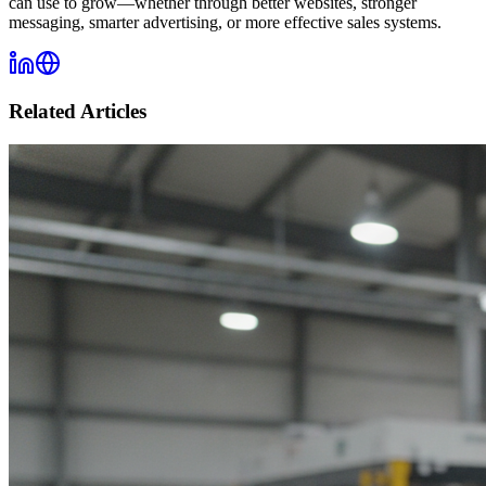
can use to grow—whether through better websites, stronger
messaging, smarter advertising, or more effective sales systems.
Related Articles