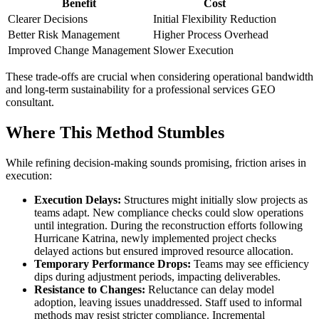
Benefit
Cost
Clearer Decisions
Initial Flexibility Reduction
Better Risk Management
Higher Process Overhead
Improved Change Management
Slower Execution
These trade-offs are crucial when considering operational bandwidth
and long-term sustainability for a professional services GEO
consultant.
Where This Method Stumbles
While refining decision-making sounds promising, friction arises in
execution:
Execution Delays:
Structures might initially slow projects as
teams adapt. New compliance checks could slow operations
until integration. During the reconstruction efforts following
Hurricane Katrina, newly implemented project checks
delayed actions but ensured improved resource allocation.
Temporary Performance Drops:
Teams may see efficiency
dips during adjustment periods, impacting deliverables.
Resistance to Changes:
Reluctance can delay model
adoption, leaving issues unaddressed. Staff used to informal
methods may resist stricter compliance. Incremental