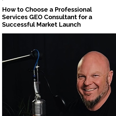
How to Choose a Professional
Services GEO Consultant for a
Successful Market Launch