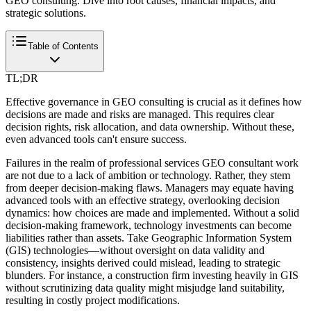
GEO consulting. Dive into root causes, financial impacts, and
strategic solutions.
Table of Contents
TL;DR
Effective governance in GEO consulting is crucial as it defines how
decisions are made and risks are managed. This requires clear
decision rights, risk allocation, and data ownership. Without these,
even advanced tools can't ensure success.
Failures in the realm of professional services GEO consultant work
are not due to a lack of ambition or technology. Rather, they stem
from deeper decision-making flaws. Managers may equate having
advanced tools with an effective strategy, overlooking decision
dynamics: how choices are made and implemented. Without a solid
decision-making framework, technology investments can become
liabilities rather than assets. Take Geographic Information System
(GIS) technologies—without oversight on data validity and
consistency, insights derived could mislead, leading to strategic
blunders. For instance, a construction firm investing heavily in GIS
without scrutinizing data quality might misjudge land suitability,
resulting in costly project modifications.