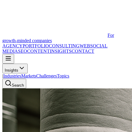
For
growth-minded companies
AGENCY
PORTFOLIO
CONSULTING
WEB
SOCIAL
MEDIA
SEO
CONTENT
INSIGHTS
CONTACT
Insights
|
Industries
Markets
Challenges
Topics
Search