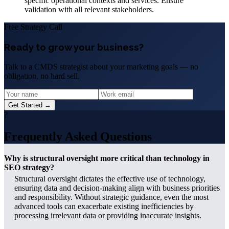
specific operational contexts and services. Ensure
validation with all relevant stakeholders.
Free Strategy Call
Ready to grow your business?
Talk to a CMDS strategist about your marketing goals — no
obligation, no hard sell.
Get Started →
?
Frequently Asked Questions
Why is structural oversight more critical than technology in
SEO strategy?
Structural oversight dictates the effective use of technology,
ensuring data and decision-making align with business priorities
and responsibility. Without strategic guidance, even the most
advanced tools can exacerbate existing inefficiencies by
processing irrelevant data or providing inaccurate insights.