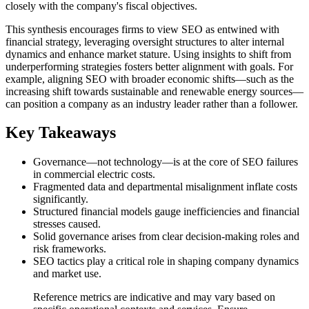
closely with the company's fiscal objectives.
This synthesis encourages firms to view SEO as entwined with
financial strategy, leveraging oversight structures to alter internal
dynamics and enhance market stature. Using insights to shift from
underperforming strategies fosters better alignment with goals. For
example, aligning SEO with broader economic shifts—such as the
increasing shift towards sustainable and renewable energy sources—
can position a company as an industry leader rather than a follower.
Key Takeaways
Governance—not technology—is at the core of SEO failures
in commercial electric costs.
Fragmented data and departmental misalignment inflate costs
significantly.
Structured financial models gauge inefficiencies and financial
stresses caused.
Solid governance arises from clear decision-making roles and
risk frameworks.
SEO tactics play a critical role in shaping company dynamics
and market use.
Reference metrics are indicative and may vary based on