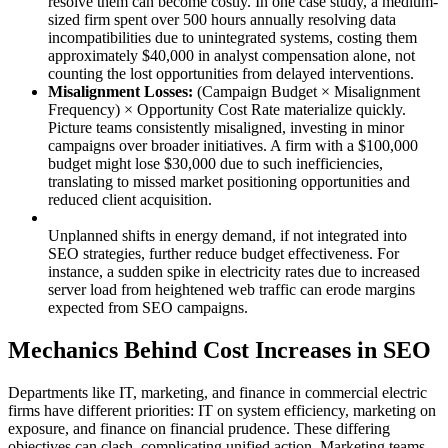
resolve them can become costly. In one case study, a medium-
sized firm spent over 500 hours annually resolving data
incompatibilities due to unintegrated systems, costing them
approximately $40,000 in analyst compensation alone, not
counting the lost opportunities from delayed interventions.
Misalignment Losses:
(Campaign Budget × Misalignment
Frequency) × Opportunity Cost Rate materialize quickly.
Picture teams consistently misaligned, investing in minor
campaigns over broader initiatives. A firm with a $100,000
budget might lose $30,000 due to such inefficiencies,
translating to missed market positioning opportunities and
reduced client acquisition.
Unplanned shifts in energy demand, if not integrated into
SEO strategies, further reduce budget effectiveness. For
instance, a sudden spike in electricity rates due to increased
server load from heightened web traffic can erode margins
expected from SEO campaigns.
Mechanics Behind Cost Increases in SEO
Departments like IT, marketing, and finance in commercial electric
firms have different priorities: IT on system efficiency, marketing on
exposure, and finance on financial prudence. These differing
objectives can clash, complicating unified action. Marketing teams