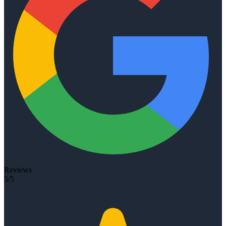
Reviews
5/5