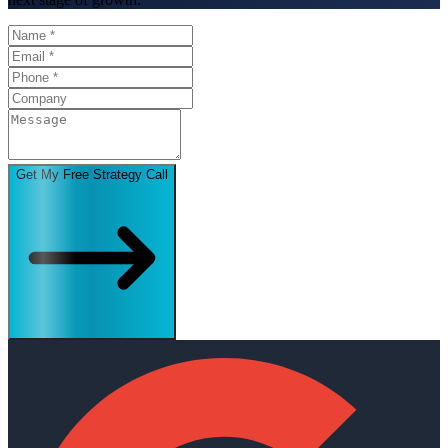
Get My Free Strategy Call