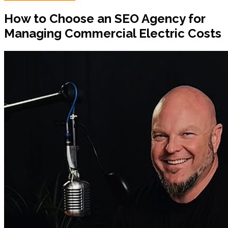
How to Choose an SEO Agency for
Managing Commercial Electric Costs