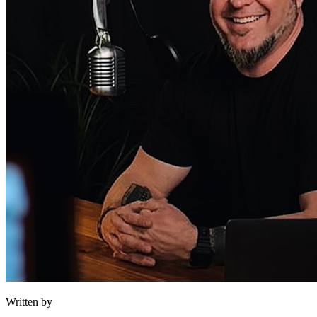
Written by