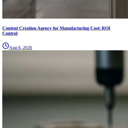
Content Creation Agency for Manufacturing Cost: ROI
Control
Aug 6, 2026