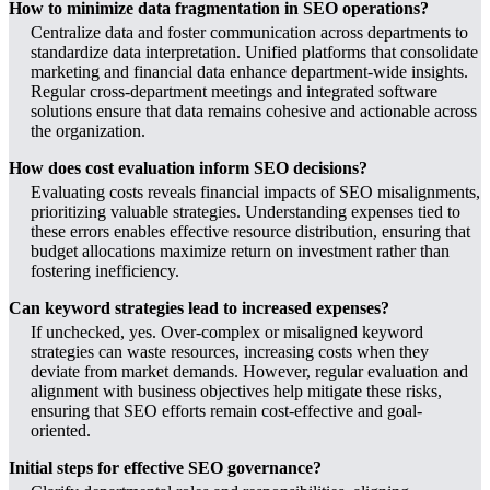
How to minimize data fragmentation in SEO operations?
Centralize data and foster communication across departments to
standardize data interpretation. Unified platforms that consolidate
marketing and financial data enhance department-wide insights.
Regular cross-department meetings and integrated software
solutions ensure that data remains cohesive and actionable across
the organization.
How does cost evaluation inform SEO decisions?
Evaluating costs reveals financial impacts of SEO misalignments,
prioritizing valuable strategies. Understanding expenses tied to
these errors enables effective resource distribution, ensuring that
budget allocations maximize return on investment rather than
fostering inefficiency.
Can keyword strategies lead to increased expenses?
If unchecked, yes. Over-complex or misaligned keyword
strategies can waste resources, increasing costs when they
deviate from market demands. However, regular evaluation and
alignment with business objectives help mitigate these risks,
ensuring that SEO efforts remain cost-effective and goal-
oriented.
Initial steps for effective SEO governance?