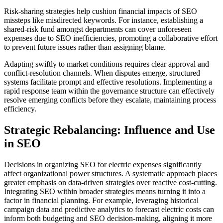
Risk-sharing strategies help cushion financial impacts of SEO
missteps like misdirected keywords. For instance, establishing a
shared-risk fund amongst departments can cover unforeseen
expenses due to SEO inefficiencies, promoting a collaborative effort
to prevent future issues rather than assigning blame.
Adapting swiftly to market conditions requires clear approval and
conflict-resolution channels. When disputes emerge, structured
systems facilitate prompt and effective resolutions. Implementing a
rapid response team within the governance structure can effectively
resolve emerging conflicts before they escalate, maintaining process
efficiency.
Strategic Rebalancing: Influence and Use
in SEO
Decisions in organizing SEO for electric expenses significantly
affect organizational power structures. A systematic approach places
greater emphasis on data-driven strategies over reactive cost-cutting.
Integrating SEO within broader strategies means turning it into a
factor in financial planning. For example, leveraging historical
campaign data and predictive analytics to forecast electric costs can
inform both budgeting and SEO decision-making, aligning it more