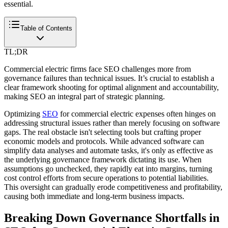
essential.
Table of Contents
TL;DR
Commercial electric firms face SEO challenges more from
governance failures than technical issues. It’s crucial to establish a
clear framework shooting for optimal alignment and accountability,
making SEO an integral part of strategic planning.
Optimizing
SEO
for commercial electric expenses often hinges on
addressing structural issues rather than merely focusing on software
gaps. The real obstacle isn't selecting tools but crafting proper
economic models and protocols. While advanced software can
simplify data analyses and automate tasks, it's only as effective as
the underlying governance framework dictating its use. When
assumptions go unchecked, they rapidly eat into margins, turning
cost control efforts from secure operations to potential liabilities.
This oversight can gradually erode competitiveness and profitability,
causing both immediate and long-term business impacts.
Breaking Down Governance Shortfalls in