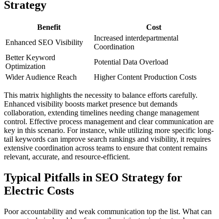
Strategy
Benefit
Cost
Increased interdepartmental
Enhanced SEO Visibility
Coordination
Better Keyword
Potential Data Overload
Optimization
Wider Audience Reach
Higher Content Production Costs
This matrix highlights the necessity to balance efforts carefully.
Enhanced visibility boosts market presence but demands
collaboration, extending timelines needing change management
control. Effective process management and clear communication are
key in this scenario. For instance, while utilizing more specific long-
tail keywords can improve search rankings and visibility, it requires
extensive coordination across teams to ensure that content remains
relevant, accurate, and resource-efficient.
Typical Pitfalls in SEO Strategy for
Electric Costs
Poor accountability and weak communication top the list. What can