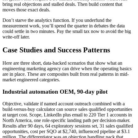
bring real objections and stalled deals. Then build content that
moves those exact deals.
Don’t starve the analytics function. If you underfund the
measurement work, you’ll spend the quarter in debates the data
could settle in two minutes. Pay the small tax now to avoid the big
write-off later.
Case Studies and Success Patterns
Here are three short, data-backed scenarios that show what an
engineering marketing agency can drive when the operating basics
are in place. These are composites built from real patterns in mid-
market engineered categories.
Industrial automation OEM, 90-day pilot
Objective, validate if named account outreach combined with a
build-versus-buy calculator can source sales qualified opportunities
at target cost. Scope, LinkedIn plus email to 220 Tier 1 accounts in
North America, one role-specific landing path per decision-maker.
Results after 90 days, 64 exploratory sessions set, 31 sales qualified
opportunities, cost per SQO at $2,740, influenced pipeline at $3.1
million. The differentiator was an objection handling pack that