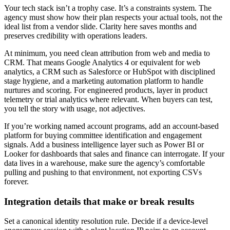
Your tech stack isn’t a trophy case. It’s a constraints system. The
agency must show how their plan respects your actual tools, not the
ideal list from a vendor slide. Clarity here saves months and
preserves credibility with operations leaders.
At minimum, you need clean attribution from web and media to
CRM. That means Google Analytics 4 or equivalent for web
analytics, a CRM such as Salesforce or HubSpot with disciplined
stage hygiene, and a marketing automation platform to handle
nurtures and scoring. For engineered products, layer in product
telemetry or trial analytics where relevant. When buyers can test,
you tell the story with usage, not adjectives.
If you’re working named account programs, add an account-based
platform for buying committee identification and engagement
signals. Add a business intelligence layer such as Power BI or
Looker for dashboards that sales and finance can interrogate. If your
data lives in a warehouse, make sure the agency’s comfortable
pulling and pushing to that environment, not exporting CSVs
forever.
Integration details that make or break results
Set a canonical identity resolution rule. Decide if a device-level