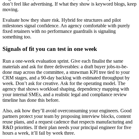
don’t feel like advertising. If what they show is keyword blogs, keep
moving.
Evaluate how they share risk. Hybrid fee structures and pilot
milestones signal confidence. An agency comfortable with purely
fixed retainers with no performance guardrails is signaling
something too.
Signals of fit you can test in one week
Run a one-week evaluation sprint. Give each finalist the same
materials and ask for three deliverables: a draft buyer jobs-to-be-
done map across the committee, a strawman KPI tree tied to your
CRM stages, and a 90-day backlog with estimated throughput by
week. Don’t ask for creative. Ask for the operating model. The
agency that shows workload shaping, dependency mapping with
your internal SMEs, and a realistic legal and compliance review
timeline has done this before.
Also, ask how they’ll avoid overconsuming your engineers. Good
partners protect your team by proposing interview blocks, content
reuse plans, and a request cadence that respects manufacturing and
R&D priorities. If their plan needs your principal engineer for five
hours a week, it’ll fail by week three.