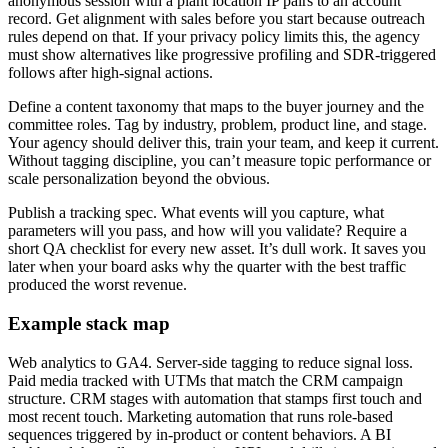
anonymous session with a plant location IP pairs to an account
record. Get alignment with sales before you start because outreach
rules depend on that. If your privacy policy limits this, the agency
must show alternatives like progressive profiling and SDR-triggered
follows after high-signal actions.
Define a content taxonomy that maps to the buyer journey and the
committee roles. Tag by industry, problem, product line, and stage.
Your agency should deliver this, train your team, and keep it current.
Without tagging discipline, you can’t measure topic performance or
scale personalization beyond the obvious.
Publish a tracking spec. What events will you capture, what
parameters will you pass, and how will you validate? Require a
short QA checklist for every new asset. It’s dull work. It saves you
later when your board asks why the quarter with the best traffic
produced the worst revenue.
Example stack map
Web analytics to GA4. Server-side tagging to reduce signal loss.
Paid media tracked with UTMs that match the CRM campaign
structure. CRM stages with automation that stamps first touch and
most recent touch. Marketing automation that runs role-based
sequences triggered by in-product or content behaviors. A BI