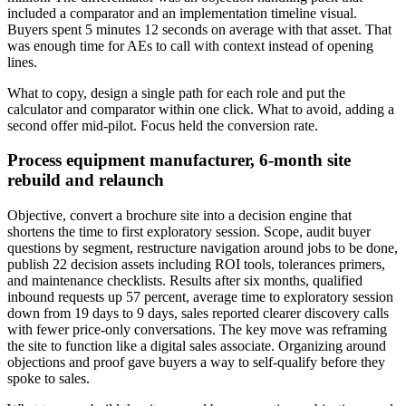
included a comparator and an implementation timeline visual.
Buyers spent 5 minutes 12 seconds on average with that asset. That
was enough time for AEs to call with context instead of opening
lines.
What to copy, design a single path for each role and put the
calculator and comparator within one click. What to avoid, adding a
second offer mid-pilot. Focus held the conversion rate.
Process equipment manufacturer, 6-month site
rebuild and relaunch
Objective, convert a brochure site into a decision engine that
shortens the time to first exploratory session. Scope, audit buyer
questions by segment, restructure navigation around jobs to be done,
publish 22 decision assets including ROI tools, tolerances primers,
and maintenance checklists. Results after six months, qualified
inbound requests up 57 percent, average time to exploratory session
down from 19 days to 9 days, sales reported clearer discovery calls
with fewer price-only conversations. The key move was reframing
the site to function like a digital sales associate. Organizing around
objections and proof gave buyers a way to self-qualify before they
spoke to sales.