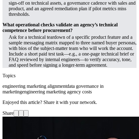
sign-off on technical assets, a governance cadence with sales and
product, and an agreed remediation plan if pilot metrics miss
thresholds.
What operational checks validate an agency’s technical
competence before procurement?
Ask for a technical teardown of a specific product feature and a
sample messaging matrix mapped to three named buyer personas,
with bios of the subject-matter team who will work the account.
Include a short paid test task—e.g., a one-page technical brief or
FAQ reviewed by internal engineers—to verify accuracy, tone,
and speed before signing a longer-term agreement.
Topics
engineering marketing alignment
data governance in
marketing
engineering marketing agency costs
Enjoyed this article? Share it with your network.
Share