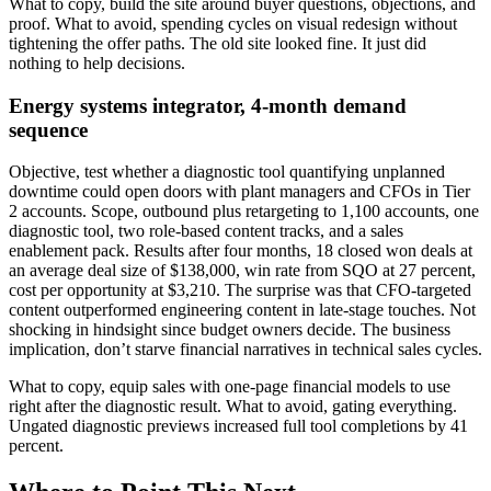
What to copy, build the site around buyer questions, objections, and
proof. What to avoid, spending cycles on visual redesign without
tightening the offer paths. The old site looked fine. It just did
nothing to help decisions.
Energy systems integrator, 4-month demand
sequence
Objective, test whether a diagnostic tool quantifying unplanned
downtime could open doors with plant managers and CFOs in Tier
2 accounts. Scope, outbound plus retargeting to 1,100 accounts, one
diagnostic tool, two role-based content tracks, and a sales
enablement pack. Results after four months, 18 closed won deals at
an average deal size of $138,000, win rate from SQO at 27 percent,
cost per opportunity at $3,210. The surprise was that CFO-targeted
content outperformed engineering content in late-stage touches. Not
shocking in hindsight since budget owners decide. The business
implication, don’t starve financial narratives in technical sales cycles.
What to copy, equip sales with one-page financial models to use
right after the diagnostic result. What to avoid, gating everything.
Ungated diagnostic previews increased full tool completions by 41
percent.