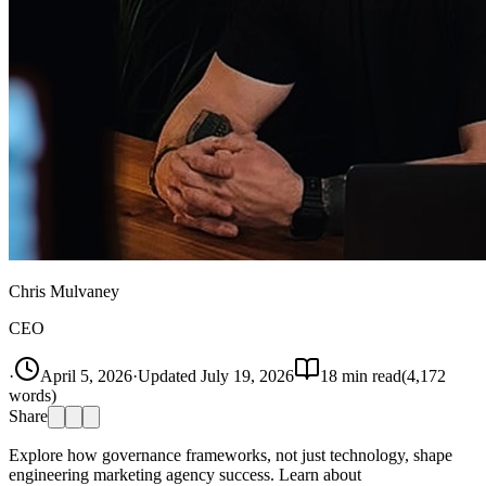
Chris Mulvaney
CEO
·
April 5, 2026
·
Updated
July 19, 2026
18
min read
(
4,172
words)
Share
Explore how governance frameworks, not just technology, shape
engineering marketing agency success. Learn about