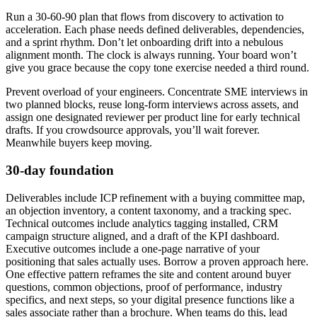
Run a 30-60-90 plan that flows from discovery to activation to
acceleration. Each phase needs defined deliverables, dependencies,
and a sprint rhythm. Don’t let onboarding drift into a nebulous
alignment month. The clock is always running. Your board won’t
give you grace because the copy tone exercise needed a third round.
Prevent overload of your engineers. Concentrate SME interviews in
two planned blocks, reuse long-form interviews across assets, and
assign one designated reviewer per product line for early technical
drafts. If you crowdsource approvals, you’ll wait forever.
Meanwhile buyers keep moving.
30-day foundation
Deliverables include ICP refinement with a buying committee map,
an objection inventory, a content taxonomy, and a tracking spec.
Technical outcomes include analytics tagging installed, CRM
campaign structure aligned, and a draft of the KPI dashboard.
Executive outcomes include a one-page narrative of your
positioning that sales actually uses. Borrow a proven approach here.
One effective pattern reframes the site and content around buyer
questions, common objections, proof of performance, industry
specifics, and next steps, so your digital presence functions like a
sales associate rather than a brochure. When teams do this, lead