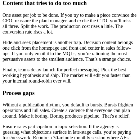
Content that tries to do too much
One asset per job to be done. If you try to make a piece convince the
CFO, reassure the plant manager, and excite the CTO, you’ll miss
all three. Split the work. The production cost rises a little. The
conversion rate rises a lot.
Hide-and-seek placement is another trap. Decision content belongs
one click from the homepage and front and center in sales follow-
ups. If you only email it to the MQLs, you’re rationing the most
persuasive assets to the smallest audience. That’s a strange choice.
Finally, teams delay launch for perfect messaging. Pick the best
working hypothesis and ship. The market will edit you faster than
your internal round-robin ever will.
Process gaps
Without a publication rhythm, you default to bursts. Bursts frighten
operations and lull sales. Create a cadence that everyone can plan
around. Make it boring. Boring produces pipeline. That’s a relief.
Ensure sales participation in topic selection. If the agency is
guessing what objections surface in late-stage calls, you’re paying
for guesswork. Require a 30-minute monthly session where AEs