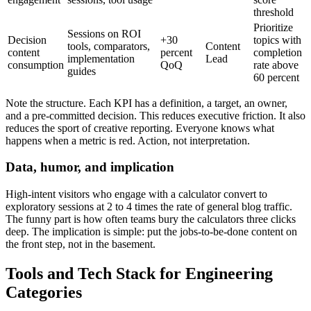
threshold
Prioritize
Sessions on ROI
Decision
+30
topics with
tools, comparators,
Content
content
percent
completion
implementation
Lead
consumption
QoQ
rate above
guides
60 percent
Note the structure. Each KPI has a definition, a target, an owner,
and a pre-committed decision. This reduces executive friction. It also
reduces the sport of creative reporting. Everyone knows what
happens when a metric is red. Action, not interpretation.
Data, humor, and implication
High-intent visitors who engage with a calculator convert to
exploratory sessions at 2 to 4 times the rate of general blog traffic.
The funny part is how often teams bury the calculators three clicks
deep. The implication is simple: put the jobs-to-be-done content on
the front step, not in the basement.
Tools and Tech Stack for Engineering
Categories