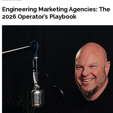
Engineering Marketing Agencies: The
2026 Operator’s Playbook