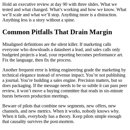
Hold an executive review at day 90 with three slides. What we
tested and what changed. What’s working and how we know. What
we’ll scale and what we’ll stop. Anything more is a distraction.
Anything less is a story without a spine.
Common Pitfalls That Drain Margin
Misaligned definitions are the silent killer. If marketing calls
everyone who downloads a datasheet a lead, and sales calls only
budgeted projects a lead, your reporting becomes performance art.
Fix the language, then fix the process.
Another frequent error is letting engineering grade the marketing by
technical elegance instead of revenue impact. You’re not publishing
a journal. You’re building a sales engine. Precision matters, but so
does packaging. If the message needs to be so subtle it can pass peer
review, it won’t move a buying committee that reads in six-minute
bursts between production meetings.
Beware of pilots that combine new segments, new offers, new
channels, and new metrics. When it works, nobody knows why.
When it fails, everybody has a theory. Keep pilots simple enough
that causality survives the post-mortem.