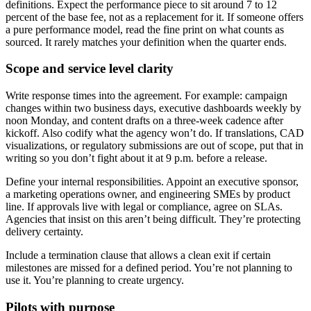
definitions. Expect the performance piece to sit around 7 to 12
percent of the base fee, not as a replacement for it. If someone offers
a pure performance model, read the fine print on what counts as
sourced. It rarely matches your definition when the quarter ends.
Scope and service level clarity
Write response times into the agreement. For example: campaign
changes within two business days, executive dashboards weekly by
noon Monday, and content drafts on a three-week cadence after
kickoff. Also codify what the agency won’t do. If translations, CAD
visualizations, or regulatory submissions are out of scope, put that in
writing so you don’t fight about it at 9 p.m. before a release.
Define your internal responsibilities. Appoint an executive sponsor,
a marketing operations owner, and engineering SMEs by product
line. If approvals live with legal or compliance, agree on SLAs.
Agencies that insist on this aren’t being difficult. They’re protecting
delivery certainty.
Include a termination clause that allows a clean exit if certain
milestones are missed for a defined period. You’re not planning to
use it. You’re planning to create urgency.
Pilots with purpose