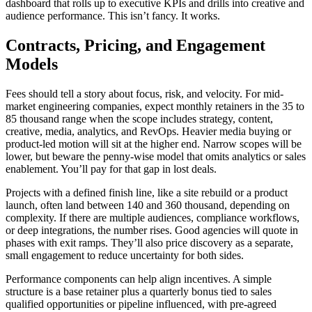
dashboard that rolls up to executive KPIs and drills into creative and
audience performance. This isn’t fancy. It works.
Contracts, Pricing, and Engagement
Models
Fees should tell a story about focus, risk, and velocity. For mid-
market engineering companies, expect monthly retainers in the 35 to
85 thousand range when the scope includes strategy, content,
creative, media, analytics, and RevOps. Heavier media buying or
product-led motion will sit at the higher end. Narrow scopes will be
lower, but beware the penny-wise model that omits analytics or sales
enablement. You’ll pay for that gap in lost deals.
Projects with a defined finish line, like a site rebuild or a product
launch, often land between 140 and 360 thousand, depending on
complexity. If there are multiple audiences, compliance workflows,
or deep integrations, the number rises. Good agencies will quote in
phases with exit ramps. They’ll also price discovery as a separate,
small engagement to reduce uncertainty for both sides.
Performance components can help align incentives. A simple
structure is a base retainer plus a quarterly bonus tied to sales
qualified opportunities or pipeline influenced, with pre-agreed