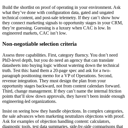
Build the shortlist on proof of operating in your environment. Ask
what they’ve done with configuration data, gated and ungated
technical content, and post-sale telemetry. If they can’t show how
they connect marketing signals to opportunity stages in your CRM,
they’re guessing. Guessing is a luxury when CAC is low. In
engineered markets, CAC isn’t low.
Non-negotiable selection criteria
Assess three capabilities. First, category fluency. You don’t need
PhD-level depth, but you do need an agency that can translate
datasheets into buying logic without watering down the technical
truth. Test this: hand them a 20-page spec and ask for a two-
paragraph positioning memo for a VP of Operations. Second,
revenue integration. They must design the plan from your
opportunity stages backward, not from content calendars forward.
Third, change management. If they can’t name the internal friction
points that’ll slow down approvals, they haven’t been inside enough
engineering-led organizations.
Insist on seeing how they handle objections. In complex categories,
the sale advances when marketing neutralizes objections with proof.
Ask for examples of objection handling content: calculators,
diagnostic tools, test data summaries, side-by-side comparisons that