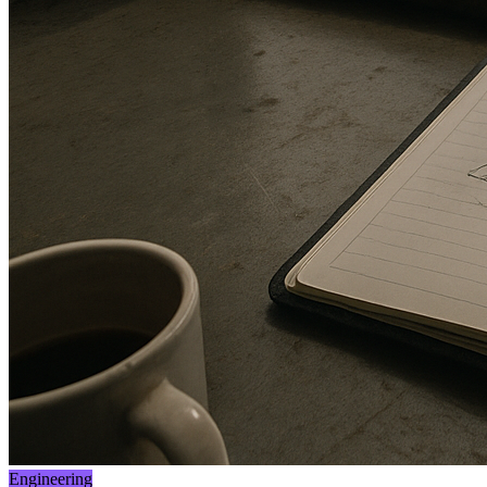
Engineering