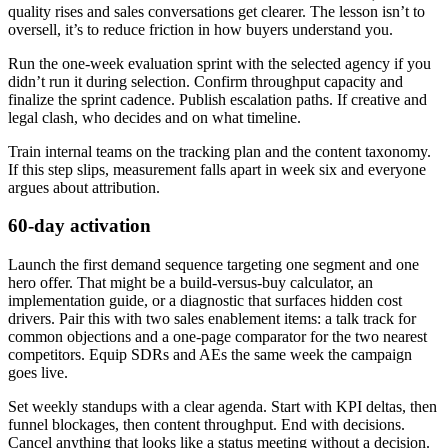
quality rises and sales conversations get clearer. The lesson isn’t to
oversell, it’s to reduce friction in how buyers understand you.
Run the one-week evaluation sprint with the selected agency if you
didn’t run it during selection. Confirm throughput capacity and
finalize the sprint cadence. Publish escalation paths. If creative and
legal clash, who decides and on what timeline.
Train internal teams on the tracking plan and the content taxonomy.
If this step slips, measurement falls apart in week six and everyone
argues about attribution.
60-day activation
Launch the first demand sequence targeting one segment and one
hero offer. That might be a build-versus-buy calculator, an
implementation guide, or a diagnostic that surfaces hidden cost
drivers. Pair this with two sales enablement items: a talk track for
common objections and a one-page comparator for the two nearest
competitors. Equip SDRs and AEs the same week the campaign
goes live.
Set weekly standups with a clear agenda. Start with KPI deltas, then
funnel blockages, then content throughput. End with decisions.
Cancel anything that looks like a status meeting without a decision.