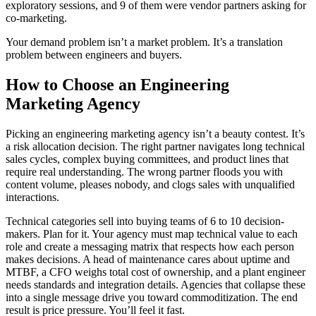
exploratory sessions, and 9 of them were vendor partners asking for
co-marketing.
Your demand problem isn’t a market problem. It’s a translation
problem between engineers and buyers.
How to Choose an Engineering
Marketing Agency
Picking an engineering marketing agency isn’t a beauty contest. It’s
a risk allocation decision. The right partner navigates long technical
sales cycles, complex buying committees, and product lines that
require real understanding. The wrong partner floods you with
content volume, pleases nobody, and clogs sales with unqualified
interactions.
Technical categories sell into buying teams of 6 to 10 decision-
makers. Plan for it. Your agency must map technical value to each
role and create a messaging matrix that respects how each person
makes decisions. A head of maintenance cares about uptime and
MTBF, a CFO weighs total cost of ownership, and a plant engineer
needs standards and integration details. Agencies that collapse these
into a single message drive you toward commoditization. The end
result is price pressure. You’ll feel it fast.