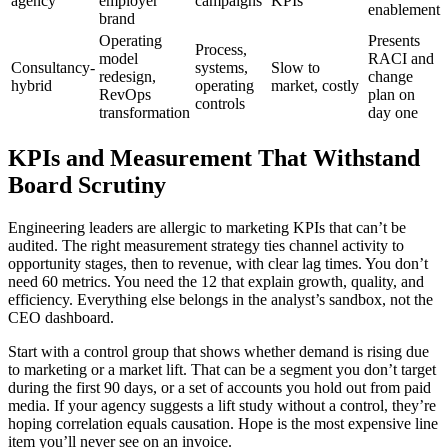
agency
employer
campaigns
KPIs
enablement
brand
Operating
Presents
Process,
model
RACI and
Consultancy-
systems,
Slow to
redesign,
change
hybrid
operating
market, costly
RevOps
plan on
controls
transformation
day one
KPIs and Measurement That Withstand
Board Scrutiny
Engineering leaders are allergic to marketing KPIs that can’t be
audited. The right measurement strategy ties channel activity to
opportunity stages, then to revenue, with clear lag times. You don’t
need 60 metrics. You need the 12 that explain growth, quality, and
efficiency. Everything else belongs in the analyst’s sandbox, not the
CEO dashboard.
Start with a control group that shows whether demand is rising due
to marketing or a market lift. That can be a segment you don’t target
during the first 90 days, or a set of accounts you hold out from paid
media. If your agency suggests a lift study without a control, they’re
hoping correlation equals causation. Hope is the most expensive line
item you’ll never see on an invoice.