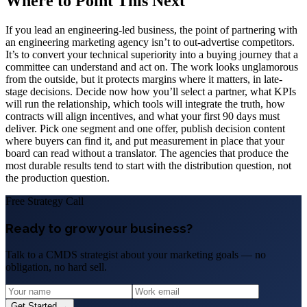
Where to Point This Next
If you lead an engineering-led business, the point of partnering with
an engineering marketing agency isn’t to out-advertise competitors.
It’s to convert your technical superiority into a buying journey that a
committee can understand and act on. The work looks unglamorous
from the outside, but it protects margins where it matters, in late-
stage decisions. Decide now how you’ll select a partner, what KPIs
will run the relationship, which tools will integrate the truth, how
contracts will align incentives, and what your first 90 days must
deliver. Pick one segment and one offer, publish decision content
where buyers can find it, and put measurement in place that your
board can read without a translator. The agencies that produce the
most durable results tend to start with the distribution question, not
the production question.
Free Strategy Call
Ready to grow your business?
Talk to a CMDS strategist about your marketing goals — no
obligation, no hard sell.
Get Started →