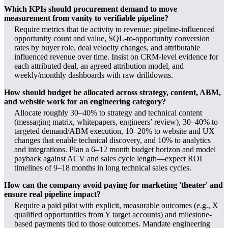
Which KPIs should procurement demand to move
measurement from vanity to verifiable pipeline?
Require metrics that tie activity to revenue: pipeline-influenced
opportunity count and value, SQL-to-opportunity conversion
rates by buyer role, deal velocity changes, and attributable
influenced revenue over time. Insist on CRM-level evidence for
each attributed deal, an agreed attribution model, and
weekly/monthly dashboards with raw drilldowns.
How should budget be allocated across strategy, content, ABM,
and website work for an engineering category?
Allocate roughly 30–40% to strategy and technical content
(messaging matrix, whitepapers, engineers’ review), 30–40% to
targeted demand/ABM execution, 10–20% to website and UX
changes that enable technical discovery, and 10% to analytics
and integrations. Plan a 6–12 month budget horizon and model
payback against ACV and sales cycle length—expect ROI
timelines of 9–18 months in long technical sales cycles.
How can the company avoid paying for marketing 'theater' and
ensure real pipeline impact?
Require a paid pilot with explicit, measurable outcomes (e.g., X
qualified opportunities from Y target accounts) and milestone-
based payments tied to those outcomes. Mandate engineering