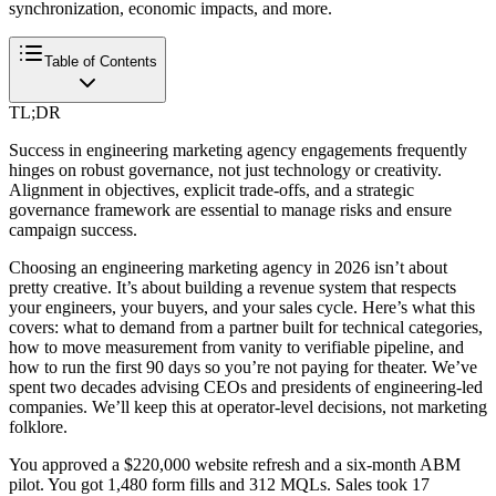
synchronization, economic impacts, and more.
Table of Contents
TL;DR
Success in engineering marketing agency engagements frequently
hinges on robust governance, not just technology or creativity.
Alignment in objectives, explicit trade-offs, and a strategic
governance framework are essential to manage risks and ensure
campaign success.
Choosing an engineering marketing agency in 2026 isn’t about
pretty creative. It’s about building a revenue system that respects
your engineers, your buyers, and your sales cycle. Here’s what this
covers: what to demand from a partner built for technical categories,
how to move measurement from vanity to verifiable pipeline, and
how to run the first 90 days so you’re not paying for theater. We’ve
spent two decades advising CEOs and presidents of engineering-led
companies. We’ll keep this at operator-level decisions, not marketing
folklore.
You approved a $220,000 website refresh and a six-month ABM
pilot. You got 1,480 form fills and 312 MQLs. Sales took 17