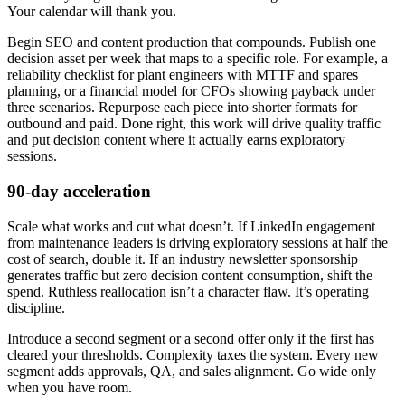
Your calendar will thank you.
Begin SEO and content production that compounds. Publish one
decision asset per week that maps to a specific role. For example, a
reliability checklist for plant engineers with MTTF and spares
planning, or a financial model for CFOs showing payback under
three scenarios. Repurpose each piece into shorter formats for
outbound and paid. Done right, this work will drive quality traffic
and put decision content where it actually earns exploratory
sessions.
90-day acceleration
Scale what works and cut what doesn’t. If LinkedIn engagement
from maintenance leaders is driving exploratory sessions at half the
cost of search, double it. If an industry newsletter sponsorship
generates traffic but zero decision content consumption, shift the
spend. Ruthless reallocation isn’t a character flaw. It’s operating
discipline.
Introduce a second segment or a second offer only if the first has
cleared your thresholds. Complexity taxes the system. Every new
segment adds approvals, QA, and sales alignment. Go wide only
when you have room.