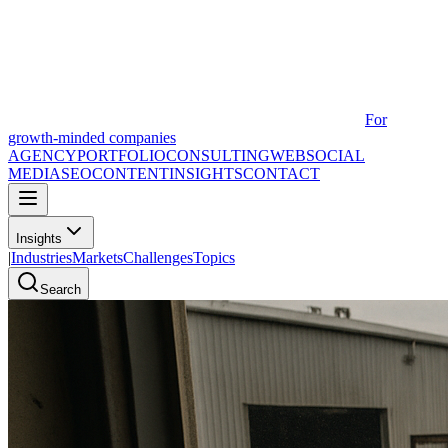
For
growth-minded companies
AGENCY
PORTFOLIO
CONSULTING
WEB
SOCIAL
MEDIA
SEO
CONTENT
INSIGHTS
CONTACT
Insights
|
Industries
Markets
Challenges
Topics
Search