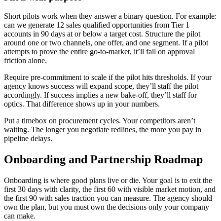
Short pilots work when they answer a binary question. For example:
can we generate 12 sales qualified opportunities from Tier 1
accounts in 90 days at or below a target cost. Structure the pilot
around one or two channels, one offer, and one segment. If a pilot
attempts to prove the entire go-to-market, it’ll fail on approval
friction alone.
Require pre-commitment to scale if the pilot hits thresholds. If your
agency knows success will expand scope, they’ll staff the pilot
accordingly. If success implies a new bake-off, they’ll staff for
optics. That difference shows up in your numbers.
Put a timebox on procurement cycles. Your competitors aren’t
waiting. The longer you negotiate redlines, the more you pay in
pipeline delays.
Onboarding and Partnership Roadmap
Onboarding is where good plans live or die. Your goal is to exit the
first 30 days with clarity, the first 60 with visible market motion, and
the first 90 with sales traction you can measure. The agency should
own the plan, but you must own the decisions only your company
can make.