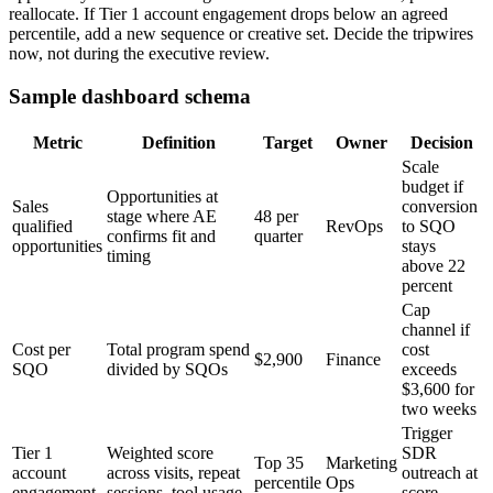
reallocate. If Tier 1 account engagement drops below an agreed
percentile, add a new sequence or creative set. Decide the tripwires
now, not during the executive review.
Sample dashboard schema
Metric
Definition
Target
Owner
Decision
Scale
budget if
Opportunities at
Sales
conversion
stage where AE
48 per
qualified
RevOps
to SQO
confirms fit and
quarter
opportunities
stays
timing
above 22
percent
Cap
channel if
Cost per
Total program spend
cost
$2,900
Finance
SQO
divided by SQOs
exceeds
$3,600 for
two weeks
Trigger
Tier 1
Weighted score
SDR
Top 35
Marketing
account
across visits, repeat
outreach at
percentile
Ops
engagement
sessions, tool usage
score