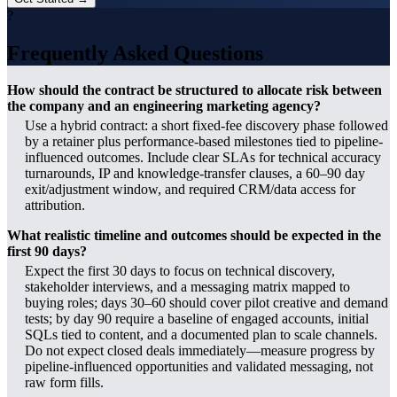
?
Frequently Asked Questions
How should the contract be structured to allocate risk between
the company and an engineering marketing agency?
Use a hybrid contract: a short fixed-fee discovery phase followed
by a retainer plus performance-based milestones tied to pipeline-
influenced outcomes. Include clear SLAs for technical accuracy
turnarounds, IP and knowledge-transfer clauses, a 60–90 day
exit/adjustment window, and required CRM/data access for
attribution.
What realistic timeline and outcomes should be expected in the
first 90 days?
Expect the first 30 days to focus on technical discovery,
stakeholder interviews, and a messaging matrix mapped to
buying roles; days 30–60 should cover pilot creative and demand
tests; by day 90 require a baseline of engaged accounts, initial
SQLs tied to content, and a documented plan to scale channels.
Do not expect closed deals immediately—measure progress by
pipeline-influenced opportunities and validated messaging, not
raw form fills.