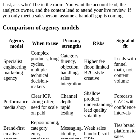
Last, ask who’ll be in the room. You want the account lead, the
analytics owner, and the content lead to attend your live review. If
you only meet a salesperson, assume a handoff gap is coming.
Comparison of agency models
Agency
Primary
Signal of
When to use
Risks
model
strengths
fit
Complex
Category
products, long
Leads with
Specialist
fluency,
Higher fee
cycles,
funnel
engineering
objection
floor, limited
multiple
math, not
marketing
handling,
B2C-style
technical
content
agency
sales
creative
decision-
volume
integration
makers
Shallow
Clear ICP,
Channel
Forecasts
product
Performance
strong offer,
depth,
CAC with
understanding,
media shop
need for scale
rapid
confidence
lead quality
on paid
testing
intervals
volatility
Repositioning,
Ties brand
Brand-first
category
Messaging,
Weak sales
platform to
creative
entry,
identity,
handoff, soft
sales