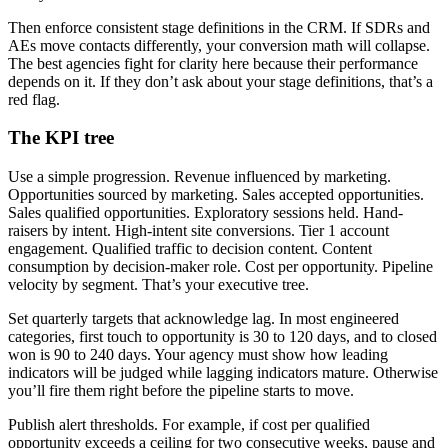
Then enforce consistent stage definitions in the CRM. If SDRs and
AEs move contacts differently, your conversion math will collapse.
The best agencies fight for clarity here because their performance
depends on it. If they don’t ask about your stage definitions, that’s a
red flag.
The KPI tree
Use a simple progression. Revenue influenced by marketing.
Opportunities sourced by marketing. Sales accepted opportunities.
Sales qualified opportunities. Exploratory sessions held. Hand-
raisers by intent. High-intent site conversions. Tier 1 account
engagement. Qualified traffic to decision content. Content
consumption by decision-maker role. Cost per opportunity. Pipeline
velocity by segment. That’s your executive tree.
Set quarterly targets that acknowledge lag. In most engineered
categories, first touch to opportunity is 30 to 120 days, and to closed
won is 90 to 240 days. Your agency must show how leading
indicators will be judged while lagging indicators mature. Otherwise
you’ll fire them right before the pipeline starts to move.
Publish alert thresholds. For example, if cost per qualified
opportunity exceeds a ceiling for two consecutive weeks, pause and