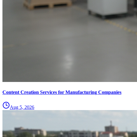
Content Creation Services for Manufacturing Companies
Aug 5, 2026