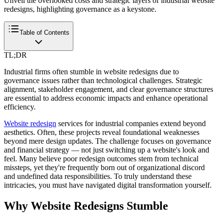
Unveil the overlooked costs and strategic layers of industrial website
redesigns, highlighting governance as a keystone.
Table of Contents
TL;DR
Industrial firms often stumble in website redesigns due to
governance issues rather than technological challenges. Strategic
alignment, stakeholder engagement, and clear governance structures
are essential to address economic impacts and enhance operational
efficiency.
Website redesign
services for industrial companies extend beyond
aesthetics. Often, these projects reveal foundational weaknesses
beyond mere design updates. The challenge focuses on governance
and financial strategy — not just switching up a website's look and
feel. Many believe poor redesign outcomes stem from technical
missteps, yet they're frequently born out of organizational discord
and undefined data responsibilities. To truly understand these
intricacies, you must have navigated digital transformation yourself.
Why Website Redesigns Stumble