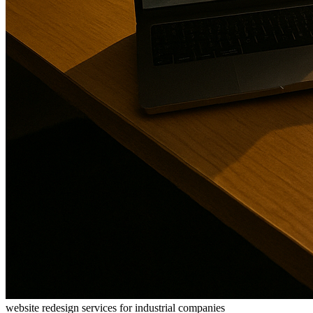
website redesign services for industrial companies