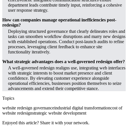
department leads contribute timely input, reinforcing a cohesive
user response strategy.
How can companies manage operational inefficiencies post-
redesign?
Deploying structured governance that clearly delineates roles and
tasks can smoothen workflow disruptions and marry new designs
with established operations. Conduct post-launch audits to refine
processes, leveraging client feedback to enhance site
functionality iteratively.
What strategic advantages does a well-governed redesign offer?
A well-governed redesign realigns use, integrating web interfaces
with strategic interests to boost market presence and client
confidence. By elevating customer experience alongside
operational efficiencies, businesses position themselves to seize
advancements and extend their competitive stance.
Topics
website redesign governance
industrial digital transformation
cost of
website redesign
strategic website development
Enjoyed this article? Share it with your network.