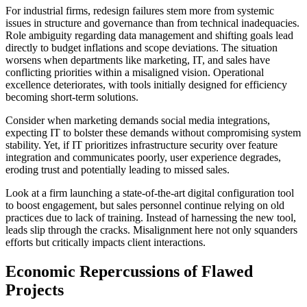
For industrial firms, redesign failures stem more from systemic
issues in structure and governance than from technical inadequacies.
Role ambiguity regarding data management and shifting goals lead
directly to budget inflations and scope deviations. The situation
worsens when departments like marketing, IT, and sales have
conflicting priorities within a misaligned vision. Operational
excellence deteriorates, with tools initially designed for efficiency
becoming short-term solutions.
Consider when marketing demands social media integrations,
expecting IT to bolster these demands without compromising system
stability. Yet, if IT prioritizes infrastructure security over feature
integration and communicates poorly, user experience degrades,
eroding trust and potentially leading to missed sales.
Look at a firm launching a state-of-the-art digital configuration tool
to boost engagement, but sales personnel continue relying on old
practices due to lack of training. Instead of harnessing the new tool,
leads slip through the cracks. Misalignment here not only squanders
efforts but critically impacts client interactions.
Economic Repercussions of Flawed
Projects