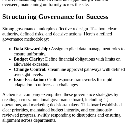
overseer', maintaining uniformity across the site.
Structuring Governance for Success
Strong governance underpins effective redesign. It's about clear
authority, defined risks, and decisive actions. Here's a refined
governance methodology:
Data Stewardship:
Assign explicit data management roles to
ensure uniformity.
Budget Clarity:
Define financial obligations with limits on
allowable excesses.
Change Control:
streamline approval pathways with defined
oversight levels.
Issue Escalation:
Craft response frameworks for rapid
adaptation to unforeseen challenges.
A chemical company exemplified these governance strategies by
creating a cross-functional governance board, including IT,
operations, and marketing decision-makers. This board established
clear priorities, maintained budget integrity, and continuously
reviewed progress, swiftly responding to disruptions and ensuring
alignment across departments.