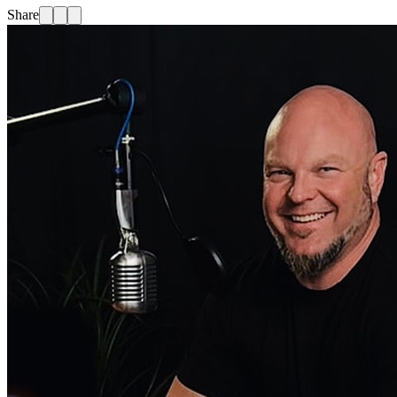
Share