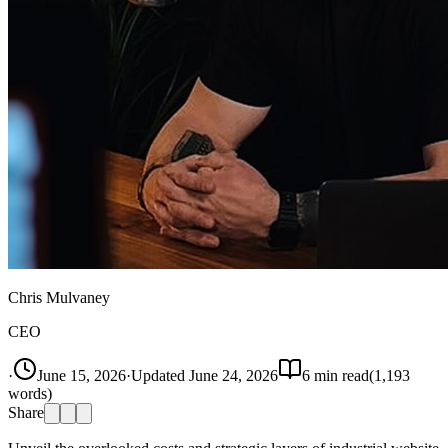
Chris Mulvaney
CEO
·
June 15, 2026
·
Updated
June 24, 2026
6
min read
(
1,193
words)
Share