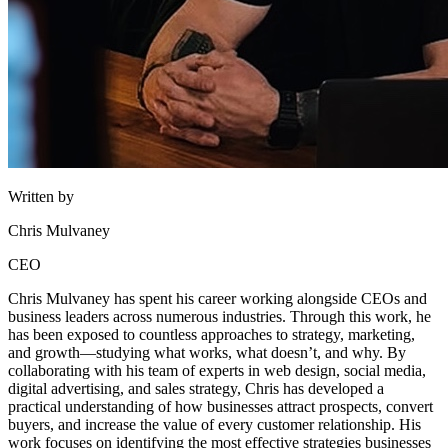
Written by
Chris Mulvaney
CEO
Chris Mulvaney has spent his career working alongside CEOs and
business leaders across numerous industries. Through this work, he
has been exposed to countless approaches to strategy, marketing,
and growth—studying what works, what doesn’t, and why. By
collaborating with his team of experts in web design, social media,
digital advertising, and sales strategy, Chris has developed a
practical understanding of how businesses attract prospects, convert
buyers, and increase the value of every customer relationship. His
work focuses on identifying the most effective strategies businesses