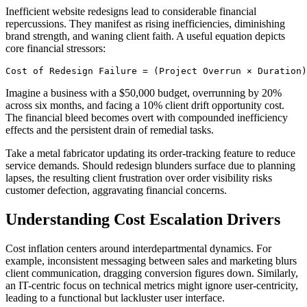
Inefficient website redesigns lead to considerable financial
repercussions. They manifest as rising inefficiencies, diminishing
brand strength, and waning client faith. A useful equation depicts
core financial stressors:
Cost of Redesign Failure = (Project Overrun × Duration)
Imagine a business with a $50,000 budget, overrunning by 20%
across six months, and facing a 10% client drift opportunity cost.
The financial bleed becomes overt with compounded inefficiency
effects and the persistent drain of remedial tasks.
Take a metal fabricator updating its order-tracking feature to reduce
service demands. Should redesign blunders surface due to planning
lapses, the resulting client frustration over order visibility risks
customer defection, aggravating financial concerns.
Understanding Cost Escalation Drivers
Cost inflation centers around interdepartmental dynamics. For
example, inconsistent messaging between sales and marketing blurs
client communication, dragging conversion figures down. Similarly,
an IT-centric focus on technical metrics might ignore user-centricity,
leading to a functional but lackluster user interface.