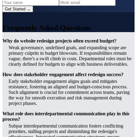
Get Started →
?
Frequently Asked Questions
Why do website redesign projects often exceed budget?
Weak governance, undefined goals, and expanding scope are
primary culprits in budget blowouts. If responsibilities remain
vague, there's a swift climb in costs. Departmental roles must be
clearly defined for budgets to align with business deliverables.
How does stakeholder engagement affect redesign success?
Early stakeholder engagement aligns goals and mitigates
resistance, fostering an aligned and budget-conscious process.
Such alignment is crucial for commitment across teams, paving
the way for smooth execution and risk management during
project phases.
What role does interdepartmental communication play in this
process?
Subpar interdepartmental communication fosters conflicting
priorities, stalling projects and diminishing the redesign's
effectiveness. Integrated communication structures ensure