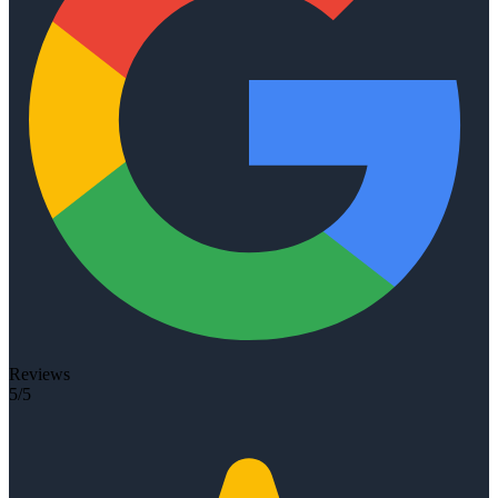
Reviews
5/5