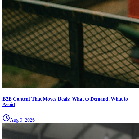
B2B Content That Moves Deals: What to Demand, What to
Avoid
Aug 9, 2026