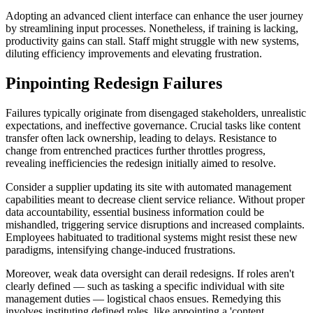
Adopting an advanced client interface can enhance the user journey
by streamlining input processes. Nonetheless, if training is lacking,
productivity gains can stall. Staff might struggle with new systems,
diluting efficiency improvements and elevating frustration.
Pinpointing Redesign Failures
Failures typically originate from disengaged stakeholders, unrealistic
expectations, and ineffective governance. Crucial tasks like content
transfer often lack ownership, leading to delays. Resistance to
change from entrenched practices further throttles progress,
revealing inefficiencies the redesign initially aimed to resolve.
Consider a supplier updating its site with automated management
capabilities meant to decrease client service reliance. Without proper
data accountability, essential business information could be
mishandled, triggering service disruptions and increased complaints.
Employees habituated to traditional systems might resist these new
paradigms, intensifying change-induced frustrations.
Moreover, weak data oversight can derail redesigns. If roles aren't
clearly defined — such as tasking a specific individual with site
management duties — logistical chaos ensues. Remedying this
involves instituting defined roles, like appointing a 'content