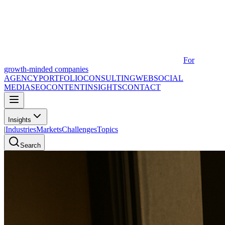
For
growth-minded companies
AGENCY
PORTFOLIO
CONSULTING
WEB
SOCIAL
MEDIA
SEO
CONTENT
INSIGHTS
CONTACT
Insights
|
Industries
Markets
Challenges
Topics
Search