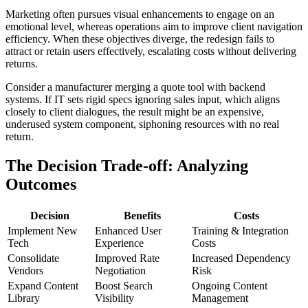
Marketing often pursues visual enhancements to engage on an
emotional level, whereas operations aim to improve client navigation
efficiency. When these objectives diverge, the redesign fails to
attract or retain users effectively, escalating costs without delivering
returns.
Consider a manufacturer merging a quote tool with backend
systems. If IT sets rigid specs ignoring sales input, which aligns
closely to client dialogues, the result might be an expensive,
underused system component, siphoning resources with no real
return.
The Decision Trade-off: Analyzing
Outcomes
Decision
Benefits
Costs
Implement New
Enhanced User
Training & Integration
Tech
Experience
Costs
Consolidate
Improved Rate
Increased Dependency
Vendors
Negotiation
Risk
Expand Content
Boost Search
Ongoing Content
Library
Visibility
Management