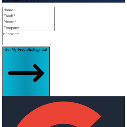
Get My Free Strategy Call