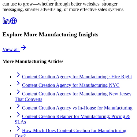
can use to grow—whether through better websites, stronger
messaging, smarter advertising, or more effective sales systems.
Explore More
Manufacturing
Insights
View all
More
Manufacturing
Articles
Content Creation Agency for Manufacturing : Hire Right
Content Creation Agency for Manufacturing NYC
Content Creation Agency for Manufacturing New Jersey
That Converts
Content Creation Agency vs In‑House for Manufacturing
Content Creation Retainer for Manufacturing: Pricing &
SLAs
How Much Does Content Creation for Manufacturing
Cost?