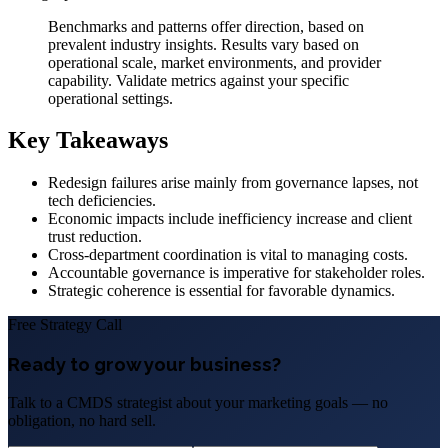
Benchmarks and patterns offer direction, based on
prevalent industry insights. Results vary based on
operational scale, market environments, and provider
capability. Validate metrics against your specific
operational settings.
Key Takeaways
Redesign failures arise mainly from governance lapses, not
tech deficiencies.
Economic impacts include inefficiency increase and client
trust reduction.
Cross-department coordination is vital to managing costs.
Accountable governance is imperative for stakeholder roles.
Strategic coherence is essential for favorable dynamics.
Free Strategy Call
Ready to grow your business?
Talk to a CMDS strategist about your marketing goals — no
obligation, no hard sell.