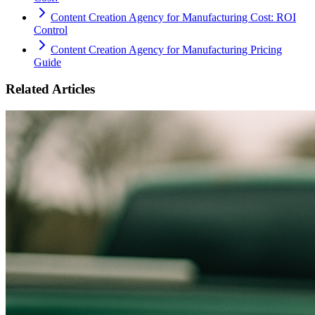
Content Creation Agency for Manufacturing Cost: ROI
Control
Content Creation Agency for Manufacturing Pricing
Guide
Related Articles