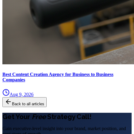
Best Content Creation Agency for Business to Business
Companies
Aug 9, 2026
Back to all articles
Get Your
Free
Strategy Call!
Gain executive-level insight into your brand, market position, and
next stage of growth.