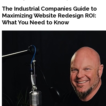
The Industrial Companies Guide to
Maximizing Website Redesign ROI:
What You Need to Know