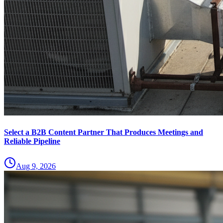
Select a B2B Content Partner That Produces Meetings and
Reliable Pipeline
Aug 9, 2026