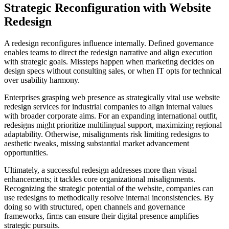
Strategic Reconfiguration with Website
Redesign
A redesign reconfigures influence internally. Defined governance
enables teams to direct the redesign narrative and align execution
with strategic goals. Missteps happen when marketing decides on
design specs without consulting sales, or when IT opts for technical
over usability harmony.
Enterprises grasping web presence as strategically vital use website
redesign services for industrial companies to align internal values
with broader corporate aims. For an expanding international outfit,
redesigns might prioritize multilingual support, maximizing regional
adaptability. Otherwise, misalignments risk limiting redesigns to
aesthetic tweaks, missing substantial market advancement
opportunities.
Ultimately, a successful redesign addresses more than visual
enhancements; it tackles core organizational misalignments.
Recognizing the strategic potential of the website, companies can
use redesigns to methodically resolve internal inconsistencies. By
doing so with structured, open channels and governance
frameworks, firms can ensure their digital presence amplifies
strategic pursuits.