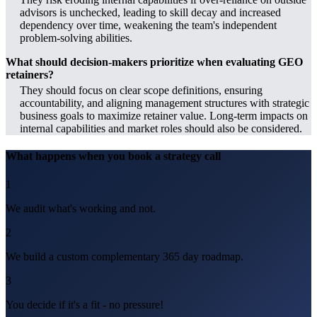
advisors is unchecked, leading to skill decay and increased
dependency over time, weakening the team's independent
problem-solving abilities.
What should decision-makers prioritize when evaluating GEO
retainers?
They should focus on clear scope definitions, ensuring
accountability, and aligning management structures with strategic
business goals to maximize retainer value. Long-term impacts on
internal capabilities and market roles should also be considered.
What happens when you book a strategy call
1
We audit what's working and not.
2
We build a custom complementary 365 day roadmap.
3
You decide if it's a fit - no pressure!