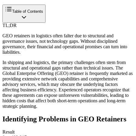
Table of Contents
TL;DR
GEO retainers in logistics often falter due to structural and
governance issues, not technology gaps. Without disciplined
governance, their financial and operational promises can turn into
liabilities.
In shipping and logistics, the primary challenges often stem from
structural and operational gaps rather than technical issues. The
Global Enterprise Offering (GEO) retainer is frequently marketed as
providing extensive network capabilities and comprehensive
advisory services, which may obscure the underlying factors
affecting business efficiency. Experienced operators recognize that
these agreements can expose unforeseen vulnerabilities, leading to
hidden costs that affect both short-term operations and long-term
strategic planning.
Identifying Problems in GEO Retainers
Result