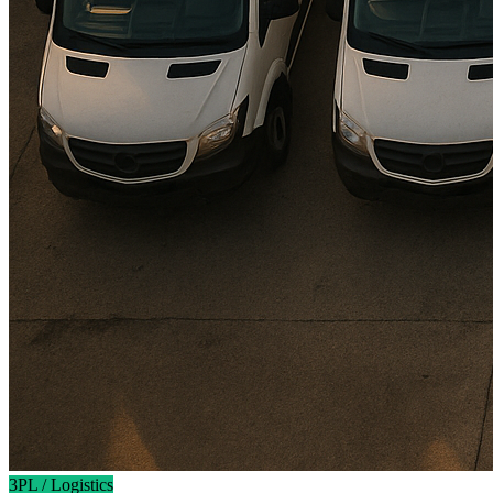
3PL / Logistics