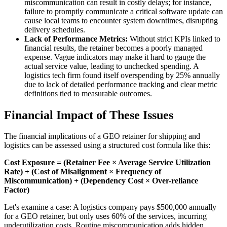
miscommunication can result in costly delays; for instance,
failure to promptly communicate a critical software update can
cause local teams to encounter system downtimes, disrupting
delivery schedules.
Lack of Performance Metrics:
Without strict KPIs linked to
financial results, the retainer becomes a poorly managed
expense. Vague indicators may make it hard to gauge the
actual service value, leading to unchecked spending. A
logistics tech firm found itself overspending by 25% annually
due to lack of detailed performance tracking and clear metric
definitions tied to measurable outcomes.
Financial Impact of These Issues
The financial implications of a GEO retainer for shipping and
logistics can be assessed using a structured cost formula like this:
Cost Exposure = (Retainer Fee × Average Service Utilization
Rate) + (Cost of Misalignment × Frequency of
Miscommunication) + (Dependency Cost × Over-reliance
Factor)
Let's examine a case: A logistics company pays $500,000 annually
for a GEO retainer, but only uses 60% of the services, incurring
underutilization costs. Routine miscommunication adds hidden