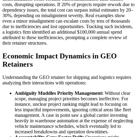
costs, disrupting operations. If 20% of projects require rework due to
dependency issues, the total cost can surpass initial estimates by 20–
30%, depending on misalignment severity. Real examples show
even a minor misalignment can escalate costs by tens of thousands
due to inefficiencies and lost opportunities. Tracking such incidents,
a logistics firm identified an additional $100,000 annual spend
attributed to these inefficiencies, prompting a complete review of
their retainer structures.
Economic Impact Dynamics in GEO
Retainers
Understanding the GEO retainer for shipping and logistics requires
analyzing their interactions with operations:
Ambiguity Muddles Priority Management:
Without clear
scope, managing project priorities becomes ineffective. For
instance, unclear project ranking might lead to focusing on
less impactful improvements, ignoring critical areas like fleet
management. A case in point saw a global carrier investing
heavily in warehouse automation at the expense of neglecting
vehicle maintenance schedules, which eventually led to
increased breakdowns and operation downtimes.