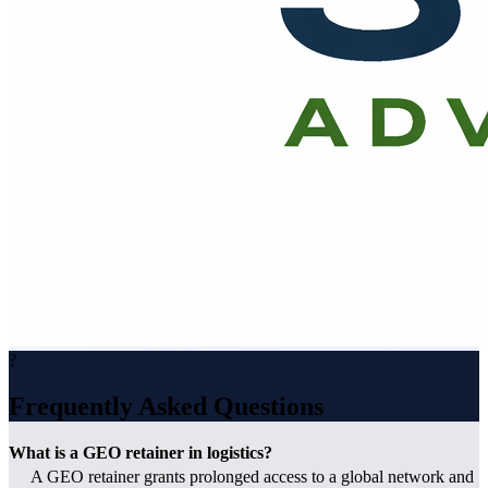
?
Frequently Asked Questions
What is a GEO retainer in logistics?
A GEO retainer grants prolonged access to a global network and