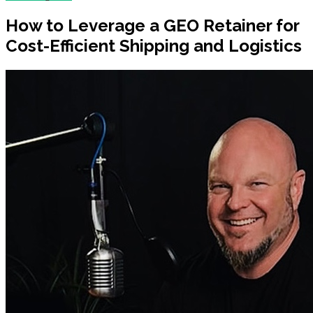
How to Leverage a GEO Retainer for
Cost-Efficient Shipping and Logistics