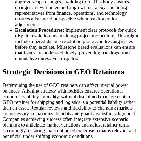
approve scope changes, avoiding drift. This body ensures
changes are warranted and align with strategy. Including
representatives from finance, operations, and technology
ensures a balanced perspective when making critical
adjustments.
Escalation Procedures:
Implement clear protocols for quick
dispute resolution, maintaining project momentum. This might
include a tiered dispute resolution process addressing issues
before they escalate. Milestone-based evaluations can ensure
that issues are addressed timely, preventing backlogs from
cumulative unresolved disputes.
Strategic Decisions in GEO Retainers
Determining the use of GEO retainers can affect internal power
balances. Aligning strategy with logistics ensures operational
economic viability. In reality, without disciplined management, a
GEO retainer for shipping and logistics is a potential liability rather
than an asset. Regular reviews and flexibility to changing markets
are necessary to maximize benefits and guard against misalignment.
Companies achieving success often integrate extensive scenario
planning to anticipate market variations and adjust retainer terms
accordingly, ensuring that contracted expertise remains relevant and
beneficial under shifting economic conditions.