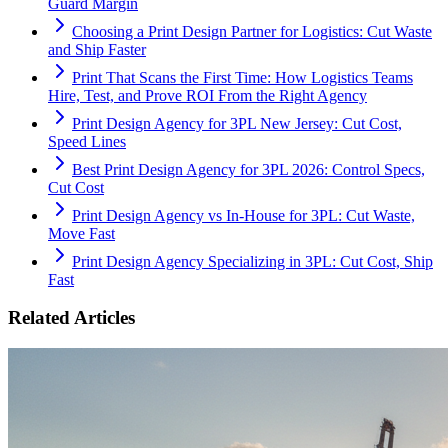
Guard Margin
Choosing a Print Design Partner for Logistics: Cut Waste
and Ship Faster
Print That Scans the First Time: How Logistics Teams
Hire, Test, and Prove ROI From the Right Agency
Print Design Agency for 3PL New Jersey: Cut Cost,
Speed Lines
Best Print Design Agency for 3PL 2026: Control Specs,
Cut Cost
Print Design Agency vs In-House for 3PL: Cut Waste,
Move Fast
Print Design Agency Specializing in 3PL: Cut Cost, Ship
Fast
Related Articles