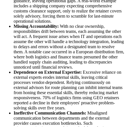
guidance, leaving operational gaps. A real-world example
includes a shipping company expecting comprehensive
customs clearance support, only to realize the retainer covers
solely advisory, forcing them to scramble for last-minute
operational solutions.
Missing Accountability:
With no clear ownership,
responsibilities drift between teams, each assuming the other
will act. A frequent issue arises when IT and operations each
assume the other will handle a technology integration, leading
to delays and errors without a designated team to resolve
them. A notable case occurred in a European distribution firm,
where both logistics and finance teams presumed the other
handled supply chain auditing, leading to discrepancies
unnoticed until financial reviews.
Dependence on External Expertise:
Excessive reliance on
external experts erodes internal skills, leaving critical
processes vendor-dependent. Relying continuously on
external advisors for route planning can inhibit internal teams
from honing these essential skills, thereby reducing market
responsiveness. 70% of logistics firms using GEO retainers
reported a decline in their employees' proactive problem-
solving skills over five years.
Ineffective Communication Channels:
Misaligned
communication between departments and the external
provider causes execution bottlenecks. Such