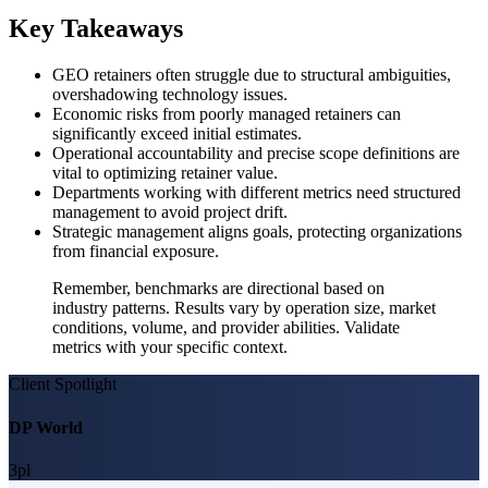
Key Takeaways
GEO retainers often struggle due to structural ambiguities,
overshadowing technology issues.
Economic risks from poorly managed retainers can
significantly exceed initial estimates.
Operational accountability and precise scope definitions are
vital to optimizing retainer value.
Departments working with different metrics need structured
management to avoid project drift.
Strategic management aligns goals, protecting organizations
from financial exposure.
Remember, benchmarks are directional based on
industry patterns. Results vary by operation size, market
conditions, volume, and provider abilities. Validate
metrics with your specific context.
Client Spotlight
DP World
3pl