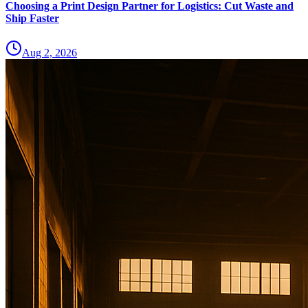
Choosing a Print Design Partner for Logistics: Cut Waste and
Ship Faster
Aug 2, 2026