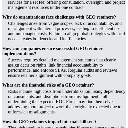
services for a set fee, offering consultation, oversight, and project
management resources under one contract.
Why do organizations face challenges with GEO retainers?
Challenges arise from vague scopes, lack of accountability, and
misalignment with internal processes, leading to inefficient use
and unmanaged costs. Failure to align global strategies with local
needs creates bottlenecks and inefficiencies.
How can companies ensure successful GEO retainer
implementations?
Success requires detailed management structures that clearly
assign decision rights, link financial accountability to
performance, and enforce SLAs. Regular audits and reviews
ensure retainer alignment with company goals.
What are the financial risks of a GEO retainer?
Risks include high costs from underutilization, rising dependency
on consultants, and disruptions from misalignment—all
undermining the expected ROI. Firms may find themselves
addressing more project rework than originally expected due to
unforeseen misalignments.
How do GEO retainers impact internal skill sets?
They risk eroding internal capabilities if over-reliance on outside