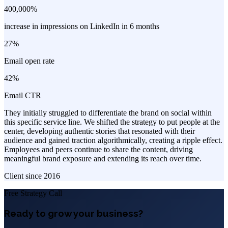
400,000%
increase in impressions on LinkedIn in 6 months
27%
Email open rate
42%
Email CTR
They initially struggled to differentiate the brand on social within
this specific service line. We shifted the strategy to put people at the
center, developing authentic stories that resonated with their
audience and gained traction algorithmically, creating a ripple effect.
Employees and peers continue to share the content, driving
meaningful brand exposure and extending its reach over time.
Client since
2016
Free Strategy Call
Ready to grow your business?