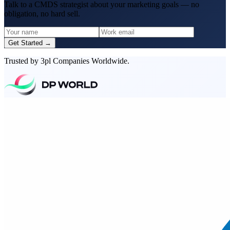
Talk to a CMDS strategist about your marketing goals — no
obligation, no hard sell.
Get Started →
Trusted by 3pl Companies Worldwide.