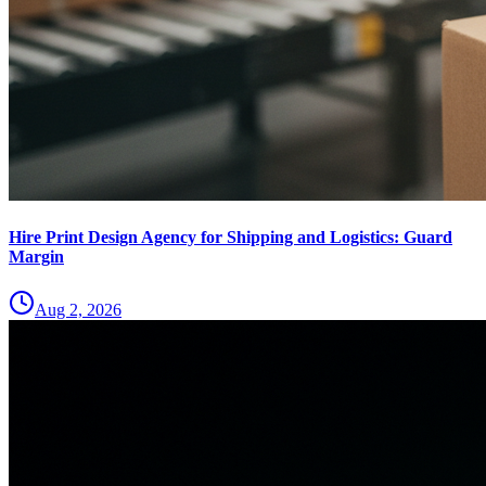
Hire Print Design Agency for Shipping and Logistics: Guard
Margin
Aug 2, 2026