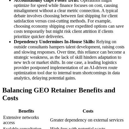
Accountability Gaps Foster Drift:
Operations might
optimize for speed while finance focuses on cost, causing
misalignment without a clear metric connection. A typical
debate involves choosing between fast shipping for client
satisfaction versus cost-cutting methods. For example,
choosing economy shipping over expedited options can save
costs temporarily but might risk client attrition if clients
prioritize quicker deliveries.
Dependency Undermines In-House Skills:
Relying on
outside consultants hampers talent development, raising costs
and slowing responses. Over time, this reliance can become a
strategic weakness, as the lack of skill hinders adaptation to
new tech or market shifts. In one case, a leading logistics
provider postponed implementation of an AI-driven route
optimization tool due to internal team shortcomings in data
analytics, delaying potential gains.
Balancing GEO Retainer Benefits and
Costs
Benefits
Costs
Extensive networks
Greater dependency on external services
access
Scalable consultation
High fees with potential waste