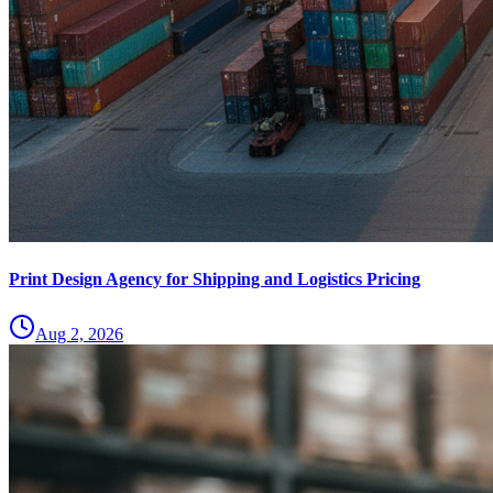
Print Design Agency for Shipping and Logistics Pricing
Aug 2, 2026