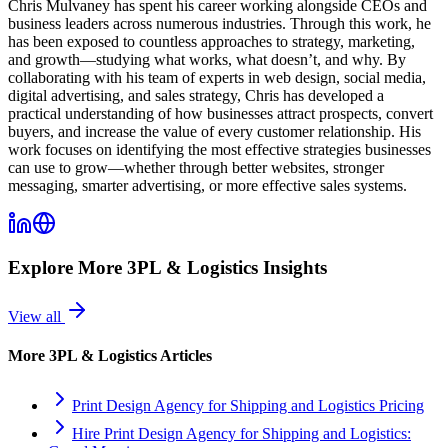
Chris Mulvaney has spent his career working alongside CEOs and
business leaders across numerous industries. Through this work, he
has been exposed to countless approaches to strategy, marketing,
and growth—studying what works, what doesn’t, and why. By
collaborating with his team of experts in web design, social media,
digital advertising, and sales strategy, Chris has developed a
practical understanding of how businesses attract prospects, convert
buyers, and increase the value of every customer relationship. His
work focuses on identifying the most effective strategies businesses
can use to grow—whether through better websites, stronger
messaging, smarter advertising, or more effective sales systems.
Explore More
3PL & Logistics
Insights
View all
More
3PL & Logistics
Articles
Print Design Agency for Shipping and Logistics Pricing
Hire Print Design Agency for Shipping and Logistics: