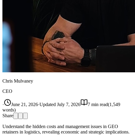
Chris Mulvaney
CEO
·
June 21, 2026
·
Updated
July 7, 2026
7
min read
(
1,549
words)
Share
Understand the hidden costs and management issues in GEO
retainers in logistics, revealing economic and strategic implications.