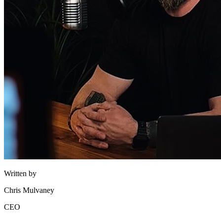
Written by
Chris Mulvaney
CEO