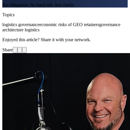
No obligation. No hard sell. Just clarity.
Topics
logistics governance
economic risks of GEO retainers
governance
architecture logistics
Enjoyed this article? Share it with your network.
Share