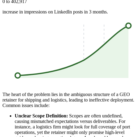
0 to 402,917
increase in impressions on LinkedIn posts in 3 months.
The heart of the problem lies in the ambiguous structure of a GEO
retainer for shipping and logistics, leading to ineffective deployment.
Common issues include:
Unclear Scope Definition:
Scopes are often undefined,
causing mismatched expectations versus deliverables. For
instance, a logistics firm might look for full coverage of port
operations, yet the retainer might only promise high-level