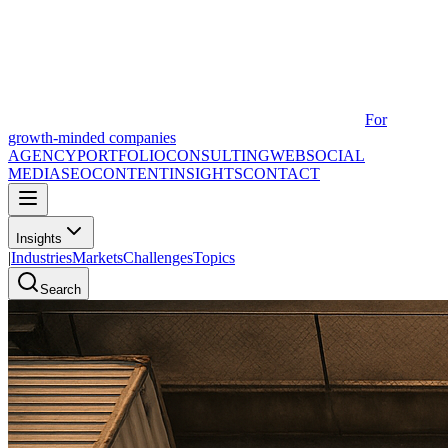
For
growth-minded companies
AGENCY
PORTFOLIO
CONSULTING
WEB
SOCIAL
MEDIA
SEO
CONTENT
INSIGHTS
CONTACT
Insights
|
Industries
Markets
Challenges
Topics
Search