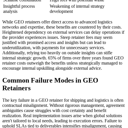
Insightful process
Weakening of internal strategy
analysis
development
While GEO retainers offer direct access to advanced logistics
networks and expertise, these benefits are countered by their costs.
Heightened dependency on external services can delay operations if
the provider experiences issues. Steep retainer fees may seem
justified with promised access and insights but can lead to
underutilization, with payments for unnecessary services.
Additionally, relying too heavily on outside insights can stifle
internal strategic growth. 65% of firms over three years found GEO
retainer costs outweigh the benefits unless strategically managed to
encourage internal upskilling alongside external advice.
Common Failure Modes in GEO
Retainers
The key failure in a GEO retainer for shipping and logistics is often
contractual misalignment. Without rigorous management, agreement
ambiguities cause struggles with cost certainty and benefit
realization. Real implementation issues arise when global solutions
aren't tailored to local needs, leading to execution errors. Failure to
uphold SLAs tied to deliverables intensifies misalignment, causing