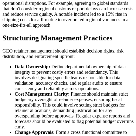
operational disruptions. For example, agreeing to global standards
that don't consider regional customs or port delays can increase costs
and reduce service quality. A notable incident led to a 15% rise in
shipping costs for a firm due to overlooked regional variances in a
one-size-fits-all approach.
Structuring Management Practices
GEO retainer management should establish decision rights, risk
distribution, and enforcement upfront:
Data Ownership:
Define departmental ownership of data
integrity to prevent costly errors and redundancy. This
involves designating specific teams responsible for data
validation, accuracy checks, and regular audits to ensure
consistency and reliability across operations.
Cost Management Clarity:
Finance should maintain strict
budgetary oversight of retainer expenses, ensuring fiscal
responsibility. This could involve setting strict budgets for
retainer allocations, demanding justification for any
overspending before approvals. Regular expense reports and
forecasts should be evaluated to flag potential budget overruns
early.
Change Approvals:
Form a cross-functional committee to