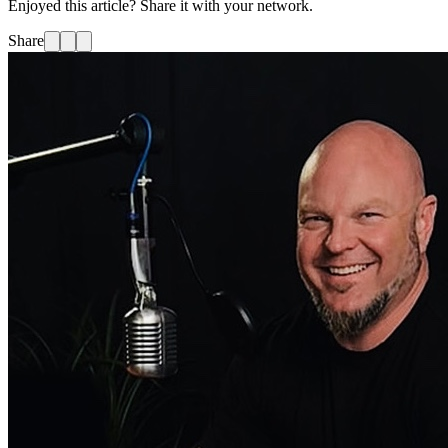
Enjoyed this article? Share it with your network.
Share