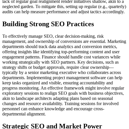
lack of regular goal realignment render initiatives shallow, akin to a
neglected garden. To mitigate this, setting up regular (e.g., quarterly)
audits can help measure performance and adjust tactics accordingly.
Building Strong SEO Practices
To effectively manage SEO, clear decision-making, risk
management, and ownership of conversions are essential. Marketing
departments should track data analytics and conversion metrics,
offering insights like identifying top-performing content and user
engagement patterns. Finance should handle cost variances while
working strategically with SEO partners. Key decisions, such as
strategy shifts or budget approvals, require clear ownership—
typically by a senior marketing executive who collaborates across
departments. Implementing project management software can help
keep tasks organized and visible, ensuring accountability and
progress monitoring. An effective framework might involve regular
exploratory sessions to realign SEO goals with business objectives,
akin to landscape architects adapting plans based on seasonal
changes and resource availability. Training sessions for involved
personnel can enhance knowledge and encourage cross-
departmental alignment.
Strategic SEO and Market Power