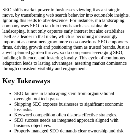
SEO shifts market power to businesses viewing it as a strategic
move, by transforming web search behavior into actionable insights.
Ignoring this leads to obsolescence. For instance, if a landscaping
company uses SEO to tap into trends such as sustainable
landscaping, it not only captures early interest but also establishes
itself as a leader in that niche, which is becoming increasingly
important as consumers grow more eco-conscious. SEO empowers
firms, driving growth and positioning them as trusted brands. Just as
a well-planned garden thrives, so do companies leveraging SEO,
building influence, and fostering loyalty. This cycle of continuous
adaptation leads to lasting advantages, asserting market dominance
through consistent visibility and engagement.
Key Takeaways
SEO failures in landscaping stem from organizational
oversight, not tech gaps.
Skipping SEO exposes businesses to significant economic
loss risks.
Keyword competition often distorts effective strategies.
SEO success needs an integrated approach aligned with
business objectives.
Properly managed SEO demands clear ownership and risk