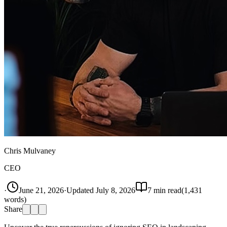
Chris Mulvaney
CEO
·
June 21, 2026
·
Updated
July 8, 2026
7
min read
(
1,431
words)
Share