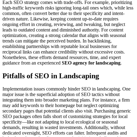
Each SEO strategy comes with trade-offs. For example, prioritizing
high-traffic keywords risks ignoring long-tail ones which, while less
common, often convert better due to their specificity and intent-
driven nature. Likewise, keeping content up-to-date requires
ongoing effort in creating, reviewing, and tweaking, but neglect
leads to outdated content and diminished authority. For content
optimization, creating a strong calendar that aligns with seasonal
trends can mitigate the perceived burden. In backlinking,
establishing partnerships with reputable local businesses for
reciprocal links can enhance credibility without excessive costs.
Nonetheless, these efforts demand resources, time, and expert
guidance from an experienced
SEO agency for landscaping
.
Pitfalls of SEO in Landscaping
Implementation issues commonly hinder SEO in landscaping. One
major issue is the superficial adoption of SEO tactics without
integrating them into broader marketing plans. For instance, a firm
may add keywords to their homepage but neglect optimizing
secondary pages that potential clients also visit. Purchasing generic
SEO packages often falls short of customizing strategies for local
specificity—like not adapting to local ecological or seasonal
demands, resulting in wasted investments. Additionally, without
dedicated oversight, SEO efforts can falter. Infrequent audits and