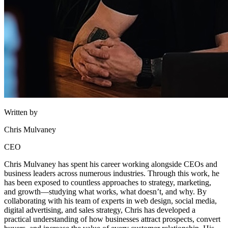
Written by
Chris Mulvaney
CEO
Chris Mulvaney has spent his career working alongside CEOs and
business leaders across numerous industries. Through this work, he
has been exposed to countless approaches to strategy, marketing,
and growth—studying what works, what doesn’t, and why. By
collaborating with his team of experts in web design, social media,
digital advertising, and sales strategy, Chris has developed a
practical understanding of how businesses attract prospects, convert