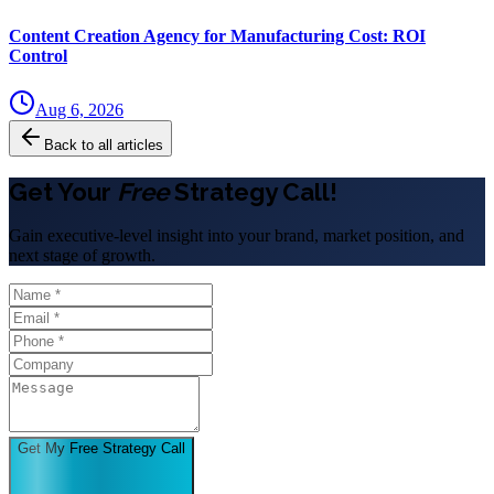
Content Creation Agency for Manufacturing Cost: ROI
Control
Aug 6, 2026
Back to all articles
Get Your
Free
Strategy Call!
Gain executive-level insight into your brand, market position, and
next stage of growth.
Get My Free Strategy Call