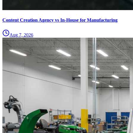
Content Creation Agency vs In‑House for Manufacturing
Aug 7, 2026