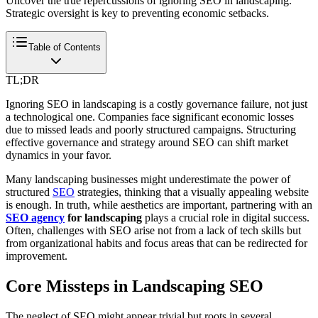
Uncover the true repercussions of ignoring SEO in landscaping.
Strategic oversight is key to preventing economic setbacks.
Table of Contents
TL;DR
Ignoring SEO in landscaping is a costly governance failure, not just
a technological one. Companies face significant economic losses
due to missed leads and poorly structured campaigns. Structuring
effective governance and strategy around SEO can shift market
dynamics in your favor.
Many landscaping businesses might underestimate the power of
structured
SEO
strategies, thinking that a visually appealing website
is enough. In truth, while aesthetics are important, partnering with an
SEO agency
for landscaping
plays a crucial role in digital success.
Often, challenges with SEO arise not from a lack of tech skills but
from organizational habits and focus areas that can be redirected for
improvement.
Core Missteps in Landscaping SEO
The neglect of SEO might appear trivial but roots in several