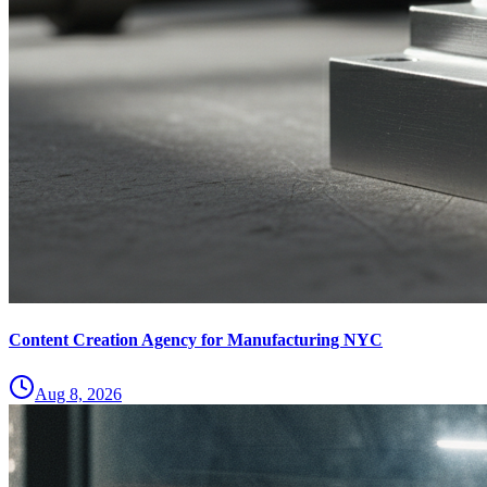
Content Creation Agency for Manufacturing NYC
Aug 8, 2026