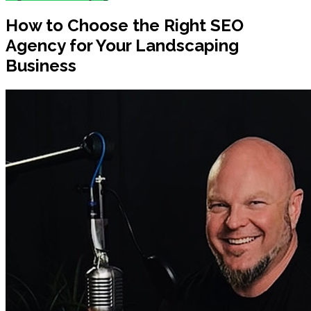
How to Choose the Right SEO
Agency for Your Landscaping
Business