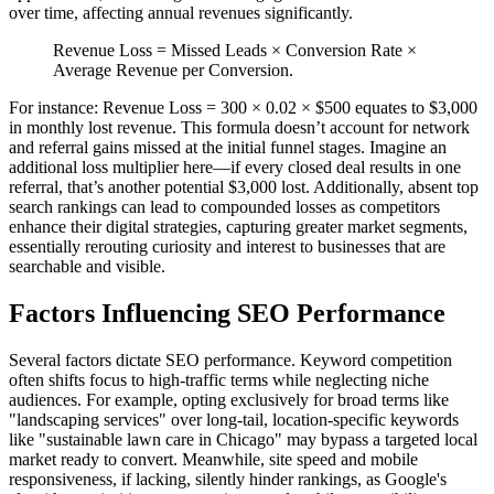
over time, affecting annual revenues significantly.
Revenue Loss = Missed Leads × Conversion Rate ×
Average Revenue per Conversion.
For instance: Revenue Loss = 300 × 0.02 × $500 equates to $3,000
in monthly lost revenue. This formula doesn’t account for network
and referral gains missed at the initial funnel stages. Imagine an
additional loss multiplier here—if every closed deal results in one
referral, that’s another potential $3,000 lost. Additionally, absent top
search rankings can lead to compounded losses as competitors
enhance their digital strategies, capturing greater market segments,
essentially rerouting curiosity and interest to businesses that are
searchable and visible.
Factors Influencing SEO Performance
Several factors dictate SEO performance. Keyword competition
often shifts focus to high-traffic terms while neglecting niche
audiences. For example, opting exclusively for broad terms like
"landscaping services" over long-tail, location-specific keywords
like "sustainable lawn care in Chicago" may bypass a targeted local
market ready to convert. Meanwhile, site speed and mobile
responsiveness, if lacking, silently hinder rankings, as Google's