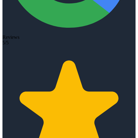
Reviews
5/5