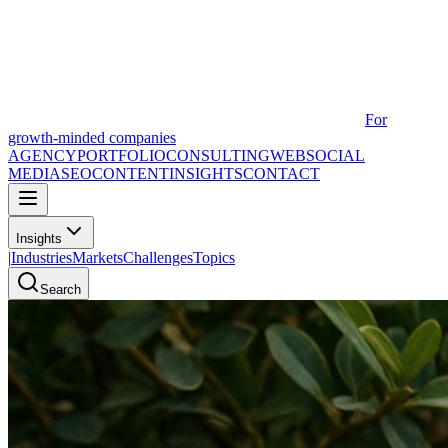
For
growth-minded companies
AGENCY
PORTFOLIO
CONSULTING
WEB
SOCIAL
MEDIA
SEO
CONTENT
INSIGHTS
CONTACT
Insights
|
Industries
Markets
Challenges
Topics
Search