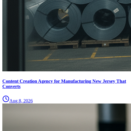
Content Creation Agency for Manufacturing New Jersey That
Converts
Aug 8, 2026