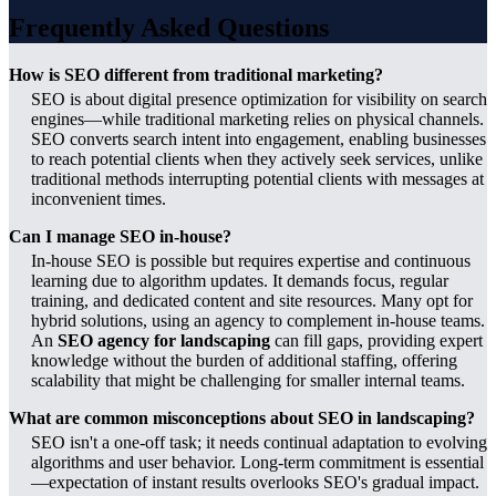
Frequently Asked Questions
How is SEO different from traditional marketing?
SEO is about digital presence optimization for visibility on search
engines—while traditional marketing relies on physical channels.
SEO converts search intent into engagement, enabling businesses
to reach potential clients when they actively seek services, unlike
traditional methods interrupting potential clients with messages at
inconvenient times.
Can I manage SEO in-house?
In-house SEO is possible but requires expertise and continuous
learning due to algorithm updates. It demands focus, regular
training, and dedicated content and site resources. Many opt for
hybrid solutions, using an agency to complement in-house teams.
An
SEO agency for landscaping
can fill gaps, providing expert
knowledge without the burden of additional staffing, offering
scalability that might be challenging for smaller internal teams.
What are common misconceptions about SEO in landscaping?
SEO isn't a one-off task; it needs continual adaptation to evolving
algorithms and user behavior. Long-term commitment is essential
—expectation of instant results overlooks SEO's gradual impact.