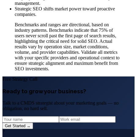
management.
Strategic SEO shifts market power toward proactive
companies.
Benchmarks and ranges are directional, based on
industry patterns. Benchmarks indicate that 75% of
users never scroll past the first page of search results,
highlighting the critical need for solid SEO. Actual
results vary by operation size, market conditions,
volume, and provider capabilities. Validate all metrics
with your specific providers and operational context to
ensure strategic alignment and maximum benefit from
SEO investments.
Free Strategy Call
Ready to grow your business?
Talk to a CMDS strategist about your marketing goals — no
obligation, no hard sell.
Get Started →
?