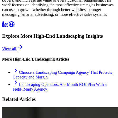
buyers, and increase the value of every customer relationship. His
work focuses on identifying the most effective strategies businesses
can use to grow—whether through better websites, stronger
messaging, smarter advertising, or more effective sales systems.
Explore More
High-End Landscaping
Insights
View all
More
High-End Landscaping
Articles
Choose a Landscaping Campaign Agency That Protects
Capacity and Margin
Landscaping Operators: A 6‑Month ROI Plan With a
Field‑Ready Agency
Related Articles