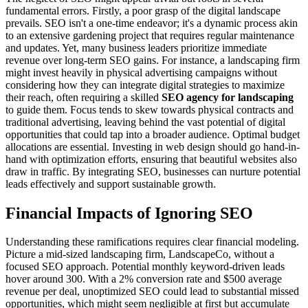
fundamental errors. Firstly, a poor grasp of the digital landscape
prevails. SEO isn't a one-time endeavor; it's a dynamic process akin
to an extensive gardening project that requires regular maintenance
and updates. Yet, many business leaders prioritize immediate
revenue over long-term SEO gains. For instance, a landscaping firm
might invest heavily in physical advertising campaigns without
considering how they can integrate digital strategies to maximize
their reach, often requiring a skilled
SEO agency for landscaping
to guide them. Focus tends to skew towards physical contracts and
traditional advertising, leaving behind the vast potential of digital
opportunities that could tap into a broader audience. Optimal budget
allocations are essential. Investing in web design should go hand-in-
hand with optimization efforts, ensuring that beautiful websites also
draw in traffic. By integrating SEO, businesses can nurture potential
leads effectively and support sustainable growth.
Financial Impacts of Ignoring SEO
Understanding these ramifications requires clear financial modeling.
Picture a mid-sized landscaping firm, LandscapeCo, without a
focused SEO approach. Potential monthly keyword-driven leads
hover around 300. With a 2% conversion rate and $500 average
revenue per deal, unoptimized SEO could lead to substantial missed
opportunities, which might seem negligible at first but accumulate