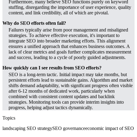
Furthermore, many believe SEO functions purely on keyword
stuffing, disregarding the importance of user experience, quality
content, and link credibility, all of which are pivotal.
Why do SEO efforts often fail?
Failures typically arise from poor management and misaligned
strategies. To achieve effective execution, it's important to
integrate SEO into broader marketing efforts. This alignment
ensures a unified approach that enhances business outcomes. A
lack of clear metrics and goals further complicates measurement
and success, leading to a cycle of poorly guided adjustments.
How quickly can I see results from SEO efforts?
SEO is a long-term tactic. Initial impact may take months, but
persistent efforts lead to sustainable gains. Algorithm and market
shifts demand adaptability, with significant progress often visible
after 6-12 months of dedicated work, particularly when
combined with consistent content updates and backlink
strategies. Monitoring tools can provide interim insights into
progress, helping adjust tactics dynamically.
Topics
landscaping SEO strategy
SEO governance
economic impact of SEO