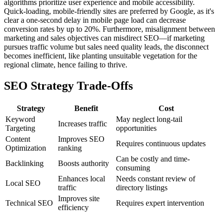
algorithms prioritize user experience and mobile accessibility.
Quick-loading, mobile-friendly sites are preferred by Google, as it's
clear a one-second delay in mobile page load can decrease
conversion rates by up to 20%. Furthermore, misalignment between
marketing and sales objectives can misdirect SEO—if marketing
pursues traffic volume but sales need quality leads, the disconnect
becomes inefficient, like planting unsuitable vegetation for the
regional climate, hence failing to thrive.
SEO Strategy Trade-Offs
Strategy
Benefit
Cost
Keyword
May neglect long-tail
Increases traffic
Targeting
opportunities
Content
Improves SEO
Requires continuous updates
Optimization
ranking
Can be costly and time-
Backlinking
Boosts authority
consuming
Enhances local
Needs constant review of
Local SEO
traffic
directory listings
Improves site
Technical SEO
Requires expert intervention
efficiency