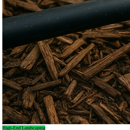
High-End Landscaping