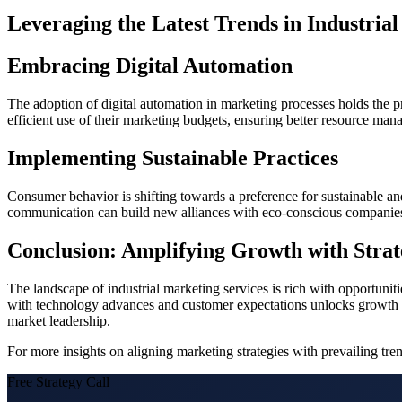
Leveraging the Latest Trends in Industria
Embracing Digital Automation
The adoption of digital automation in marketing processes holds t
efficient use of their marketing budgets, ensuring better resource ma
Implementing Sustainable Practices
Consumer behavior is shifting towards a preference for sustainable and
communication can build new alliances with eco-conscious companies, 
Conclusion: Amplifying Growth with Stra
The landscape of industrial marketing services is rich with opportunitie
with technology advances and customer expectations unlocks growth pot
market leadership.
For more insights on aligning marketing strategies with prevailing tr
Free Strategy Call