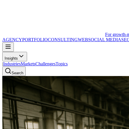
For growth-
AGENCY
PORTFOLIO
CONSULTING
WEB
SOCIAL MEDIA
SE
Insights
|
Industries
Markets
Challenges
Topics
Search