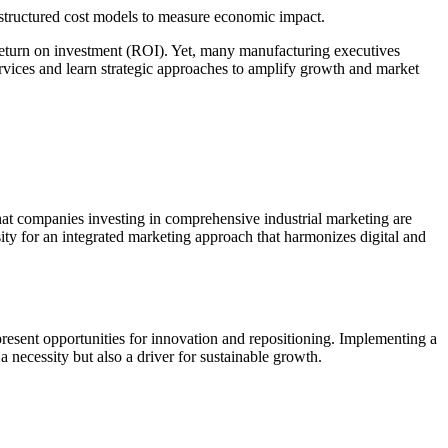
e structured cost models to measure economic impact.
 return on investment (ROI). Yet, many manufacturing executives
services and learn strategic approaches to amplify growth and market
e that companies investing in comprehensive industrial marketing are
ity for an integrated marketing approach that harmonizes digital and
esent opportunities for innovation and repositioning. Implementing a
a necessity but also a driver for sustainable growth.