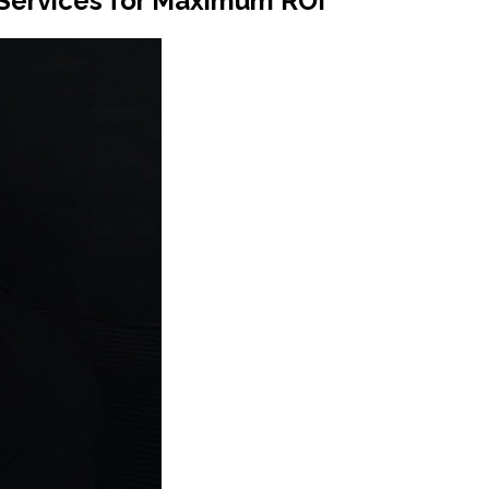
 Services for Maximum ROI