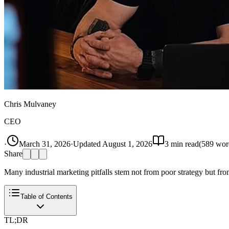
Chris Mulvaney
CEO
·
March 31, 2026
·
Updated
August 1, 2026
3
min read
(
589
wor
Share
Many industrial marketing pitfalls stem not from poor strategy but fr
Table of Contents
TL;DR