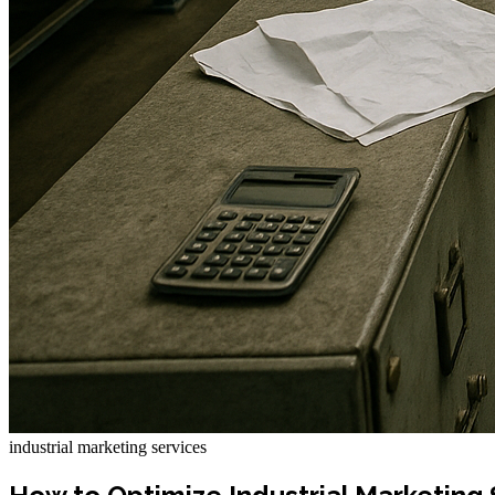
industrial marketing services