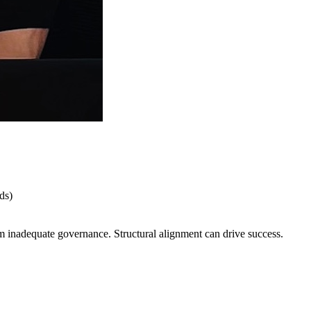
ds)
om inadequate governance. Structural alignment can drive success.