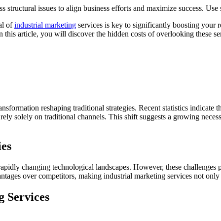
s structural issues to align business efforts and maximize success. Us
al of
industrial marketing
services is key to significantly boosting your
n this article, you will discover the hidden costs of overlooking these 
ransformation reshaping traditional strategies. Recent statistics indicat
ely solely on traditional channels. This shift suggests a growing necess
ies
pidly changing technological landscapes. However, these challenges pr
antages over competitors, making industrial marketing services not only 
g Services