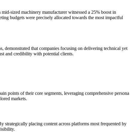
re a mid-sized machinery manufacturer witnessed a 25% boost in
keting budgets were precisely allocated towards the most impactful
ns, demonstrated that companies focusing on delivering technical yet
t and credibility with potential clients.
e pain points of their core segments, leveraging comprehensive persona
plored markets.
By strategically placing content across platforms most frequented by
ibility.