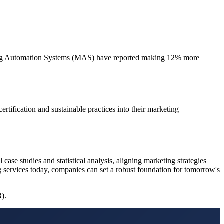
eting Automation Systems (MAS) have reported making 12% more
rtification and sustainable practices into their marketing
case studies and statistical analysis, aligning marketing strategies
g services today, companies can set a robust foundation for tomorrow's
B).