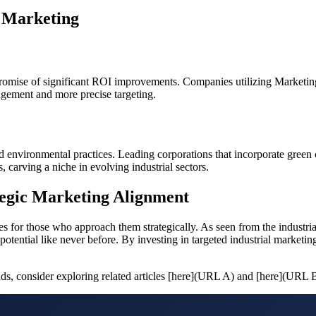
l Marketing
he promise of significant ROI improvements. Companies utilizing Mark
nagement and more precise targeting.
 environmental practices. Leading corporations that incorporate green ce
carving a niche in evolving industrial sectors.
tegic Marketing Alignment
s for those who approach them strategically. As seen from the industrial 
ential like never before. By investing in targeted industrial marketin
ends, consider exploring related articles [here](URL A) and [here](URL 