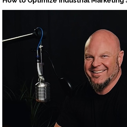
How to Optimize Industrial Marketing