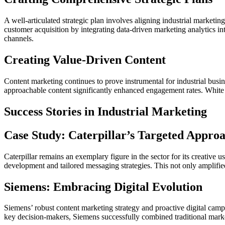
A well-articulated strategic plan involves aligning industrial market
customer acquisition by integrating data-driven marketing analytics in
channels.
Creating Value-Driven Content
Content marketing continues to prove instrumental for industrial busi
approachable content significantly enhanced engagement rates. White pape
Success Stories in Industrial Marketing
Case Study: Caterpillar’s Targeted Appro
Caterpillar remains an exemplary figure in the sector for its creative 
development and tailored messaging strategies. This not only amplifie
Siemens: Embracing Digital Evolution
Siemens’ robust content marketing strategy and proactive digital camp
key decision-makers, Siemens successfully combined traditional marketi