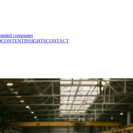
minded companies
O
CONTENT
INSIGHTS
CONTACT