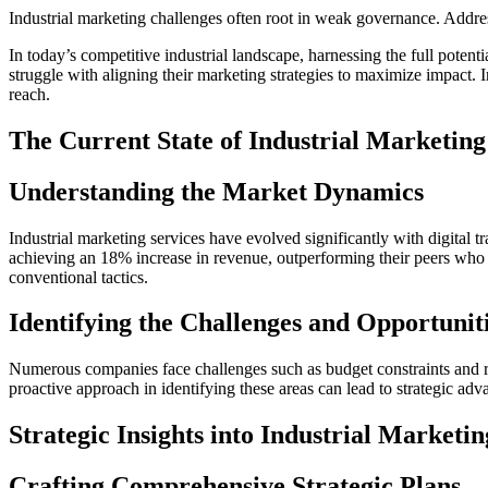
Industrial marketing challenges often root in weak governance. Addres
In today’s competitive industrial landscape, harnessing the full potenti
struggle with aligning their marketing strategies to maximize impact. I
reach.
The Current State of Industrial Marketing
Understanding the Market Dynamics
Industrial marketing services have evolved significantly with digital t
achieving an 18% increase in revenue, outperforming their peers who r
conventional tactics.
Identifying the Challenges and Opportunit
Numerous companies face challenges such as budget constraints and ra
proactive approach in identifying these areas can lead to strategic adv
Strategic Insights into Industrial Marketin
Crafting Comprehensive Strategic Plans