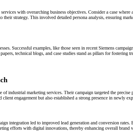
ing services with overarching business objectives. Consider a case whe
to their strategy. This involved detailed persona analysis, ensuring mar
nesses. Successful examples, like those seen in recent Siemens campaig
rs, technical blogs, and case studies stand as pillars for fostering trus
ach
use of industrial marketing services. Their campaign targeted the precis
d client engagement but also established a strong presence in newly ex
aign integration led to improved lead generation and conversion rates. 
ng efforts with digital innovations, thereby enhancing overall brand vis