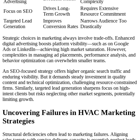
Advertising
Complexity
Drives Long-
Requires Extensive
Focus on SEO
Term Growth
Resource Commitment
Targeted Lead
Improves
Narrows Audience Too
Generation
Conversion Rates
Drastically
Strategic choices in marketing always involve trade-offs. Enhanced
digital advertising boosts platform visibility—such as on Google
Ads or LinkedIn—achieving high market saturation. However,
complexities in managing ad placements, performance analysis, and
behavior optimization can overwhelm smaller teams.
An SEO-focused strategy offers higher organic search traffic and
enduring visibility. But it demands steady investment in quality
content and technical optimization, challenging resource-constrained
firms. Similarly, targeted lead generation sharpens focus on high-
intent clients but risks neglecting other market segments, potentially
limiting growth.
Uncovering Failures in HVAC Marketing
Strategies
Structural deficiencies often lead to marketing failures. Aligning
sales targets with service delivery capacity is essential; neglect leads