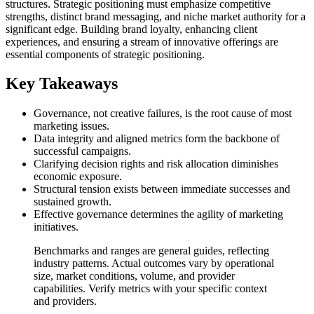
structures. Strategic positioning must emphasize competitive
strengths, distinct brand messaging, and niche market authority for a
significant edge. Building brand loyalty, enhancing client
experiences, and ensuring a stream of innovative offerings are
essential components of strategic positioning.
Key Takeaways
Governance, not creative failures, is the root cause of most
marketing issues.
Data integrity and aligned metrics form the backbone of
successful campaigns.
Clarifying decision rights and risk allocation diminishes
economic exposure.
Structural tension exists between immediate successes and
sustained growth.
Effective governance determines the agility of marketing
initiatives.
Benchmarks and ranges are general guides, reflecting
industry patterns. Actual outcomes vary by operational
size, market conditions, volume, and provider
capabilities. Verify metrics with your specific context
and providers.