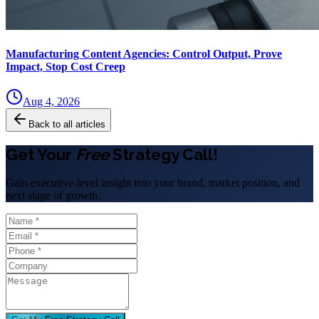
Manufacturing Content Agencies: Control Output, Prove
Impact, Stop Cost Creep
Aug 4, 2026
Back to all articles
Get Your
Free
Strategy Call!
Gain executive-level insight into your brand, market position, and
next stage of growth.