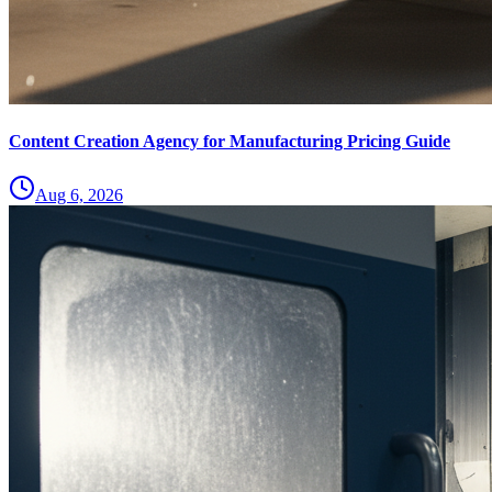
Content Creation Agency for Manufacturing Pricing Guide
Aug 6, 2026