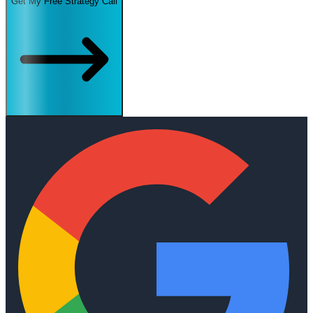
Get My Free Strategy Call