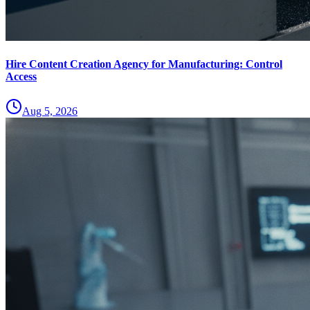
Hire Content Creation Agency for Manufacturing: Control
Access
Aug 5, 2026