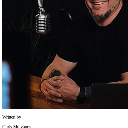
Written by
Chris Mulvaney