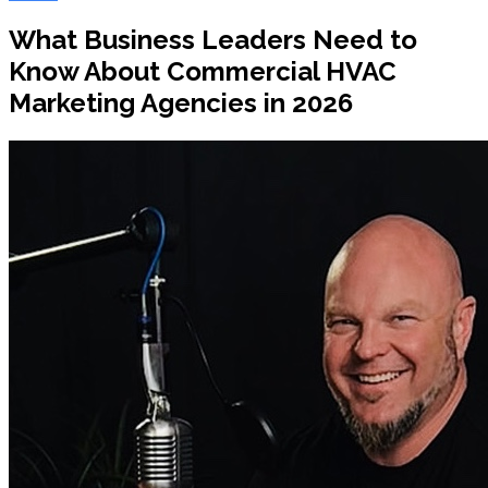
What Business Leaders Need to
Know About Commercial HVAC
Marketing Agencies in 2026