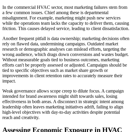
In the commercial HVAC sector, most marketing failures stem from
a few common issues. Chief among these is departmental
misalignment. For example, marketing might push new services
while the operations team lacks the capacity to deliver them, causing
friction. This causes delayed service, leading to client dissatisfaction.
Another frequent pitfall is data ownership; marketing decisions often
rely on flawed data, undermining campaigns. Outdated market
research or demographic analyses can mislead efforts, targeting the
wrong audience, which drags down conversions and wastes budget.
Without measurable goals tied to business outcomes, marketing
efforts can't be properly assessed or adjusted. Campaigns should be
tied to specific objectives such as market share growth or
improvements in client retention rates to accurately measure their
impact.
Weak governance allows scope creep to dilute focus. A campaign
intended for brand awareness might shift towards sales, losing
effectiveness in both areas. A disconnect in strategic intent among
leadership often leaves marketing initiatives adrift, failing to align
high-level objectives with day-to-day activities despite potential
reach and creativity.
Assessing Economic Exposure in HVAC