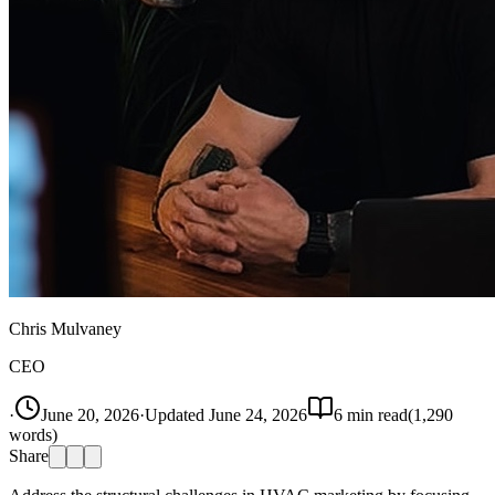
Chris Mulvaney
CEO
·
June 20, 2026
·
Updated
June 24, 2026
6
min read
(
1,290
words)
Share