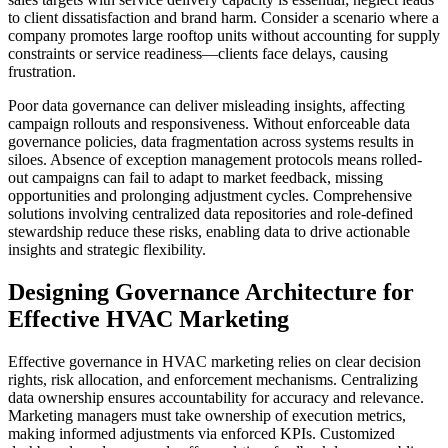
to client dissatisfaction and brand harm. Consider a scenario where a
company promotes large rooftop units without accounting for supply
constraints or service readiness—clients face delays, causing
frustration.
Poor data governance can deliver misleading insights, affecting
campaign rollouts and responsiveness. Without enforceable data
governance policies, data fragmentation across systems results in
siloes. Absence of exception management protocols means rolled-
out campaigns can fail to adapt to market feedback, missing
opportunities and prolonging adjustment cycles. Comprehensive
solutions involving centralized data repositories and role-defined
stewardship reduce these risks, enabling data to drive actionable
insights and strategic flexibility.
Designing Governance Architecture for
Effective HVAC Marketing
Effective governance in HVAC marketing relies on clear decision
rights, risk allocation, and enforcement mechanisms. Centralizing
data ownership ensures accountability for accuracy and relevance.
Marketing managers must take ownership of execution metrics,
making informed adjustments via enforced KPIs. Customized