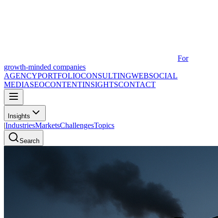
For
growth-minded companies
AGENCY
PORTFOLIO
CONSULTING
WEB
SOCIAL
MEDIA
SEO
CONTENT
INSIGHTS
CONTACT
Insights
|
Industries
Markets
Challenges
Topics
Search