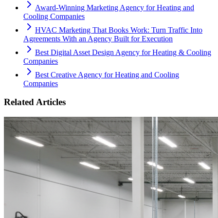
Award-Winning Marketing Agency for Heating and
Cooling Companies
HVAC Marketing That Books Work: Turn Traffic Into
Agreements With an Agency Built for Execution
Best Digital Asset Design Agency for Heating & Cooling
Companies
Best Creative Agency for Heating and Cooling
Companies
Related Articles