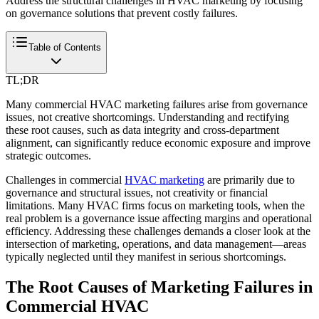
Address the structural challenges in HVAC marketing by focusing
on governance solutions that prevent costly failures.
Table of Contents
TL;DR
Many commercial HVAC marketing failures arise from governance
issues, not creative shortcomings. Understanding and rectifying
these root causes, such as data integrity and cross-department
alignment, can significantly reduce economic exposure and improve
strategic outcomes.
Challenges in commercial
HVAC marketing
are primarily due to
governance and structural issues, not creativity or financial
limitations. Many HVAC firms focus on marketing tools, when the
real problem is a governance issue affecting margins and operational
efficiency. Addressing these challenges demands a closer look at the
intersection of marketing, operations, and data management—areas
typically neglected until they manifest in serious shortcomings.
The Root Causes of Marketing Failures in
Commercial HVAC