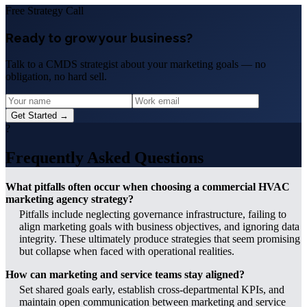
Free Strategy Call
Ready to grow your business?
Talk to a CMDS strategist about your marketing goals — no
obligation, no hard sell.
Get Started →
?
Frequently Asked Questions
What pitfalls often occur when choosing a commercial HVAC
marketing agency strategy?
Pitfalls include neglecting governance infrastructure, failing to
align marketing goals with business objectives, and ignoring data
integrity. These ultimately produce strategies that seem promising
but collapse when faced with operational realities.
How can marketing and service teams stay aligned?
Set shared goals early, establish cross-departmental KPIs, and
maintain open communication between marketing and service