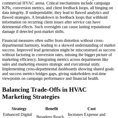
commercial HVAC arena. Critical mechanisms include campaign
KPIs, conversion metrics, and client feedback loops, all hinging on
data integrity. If undependable, they lead to flawed analytics and
flawed strategies. A breakdown in feedback loops that withhold
information on recurring client issues after service can have
detrimental effects. Such oversights can cause lasting reputational
damage if detected post-market shifts.
Financial measures often suffer from distortion without cross-
departmental harmony, leading to a skewed understanding of market
success. Improved lead generation might be misconstrued as success
without factoring in conversion rates, missing the bigger picture of
marketing efficiency. Integrating metrics across departments like
sales and marketing ensures strategic and executional unity.
Implementing cross-departmental dashboards showing shared goals
and success metrics bridges gaps, giving stakeholders real-time
viewpoints on campaign performance and financial health.
Balancing Trade-Offs in HVAC
Marketing Strategies
Strategy
Benefit
Cost
Enhanced Digital
Increases Expense and
Broadens Reach