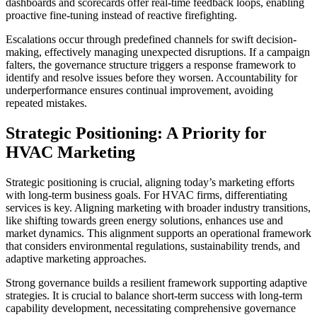
dashboards and scorecards offer real-time feedback loops, enabling
proactive fine-tuning instead of reactive firefighting.
Escalations occur through predefined channels for swift decision-
making, effectively managing unexpected disruptions. If a campaign
falters, the governance structure triggers a response framework to
identify and resolve issues before they worsen. Accountability for
underperformance ensures continual improvement, avoiding
repeated mistakes.
Strategic Positioning: A Priority for
HVAC Marketing
Strategic positioning is crucial, aligning today’s marketing efforts
with long-term business goals. For HVAC firms, differentiating
services is key. Aligning marketing with broader industry transitions,
like shifting towards green energy solutions, enhances use and
market dynamics. This alignment supports an operational framework
that considers environmental regulations, sustainability trends, and
adaptive marketing approaches.
Strong governance builds a resilient framework supporting adaptive
strategies. It is crucial to balance short-term success with long-term
capability development, necessitating comprehensive governance