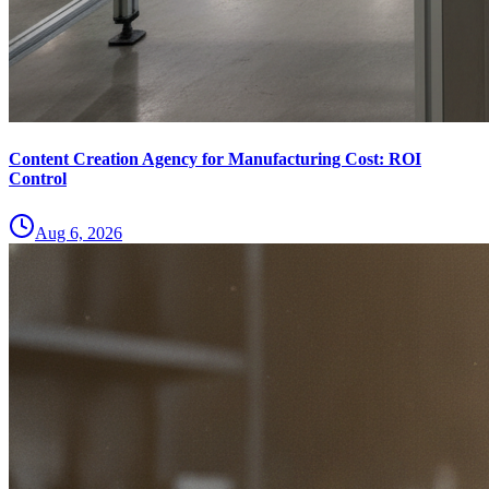
Content Creation Agency for Manufacturing Cost: ROI
Control
Aug 6, 2026