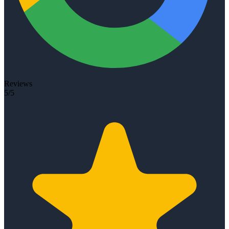
Reviews
5/5