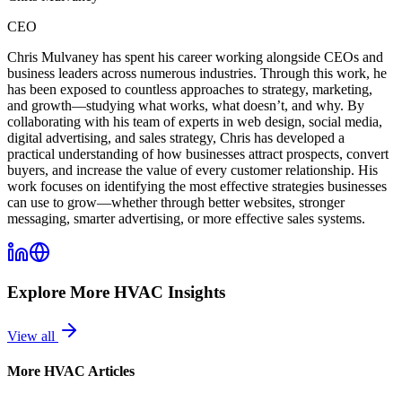
CEO
Chris Mulvaney has spent his career working alongside CEOs and
business leaders across numerous industries. Through this work, he
has been exposed to countless approaches to strategy, marketing,
and growth—studying what works, what doesn’t, and why. By
collaborating with his team of experts in web design, social media,
digital advertising, and sales strategy, Chris has developed a
practical understanding of how businesses attract prospects, convert
buyers, and increase the value of every customer relationship. His
work focuses on identifying the most effective strategies businesses
can use to grow—whether through better websites, stronger
messaging, smarter advertising, or more effective sales systems.
Explore More
HVAC
Insights
View all
More
HVAC
Articles