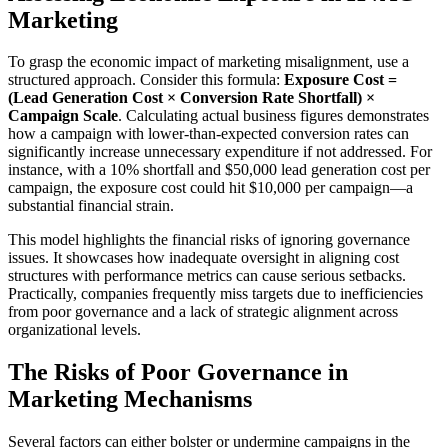
Marketing
To grasp the economic impact of marketing misalignment, use a
structured approach. Consider this formula:
Exposure Cost =
(Lead Generation Cost × Conversion Rate Shortfall) ×
Campaign Scale
. Calculating actual business figures demonstrates
how a campaign with lower-than-expected conversion rates can
significantly increase unnecessary expenditure if not addressed. For
instance, with a 10% shortfall and $50,000 lead generation cost per
campaign, the exposure cost could hit $10,000 per campaign—a
substantial financial strain.
This model highlights the financial risks of ignoring governance
issues. It showcases how inadequate oversight in aligning cost
structures with performance metrics can cause serious setbacks.
Practically, companies frequently miss targets due to inefficiencies
from poor governance and a lack of strategic alignment across
organizational levels.
The Risks of Poor Governance in
Marketing Mechanisms
Several factors can either bolster or undermine campaigns in the