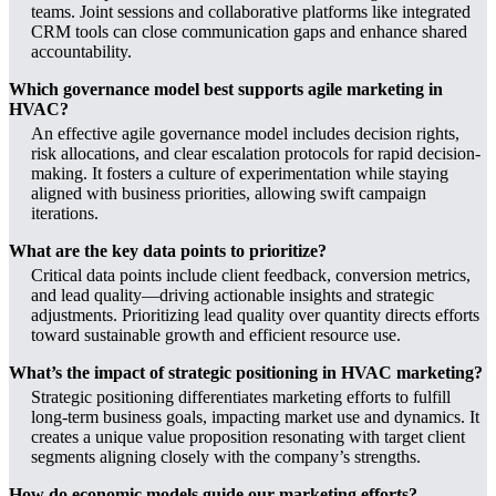
teams. Joint sessions and collaborative platforms like integrated
CRM tools can close communication gaps and enhance shared
accountability.
Which governance model best supports agile marketing in
HVAC?
An effective agile governance model includes decision rights,
risk allocations, and clear escalation protocols for rapid decision-
making. It fosters a culture of experimentation while staying
aligned with business priorities, allowing swift campaign
iterations.
What are the key data points to prioritize?
Critical data points include client feedback, conversion metrics,
and lead quality—driving actionable insights and strategic
adjustments. Prioritizing lead quality over quantity directs efforts
toward sustainable growth and efficient resource use.
What’s the impact of strategic positioning in HVAC marketing?
Strategic positioning differentiates marketing efforts to fulfill
long-term business goals, impacting market use and dynamics. It
creates a unique value proposition resonating with target client
segments aligning closely with the company’s strengths.
How do economic models guide our marketing efforts?