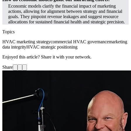
Economic models clarify the financial impact of marketing
actions, allowing for alignment between strategy and financial
goals. They pinpoint revenue leakages and suggest resource
allocations for sustained financial health and strategic precision.
Topics
HVAC marketing strategy
commercial HVAC governance
marketing
data integrity
HVAC strategic positioning
Enjoyed this article? Share it with your network.
Share