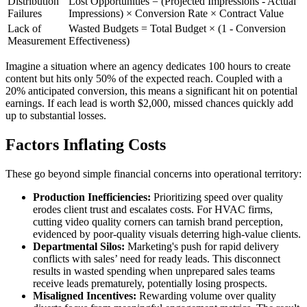
Distribution
Lost Opportunities = (Projected Impressions - Actual
Failures
Impressions) × Conversion Rate × Contract Value
Lack of
Wasted Budgets = Total Budget × (1 - Conversion
Measurement
Effectiveness)
Imagine a situation where an agency dedicates 100 hours to create
content but hits only 50% of the expected reach. Coupled with a
20% anticipated conversion, this means a significant hit on potential
earnings. If each lead is worth $2,000, missed chances quickly add
up to substantial losses.
Factors Inflating Costs
These go beyond simple financial concerns into operational territory:
Production Inefficiencies:
Prioritizing speed over quality
erodes client trust and escalates costs. For HVAC firms,
cutting video quality corners can tarnish brand perception,
evidenced by poor-quality visuals deterring high-value clients.
Departmental Silos:
Marketing's push for rapid delivery
conflicts with sales’ need for ready leads. This disconnect
results in wasted spending when unprepared sales teams
receive leads prematurely, potentially losing prospects.
Misaligned Incentives:
Rewarding volume over quality