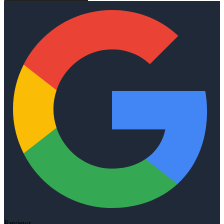
Reviews