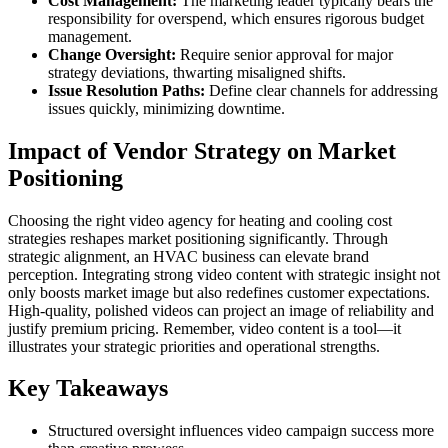
Cost Management:
The marketing leader typically bears the
responsibility for overspend, which ensures rigorous budget
management.
Change Oversight:
Require senior approval for major
strategy deviations, thwarting misaligned shifts.
Issue Resolution Paths:
Define clear channels for addressing
issues quickly, minimizing downtime.
Impact of Vendor Strategy on Market
Positioning
Choosing the right video agency for heating and cooling cost
strategies reshapes market positioning significantly. Through
strategic alignment, an HVAC business can elevate brand
perception. Integrating strong video content with strategic insight not
only boosts market image but also redefines customer expectations.
High-quality, polished videos can project an image of reliability and
justify premium pricing. Remember, video content is a tool—it
illustrates your strategic priorities and operational strengths.
Key Takeaways
Structured oversight influences video campaign success more