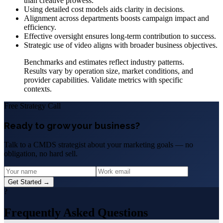
than creative prowess.
Using detailed cost models aids clarity in decisions.
Alignment across departments boosts campaign impact and
efficiency.
Effective oversight ensures long-term contribution to success.
Strategic use of video aligns with broader business objectives.
Benchmarks and estimates reflect industry patterns.
Results vary by operation size, market conditions, and
provider capabilities. Validate metrics with specific
contexts.
Free Strategy Call
Ready to grow your business?
Talk to a CMDS strategist about your marketing goals — no
obligation, no hard sell.
Get Started →
?
Frequently Asked Questions