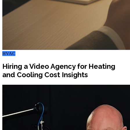
HVAC
Hiring a Video Agency for Heating
and Cooling Cost Insights