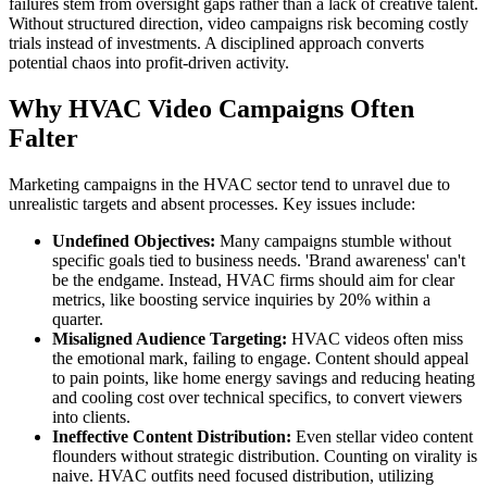
failures stem from oversight gaps rather than a lack of creative talent.
Without structured direction, video campaigns risk becoming costly
trials instead of investments. A disciplined approach converts
potential chaos into profit-driven activity.
Why HVAC Video Campaigns Often
Falter
Marketing campaigns in the HVAC sector tend to unravel due to
unrealistic targets and absent processes. Key issues include:
Undefined Objectives:
Many campaigns stumble without
specific goals tied to business needs. 'Brand awareness' can't
be the endgame. Instead, HVAC firms should aim for clear
metrics, like boosting service inquiries by 20% within a
quarter.
Misaligned Audience Targeting:
HVAC videos often miss
the emotional mark, failing to engage. Content should appeal
to pain points, like home energy savings and reducing heating
and cooling cost over technical specifics, to convert viewers
into clients.
Ineffective Content Distribution:
Even stellar video content
flounders without strategic distribution. Counting on virality is
naive. HVAC outfits need focused distribution, utilizing