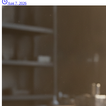
Aug 7, 2026