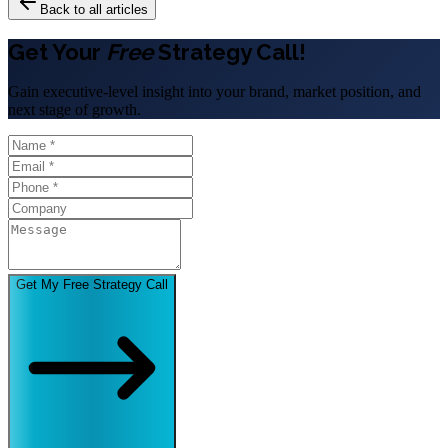
Back to all articles
Get Your
Free
Strategy Call!
Gain executive-level insight into your brand, market position, and
next stage of growth.
Get My Free Strategy Call