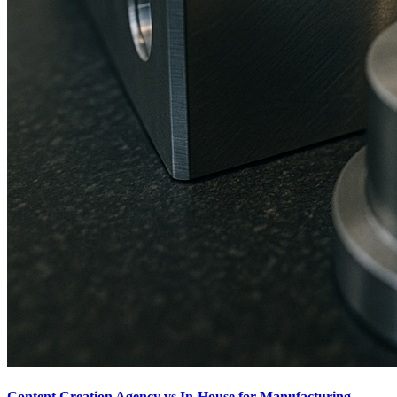
Content Creation Agency vs In‑House for Manufacturing