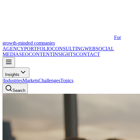
For
growth-minded companies
AGENCY
PORTFOLIO
CONSULTING
WEB
SOCIAL
MEDIA
SEO
CONTENT
INSIGHTS
CONTACT
Insights
|
Industries
Markets
Challenges
Topics
Search