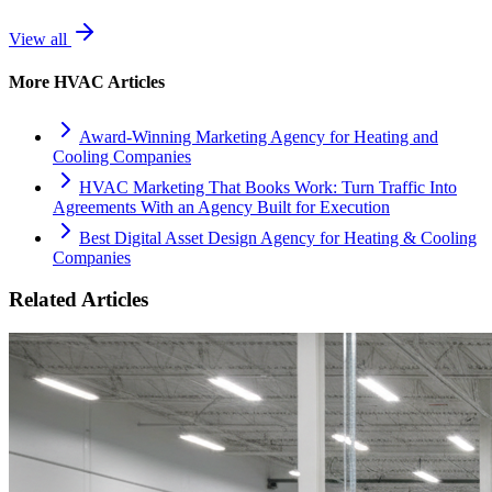
View all
More
HVAC
Articles
Award-Winning Marketing Agency for Heating and
Cooling Companies
HVAC Marketing That Books Work: Turn Traffic Into
Agreements With an Agency Built for Execution
Best Digital Asset Design Agency for Heating & Cooling
Companies
Related Articles