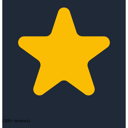
(
300+
reviews)