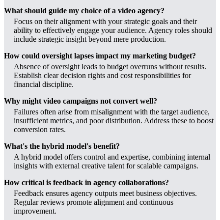
What should guide my choice of a video agency?
Focus on their alignment with your strategic goals and their
ability to effectively engage your audience. Agency roles should
include strategic insight beyond mere production.
How could oversight lapses impact my marketing budget?
Absence of oversight leads to budget overruns without results.
Establish clear decision rights and cost responsibilities for
financial discipline.
Why might video campaigns not convert well?
Failures often arise from misalignment with the target audience,
insufficient metrics, and poor distribution. Address these to boost
conversion rates.
What's the hybrid model's benefit?
A hybrid model offers control and expertise, combining internal
insights with external creative talent for scalable campaigns.
How critical is feedback in agency collaborations?
Feedback ensures agency outputs meet business objectives.
Regular reviews promote alignment and continuous
improvement.