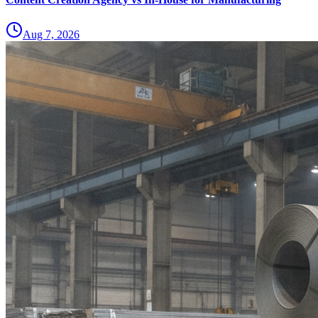
Aug 7, 2026