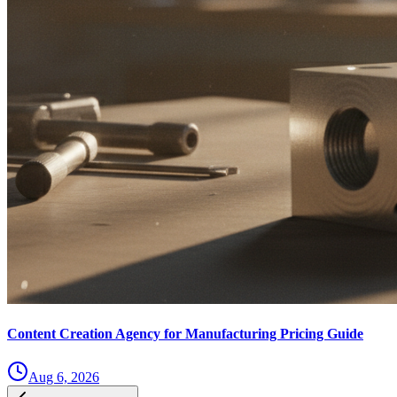
Content Creation Agency for Manufacturing Pricing Guide
Aug 6, 2026