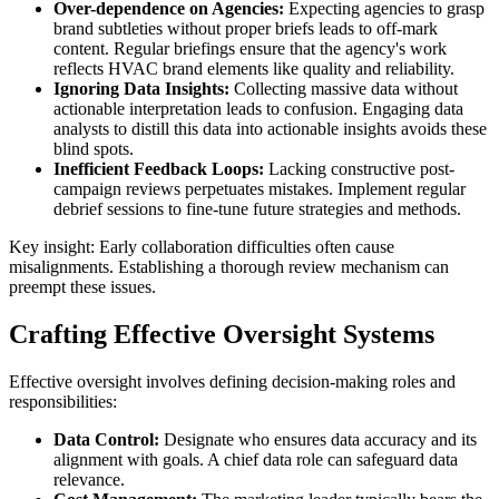
Over-dependence on Agencies:
Expecting agencies to grasp
brand subtleties without proper briefs leads to off-mark
content. Regular briefings ensure that the agency's work
reflects HVAC brand elements like quality and reliability.
Ignoring Data Insights:
Collecting massive data without
actionable interpretation leads to confusion. Engaging data
analysts to distill this data into actionable insights avoids these
blind spots.
Inefficient Feedback Loops:
Lacking constructive post-
campaign reviews perpetuates mistakes. Implement regular
debrief sessions to fine-tune future strategies and methods.
Key insight: Early collaboration difficulties often cause
misalignments. Establishing a thorough review mechanism can
preempt these issues.
Crafting Effective Oversight Systems
Effective oversight involves defining decision-making roles and
responsibilities:
Data Control:
Designate who ensures data accuracy and its
alignment with goals. A chief data role can safeguard data
relevance.