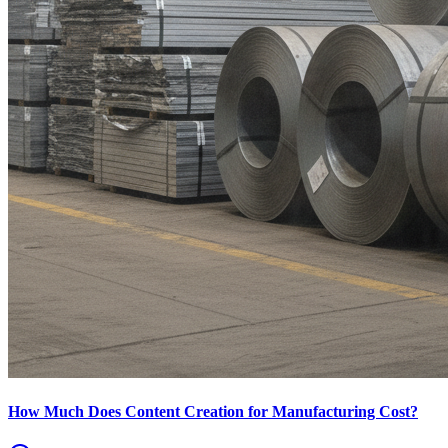
How Much Does Content Creation for Manufacturing Cost?