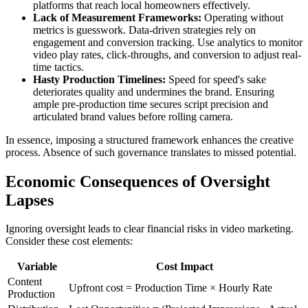
platforms that reach local homeowners effectively.
Lack of Measurement Frameworks:
Operating without
metrics is guesswork. Data-driven strategies rely on
engagement and conversion tracking. Use analytics to monitor
video play rates, click-throughs, and conversion to adjust real-
time tactics.
Hasty Production Timelines:
Speed for speed's sake
deteriorates quality and undermines the brand. Ensuring
ample pre-production time secures script precision and
articulated brand values before rolling camera.
In essence, imposing a structured framework enhances the creative
process. Absence of such governance translates to missed potential.
Economic Consequences of Oversight
Lapses
Ignoring oversight leads to clear financial risks in video marketing.
Consider these cost elements:
Variable
Cost Impact
Content
Upfront cost = Production Time × Hourly Rate
Production