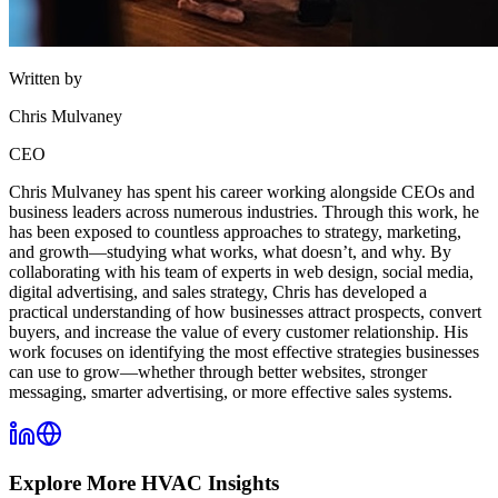
Written by
Chris Mulvaney
CEO
Chris Mulvaney has spent his career working alongside CEOs and
business leaders across numerous industries. Through this work, he
has been exposed to countless approaches to strategy, marketing,
and growth—studying what works, what doesn’t, and why. By
collaborating with his team of experts in web design, social media,
digital advertising, and sales strategy, Chris has developed a
practical understanding of how businesses attract prospects, convert
buyers, and increase the value of every customer relationship. His
work focuses on identifying the most effective strategies businesses
can use to grow—whether through better websites, stronger
messaging, smarter advertising, or more effective sales systems.
Explore More
HVAC
Insights