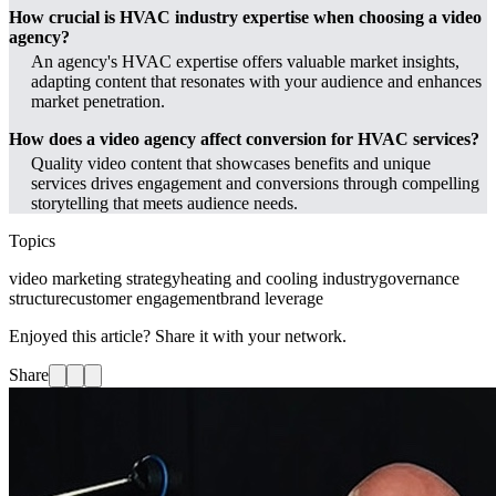
How crucial is HVAC industry expertise when choosing a video
agency?
An agency's HVAC expertise offers valuable market insights,
adapting content that resonates with your audience and enhances
market penetration.
How does a video agency affect conversion for HVAC services?
Quality video content that showcases benefits and unique
services drives engagement and conversions through compelling
storytelling that meets audience needs.
Topics
video marketing strategy
heating and cooling industry
governance
structure
customer engagement
brand leverage
Enjoyed this article? Share it with your network.
Share