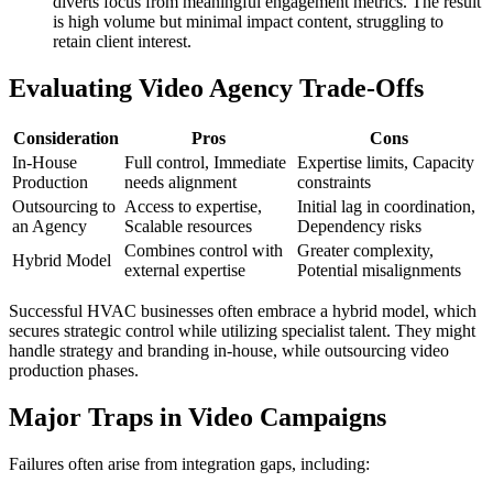
diverts focus from meaningful engagement metrics. The result
is high volume but minimal impact content, struggling to
retain client interest.
Evaluating Video Agency Trade-Offs
Consideration
Pros
Cons
In-House
Full control, Immediate
Expertise limits, Capacity
Production
needs alignment
constraints
Outsourcing to
Access to expertise,
Initial lag in coordination,
an Agency
Scalable resources
Dependency risks
Combines control with
Greater complexity,
Hybrid Model
external expertise
Potential misalignments
Successful HVAC businesses often embrace a hybrid model, which
secures strategic control while utilizing specialist talent. They might
handle strategy and branding in-house, while outsourcing video
production phases.
Major Traps in Video Campaigns
Failures often arise from integration gaps, including: