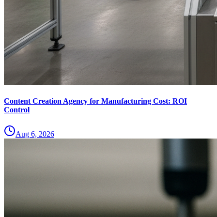
Content Creation Agency for Manufacturing Cost: ROI
Control
Aug 6, 2026