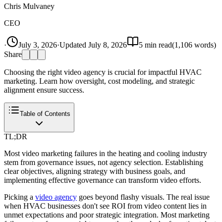
Chris Mulvaney
CEO
·
July 3, 2026
·
Updated
July 8, 2026
5
min read
(
1,106
words)
Share
Choosing the right video agency is crucial for impactful HVAC
marketing. Learn how oversight, cost modeling, and strategic
alignment ensure success.
Table of Contents
TL;DR
Most video marketing failures in the heating and cooling industry
stem from governance issues, not agency selection. Establishing
clear objectives, aligning strategy with business goals, and
implementing effective governance can transform video efforts.
Picking a
video agency
goes beyond flashy visuals. The real issue
when HVAC businesses don't see ROI from video content lies in
unmet expectations and poor strategic integration. Most marketing