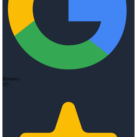
Reviews
5/5