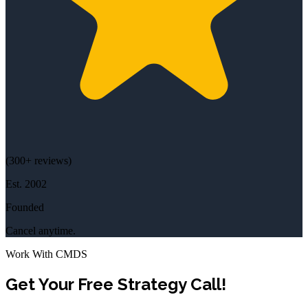
(
300+
reviews)
Est.
2002
Founded
Cancel anytime.
Work With CMDS
Get Your Free Strategy Call!