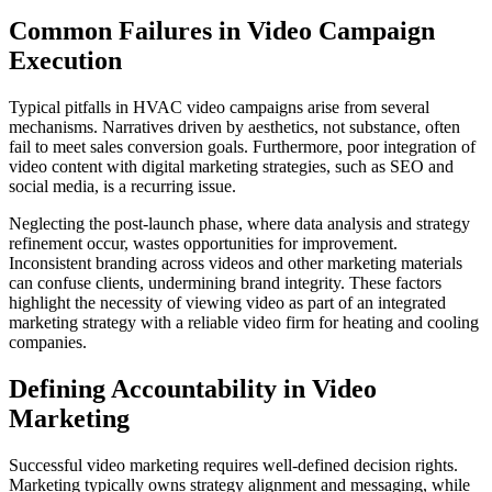
Common Failures in Video Campaign
Execution
Typical pitfalls in HVAC video campaigns arise from several
mechanisms. Narratives driven by aesthetics, not substance, often
fail to meet sales conversion goals. Furthermore, poor integration of
video content with digital marketing strategies, such as SEO and
social media, is a recurring issue.
Neglecting the post-launch phase, where data analysis and strategy
refinement occur, wastes opportunities for improvement.
Inconsistent branding across videos and other marketing materials
can confuse clients, undermining brand integrity. These factors
highlight the necessity of viewing video as part of an integrated
marketing strategy with a reliable video firm for heating and cooling
companies.
Defining Accountability in Video
Marketing
Successful video marketing requires well-defined decision rights.
Marketing typically owns strategy alignment and messaging, while