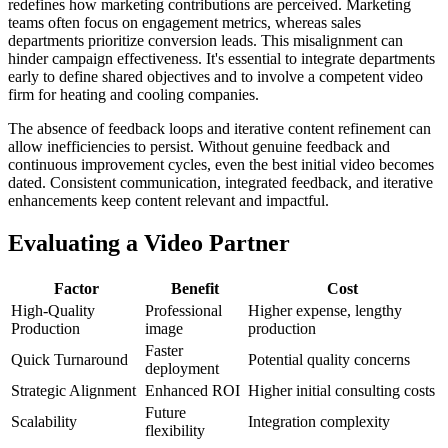
redefines how marketing contributions are perceived. Marketing
teams often focus on engagement metrics, whereas sales
departments prioritize conversion leads. This misalignment can
hinder campaign effectiveness. It's essential to integrate departments
early to define shared objectives and to involve a competent video
firm for heating and cooling companies.
The absence of feedback loops and iterative content refinement can
allow inefficiencies to persist. Without genuine feedback and
continuous improvement cycles, even the best initial video becomes
dated. Consistent communication, integrated feedback, and iterative
enhancements keep content relevant and impactful.
Evaluating a Video Partner
Factor
Benefit
Cost
High-Quality
Professional
Higher expense, lengthy
Production
image
production
Faster
Quick Turnaround
Potential quality concerns
deployment
Strategic Alignment
Enhanced ROI
Higher initial consulting costs
Future
Scalability
Integration complexity
flexibility