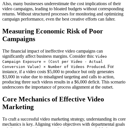
Also, many businesses underestimate the cost implications of their
video campaigns, leading to bloated budgets without corresponding
returns. Without structured processes for monitoring and optimizing
campaign performance, even the best creative efforts can falter.
Measuring Economic Risk of Poor
Campaigns
The financial impact of ineffective video campaigns can
significantly affect business margins. Consider this:
Video
Campaign Exposure = (Cost per Video - Actual
. For
Conversion Value) × Number of Videos Produced
instance, if a video costs $5,000 to produce but only generates
$3,000 in value due to misaligned targeting and calls to action,
producing three such videos results in a $6,000 deficit. This scenario
underscores the importance of process alignment at the outset.
Core Mechanics of Effective Video
Marketing
To craft a successful video marketing strategy, understanding its core
mechanics is key. Aligning video objectives with departmental goals