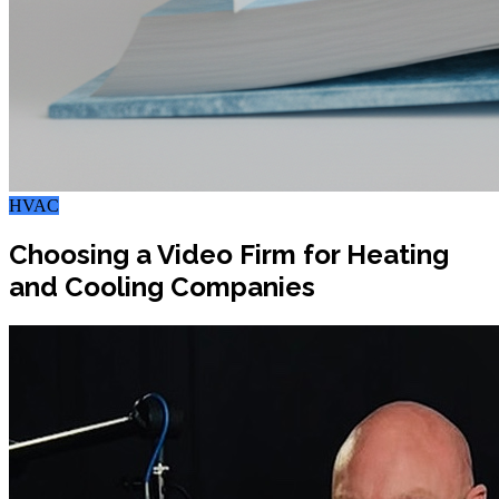
HVAC
Choosing a Video Firm for Heating
and Cooling Companies