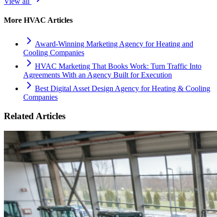
View all
More
HVAC
Articles
Award-Winning Marketing Agency for Heating and
Cooling Companies
HVAC Marketing That Books Work: Turn Traffic Into
Agreements With an Agency Built for Execution
Best Digital Asset Design Agency for Heating & Cooling
Companies
Related Articles