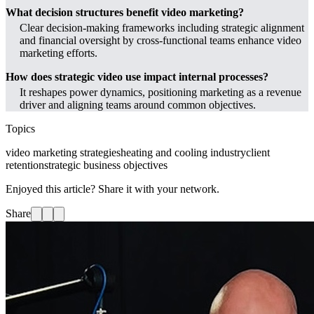
What decision structures benefit video marketing?
Clear decision-making frameworks including strategic alignment
and financial oversight by cross-functional teams enhance video
marketing efforts.
How does strategic video use impact internal processes?
It reshapes power dynamics, positioning marketing as a revenue
driver and aligning teams around common objectives.
Topics
video marketing strategies
heating and cooling industry
client
retention
strategic business objectives
Enjoyed this article? Share it with your network.
Share