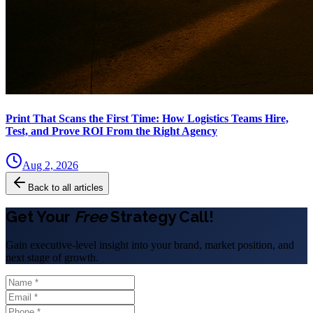
Print That Scans the First Time: How Logistics Teams Hire,
Test, and Prove ROI From the Right Agency
Aug 2, 2026
Back to all articles
Get Your
Free
Strategy Call!
Gain executive-level insight into your brand, market position, and
next stage of growth.