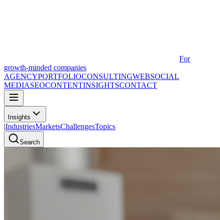
For
growth-minded companies
AGENCY
PORTFOLIO
CONSULTING
WEB
SOCIAL
MEDIA
SEO
CONTENT
INSIGHTS
CONTACT
Insights
|
Industries
Markets
Challenges
Topics
Search