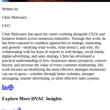
Written by
Chris Mulvaney
CEO
Chris Mulvaney has spent his career working alongside CEOs and
business leaders across numerous industries. Through this work, he
has been exposed to countless approaches to strategy, marketing,
and growth—studying what works, what doesn’t, and why. By
collaborating with his team of experts in web design, social media,
digital advertising, and sales strategy, Chris has developed a
practical understanding of how businesses attract prospects, convert
buyers, and increase the value of every customer relationship. His
work focuses on identifying the most effective strategies businesses
can use to grow—whether through better websites, stronger
messaging, smarter advertising, or more effective sales systems.
Explore More
HVAC
Insights