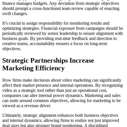
finance manages budgets. Any deviation from strategic objectives
should prompt a cross-functional team review capable of enacting
swift changes.
It’s crucial to assign responsibility for monitoring results and
optimizing strategies. Financial exposure from campaigns should be
periodically reviewed by senior leadership to ensure alignment with
business goals. By providing real-time feedback and direction to
creative teams, accountability ensures a focus on long-term
objectives.
Strategic Partnerships Increase
Marketing Efficiency
How firms make decisions about video marketing can significantly
affect their market presence and internal operations. By recognizing
video as a strategic tool rather than just an operational cost,
companies can alter internal power dynamics. Marketing and sales
can unite around common objectives, allowing for marketing to be
viewed as a revenue driver.
Ultimately, strategic alignment enhances both business objectives
and internal dynamics, allowing firms to realize not just improved
deal sizes but also stronger brand positioning. A disciplined