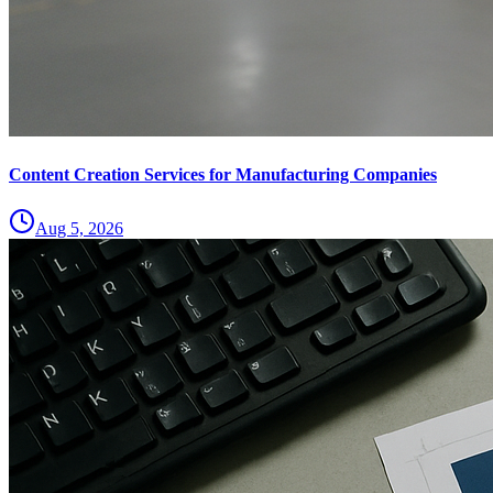
Content Creation Services for Manufacturing Companies
Aug 5, 2026