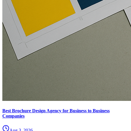
Best Brochure Design Agency for Business to Business
Companies
Aug 3, 2026