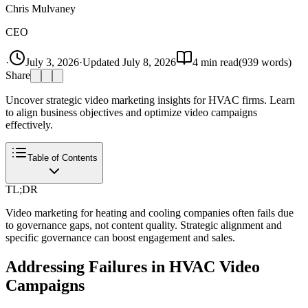
Chris Mulvaney
CEO
·
July 3, 2026
·
Updated
July 8, 2026
4
min read
(
939
words)
Share
Uncover strategic video marketing insights for HVAC firms. Learn
to align business objectives and optimize video campaigns
effectively.
Table of Contents
TL;DR
Video marketing for heating and cooling companies often fails due
to governance gaps, not content quality. Strategic alignment and
specific governance can boost engagement and sales.
Addressing Failures in HVAC Video
Campaigns