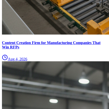
Content Creation Firm for Manufacturing Companies That
Win RFPs
Aug 4, 2026