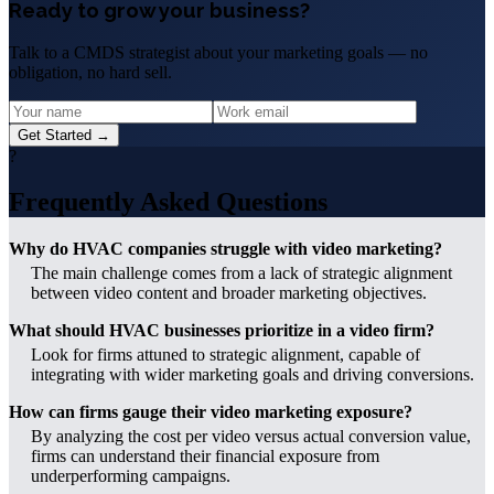
Ready to grow your business?
Talk to a CMDS strategist about your marketing goals — no
obligation, no hard sell.
Get Started →
?
Frequently Asked Questions
Why do HVAC companies struggle with video marketing?
The main challenge comes from a lack of strategic alignment
between video content and broader marketing objectives.
What should HVAC businesses prioritize in a video firm?
Look for firms attuned to strategic alignment, capable of
integrating with wider marketing goals and driving conversions.
How can firms gauge their video marketing exposure?
By analyzing the cost per video versus actual conversion value,
firms can understand their financial exposure from
underperforming campaigns.