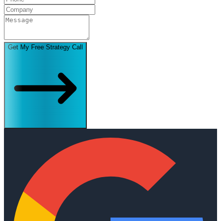
Get My Free Strategy Call