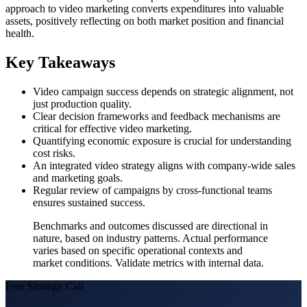
approach to video marketing converts expenditures into valuable
assets, positively reflecting on both market position and financial
health.
Key Takeaways
Video campaign success depends on strategic alignment, not
just production quality.
Clear decision frameworks and feedback mechanisms are
critical for effective video marketing.
Quantifying economic exposure is crucial for understanding
cost risks.
An integrated video strategy aligns with company-wide sales
and marketing goals.
Regular review of campaigns by cross-functional teams
ensures sustained success.
Benchmarks and outcomes discussed are directional in
nature, based on industry patterns. Actual performance
varies based on specific operational contexts and
market conditions. Validate metrics with internal data.
Free Strategy Call