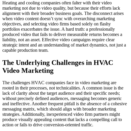
Heating and cooling companies often falter with their video
marketing not due to video quality, but because their efforts lack
alignment with their broader business goals. The disconnect arises
when video content doesn’t sync with overarching marketing
objectives, and selecting video firms based solely on flashy
portfolios exacerbates the issue. A hard truth: a professionally
produced video that fails to deliver measurable returns becomes a
liability, not an asset. Effective video campaigns require clear
strategic intent and an understanding of market dynamics, not just a
capable production team.
The Underlying Challenges in HVAC
Video Marketing
The challenges HVAC companies face in video marketing are
rooted in their processes, not technicalities. A common issue is the
lack of clarity about the target audience and their specific needs;
without precisely defined audiences, messaging becomes generic
and ineffective. Another frequent pitfall is the absence of a cohesive
messaging matrix, which should align with broader marketing
strategies. Additionally, inexperienced video firm partners might
produce visually appealing content that lacks a compelling call to
action or fails to drive conversion-oriented traffic.