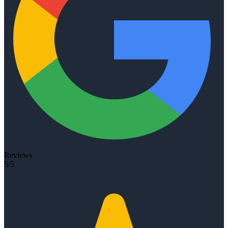
Reviews
5/5