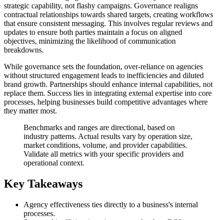
strategic capability, not flashy campaigns. Governance realigns
contractual relationships towards shared targets, creating workflows
that ensure consistent messaging. This involves regular reviews and
updates to ensure both parties maintain a focus on aligned
objectives, minimizing the likelihood of communication
breakdowns.
While governance sets the foundation, over-reliance on agencies
without structured engagement leads to inefficiencies and diluted
brand growth. Partnerships should enhance internal capabilities, not
replace them. Success lies in integrating external expertise into core
processes, helping businesses build competitive advantages where
they matter most.
Benchmarks and ranges are directional, based on
industry patterns. Actual results vary by operation size,
market conditions, volume, and provider capabilities.
Validate all metrics with your specific providers and
operational context.
Key Takeaways
Agency effectiveness ties directly to a business's internal
processes.