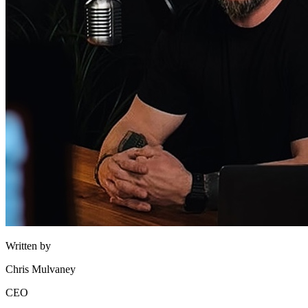
Written by
Chris Mulvaney
CEO