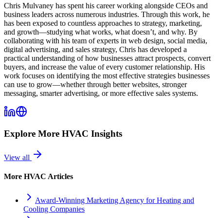
Chris Mulvaney has spent his career working alongside CEOs and
business leaders across numerous industries. Through this work, he
has been exposed to countless approaches to strategy, marketing,
and growth—studying what works, what doesn’t, and why. By
collaborating with his team of experts in web design, social media,
digital advertising, and sales strategy, Chris has developed a
practical understanding of how businesses attract prospects, convert
buyers, and increase the value of every customer relationship. His
work focuses on identifying the most effective strategies businesses
can use to grow—whether through better websites, stronger
messaging, smarter advertising, or more effective sales systems.
Explore More
HVAC
Insights
View all
More
HVAC
Articles
Award-Winning Marketing Agency for Heating and
Cooling Companies