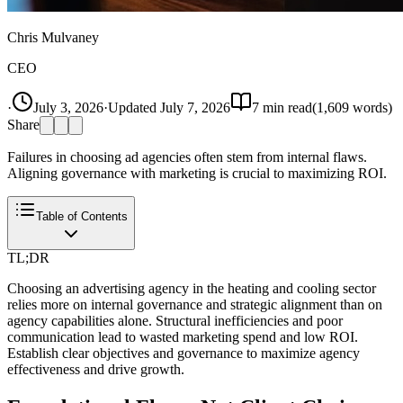
Chris Mulvaney
CEO
·
July 3, 2026
·
Updated
July 7, 2026
7
min read
(
1,609
words)
Share
Failures in choosing ad agencies often stem from internal flaws.
Aligning governance with marketing is crucial to maximizing ROI.
Table of Contents
TL;DR
Choosing an advertising agency in the heating and cooling sector
relies more on internal governance and strategic alignment than on
agency capabilities alone. Structural inefficiencies and poor
communication lead to wasted marketing spend and low ROI.
Establish clear objectives and governance to maximize agency
effectiveness and drive growth.