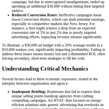
campaign, but due to unrecognized misalignments, ended up
spending an additional $30,000 without hitting their targeted
metrics.
Reduced Conversion Rates:
Ineffective campaigns mean
lower
Conversion Ratios
, which can slash potential earnings,
especially in competitive markets like New Jersey. For
instance, a firm might witness a drop from an expected
conversion rate of 5% to just 2% due to poorly targeted
advertising efforts, impacting revenue streams significantly.
To illustrate, a $50,000 ad budget with a 20% wastage results in a
$10,000 sunken cost, significantly impacting profitability. Failing to
address these issues means money lost and a diminished ROI, often
forcing secondary, short-term strategies to fill the void.
Understanding Critical Mechanics
Several factors lead to these economic exposures, rooted in the
interplay between organization and agency:
Inadequate Briefing:
Businesses that fail to express their
unique selling points handicap agencies from crafting
compelling campaigns. An HVAC firm focused on energy-
efficient solutions risks generic advertising that overlooks its