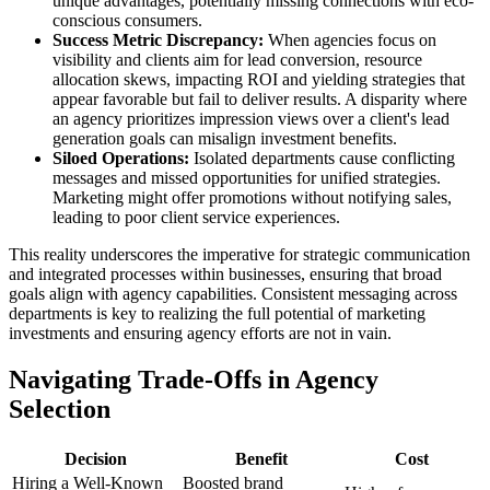
unique advantages, potentially missing connections with eco-
conscious consumers.
Success Metric Discrepancy:
When agencies focus on
visibility and clients aim for lead conversion, resource
allocation skews, impacting ROI and yielding strategies that
appear favorable but fail to deliver results. A disparity where
an agency prioritizes impression views over a client's lead
generation goals can misalign investment benefits.
Siloed Operations:
Isolated departments cause conflicting
messages and missed opportunities for unified strategies.
Marketing might offer promotions without notifying sales,
leading to poor client service experiences.
This reality underscores the imperative for strategic communication
and integrated processes within businesses, ensuring that broad
goals align with agency capabilities. Consistent messaging across
departments is key to realizing the full potential of marketing
investments and ensuring agency efforts are not in vain.
Navigating Trade-Offs in Agency
Selection
Decision
Benefit
Cost
Hiring a Well-Known
Boosted brand