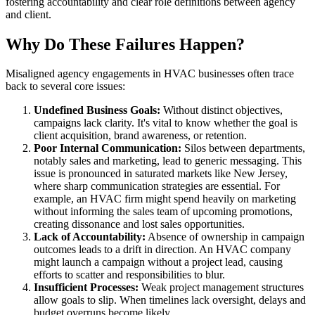
fostering accountability and clear role definitions between agency
and client.
Why Do These Failures Happen?
Misaligned agency engagements in HVAC businesses often trace
back to several core issues:
Undefined Business Goals:
Without distinct objectives,
campaigns lack clarity. It's vital to know whether the goal is
client acquisition, brand awareness, or retention.
Poor Internal Communication:
Silos between departments,
notably sales and marketing, lead to generic messaging. This
issue is pronounced in saturated markets like New Jersey,
where sharp communication strategies are essential. For
example, an HVAC firm might spend heavily on marketing
without informing the sales team of upcoming promotions,
creating dissonance and lost sales opportunities.
Lack of Accountability:
Absence of ownership in campaign
outcomes leads to a drift in direction. An HVAC company
might launch a campaign without a project lead, causing
efforts to scatter and responsibilities to blur.
Insufficient Processes:
Weak project management structures
allow goals to slip. When timelines lack oversight, delays and
budget overruns become likely.