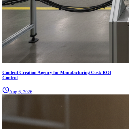
Content Creation Agency for Manufacturing Cost: ROI
Control
Aug 6, 2026