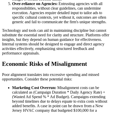
Over-reliance on Agencies:
Entrusting agencies with all
responsibilities, without clear guidelines, can undermine
execution. Agencies require detailed input to tailor ads to
specific cultural contexts, yet without it, outcomes are often
generic and fail to communicate the firm's unique strengths.
Technology and tools can aid in maintaining discipline but cannot
substitute the essential need for clarity and structure. Platforms offer
insights, but they depend on human guidance for effectiveness.
Internal systems should be designed to engage and direct agency
activities effectively, emphasizing structured feedback and
performance appraisals.
Economic Risks of Misalignment
Poor alignment translates into excessive spending and missed
opportunities. Consider these potential risks:
Marketing Cost Overrun:
Misalignment costs can be
calculated as (Campaign Duration * Daily Agency Rate) +
(Wasted Ad Spend % * Ad Budget). Campaigns extending
beyond timelines due to delays equate to extra costs without
added benefits. A case in point can be drawn from a New
Jersey HVAC company that budgeted $100,000 for a