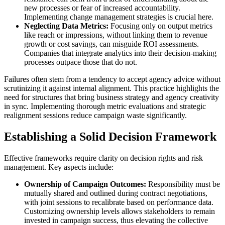
new processes or fear of increased accountability.
Implementing change management strategies is crucial here.
Neglecting Data Metrics:
Focusing only on output metrics
like reach or impressions, without linking them to revenue
growth or cost savings, can misguide ROI assessments.
Companies that integrate analytics into their decision-making
processes outpace those that do not.
Failures often stem from a tendency to accept agency advice without
scrutinizing it against internal alignment. This practice highlights the
need for structures that bring business strategy and agency creativity
in sync. Implementing thorough metric evaluations and strategic
realignment sessions reduce campaign waste significantly.
Establishing a Solid Decision Framework
Effective frameworks require clarity on decision rights and risk
management. Key aspects include:
Ownership of Campaign Outcomes:
Responsibility must be
mutually shared and outlined during contract negotiations,
with joint sessions to recalibrate based on performance data.
Customizing ownership levels allows stakeholders to remain
invested in campaign success, thus elevating the collective