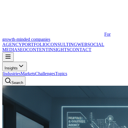
For
growth-minded companies
AGENCY
PORTFOLIO
CONSULTING
WEB
SOCIAL
MEDIA
SEO
CONTENT
INSIGHTS
CONTACT
Insights
|
Industries
Markets
Challenges
Topics
Search