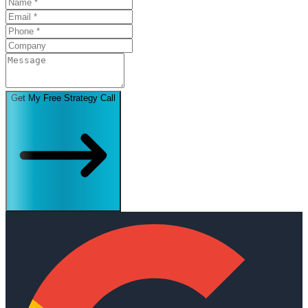
Get My Free Strategy Call