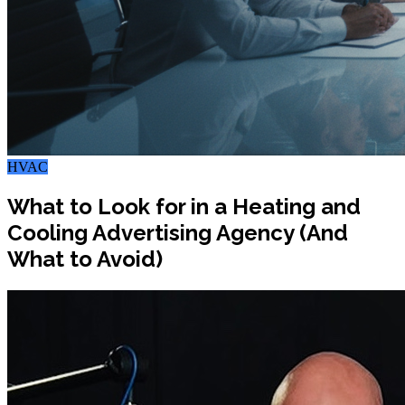
HVAC
What to Look for in a Heating and
Cooling Advertising Agency (And
What to Avoid)