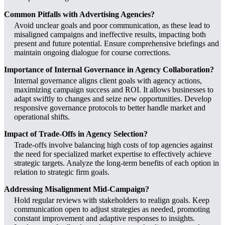
Common Pitfalls with Advertising Agencies?
Avoid unclear goals and poor communication, as these lead to
misaligned campaigns and ineffective results, impacting both
present and future potential. Ensure comprehensive briefings and
maintain ongoing dialogue for course corrections.
Importance of Internal Governance in Agency Collaboration?
Internal governance aligns client goals with agency actions,
maximizing campaign success and ROI. It allows businesses to
adapt swiftly to changes and seize new opportunities. Develop
responsive governance protocols to better handle market and
operational shifts.
Impact of Trade-Offs in Agency Selection?
Trade-offs involve balancing high costs of top agencies against
the need for specialized market expertise to effectively achieve
strategic targets. Analyze the long-term benefits of each option in
relation to strategic firm goals.
Addressing Misalignment Mid-Campaign?
Hold regular reviews with stakeholders to realign goals. Keep
communication open to adjust strategies as needed, promoting
constant improvement and adaptive responses to insights.