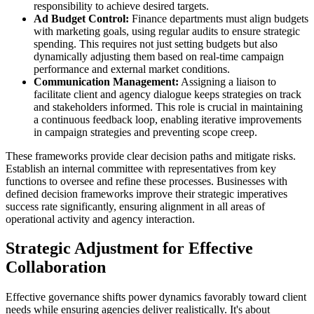
responsibility to achieve desired targets.
Ad Budget Control:
Finance departments must align budgets
with marketing goals, using regular audits to ensure strategic
spending. This requires not just setting budgets but also
dynamically adjusting them based on real-time campaign
performance and external market conditions.
Communication Management:
Assigning a liaison to
facilitate client and agency dialogue keeps strategies on track
and stakeholders informed. This role is crucial in maintaining
a continuous feedback loop, enabling iterative improvements
in campaign strategies and preventing scope creep.
These frameworks provide clear decision paths and mitigate risks.
Establish an internal committee with representatives from key
functions to oversee and refine these processes. Businesses with
defined decision frameworks improve their strategic imperatives
success rate significantly, ensuring alignment in all areas of
operational activity and agency interaction.
Strategic Adjustment for Effective
Collaboration
Effective governance shifts power dynamics favorably toward client
needs while ensuring agencies deliver realistically. It's about