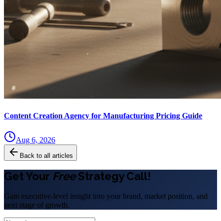
Content Creation Agency for Manufacturing Pricing Guide
Aug 6, 2026
Back to all articles
Get Your
Free
Strategy Call!
Gain executive-level insight into your brand, market position, and
next stage of growth.