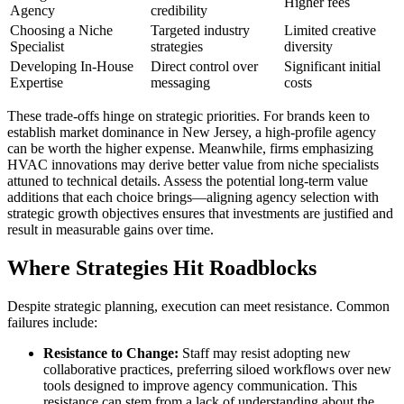
Higher fees
Agency
credibility
Choosing a Niche
Targeted industry
Limited creative
Specialist
strategies
diversity
Developing In-House
Direct control over
Significant initial
Expertise
messaging
costs
These trade-offs hinge on strategic priorities. For brands keen to
establish market dominance in New Jersey, a high-profile agency
can be worth the higher expense. Meanwhile, firms emphasizing
HVAC innovations may derive better value from niche specialists
attuned to technical details. Assess the potential long-term value
additions that each choice brings—aligning agency selection with
strategic growth objectives ensures that investments are justified and
result in measurable gains over time.
Where Strategies Hit Roadblocks
Despite strategic planning, execution can meet resistance. Common
failures include:
Resistance to Change:
Staff may resist adopting new
collaborative practices, preferring siloed workflows over new
tools designed to improve agency communication. This
resistance can stem from a lack of understanding about the