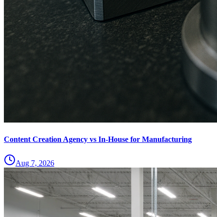
Content Creation Agency vs In‑House for Manufacturing
Aug 7, 2026