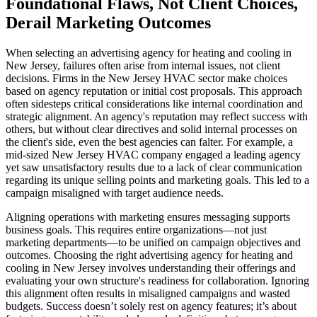
Foundational Flaws, Not Client Choices,
Derail Marketing Outcomes
When selecting an advertising agency for heating and cooling in
New Jersey, failures often arise from internal issues, not client
decisions. Firms in the New Jersey HVAC sector make choices
based on agency reputation or initial cost proposals. This approach
often sidesteps critical considerations like internal coordination and
strategic alignment. An agency's reputation may reflect success with
others, but without clear directives and solid internal processes on
the client's side, even the best agencies can falter. For example, a
mid-sized New Jersey HVAC company engaged a leading agency
yet saw unsatisfactory results due to a lack of clear communication
regarding its unique selling points and marketing goals. This led to a
campaign misaligned with target audience needs.
Aligning operations with marketing ensures messaging supports
business goals. This requires entire organizations—not just
marketing departments—to be unified on campaign objectives and
outcomes. Choosing the right advertising agency for heating and
cooling in New Jersey involves understanding their offerings and
evaluating your own structure's readiness for collaboration. Ignoring
this alignment often results in misaligned campaigns and wasted
budgets. Success doesn’t solely rest on agency features; it’s about