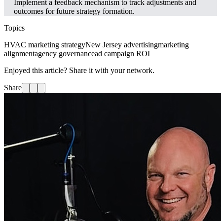
Implement a feedback mechanism to track adjustments and
outcomes for future strategy formation.
Topics
HVAC marketing strategy
New Jersey advertising
marketing
alignment
agency governance
ad campaign ROI
Enjoyed this article? Share it with your network.
Share