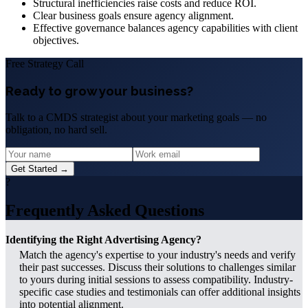
Structural inefficiencies raise costs and reduce ROI.
Clear business goals ensure agency alignment.
Effective governance balances agency capabilities with client
objectives.
Free Strategy Call
Ready to grow your business?
Talk to a CMDS strategist about your marketing goals — no
obligation, no hard sell.
Get Started →
?
Frequently Asked Questions
Identifying the Right Advertising Agency?
Match the agency's expertise to your industry's needs and verify
their past successes. Discuss their solutions to challenges similar
to yours during initial sessions to assess compatibility. Industry-
specific case studies and testimonials can offer additional insights
into potential alignment.