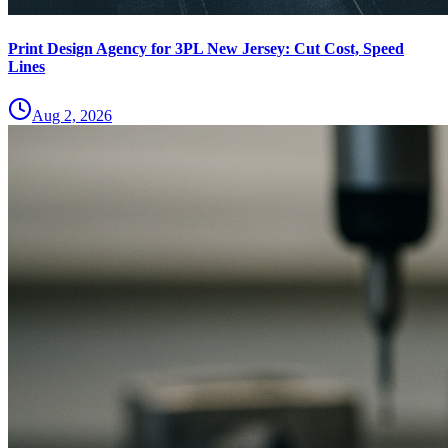
Print Design Agency for 3PL New Jersey: Cut Cost, Speed
Lines
Aug 2, 2026