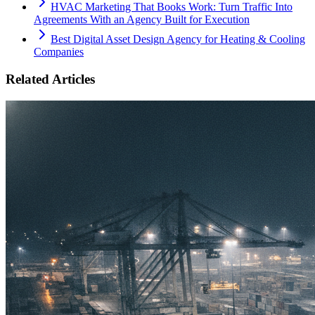
HVAC Marketing That Books Work: Turn Traffic Into
Agreements With an Agency Built for Execution
Best Digital Asset Design Agency for Heating & Cooling
Companies
Related Articles