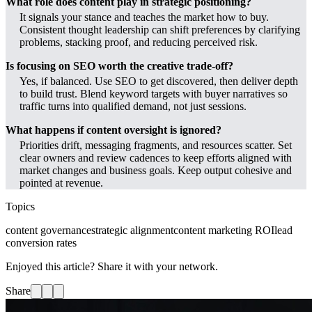
What role does content play in strategic positioning?
It signals your stance and teaches the market how to buy.
Consistent thought leadership can shift preferences by clarifying
problems, stacking proof, and reducing perceived risk.
Is focusing on SEO worth the creative trade-off?
Yes, if balanced. Use SEO to get discovered, then deliver depth
to build trust. Blend keyword targets with buyer narratives so
traffic turns into qualified demand, not just sessions.
What happens if content oversight is ignored?
Priorities drift, messaging fragments, and resources scatter. Set
clear owners and review cadences to keep efforts aligned with
market changes and business goals. Keep output cohesive and
pointed at revenue.
Topics
content governance
strategic alignment
content marketing ROI
lead
conversion rates
Enjoyed this article? Share it with your network.
Share