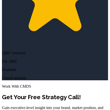
(
300+
reviews)
Est.
2002
Founded
Cancel anytime.
Work With CMDS
Get Your Free Strategy Call!
Gain executive-level insight into your brand, market position, and