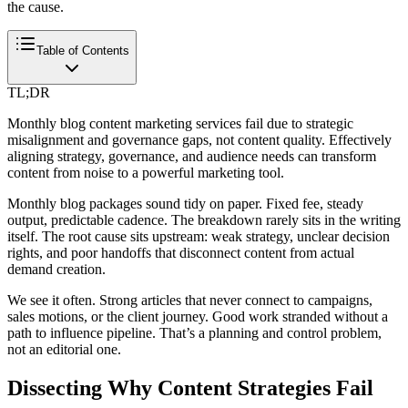
the cause.
Table of Contents
TL;DR
Monthly blog content marketing services fail due to strategic
misalignment and governance gaps, not content quality. Effectively
aligning strategy, governance, and audience needs can transform
content from noise to a powerful marketing tool.
Monthly blog packages sound tidy on paper. Fixed fee, steady
output, predictable cadence. The breakdown rarely sits in the writing
itself. The root cause sits upstream: weak strategy, unclear decision
rights, and poor handoffs that disconnect content from actual
demand creation.
We see it often. Strong articles that never connect to campaigns,
sales motions, or the client journey. Good work stranded without a
path to influence pipeline. That’s a planning and control problem,
not an editorial one.
Dissecting Why Content Strategies Fail