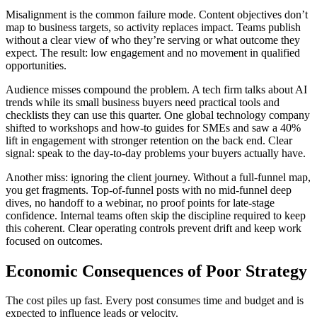
Misalignment is the common failure mode. Content objectives don’t
map to business targets, so activity replaces impact. Teams publish
without a clear view of who they’re serving or what outcome they
expect. The result: low engagement and no movement in qualified
opportunities.
Audience misses compound the problem. A tech firm talks about AI
trends while its small business buyers need practical tools and
checklists they can use this quarter. One global technology company
shifted to workshops and how-to guides for SMEs and saw a 40%
lift in engagement with stronger retention on the back end. Clear
signal: speak to the day-to-day problems your buyers actually have.
Another miss: ignoring the client journey. Without a full-funnel map,
you get fragments. Top-of-funnel posts with no mid-funnel deep
dives, no handoff to a webinar, no proof points for late-stage
confidence. Internal teams often skip the discipline required to keep
this coherent. Clear operating controls prevent drift and keep work
focused on outcomes.
Economic Consequences of Poor Strategy
The cost piles up fast. Every post consumes time and budget and is
expected to influence leads or velocity.