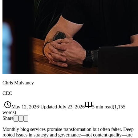
Chris Mulvaney
CEO
·
May 12, 2026
·
Updated
July 23, 2026
5
min read
(
1,155
words)
Share
Monthly blog services promise transformation but often falter. Deep-
rooted issues in strategy and governance—not content quality—are