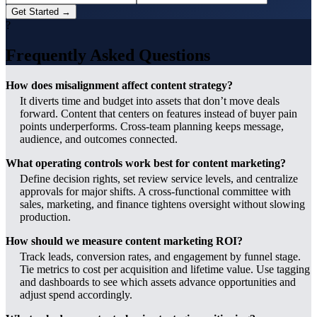
Get Started →
?
Frequently Asked Questions
How does misalignment affect content strategy?
It diverts time and budget into assets that don’t move deals
forward. Content that centers on features instead of buyer pain
points underperforms. Cross-team planning keeps message,
audience, and outcomes connected.
What operating controls work best for content marketing?
Define decision rights, set review service levels, and centralize
approvals for major shifts. A cross-functional committee with
sales, marketing, and finance tightens oversight without slowing
production.
How should we measure content marketing ROI?
Track leads, conversion rates, and engagement by funnel stage.
Tie metrics to cost per acquisition and lifetime value. Use tagging
and dashboards to see which assets advance opportunities and
adjust spend accordingly.