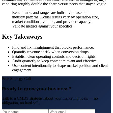
capturing roughly double the share versus peers that stayed vague.
Benchmarks and ranges are indicative, based on
industry patterns. Actual results vary by operation size,
market conditions, volume, and provider capacity.
Validate metrics against your specifics.
Key Takeaways
Find and fix misalignment that blocks performance.
Quantify revenue at risk when conversion drops.
Establish clear operating controls and decision rights.
Audit quarterly to keep content relevant and effective.
Use content intentionally to shape market position and client
engagement.
Free Strategy Call
Ready to grow your business?
Talk to a CMDS strategist about your marketing goals — no
obligation, no hard sell.