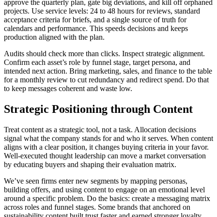
approve the quarterly plan, gate big deviations, and kill off orphaned
projects. Use service levels: 24 to 48 hours for reviews, standard
acceptance criteria for briefs, and a single source of truth for
calendars and performance. This speeds decisions and keeps
production aligned with the plan.
Audits should check more than clicks. Inspect strategic alignment.
Confirm each asset’s role by funnel stage, target persona, and
intended next action. Bring marketing, sales, and finance to the table
for a monthly review to cut redundancy and redirect spend. Do that
to keep messages coherent and waste low.
Strategic Positioning through Content
Treat content as a strategic tool, not a task. Allocation decisions
signal what the company stands for and who it serves. When content
aligns with a clear position, it changes buying criteria in your favor.
Well-executed thought leadership can move a market conversation
by educating buyers and shaping their evaluation matrix.
We’ve seen firms enter new segments by mapping personas,
building offers, and using content to engage on an emotional level
around a specific problem. Do the basics: create a messaging matrix
across roles and funnel stages. Some brands that anchored on
sustainability content built trust faster and earned stronger loyalty,