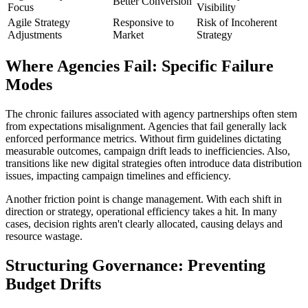
Better Conversion
Focus
Visibility
Agile Strategy
Responsive to
Risk of Incoherent
Adjustments
Market
Strategy
Where Agencies Fail: Specific Failure
Modes
The chronic failures associated with agency partnerships often stem
from expectations misalignment. Agencies that fail generally lack
enforced performance metrics. Without firm guidelines dictating
measurable outcomes, campaign drift leads to inefficiencies. Also,
transitions like new digital strategies often introduce data distribution
issues, impacting campaign timelines and efficiency.
Another friction point is change management. With each shift in
direction or strategy, operational efficiency takes a hit. In many
cases, decision rights aren't clearly allocated, causing delays and
resource wastage.
Structuring Governance: Preventing
Budget Drifts