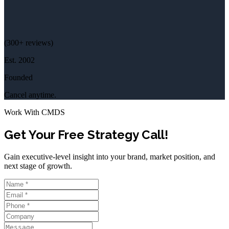
(
300+
reviews)
Est.
2002
Founded
Cancel anytime.
Work With CMDS
Get Your Free Strategy Call!
Gain executive-level insight into your brand, market position, and
next stage of growth.