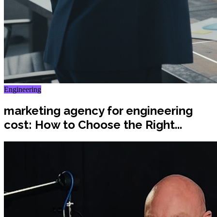
Engineering
marketing agency for engineering
cost: How to Choose the Right...