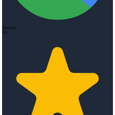
Reviews
5/5