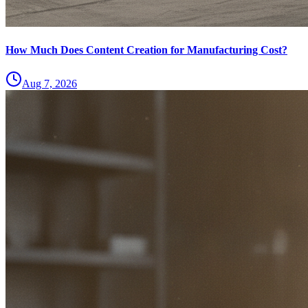
How Much Does Content Creation for Manufacturing Cost?
Aug 7, 2026