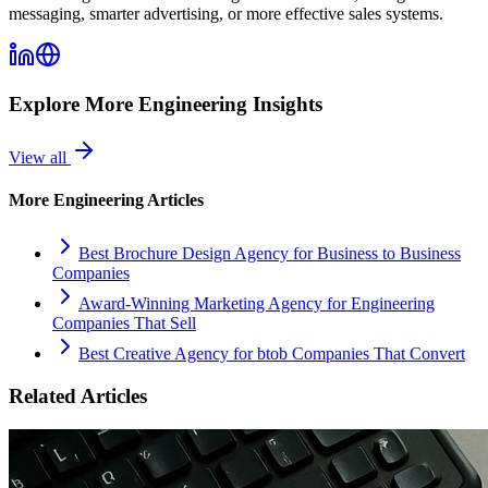
messaging, smarter advertising, or more effective sales systems.
Explore More
Engineering
Insights
View all
More
Engineering
Articles
Best Brochure Design Agency for Business to Business
Companies
Award-Winning Marketing Agency for Engineering
Companies That Sell
Best Creative Agency for btob Companies That Convert
Related Articles