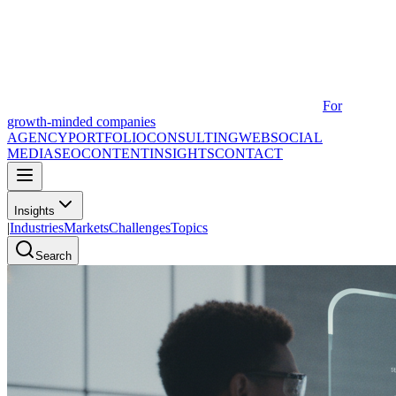
For
growth-minded companies
AGENCY
PORTFOLIO
CONSULTING
WEB
SOCIAL
MEDIA
SEO
CONTENT
INSIGHTS
CONTACT
Insights
|
Industries
Markets
Challenges
Topics
Search