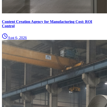
Content Creation Agency for Manufacturing Cost: ROI
Control
Aug 6, 2026