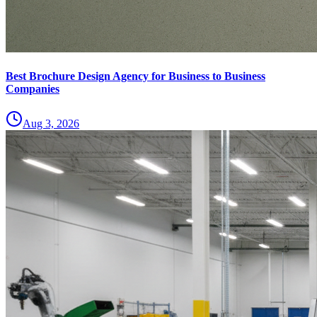
Best Brochure Design Agency for Business to Business
Companies
Aug 3, 2026