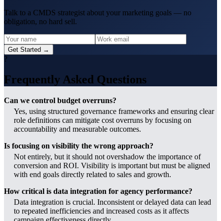
Talk to a CMDS strategist about your marketing goals — no
obligation, no hard sell.
Get Started →
?
Frequently Asked Questions
Can we control budget overruns?
Yes, using structured governance frameworks and ensuring clear
role definitions can mitigate cost overruns by focusing on
accountability and measurable outcomes.
Is focusing on visibility the wrong approach?
Not entirely, but it should not overshadow the importance of
conversion and ROI. Visibility is important but must be aligned
with end goals directly related to sales and growth.
How critical is data integration for agency performance?
Data integration is crucial. Inconsistent or delayed data can lead
to repeated inefficiencies and increased costs as it affects
campaign effectiveness directly.