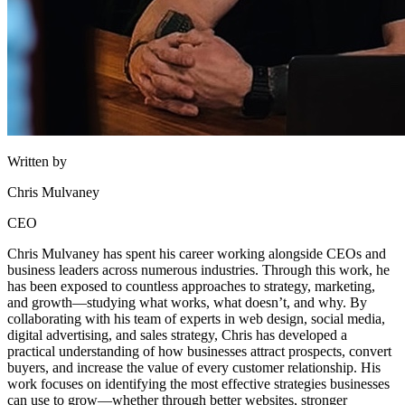
Written by
Chris Mulvaney
CEO
Chris Mulvaney has spent his career working alongside CEOs and
business leaders across numerous industries. Through this work, he
has been exposed to countless approaches to strategy, marketing,
and growth—studying what works, what doesn’t, and why. By
collaborating with his team of experts in web design, social media,
digital advertising, and sales strategy, Chris has developed a
practical understanding of how businesses attract prospects, convert
buyers, and increase the value of every customer relationship. His
work focuses on identifying the most effective strategies businesses
can use to grow—whether through better websites, stronger