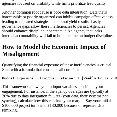
agencies focused on visibility while firms prioritize lead quality.
Another common root cause is poor data integration. Data that's
inaccessible or poorly organized can inhibit campaign effectiveness,
leading to repeated strategies that do not yield results. Lastly,
governance gaps allow these inefficiencies to persist. Agencies
should enhance discipline, not create it. An agency that lacks
internal accountability will fail to hold the line on budget discipline.
How to Model the Economic Impact of
Misalignment
Quantifying the financial exposure of these inefficiencies is crucial.
Start with a formula that considers all core factors:
Budget Exposure = (Initial Retainer + [Weekly Hours × R
This framework allows you to input variables specific to your
engagement. For instance, if the agency overages are typically at
30% due to data integration failures (your data, their systems not
syncing), calculate how this eats into your margin. Say your initial
$100,000 project turns into $130,000 because of repeated data
remixing.