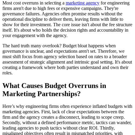
Most cost overruns in selecting a
marketing agency
for engineering
firms aren't due to high fees or expensive campaigns. They're
governance failures. Agencies often promise results without the
operational discipline to deliver them, leaving firms with little to
show for their investment. The core issue isn't about the fee structure
itself. It's about who holds the decision rights and accountability in
your engagement with the agency.
The hard truth many overlook? Budget bloat happens when
governance is unclear, and expectations aren't set. Therefore, we
must shift focus from agency selection based on rates to a broader
assessment of strategic alignment and intrinsic goal setting. It's about
creating a framework where both parties understand and own their
roles.
What Causes Budget Overruns in
Marketing Partnerships?
Here’s why engineering firms often experience inflated budgets with
marketing agencies. First, lack of clear expectations between the
firm and the agency creates a disconnect, leading to scope creep.
Secondly, without a defined performance metric, tactics can wander,
leading agencies to push tactics without clear ROI. Thirdly,
misaligned objectives often result in mismatched priorities, with