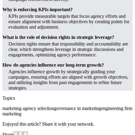
Why is enforcing KPIs important?
KPIs provide measurable targets that focus agency efforts and
ensure alignment with business objectives by creating points for
evaluation and adjustment.
What is the role of decision rights in strategic leverage?
Decision rights ensure that responsibility and accountability are
clear, which strengthens leverage in strategic discussions and
engagements, optimizing agency performance.
How do agencies influence our long-term growth?
Agencies influence growth by strategically guiding your
campaigns, ensuring efforts are aligned with growth objectives,
and utilizing insights from past engagements to refine future
strategies.
Topics
marketing agency selection
governance in marketing
engineering firm
marketing
Enjoyed this article? Share it with your network.
Share