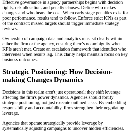
Effective governance in agency partnerships begins with decision
rights, risk allocation, and penalty clauses. Define who makes
changes and who bears the cost. When early stage penalties exist for
poor performance, results tend to follow. Enforce strict KPIs as part
of the contract; missed targets should trigger immediate strategy
reviews.
Ownership of campaign data and analytics must sit clearly within
either the firm or the agency, ensuring there's no ambiguity when
KPIs aren't met. Create an escalation framework that identifies who
intervenes when results lag. This clarity helps maintain focus on key
business outcomes.
Strategic Positioning: How Decision-
making Changes Dynamics
Decisions in this realm aren't just operational; they shift leverage,
affecting the firm's power dynamics. Agencies should fortify
strategic positioning, not just execute outlined tasks. By embedding
responsibility and accountability, firms strengthen their negotiating
leverage.
Agencies that operate strategically provide leverage by
systematically adjusting campaigns to uncover hidden efficiencies.