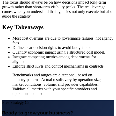
The focus should always be on how decisions impact long-term
growth rather than short-term visibility peaks. The real leverage
comes when you understand that agencies not only execute but also
guide the strategy.
Key Takeaways
Most cost overruns are due to governance failures, not agency
fees.
Define clear decision rights to avoid budget bloat.
Quantify economic impact using a structured cost model.
Integrate competing metrics among departments for
alignment.
Enforce strict KPIs and control mechanisms in contracts.
Benchmarks and ranges are directional, based on
industry patterns. Actual results vary by operation size,
market conditions, volume, and provider capabilities.
Validate all metrics with your specific providers and
operational context.
Free Strategy Call
Ready to grow your business?