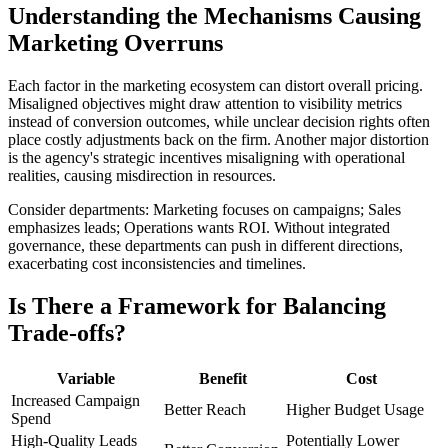
Understanding the Mechanisms Causing
Marketing Overruns
Each factor in the marketing ecosystem can distort overall pricing.
Misaligned objectives might draw attention to visibility metrics
instead of conversion outcomes, while unclear decision rights often
place costly adjustments back on the firm. Another major distortion
is the agency's strategic incentives misaligning with operational
realities, causing misdirection in resources.
Consider departments: Marketing focuses on campaigns; Sales
emphasizes leads; Operations wants ROI. Without integrated
governance, these departments can push in different directions,
exacerbating cost inconsistencies and timelines.
Is There a Framework for Balancing
Trade-offs?
Variable
Benefit
Cost
Increased Campaign
Better Reach
Higher Budget Usage
Spend
High-Quality Leads
Potentially Lower