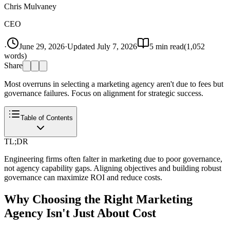
Chris Mulvaney
CEO
·
June 29, 2026
·
Updated
July 7, 2026
5
min read
(
1,052
words)
Share
Most overruns in selecting a marketing agency aren't due to fees but
governance failures. Focus on alignment for strategic success.
Table of Contents
TL;DR
Engineering firms often falter in marketing due to poor governance,
not agency capability gaps. Aligning objectives and building robust
governance can maximize ROI and reduce costs.
Why Choosing the Right Marketing
Agency Isn't Just About Cost