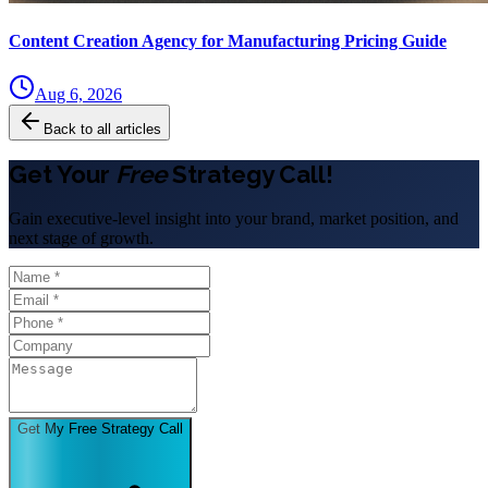
Content Creation Agency for Manufacturing Pricing Guide
Aug 6, 2026
Back to all articles
Get Your
Free
Strategy Call!
Gain executive-level insight into your brand, market position, and
next stage of growth.
Get My Free Strategy Call