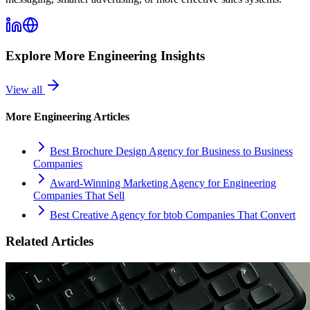
Explore More
Engineering
Insights
View all
More
Engineering
Articles
Best Brochure Design Agency for Business to Business
Companies
Award-Winning Marketing Agency for Engineering
Companies That Sell
Best Creative Agency for btob Companies That Convert
Related Articles