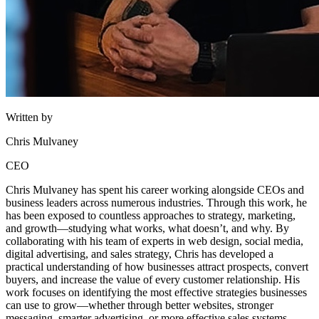
Written by
Chris Mulvaney
CEO
Chris Mulvaney has spent his career working alongside CEOs and
business leaders across numerous industries. Through this work, he
has been exposed to countless approaches to strategy, marketing,
and growth—studying what works, what doesn’t, and why. By
collaborating with his team of experts in web design, social media,
digital advertising, and sales strategy, Chris has developed a
practical understanding of how businesses attract prospects, convert
buyers, and increase the value of every customer relationship. His
work focuses on identifying the most effective strategies businesses
can use to grow—whether through better websites, stronger
messaging, smarter advertising, or more effective sales systems.