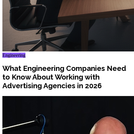
Engineering
What Engineering Companies Need
to Know About Working with
Advertising Agencies in 2026