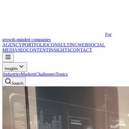
For
growth-minded companies
AGENCY
PORTFOLIO
CONSULTING
WEB
SOCIAL
MEDIA
SEO
CONTENT
INSIGHTS
CONTACT
Insights
|
Industries
Markets
Challenges
Topics
Search