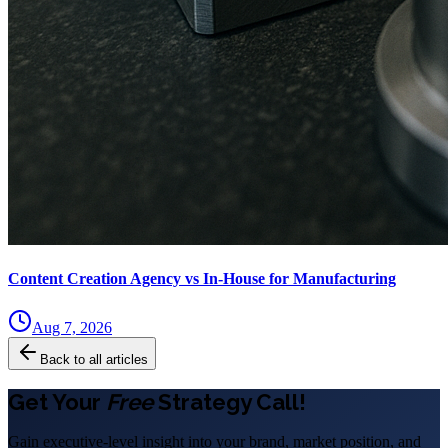
Content Creation Agency vs In‑House for Manufacturing
Aug 7, 2026
Back to all articles
Get Your
Free
Strategy Call!
Gain executive-level insight into your brand, market position, and