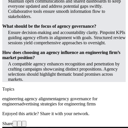
Maintain open communications and shared dashboards to keep
everyone updated and address potential gaps swiftly.
Collaborative tools ensure smooth information flow to
stakeholders.
What should be the focus of agency governance?
Ensure decision-making and accountability clarity. Pinpoint KPIs
guiding agency efforts in alignment with goals. Structured review
sessions yield comprehensive approaches to oversight.
How does choosing an agency influence an engineering firm’s
market position?
A compatible agency enhances recognition and penetration by
crafting campaigns showcasing distinct propositions. Agency
selections should highlight thematic brand promises across
markets.
Topics
engineering agency alignment
agency governance for
engineers
advertising strategies for engineering firms
Enjoyed this article? Share it with your network.
Share