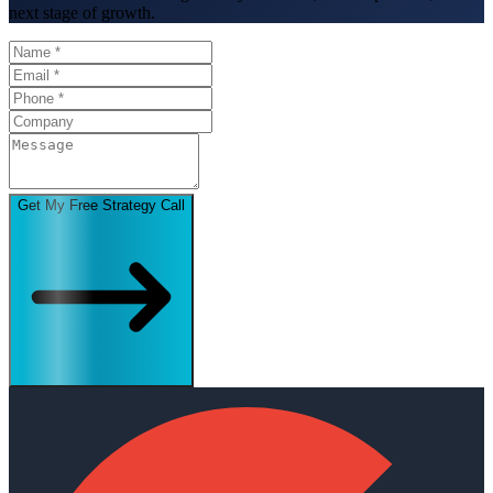
next stage of growth.
Get My Free Strategy Call