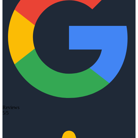
Reviews
5/5