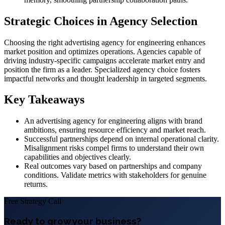
Strategic Choices in Agency Selection
Choosing the right advertising agency for engineering enhances
market position and optimizes operations. Agencies capable of
driving industry-specific campaigns accelerate market entry and
position the firm as a leader. Specialized agency choice fosters
impactful networks and thought leadership in targeted segments.
Key Takeaways
An advertising agency for engineering aligns with brand
ambitions, ensuring resource efficiency and market reach.
Successful partnerships depend on internal operational clarity.
Misalignment risks compel firms to understand their own
capabilities and objectives clearly.
Real outcomes vary based on partnerships and company
conditions. Validate metrics with stakeholders for genuine
returns.
Free Strategy Call
Ready to grow your business?