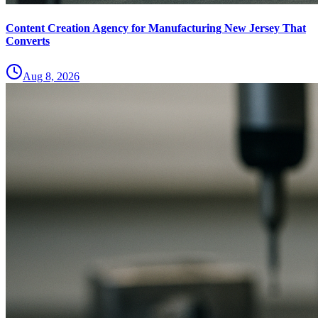
Content Creation Agency for Manufacturing New Jersey That
Converts
Aug 8, 2026