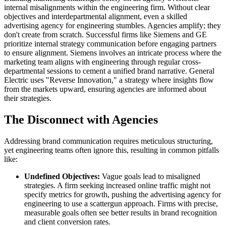
internal misalignments within the engineering firm. Without clear
objectives and interdepartmental alignment, even a skilled
advertising agency for engineering stumbles. Agencies amplify; they
don't create from scratch. Successful firms like Siemens and GE
prioritize internal strategy communication before engaging partners
to ensure alignment. Siemens involves an intricate process where the
marketing team aligns with engineering through regular cross-
departmental sessions to cement a unified brand narrative. General
Electric uses "Reverse Innovation," a strategy where insights flow
from the markets upward, ensuring agencies are informed about
their strategies.
The Disconnect with Agencies
Addressing brand communication requires meticulous structuring,
yet engineering teams often ignore this, resulting in common pitfalls
like:
Undefined Objectives:
Vague goals lead to misaligned
strategies. A firm seeking increased online traffic might not
specify metrics for growth, pushing the advertising agency for
engineering to use a scattergun approach. Firms with precise,
measurable goals often see better results in brand recognition
and client conversion rates.