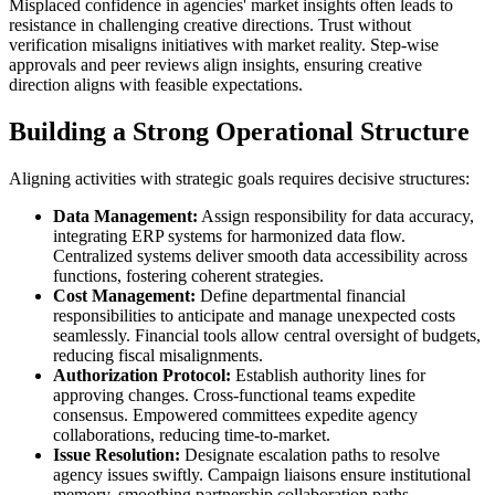
Misplaced confidence in agencies' market insights often leads to
resistance in challenging creative directions. Trust without
verification misaligns initiatives with market reality. Step-wise
approvals and peer reviews align insights, ensuring creative
direction aligns with feasible expectations.
Building a Strong Operational Structure
Aligning activities with strategic goals requires decisive structures:
Data Management:
Assign responsibility for data accuracy,
integrating ERP systems for harmonized data flow.
Centralized systems deliver smooth data accessibility across
functions, fostering coherent strategies.
Cost Management:
Define departmental financial
responsibilities to anticipate and manage unexpected costs
seamlessly. Financial tools allow central oversight of budgets,
reducing fiscal misalignments.
Authorization Protocol:
Establish authority lines for
approving changes. Cross-functional teams expedite
consensus. Empowered committees expedite agency
collaborations, reducing time-to-market.
Issue Resolution:
Designate escalation paths to resolve
agency issues swiftly. Campaign liaisons ensure institutional
memory, smoothing partnership collaboration paths.