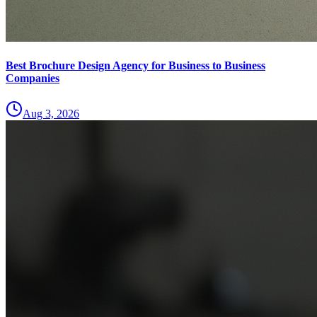
Best Brochure Design Agency for Business to Business
Companies
Aug 3, 2026