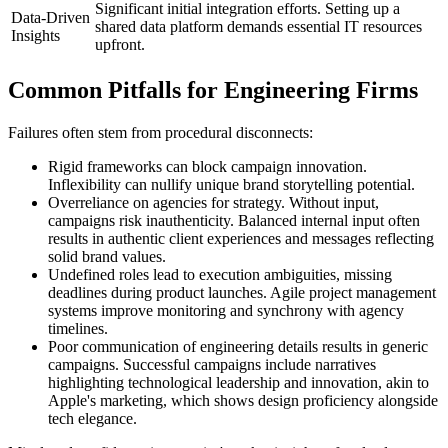
Significant initial integration efforts. Setting up a
Data-Driven
shared data platform demands essential IT resources
Insights
upfront.
Common Pitfalls for Engineering Firms
Failures often stem from procedural disconnects:
Rigid frameworks can block campaign innovation.
Inflexibility can nullify unique brand storytelling potential.
Overreliance on agencies for strategy. Without input,
campaigns risk inauthenticity. Balanced internal input often
results in authentic client experiences and messages reflecting
solid brand values.
Undefined roles lead to execution ambiguities, missing
deadlines during product launches. Agile project management
systems improve monitoring and synchrony with agency
timelines.
Poor communication of engineering details results in generic
campaigns. Successful campaigns include narratives
highlighting technological leadership and innovation, akin to
Apple's marketing, which shows design proficiency alongside
tech elegance.