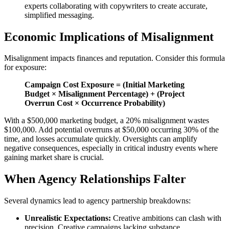
experts collaborating with copywriters to create accurate,
simplified messaging.
Economic Implications of Misalignment
Misalignment impacts finances and reputation. Consider this formula
for exposure:
Campaign Cost Exposure = (Initial Marketing
Budget × Misalignment Percentage) + (Project
Overrun Cost × Occurrence Probability)
With a $500,000 marketing budget, a 20% misalignment wastes
$100,000. Add potential overruns at $50,000 occurring 30% of the
time, and losses accumulate quickly. Oversights can amplify
negative consequences, especially in critical industry events where
gaining market share is crucial.
When Agency Relationships Falter
Several dynamics lead to agency partnership breakdowns:
Unrealistic Expectations:
Creative ambitions can clash with
precision. Creative campaigns lacking substance