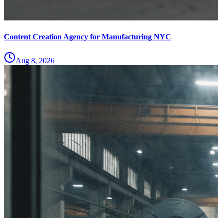
Content Creation Agency for Manufacturing NYC
Aug 8, 2026