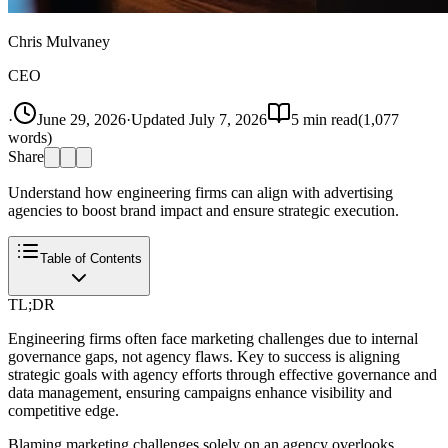
Chris Mulvaney
CEO
·
June 29, 2026
·
Updated
July 7, 2026
5
min read
(
1,077
words)
Share
Understand how engineering firms can align with advertising
agencies to boost brand impact and ensure strategic execution.
Table of Contents
TL;DR
Engineering firms often face marketing challenges due to internal
governance gaps, not agency flaws. Key to success is aligning
strategic goals with agency efforts through effective governance and
data management, ensuring campaigns enhance visibility and
competitive edge.
Blaming marketing challenges solely on an agency overlooks