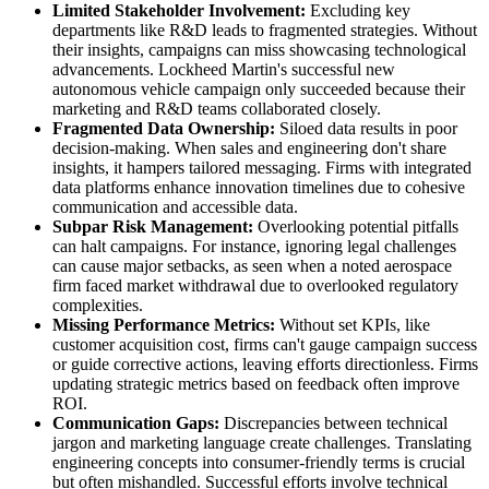
Limited Stakeholder Involvement:
Excluding key
departments like R&D leads to fragmented strategies. Without
their insights, campaigns can miss showcasing technological
advancements. Lockheed Martin's successful new
autonomous vehicle campaign only succeeded because their
marketing and R&D teams collaborated closely.
Fragmented Data Ownership:
Siloed data results in poor
decision-making. When sales and engineering don't share
insights, it hampers tailored messaging. Firms with integrated
data platforms enhance innovation timelines due to cohesive
communication and accessible data.
Subpar Risk Management:
Overlooking potential pitfalls
can halt campaigns. For instance, ignoring legal challenges
can cause major setbacks, as seen when a noted aerospace
firm faced market withdrawal due to overlooked regulatory
complexities.
Missing Performance Metrics:
Without set KPIs, like
customer acquisition cost, firms can't gauge campaign success
or guide corrective actions, leaving efforts directionless. Firms
updating strategic metrics based on feedback often improve
ROI.
Communication Gaps:
Discrepancies between technical
jargon and marketing language create challenges. Translating
engineering concepts into consumer-friendly terms is crucial
but often mishandled. Successful efforts involve technical