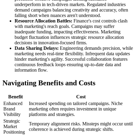
underperform in tech-driven markets. Regulated industries
demand campaigns balancing creativity and accuracy, often
falling short when nuances aren't understood.
Resource Allocation Battles:
Finance's cost controls clash
with marketing's reach goals. Campaigns may suffer
inadequate funding, impacting effectiveness. Marketing
budget fluctuation influences strategic resource allocation
decisions in innovation-focused firms.
Data Sharing Delays:
Engineering demands precision, while
marketing needs real-time flexibility. Infrequent data updates
hinder marketing's agility. Successful collaboration features
continuous feedback loops ensuring up-to-date data and
information flow.
Navigating Benefits and Costs
Benefit
Cost
Enhanced
Increased spending on tailored campaigns. Niche
Brand
marketing often requires investment in unique
Visibility
platforms and strategies.
Strategic
Temporary alignment risks. Missteps might occur until
Market
coherence is achieved during strategic shifts.
Positioning