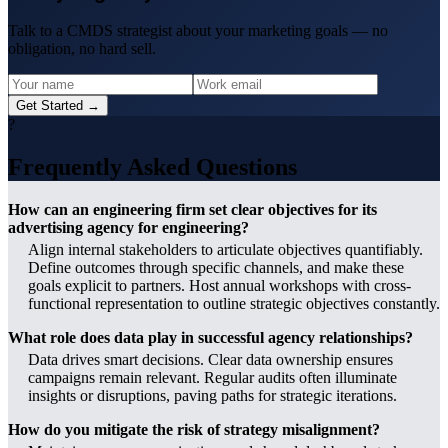
Talk to a CMDS strategist about your marketing goals — no
obligation, no hard sell.
Get Started →
?
Frequently Asked Questions
How can an engineering firm set clear objectives for its
advertising agency for engineering?
Align internal stakeholders to articulate objectives quantifiably.
Define outcomes through specific channels, and make these
goals explicit to partners. Host annual workshops with cross-
functional representation to outline strategic objectives constantly.
What role does data play in successful agency relationships?
Data drives smart decisions. Clear data ownership ensures
campaigns remain relevant. Regular audits often illuminate
insights or disruptions, paving paths for strategic iterations.
How do you mitigate the risk of strategy misalignment?