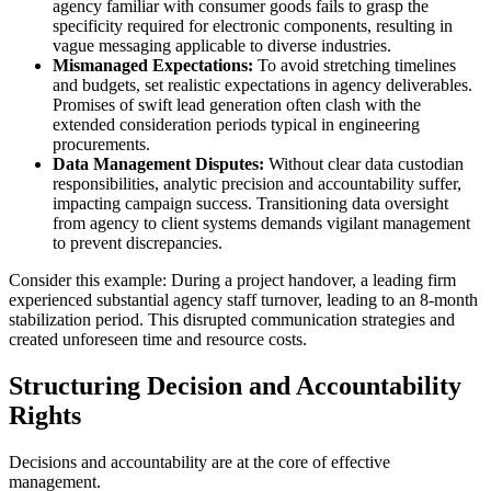
agency familiar with consumer goods fails to grasp the
specificity required for electronic components, resulting in
vague messaging applicable to diverse industries.
Mismanaged Expectations:
To avoid stretching timelines
and budgets, set realistic expectations in agency deliverables.
Promises of swift lead generation often clash with the
extended consideration periods typical in engineering
procurements.
Data Management Disputes:
Without clear data custodian
responsibilities, analytic precision and accountability suffer,
impacting campaign success. Transitioning data oversight
from agency to client systems demands vigilant management
to prevent discrepancies.
Consider this example: During a project handover, a leading firm
experienced substantial agency staff turnover, leading to an 8-month
stabilization period. This disrupted communication strategies and
created unforeseen time and resource costs.
Structuring Decision and Accountability
Rights
Decisions and accountability are at the core of effective
management.