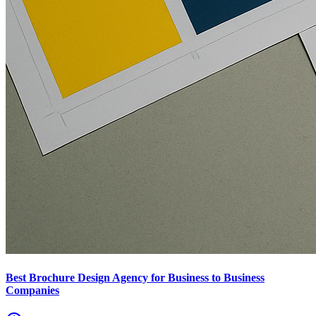
Best Brochure Design Agency for Business to Business
Companies