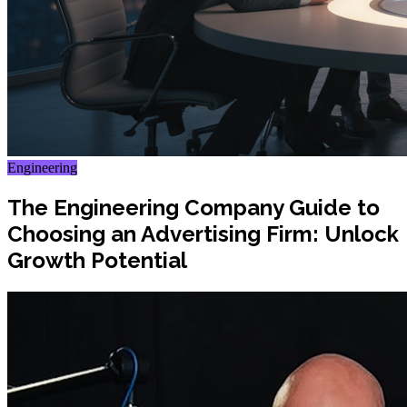
Engineering
The Engineering Company Guide to
Choosing an Advertising Firm: Unlock
Growth Potential