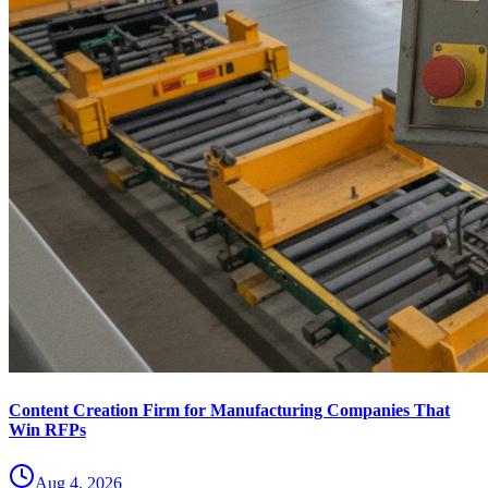
Content Creation Firm for Manufacturing Companies That
Win RFPs
Aug 4, 2026