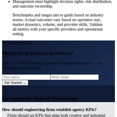
Management must highlight decision rights, risk distribution,
and outcome ownership.
Benchmarks and ranges aim to guide based on industry
norms. Actual outcomes vary based on operation size,
market dynamics, volume, and provider skills. Validate
all metrics with your specific providers and operational
setting.
Free Strategy Call
Ready to grow your business?
Talk to a CMDS strategist about your marketing goals — no
obligation, no hard sell.
Get Started →
?
Frequently Asked Questions
How should engineering firms establish agency KPIs?
Firms should set KPIs that align both creative and industrial