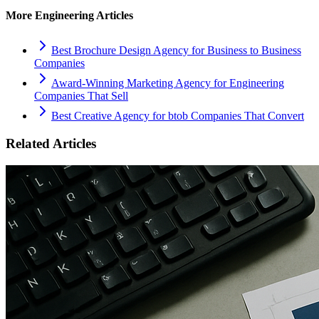
More
Engineering
Articles
Best Brochure Design Agency for Business to Business
Companies
Award-Winning Marketing Agency for Engineering
Companies That Sell
Best Creative Agency for btob Companies That Convert
Related Articles