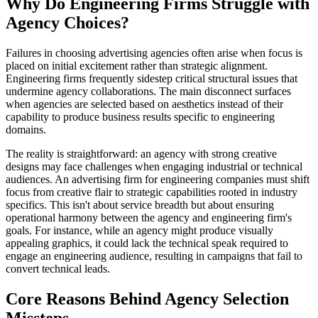
Why Do Engineering Firms Struggle with
Agency Choices?
Failures in choosing advertising agencies often arise when focus is
placed on initial excitement rather than strategic alignment.
Engineering firms frequently sidestep critical structural issues that
undermine agency collaborations. The main disconnect surfaces
when agencies are selected based on aesthetics instead of their
capability to produce business results specific to engineering
domains.
The reality is straightforward: an agency with strong creative
designs may face challenges when engaging industrial or technical
audiences. An advertising firm for engineering companies must shift
focus from creative flair to strategic capabilities rooted in industry
specifics. This isn't about service breadth but about ensuring
operational harmony between the agency and engineering firm's
goals. For instance, while an agency might produce visually
appealing graphics, it could lack the technical speak required to
engage an engineering audience, resulting in campaigns that fail to
convert technical leads.
Core Reasons Behind Agency Selection
Missteps