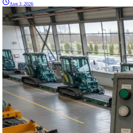
Aug 3, 2026