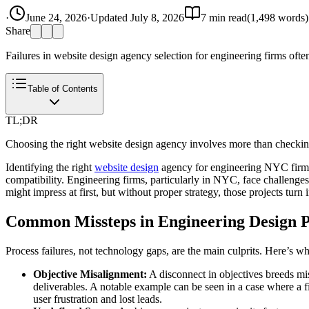
·
June 24, 2026
·
Updated
July 8, 2026
7
min read
(
1,498
words)
Share
Failures in website design agency selection for engineering firms often
Table of Contents
TL;DR
Choosing the right website design agency involves more than checking p
Identifying the right
website design
agency for engineering NYC firms i
compatibility. Engineering firms, particularly in NYC, face challenges 
might impress at first, but without proper strategy, those projects turn in
Common Missteps in Engineering Design P
Process failures, not technology gaps, are the main culprits. Here’s w
Objective Misalignment:
A disconnect in objectives breeds mis
deliverables. A notable example can be seen in a case where a fir
user frustration and lost leads.