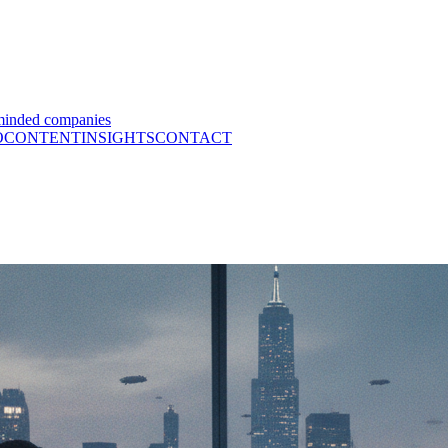
minded companies
O
CONTENT
INSIGHTS
CONTACT