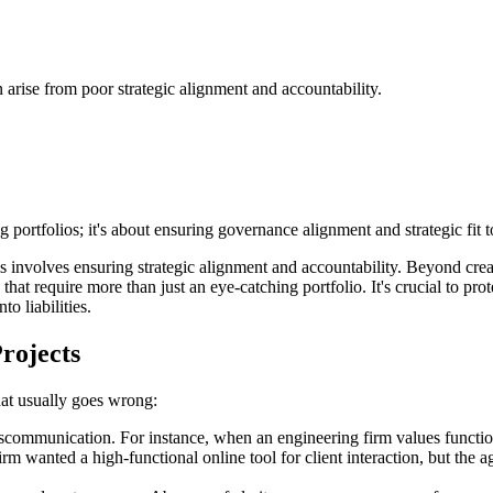
 arise from poor strategic alignment and accountability.
ortfolios; it's about ensuring governance alignment and strategic fit t
nvolves ensuring strategic alignment and accountability. Beyond creativ
that require more than just an eye-catching portfolio. It's crucial to p
to liabilities.
rojects
hat usually goes wrong:
communication. For instance, when an engineering firm values functionali
m wanted a high-functional online tool for client interaction, but the ag