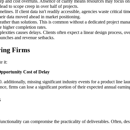
p and cost overruns. Absence of clarity means resources may focus on f
ead to scope creep in over half of projects.
elines. If client data isn't readily accessible, agencies waste critical 
their data moved ahead in market positioning.
ather than solutions. This is common without a dedicated project manage
ee higher completion rates.
lexities causes delays. Clients often expect a linear design process, ov
launches and revenue setbacks.
ring Firms
e it:
pportunity Cost of Delay
00. additionally, missing significant industry events for a product line 
ence, firms can lose a significant portion of their expected annual earni
s
unctionality can compromise the practicality of deliverables. Often, desi