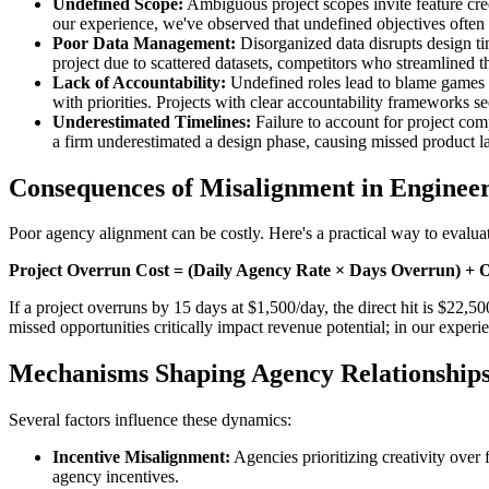
Undefined Scope:
Ambiguous project scopes invite feature cree
our experience, we've observed that undefined objectives often l
Poor Data Management:
Disorganized data disrupts design tim
project due to scattered datasets, competitors who streamlined 
Lack of Accountability:
Undefined roles lead to blame games r
with priorities. Projects with clear accountability frameworks s
Underestimated Timelines:
Failure to account for project comp
a firm underestimated a design phase, causing missed product 
Consequences of Misalignment in Enginee
Poor agency alignment can be costly. Here's a practical way to evaluat
Project Overrun Cost = (Daily Agency Rate × Days Overrun) + O
If a project overruns by 15 days at $1,500/day, the direct hit is $22,5
missed opportunities critically impact revenue potential; in our experi
Mechanisms Shaping Agency Relationship
Several factors influence these dynamics:
Incentive Misalignment:
Agencies prioritizing creativity over f
agency incentives.