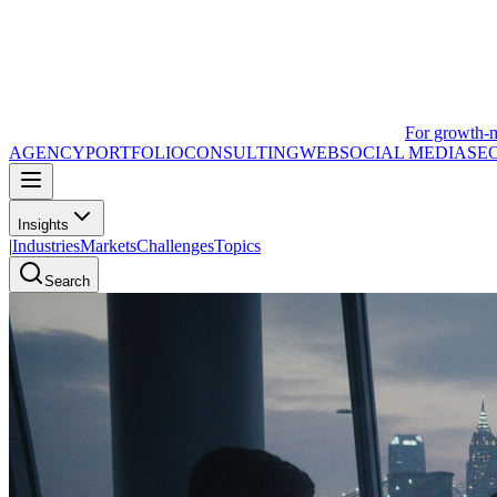
For growth-
AGENCY
PORTFOLIO
CONSULTING
WEB
SOCIAL MEDIA
SE
Insights
|
Industries
Markets
Challenges
Topics
Search