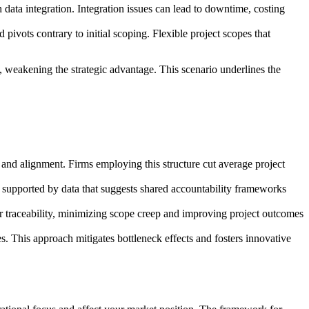
ata integration. Integration issues can lead to downtime, costing
ivots contrary to initial scoping. Flexible project scopes that
 weakening the strategic advantage. This scenario underlines the
and alignment. Firms employing this structure cut average project
, supported by data that suggests shared accountability frameworks
 traceability, minimizing scope creep and improving project outcomes
. This approach mitigates bottleneck effects and fosters innovative