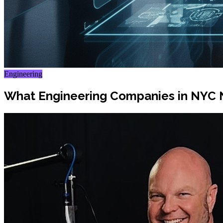
Engineering
What Engineering Companies in NYC 