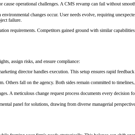
r cause operational challenges. A CMS revamp can fail without smooth d
 environmental changes occur. User needs evolve, requiring unexpected p
ect failure.
tion requirements. Competitors gained ground with similar capabilities,
ights, assign risks, and ensure compliance:
rketing director handles execution. This setup ensures rapid feedback 
rm. Others fall on the agency. Both sides remain committed to timelines
es. A meticulous change request process documents every decision for
ntal panel for solutions, drawing from diverse managerial perspectives