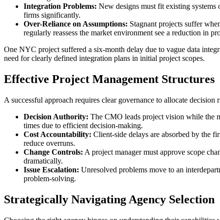
Integration Problems:
New designs must fit existing systems o
firms significantly.
Over-Reliance on Assumptions:
Stagnant projects suffer when
regularly reassess the market environment see a reduction in proj
One NYC project suffered a six-month delay due to vague data integra
need for clearly defined integration plans in initial project scopes.
Effective Project Management Structures
A successful approach requires clear governance to allocate decision r
Decision Authority:
The CMO leads project vision while the ma
times due to efficient decision-making.
Cost Accountability:
Client-side delays are absorbed by the fi
reduce overruns.
Change Controls:
A project manager must approve scope chang
dramatically.
Issue Escalation:
Unresolved problems move to an interdepartme
problem-solving.
Strategically Navigating Agency Selection