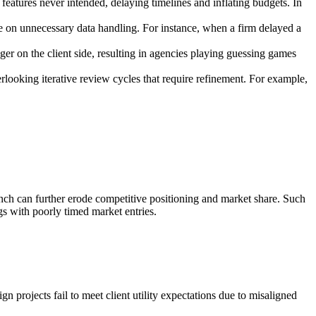
eatures never intended, delaying timelines and inflating budgets. In
time on unnecessary data handling. For instance, when a firm delayed a
r on the client side, resulting in agencies playing guessing games
erlooking iterative review cycles that require refinement. For example,
launch can further erode competitive positioning and market share. Such
ngs with poorly timed market entries.
gn projects fail to meet client utility expectations due to misaligned