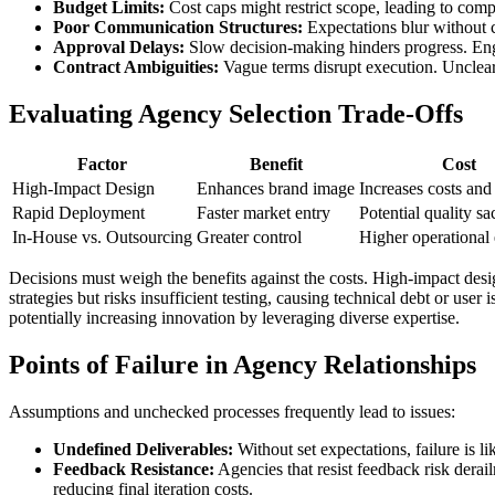
Budget Limits:
Cost caps might restrict scope, leading to comp
Poor Communication Structures:
Expectations blur without c
Approval Delays:
Slow decision-making hinders progress. Engi
Contract Ambiguities:
Vague terms disrupt execution. Unclear 
Evaluating Agency Selection Trade-Offs
Factor
Benefit
Cost
High-Impact Design
Enhances brand image
Increases costs and
Rapid Deployment
Faster market entry
Potential quality sac
In-House vs. Outsourcing
Greater control
Higher operational
Decisions must weigh the benefits against the costs. High-impact des
strategies but risks insufficient testing, causing technical debt or us
potentially increasing innovation by leveraging diverse expertise.
Points of Failure in Agency Relationships
Assumptions and unchecked processes frequently lead to issues:
Undefined Deliverables:
Without set expectations, failure is l
Feedback Resistance:
Agencies that resist feedback risk derai
reducing final iteration costs.