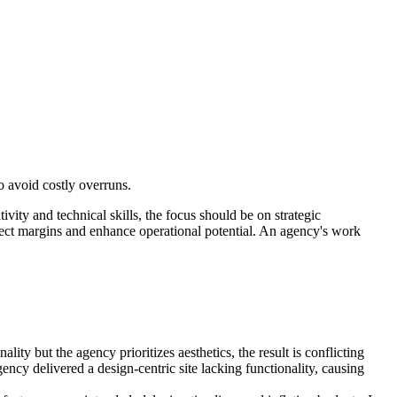
o avoid costly overruns.
ity and technical skills, the focus should be on strategic
rotect margins and enhance operational potential. An agency's work
ty but the agency prioritizes aesthetics, the result is conflicting
ency delivered a design-centric site lacking functionality, causing