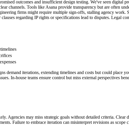
romised outcomes and insufficient design testing. We've seen digital pr
lear channels. Tools like Asana provide transparency but are often unde
neering firms might require multiple sign-offs, stalling agency work. S
clauses regarding IP rights or specifications lead to disputes. Legal co
 timelines
rifices
 expenses
igns demand iterations, extending timelines and costs but could place y
er issues. In-house teams ensure control but miss external perspectives b
ikely. Agencies may miss strategic goals without detailed criteria. Clear 
lments. Failure to embrace iteration can misinterpret revisions as scope