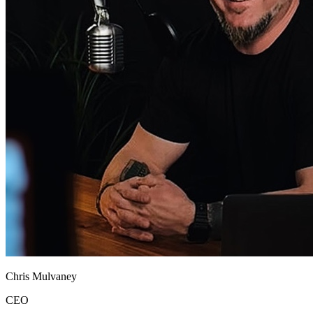
Chris Mulvaney
CEO