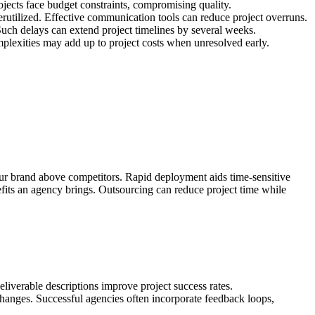
ojects face budget constraints, compromising quality.
rutilized. Effective communication tools can reduce project overruns.
uch delays can extend project timelines by several weeks.
mplexities may add up to project costs when unresolved early.
our brand above competitors. Rapid deployment aids time-sensitive
enefits an agency brings. Outsourcing can reduce project time while
deliverable descriptions improve project success rates.
 changes. Successful agencies often incorporate feedback loops,