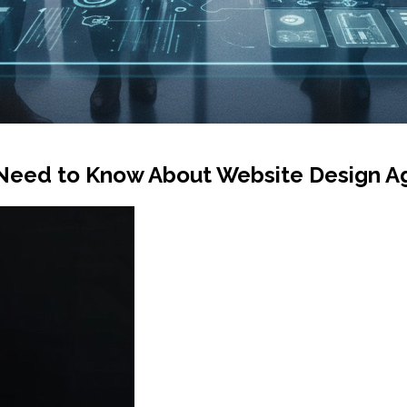
Need to Know About Website Design Ag