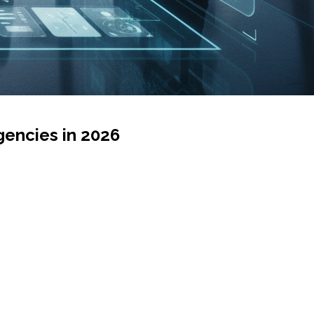
encies in 2026