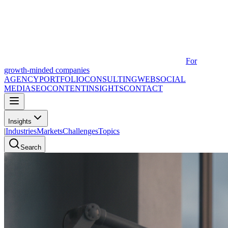
For
growth-minded companies
AGENCY
PORTFOLIO
CONSULTING
WEB
SOCIAL
MEDIA
SEO
CONTENT
INSIGHTS
CONTACT
Insights
|
Industries
Markets
Challenges
Topics
Search