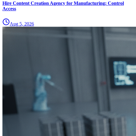
Hire Content Creation Agency for Manufacturing: Control
Access
Aug 5, 2026