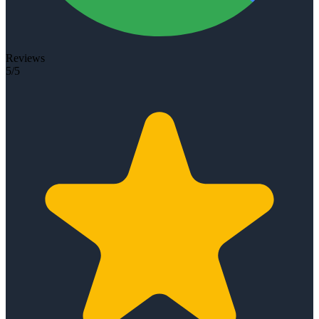
Reviews
5/5