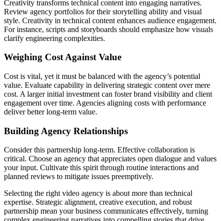
Creativity transforms technical content into engaging narratives.
Review agency portfolios for their storytelling ability and visual
style. Creativity in technical content enhances audience engagement.
For instance, scripts and storyboards should emphasize how visuals
clarify engineering complexities.
Weighing Cost Against Value
Cost is vital, yet it must be balanced with the agency’s potential
value. Evaluate capability in delivering strategic content over mere
cost. A larger initial investment can foster brand visibility and client
engagement over time. Agencies aligning costs with performance
deliver better long-term value.
Building Agency Relationships
Consider this partnership long-term. Effective collaboration is
critical. Choose an agency that appreciates open dialogue and values
your input. Cultivate this spirit through routine interactions and
planned reviews to mitigate issues preemptively.
Selecting the right video agency is about more than technical
expertise. Strategic alignment, creative execution, and robust
partnership mean your business communicates effectively, turning
complex engineering narratives into compelling stories that drive