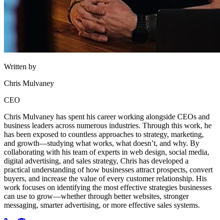
Written by
Chris Mulvaney
CEO
Chris Mulvaney has spent his career working alongside CEOs and
business leaders across numerous industries. Through this work, he
has been exposed to countless approaches to strategy, marketing,
and growth—studying what works, what doesn’t, and why. By
collaborating with his team of experts in web design, social media,
digital advertising, and sales strategy, Chris has developed a
practical understanding of how businesses attract prospects, convert
buyers, and increase the value of every customer relationship. His
work focuses on identifying the most effective strategies businesses
can use to grow—whether through better websites, stronger
messaging, smarter advertising, or more effective sales systems.