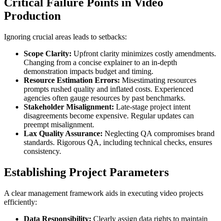
Critical Failure Points in Video
Production
Ignoring crucial areas leads to setbacks:
Scope Clarity:
Upfront clarity minimizes costly amendments.
Changing from a concise explainer to an in-depth
demonstration impacts budget and timing.
Resource Estimation Errors:
Misestimating resources
prompts rushed quality and inflated costs. Experienced
agencies often gauge resources by past benchmarks.
Stakeholder Misalignment:
Late-stage project intent
disagreements become expensive. Regular updates can
preempt misalignment.
Lax Quality Assurance:
Neglecting QA compromises brand
standards. Rigorous QA, including technical checks, ensures
consistency.
Establishing Project Parameters
A clear management framework aids in executing video projects
efficiently:
Data Responsibility:
Clearly assign data rights to maintain