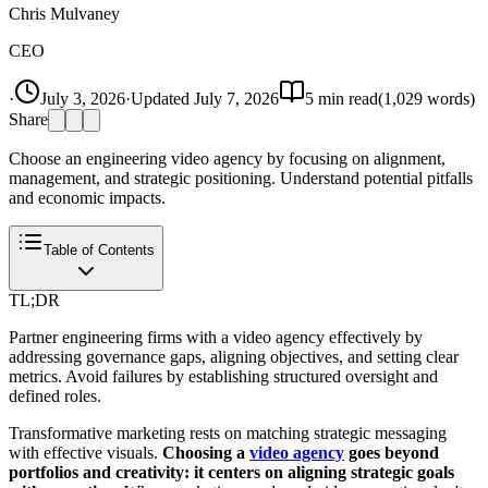
Chris Mulvaney
CEO
·
July 3, 2026
·
Updated
July 7, 2026
5
min read
(
1,029
words)
Share
Choose an engineering video agency by focusing on alignment,
management, and strategic positioning. Understand potential pitfalls
and economic impacts.
Table of Contents
TL;DR
Partner engineering firms with a video agency effectively by
addressing governance gaps, aligning objectives, and setting clear
metrics. Avoid failures by establishing structured oversight and
defined roles.
Transformative marketing rests on matching strategic messaging
with effective visuals.
Choosing a
video agency
goes beyond
portfolios and creativity: it centers on aligning strategic goals