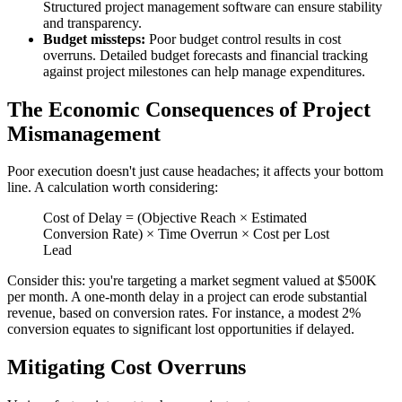
Structured project management software can ensure stability
and transparency.
Budget missteps:
Poor budget control results in cost
overruns. Detailed budget forecasts and financial tracking
against project milestones can help manage expenditures.
The Economic Consequences of Project
Mismanagement
Poor execution doesn't just cause headaches; it affects your bottom
line. A calculation worth considering:
Cost of Delay = (Objective Reach × Estimated
Conversion Rate) × Time Overrun × Cost per Lost
Lead
Consider this: you're targeting a market segment valued at $500K
per month. A one-month delay in a project can erode substantial
revenue, based on conversion rates. For instance, a modest 2%
conversion equates to significant lost opportunities if delayed.
Mitigating Cost Overruns