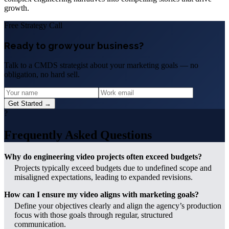
growth.
Free Strategy Call
Ready to grow your business?
Talk to a CMDS strategist about your marketing goals — no
obligation, no hard sell.
Get Started →
?
Frequently Asked Questions
Why do engineering video projects often exceed budgets?
Projects typically exceed budgets due to undefined scope and
misaligned expectations, leading to expanded revisions.
How can I ensure my video aligns with marketing goals?
Define your objectives clearly and align the agency’s production
focus with those goals through regular, structured
communication.