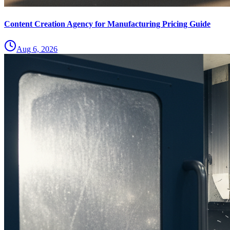
Content Creation Agency for Manufacturing Pricing Guide
Aug 6, 2026