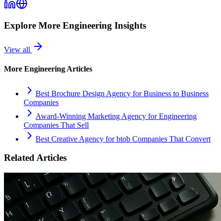
Explore More
Engineering
Insights
View all
More
Engineering
Articles
Best Brochure Design Agency for Business to Business
Companies
Award-Winning Marketing Agency for Engineering
Companies That Sell
Best Creative Agency for btob Companies That Convert
Related Articles