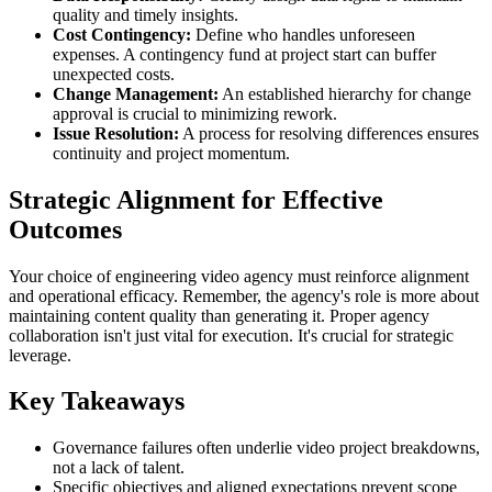
quality and timely insights.
Cost Contingency:
Define who handles unforeseen
expenses. A contingency fund at project start can buffer
unexpected costs.
Change Management:
An established hierarchy for change
approval is crucial to minimizing rework.
Issue Resolution:
A process for resolving differences ensures
continuity and project momentum.
Strategic Alignment for Effective
Outcomes
Your choice of engineering video agency must reinforce alignment
and operational efficacy. Remember, the agency's role is more about
maintaining content quality than generating it. Proper agency
collaboration isn't just vital for execution. It's crucial for strategic
leverage.
Key Takeaways
Governance failures often underlie video project breakdowns,
not a lack of talent.
Specific objectives and aligned expectations prevent scope