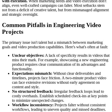
with execution.
When marketing needs and video execution don't
align, even well-crafted campaigns can falter. Most setbacks stem
not from a deficit of creative talent, but from mismanaged alignment
and strategic oversight.
Common Pitfalls in Engineering Video
Projects
The primary issue isn't talent but a mismatch between marketing
goals and video production capabilities. Here's what's often at fault:
Unclear objectives:
A lack of specificity results in videos that
miss their mark. For example, showcasing a new engineering
product requires clear communication of its advantages and
functionality.
Expectations mismatch:
Without clear deliverables and
timelines, projects face friction. A two-minute product video
can face extensive revisions without early agreement on
content and style.
No structured feedback:
Irregular feedback loops lead to
costly overhauls. Establish scheduled check-ins at key points
to minimize unexpected changes.
Workflow inconsistency:
Projects falter without consistent
workflows, leading to uneven quality and missed deadlines.