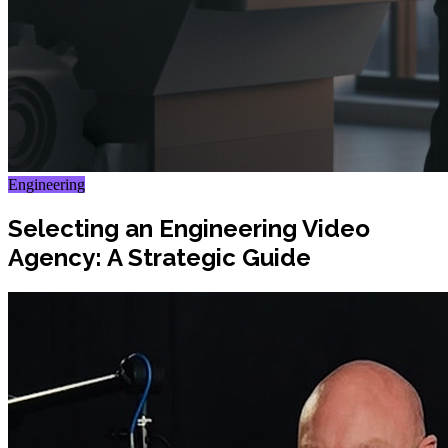
Engineering
Selecting an Engineering Video
Agency: A Strategic Guide