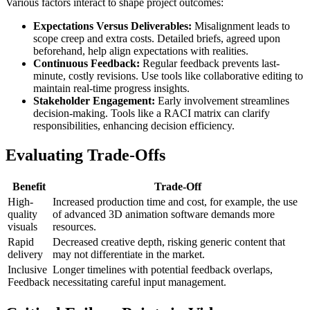
Various factors interact to shape project outcomes:
Expectations Versus Deliverables:
Misalignment leads to
scope creep and extra costs. Detailed briefs, agreed upon
beforehand, help align expectations with realities.
Continuous Feedback:
Regular feedback prevents last-
minute, costly revisions. Use tools like collaborative editing to
maintain real-time progress insights.
Stakeholder Engagement:
Early involvement streamlines
decision-making. Tools like a RACI matrix can clarify
responsibilities, enhancing decision efficiency.
Evaluating Trade-Offs
Benefit
Trade-Off
High-
Increased production time and cost, for example, the use
quality
of advanced 3D animation software demands more
visuals
resources.
Rapid
Decreased creative depth, risking generic content that
delivery
may not differentiate in the market.
Inclusive
Longer timelines with potential feedback overlaps,
Feedback
necessitating careful input management.