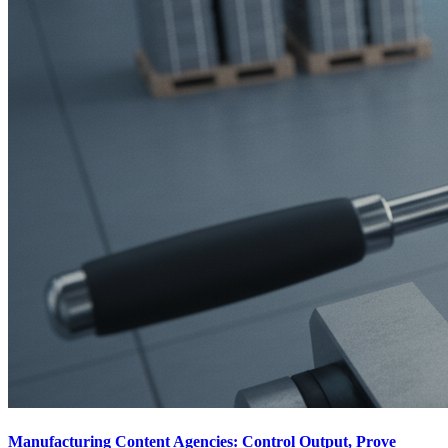
Manufacturing Content Agencies: Control Output, Prove