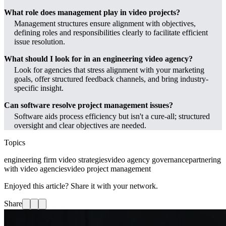
What role does management play in video projects?
Management structures ensure alignment with objectives,
defining roles and responsibilities clearly to facilitate efficient
issue resolution.
What should I look for in an engineering video agency?
Look for agencies that stress alignment with your marketing
goals, offer structured feedback channels, and bring industry-
specific insight.
Can software resolve project management issues?
Software aids process efficiency but isn't a cure-all; structured
oversight and clear objectives are needed.
Topics
engineering firm video strategies
video agency governance
partnering
with video agencies
video project management
Enjoyed this article? Share it with your network.
Share