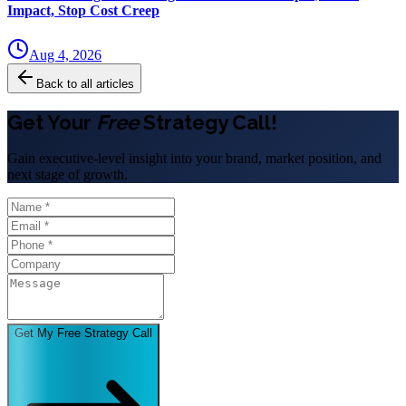
Impact, Stop Cost Creep
Aug 4, 2026
Back to all articles
Get Your
Free
Strategy Call!
Gain executive-level insight into your brand, market position, and
next stage of growth.
Get My Free Strategy Call