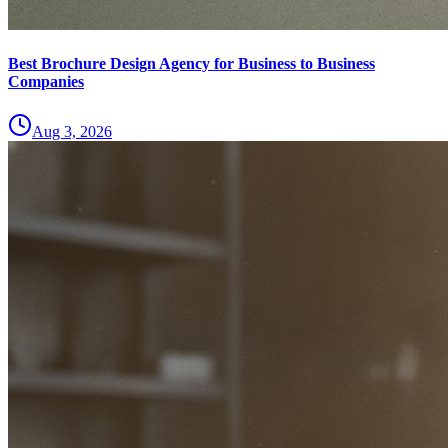
Best Brochure Design Agency for Business to Business
Companies
Aug 3, 2026