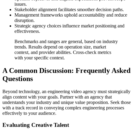
issues.
Stakeholder alignment facilitates smoother decision paths.
Management frameworks uphold accountability and reduce
disruption.
Strategic agency choices influence market positioning and
effectiveness.
Benchmarks and ranges are general, based on industry
trends. Results depend on operation size, market
context, and provider abilities. Cross-check metrics
with your specific context.
A Common Discussion: Frequently Asked
Questions
Beyond technology, an engineering video agency must strategically
align content with your goals. Partner with an agency that
understands your industry and unique value proposition. Seek those
with a track record in conveying complex engineering processes
effectively to your audience.
Evaluating Creative Talent